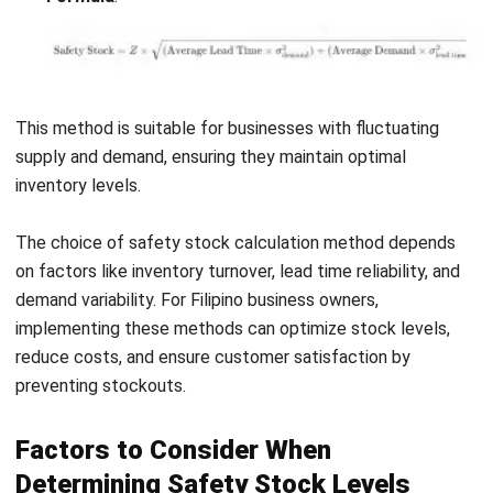
Infrequent Adjustments
: Failing to regularly adjust
safety stock levels as demand patterns or lead times
change can render the buffer ineffective.
Setting Levels Too High
: Excessively high safety
stock levels can lead to waste, especially if demand
forecasts are inaccurate or fluctuate significantly.
Safety stock levels should be reviewed and adjusted
regularly to avoid these pitfalls based on updated demand
forecasts, lead times, and supply chain conditions. Proper
management ensures that the buffer remains optimal
without incurring excessive costs or risks.
Best Practices for Managing Safety
Stock Inventory
To effectively manage safety stock, businesses should