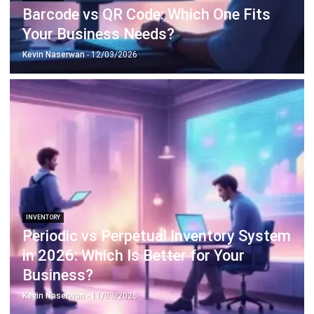
Payroll Software
CMMS & Asset Management System
Restaurant POS System
Retail POS System
POS Software
Trading & Distribution Software
Construction Management Software
Property Management Software
Manufacturing Software
Procurement Software
Home
Industry
Product
About Us
Contact Us
© HashMicro Pte Ltd