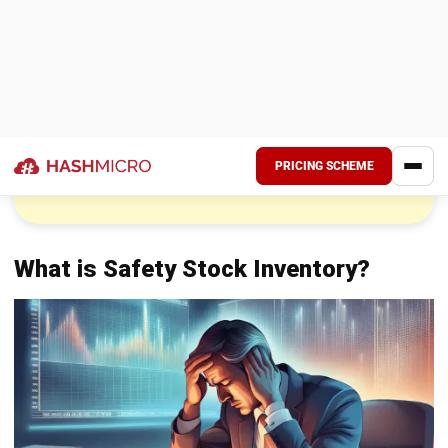
with appropriate safety stock levels, they can maintain
inventory availability and customer satisfaction smoothly.
Why Businesses Need Safety Stock
Inventory
Businesses, especially in the Philippines, require safety
stock for several important reasons. First, it helps prevent
stockouts, which can result in lost sales and dissatisfied
customers, ultimately harming both revenue and reputation.
Second, safety stock compensates for forecast
inaccuracies. Even with advanced forecasting tools,
customer demand can be unpredictable, and safety stock
serves as a backup when demand deviates from
expectations. Lastly, it helps manage supplier reliability
issues by providing a buffer, allowing smooth operations