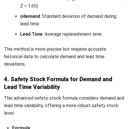
While safety stock is crucial, managing it effectively
involves several challenges that can impact both inventory
costs and operational efficiency. One of the most common
risks is overstocking, which leads to increased holding
costs and inefficient use of capital. Conversely,
understocking leaves businesses exposed to stockouts,
negating the purpose of maintaining a buffer.
Challenges in managing safety stock include:
Overstocking
: Excess inventory results in higher
holding costs, tying up working capital unnecessarily.
Understocking
: Insufficient safety stock increases
the risk of stockouts, leading to lost sales and
dissatisfied customers.