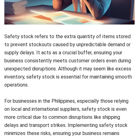
when suppliers face delays.
How to Calculate Safety Stock
To dive deeper into calculating safety stock, choosing a
method based on your business needs and operational
complexity is essential. Below are several calculation
methods explained:
1.
Fixed Safety Stock Calculation
This is the simplest method where a fixed number of units
is held as a buffer based on past demand trends.
Businesses with stable demand patterns often rely on this
approach.
Example
: If your business sells 100 units per week with
an average lead time of two weeks, maintaining an