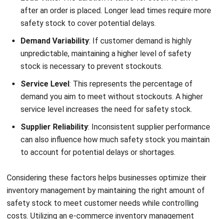
adjustments to safety stock levels.
For Filipino business owners, using Inventory Management
Software can be one of the best practices to do. Adopting
these best practices can streamline operations and lead to
more efficient inventory management.
Register Now and Schedule Your
Free HashMicro Software Demo!
Benefits of Inventory Management
Software for Smarter Stock Control
Managing inventory efficiently becomes much easier when
businesses
use inventory management software
built to
improve visibility, accuracy, and operational control. A
reliable system helps companies streamline stock
processes, reduce manual errors, and maintain the right
inventory levels without increasing unnecessary costs.