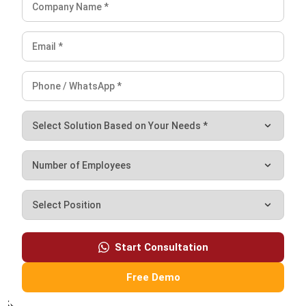
customer relationship management (CRM) solutions to
help businesses maximize customer engagement and
revenue. With hands-on experience in ERP and CRM
configuration, I bridge the gap between marketing, sales,
and technology.
Darryl Esguerra
Inventory & Logistics Consultant
Expert Reviewer
I focus on designing efficient warehouse and inventory
systems that reduce waste, improve accuracy, and
strengthen logistics coordination. My experience has
helped businesses gain better visibility and control over
their supply chains through data-driven decisions.
HashMicro follows strict editorial standards and uses
primary sources such as regulations, industry guidance,