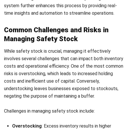
Start Consultation
Key benefits of inventory management software include:
Free Demo
Automated stock level planning:
Helps businesses
maintain ideal stock quantities by using real-time data,
lead times, and demand patterns.
Real-time inventory tracking:
Gives a clear and
updated view of inventory across warehouses, stores,