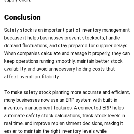
Email:*
Website:
Save my name, email, and website in this browser for the next time I
comment.
Looking for BIR-accredited software to
improve your business efficiency?