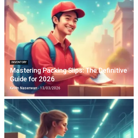
Discover Best Software for Business
BIR Accredited Software
Compare & Alternatives
ABOUT US
HashMicro
is Philippines' ERP solution provider with the most
complete software suite for various industries, customizable to
unique needs of any business.
CONTACT US