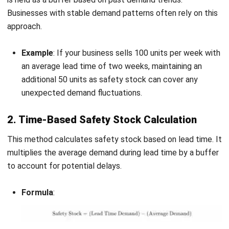
When determining safety stock levels, it’s essential to
account for several critical factors to ensure the correct
balance between meeting customer demand and avoiding
excessive inventory costs. The following are the key
factors to consider:
Lead Time
: The duration it takes for stock to arrive
after an order is placed. Longer lead times require more
safety stock to cover potential delays.
Demand Variability
: If customer demand is highly
unpredictable, maintaining a higher level of safety
stock is necessary to prevent stockouts.