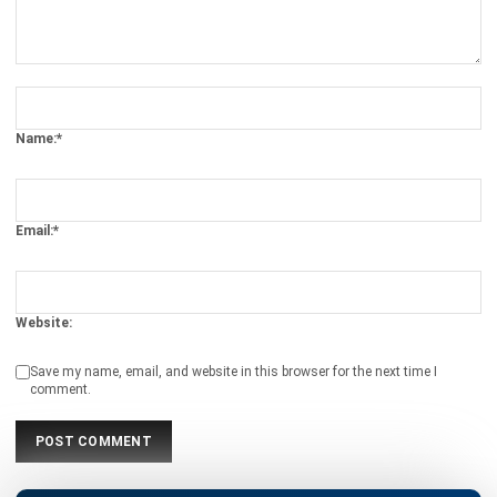
Definition, Benefits, Implementation
Kevin Naserwan
- 12/03/2026
INVENTORY
Barcode vs QR Code: Which One Fits
Your Business Needs?
Kevin Naserwan
- 12/03/2026