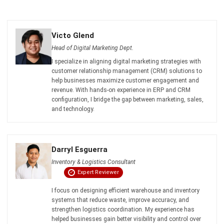
INVENTORY
Inventory Expiration Tracking: Best
Practices for Managing Expiry Dates
Maria Santos
- 02/08/2026