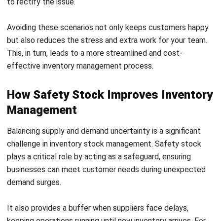
3.
Advanced Calculation Using Variability
For businesses dealing with uncertainty in both demand and
lead time, statistical models are ideal. The advanced
method uses standard deviations to account for variations.
Formula
:
Z
: Service level factor (e.g., for a 95% service level,
Z = 1.65)
σdemand
: Standard deviation of demand during
lead time
Lead Time
: Average replenishment time