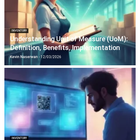
Octagon Center, 17th Floor, 41 San Miguel Ave, Pasig,
Ortigas Center, Metro Manila
+63 288 417 100
+63 995 203 6894
hello@hashmicro.ph
ERP SOLUTIONS
Accounting Software
Inventory Management Software
CRM Sales Management
Lead Management Software
School Management System
Human Resource Management