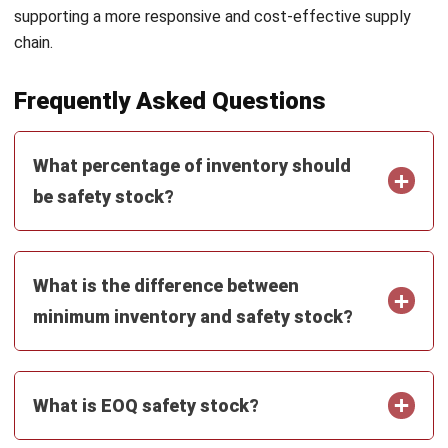
Get Free Demo!