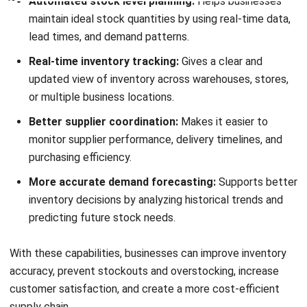
and trusted publications to keep content accurate and
relevant.
LEAVE A REPLY
Comment:
Name:*