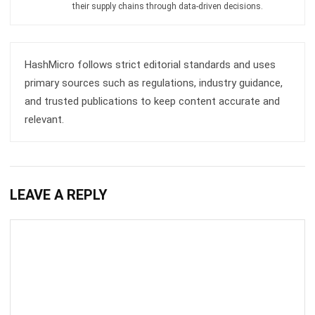
INVENTORY
Mastering Packing Slips: The Definitive
Guide for 2026
Kevin Naserwan
- 13/03/2026
INVENTORY
Understanding Unit of Measure (UoM):