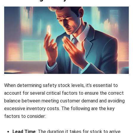
regularly monitor inventory levels and adjust based on
changing demand and lead time. Continuous reviews help
identify trends and ensure safety stock levels align with
the current operational environment, reducing the risk of
overstocking or stockouts.
These practices include:
Monitoring Inventory Levels
: Regularly track and
adjust safety stock levels based on demand and lead
time variability.
Using Cloud Inventory Management Software
:
Leveraging real-time data and analytics tools can
automate safety stock calculations and improve
decision-making.
Trend Identification
: Identifying patterns in demand
and lead time through regular reviews allows for timely