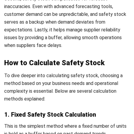
supply and demand, ensuring they maintain optimal
inventory levels.
The choice of safety stock calculation method depends
on factors like inventory turnover, lead time reliability, and
demand variability. For Filipino business owners,
implementing these methods can optimize stock levels,
reduce costs, and ensure customer satisfaction by
preventing stockouts.
Factors to Consider When
Determining Safety Stock Levels