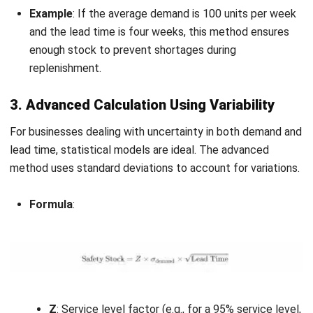
Service Level
: This represents the percentage of
demand you aim to meet without stockouts. A higher
service level increases the need for safety stock.
Supplier Reliability
: Inconsistent supplier performance
can also influence how much safety stock you maintain
to account for potential delays or shortages.
Considering these factors helps businesses optimize their
inventory management by maintaining the right amount of
safety stock to meet customer needs while controlling
costs.
Utilizing an e-commerce inventory management
system
further enhances this process by providing real-
time insights and automation to streamline operations.
Common Challenges and Risks in
Managing Safety Stock