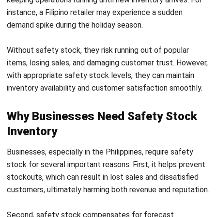
This method is more precise but requires accurate
historical data to calculate demand and lead time
deviations.
4.
Safety Stock Formula for Demand and
Lead Time Variability
This
advanced safety stock formula considers
demand and
lead time variability, offering a more robust safety stock
level.
Formula
:
This method is suitable for businesses with fluctuating