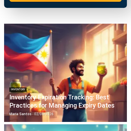
INVENTORY
20 Best E-Commerce Inventory
Management Software in the
Philippines (2026)
Afresti
- 17/04/2026
Business Insight
Learn More About Business Software