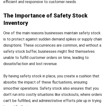
additional 50 units as safety stock can cover any
unexpected demand fluctuations.
2.
Time-Based Safety Stock Calculation
This method calculates safety stock based on lead time. It
multiplies the average demand during lead time by a buffer
to account for potential delays.
Formula
:
Example
: If the average demand is 100 units per week
and the lead time is four weeks, this method ensures
enough stock to prevent shortages during
replenishment.