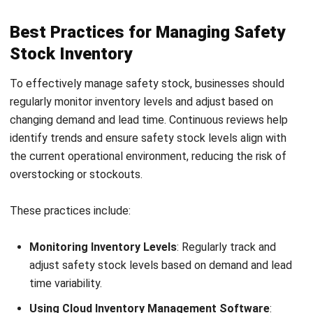
demand fluctuations, and stay prepared for supplier delays.
When companies calculate and manage it properly, they can
keep operations running smoothly, maintain better stock
availability, and avoid unnecessary holding costs that
affect overall profitability.
To make safety stock planning more accurate and efficient,
many businesses now use an ERP system with built-in
inventory management features.
A connected ERP helps
automate
safety stock calculations, track stock levels in
real time, and improve replenishment decisions, making it
easier to maintain the right inventory levels while
supporting a more responsive and cost-effective supply
chain.
Frequently Asked Questions