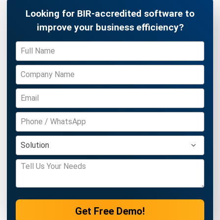
INVENTORY
Periodic vs Perpetual Inventory System
in 2026: Which Is Better for Your
Business?
Kevin Naserwan
- 11/03/2026