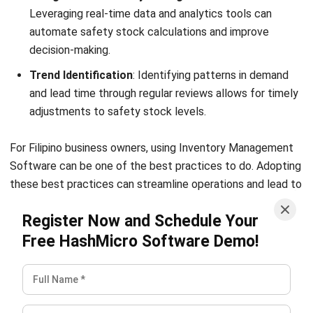
What percentage of inventory should
be safety stock?
What is the difference between
minimum inventory and safety stock?
What is EOQ safety stock?
Victo Glend
Head of Digital Marketing Dept.
I specialize in aligning digital marketing strategies with