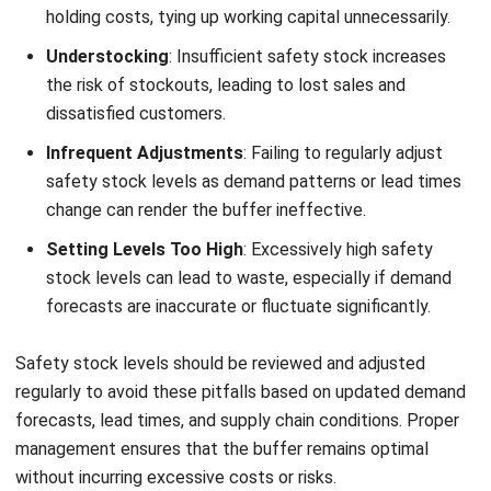
or multiple business locations.
Better supplier coordination:
Makes it easier to
monitor supplier performance, delivery timelines, and
purchasing efficiency.
More accurate demand forecasting:
Supports better
inventory decisions by analyzing historical trends and
predicting future stock needs.
With these capabilities, businesses can improve inventory
accuracy, prevent stockouts and overstocking, increase
customer satisfaction, and create a more cost-efficient
supply chain.
Conclusion
Safety stock is an important part of inventory management
because it helps businesses prevent stockouts, handle