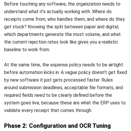
ACCOUNTING
How to Secure and Maintain Tax-
Exempt Status in the Philippines
Joshua Manalo
- 04/08/2026
ACCOUNTING
Prepaid Expenses and Why They
Matter