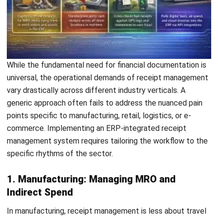
Save my name, email, and website in this browser for the next time I
comment.
Looking for BIR-accredited software to
improve your business efficiency?