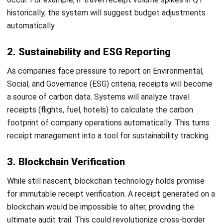
Joshua Manalo
Senior Accounting Consultant
Joshua Manalo is an accounting professional with
experience in financial reporting, internal controls, and
accounting system implementation for growing
businesses in the Philippines. His work centers on helping
companies structure accounting processes that support
accurate reporting, compliance, and informed
management decisions.
Jennifer Santoso CA, CFA, CPA
Head of Finance and Accounting
Expert Reviewer
Jennifer Santoso, CA, CFA, CPA, is an accounting
professional who earned her Bachelor of Accounting from
President University and pursued a Master of Accounting
at the National University of Singapore. Her academic
background has shaped a strong foundation in
accounting principles and financial management applied