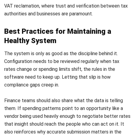
to business practice. Her professional experience in
finance and corporate reporting has honed her expertise in
financial analysis and strategic report preparation. Over
the past seven years, Jennifer has managed the finance
function at HashMicro, strengthening her capabilities in
accounting process optimization, internal controls, and
data-driven financial decision-making to support business
growth.
HashMicro follows strict editorial standards and uses
primary sources such as regulations, industry guidance,
and trusted publications to keep content accurate and
relevant.
LEAVE A REPLY