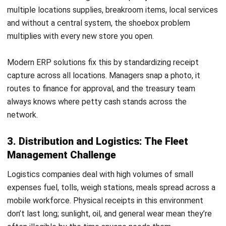
AI Financial Reporting: Complete Guide
to Creation and Benefits
Joshua Manalo
- 07/08/2026
ACCOUNTING
Income Tax Return Philippines: BIR
Forms, Filing Steps, and Payment
Joshua Manalo
- 24/07/2026