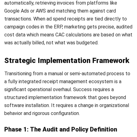
ACCOUNTING
Debt Financing for Businesses in the
Philippines (2026)
Joshua Manalo
- 06/08/2026