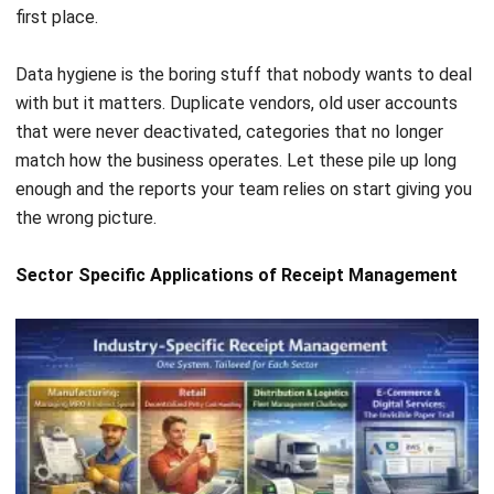
Comment:
Name:*
Email:*
Website: