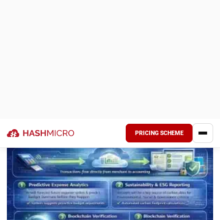
AI, mobile capture, and cloud storage have made proper
receipt management accessible for businesses of all sizes.
At this point it’s less about whether you can do it, and more
about how much longer you can afford not to.
Frequently Asked Question
What is the difference between receipt
management and expense
management?
Why is Optical Character Recognition
(OCR) important for receipt
management?