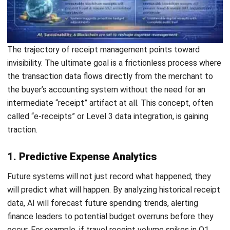
How long should a business keep
receipts for tax purposes?
Can digital receipt management help
prevent fraud?
What happens if a thermal receipt
fades before it is digitized?