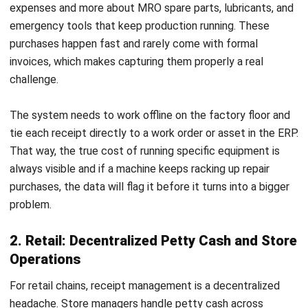
Get Free Demo!
ACCOUNTING