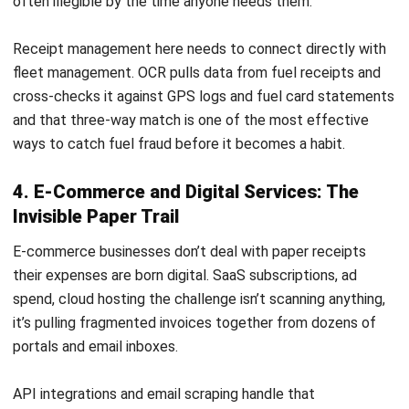
ACCOUNTING
Mastering the Quick Ratio for
Philippine Businesses
Joshua Manalo
- 06/08/2026