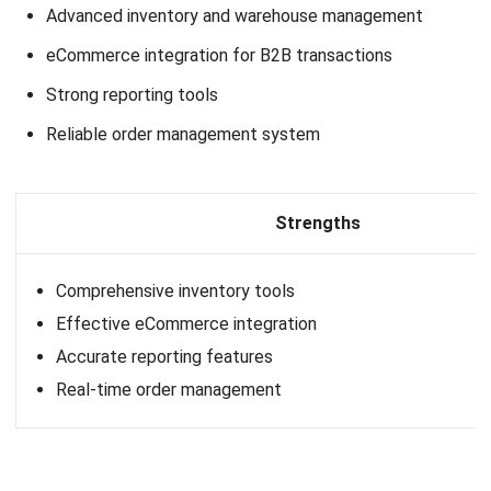
How do you integrate ERP software
with an e-commerce platform?
Do all ERP systems support B2B e-
commerce integration?
What are the Benefits of Using ERP
Software?