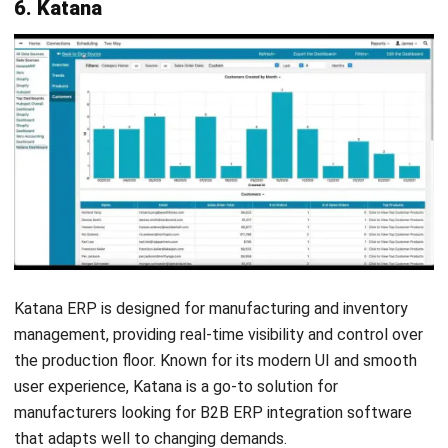
Christine Cruz
Senior Content Writer
Christine Cruz is a business content specialist focused
on educational articles covering business concepts,
operational fundamentals, and management
perspectives. Her work centers on making complex topics
clear, accessible, and accurate.
Ricky Halim, B.Sc.
in
Managing Director
Expert Reviewer
Ricky Halim is a technology and business development
professional focused on driving innovation in enterprise
solutions. With extensive experience in product
management and growth strategy, he has played a key
role in positioning HashMicro as a leading ERP solution
provider in Southeast Asia by aligning intelligent systems
with modern operational needs.