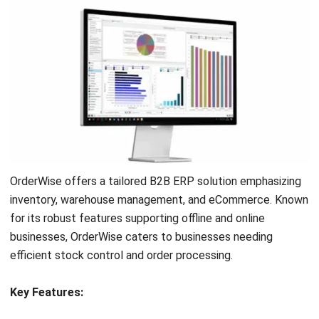
HashMicro’s ERP B2B solution, known for its user-friendly
interface and comprehensive features.
HashMicro’s ERP
System is designed to
support B2B eCommerce ERP
needs with tools for inventory management, financial
tracking, and seamless integration across departments,
boosting productivity and decision-making.
To experience the benefits firsthand, you can try
HashMicro’s ERP system with a
free demo
. Discover how
this powerful B2B enterprise software can enhance your
operations and drive your business toward more
tremendous success in a competitive market.
FAQ About B2B ERP
What are the different types of
enterprise resource planning systems?