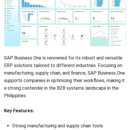
Look for integrated Customer Relationship
Management (CRM):
Select an ERP B2B solution that
offers CRM capabilities to manage customer data and
interactions. Integrated CRM helps better understand
customer needs, enhancing overall satisfaction and
loyalty.
Check e-commerce integration compatibility:
If your
business involves B2B eCommerce ERP processes,
choose a system that easily integrates with your
eCommerce platform. This integration supports
seamless data flow across platforms, enhancing the
customer experience and operational efficiency.
Assess customization options:
Each business has
unique requirements, so it’s crucial to choose B2B
systems that offer customization options. This
flexibility allows the ERP system to grow and adapt to