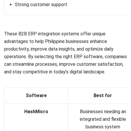
ERP
The Hotel Guest Cycle: What Happens
Before, During, and After Every Stay
Rafael Reyes
- 03/03/2026