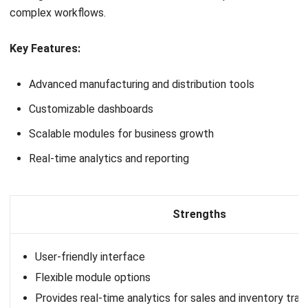
System for Your Company Now!
Get Free Demo!