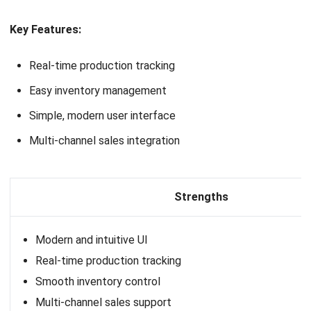
HashMicro follows strict editorial standards and uses
primary sources such as regulations, industry guidance,
and trusted publications to keep content accurate and
relevant.
LEAVE A REPLY