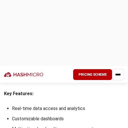
Choosing the right B2B ERP software is crucial in boosting
your business’s efficiency and growth. With so many options
available, understanding your unique needs and matching
them with the features of each ERP system can make the
decision process smoother.
Here are some practical tips to help you find the best B2B
ERP software for your business:
Identify key business needs:
Analyze your company’s
needs, from supply chain visibility to sales tracking.
Align these requirements with the features offered by
B2B ERP systems to ensure a good fit.