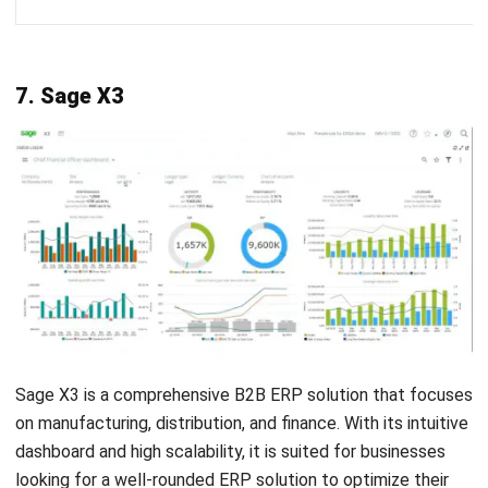
Comment:
Name:*
Email:*
Website:
Save my name, email, and website in this browser for the next time I
comment.
Get a Free Demo of Business Management