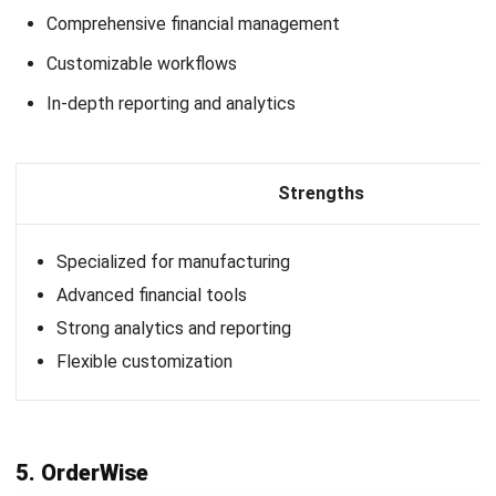
your business needs.
Evaluate customer support and training:
Reliable
customer support and training are key when
implementing complex B2B systems. Ensure the ERP
vendor provides accessible support and resources to
help your team use the software effectively.
Conclusion
B2B systems, especially ERP solutions, are vital in
streamlining operations and improving overall efficiency in
today’s fast-paced business world. An ERP B2B solution
integrates critical business functions like inventory, sales,
and finance allowing companies to manage data seamlessly
and support growth effectively.
One of the top options for Philippine businesses is