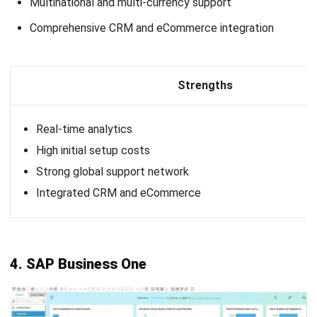
Prioritize task automation:
Look for B2B ERP
integration software that can automate routine tasks
like invoicing, order processing, and payroll. Automation
will save time, reduce errors, and boost overall
efficiency in your operations.
Evaluate reporting and data analysis capabilities:
Strong reporting and data analysis are essential for
tracking production, sales, and customer trends.
Choose B2B enterprise software that provides
comprehensive data insights to support strategic
decision-making.
Ensure real-time data tracking and visibility:
A B2B
ERP with robust data tracking allows you to monitor
inventory, productivity, and supply chain processes. This
visibility is crucial for identifying areas of improvement
and maintaining operational flow.