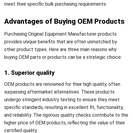
Advantages of Buying OEM Products
Purchasing Original Equipment Manufacturer products
provides unique benefits that are often unmatched by
other product types. Here are three main reasons why
buying OEM parts or products can be a strategic choice:
1. Superior quality
OEM products are renowned for their high quality, often
surpassing aftermarket alternatives. These products
undergo stringent industry testing to ensure they meet
specific standards, resulting in excellent fit, functionality,
and reliability. The rigorous quality checks contribute to the
higher price of OEM products, reflecting the value of their
certified quality.
2. Enhanced durability