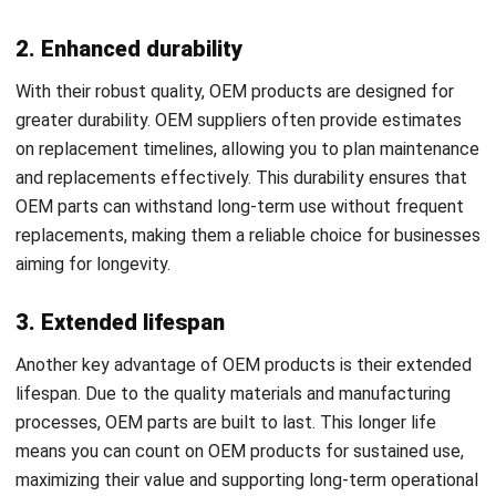
With their robust quality, OEM products are designed for
greater durability. OEM suppliers often provide estimates
on replacement timelines, allowing you to plan maintenance
and replacements effectively. This durability ensures that
OEM parts can withstand long-term use without frequent
replacements, making them a reliable choice for businesses
aiming for longevity.
3. Extended lifespan
Another key advantage of OEM products is their extended
lifespan. Due to the quality materials and manufacturing
processes, OEM parts are built to last. This longer life
means you can count on OEM products for sustained use,
maximizing their value and supporting long-term operational
stability.