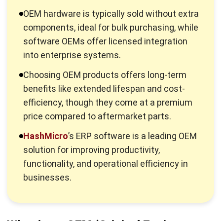
software OEMs offer licensed integration
into enterprise systems.
Choosing OEM products offers long-term
benefits like extended lifespan and cost-
efficiency, though they come at a premium
price compared to aftermarket parts.
HashMicro
’s ERP software is a leading OEM
solution for improving productivity,
functionality, and operational efficiency in
businesses.
What is an OEM (Original Equipment
Manufacturer)?