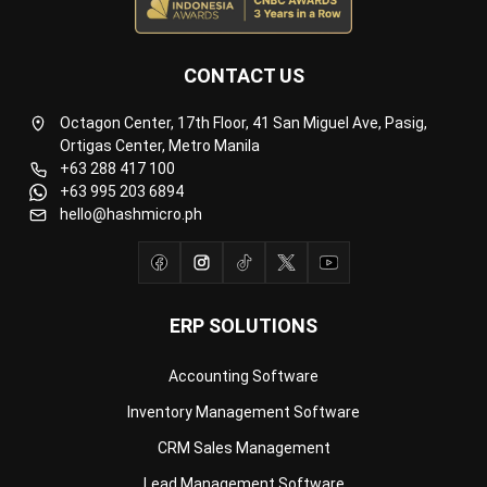
CONTACT US
Octagon Center, 17th Floor, 41 San Miguel Ave, Pasig,
Ortigas Center, Metro Manila
+63 288 417 100
+63 995 203 6894
hello@hashmicro.ph
ERP SOLUTIONS
Accounting Software
Inventory Management Software
CRM Sales Management
Lead Management Software
School Management System