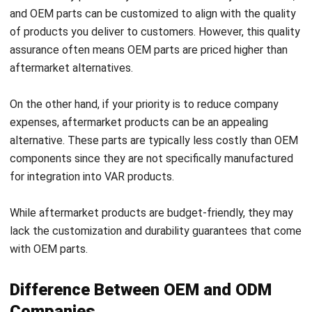
assurance often means OEM parts are priced higher than
aftermarket alternatives.
On the other hand, if your priority is to reduce company
expenses, aftermarket products can be an appealing
alternative. These parts are typically less costly than OEM
components since they are not specifically manufactured
for integration into VAR products.
While aftermarket products are budget-friendly, they may
lack the customization and durability guarantees that come
with OEM parts.
Difference Between OEM and ODM
Companies
An Original Design Manufacturer (ODM) shares similarities