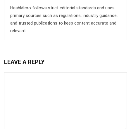
and trusted publications to keep content accurate and
relevant.
LEAVE A REPLY
Comment: