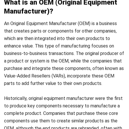
An Original Equipment Manufacturer (OEM) is a business
that creates parts or components for other companies,
which are then integrated into their own products to
enhance value. This type of manufacturing focuses on
business-to-business transactions. The original producer of
a product or system is the OEM, while the companies that
purchase and integrate these components, often known as
Value-Added Resellers (VARs), incorporate these OEM
parts to add further value to their own products.
Historically, original equipment manufacturer were the first
to produce key components necessary to manufacture a
complete product. Companies that purchase these core
components use them to create similar products as the
OEM, although the end products are rebranded, often with
distinct packaging and brand identities.