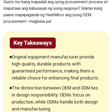
paano mapapaganda ng HashMicro ang iyong OEM
procurement—magbasa pa!
Key Takeaways
Original equipment manufacturer provide
high-quality, durable products with
guaranteed performance, making them a
reliable choice for enhancing final products.
The distinction between OEM and ODM lies
in design responsibility: OEMs focus on
production, while ODMs handle both design
and manufacturing.
OEM hardware is typically sold without extra
components, ideal for bulk purchasing, while