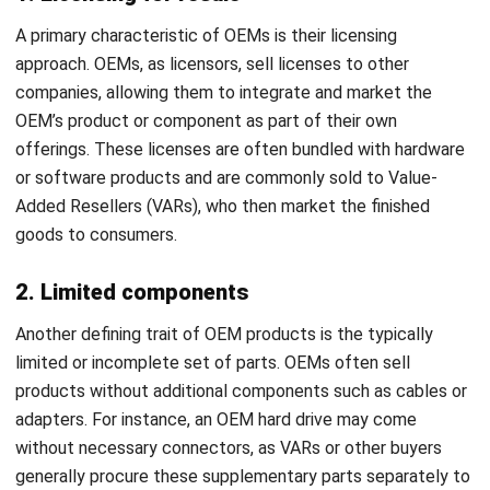
companies, allowing them to integrate and market the
OEM’s product or component as part of their own
offerings. These licenses are often bundled with hardware
or software products and are commonly sold to Value-
Added Resellers (VARs), who then market the finished
goods to consumers.
2. Limited components
Another defining trait of OEM products is the typically
limited or incomplete set of parts. OEMs often sell
products without additional components such as cables or
adapters. For instance, an OEM hard drive may come
without necessary connectors, as VARs or other buyers
generally procure these supplementary parts separately to
meet their specific bulk purchasing requirements.