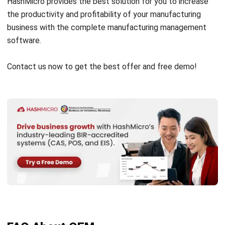
software.
Contact us now to get the best offer and
free demo
!
FAQ About OEM