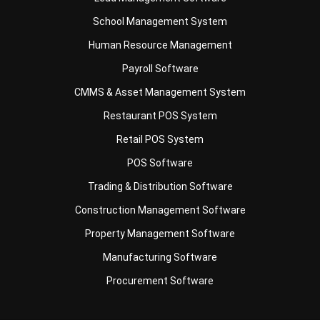
Human Resource Management
Payroll Software
CMMS & Asset Management System
Restaurant POS System
Retail POS System
POS Software
Trading & Distribution Software
Construction Management Software
Property Management Software
Manufacturing Software
Procurement Software
Home
Industry
Product
About Us
Contact Us
© HashMicro Pte Ltd