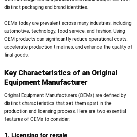
OEMs today are prevalent across many industries, including
automotive, technology, food service, and fashion. Using
OEM products can significantly reduce operational costs,
accelerate production timelines, and enhance the quality of
final goods.
Key Characteristics of an Original
Equipment Manufacturer
Original Equipment Manufacturers (OEMs) are defined by
distinct characteristics that set them apart in the
production and licensing process. Here are two essential
features of OEMs to consider:
1. Licensing for resale
A primary characteristic of OEMs is their licensing
approach. OEMs, as licensors, sell licenses to other