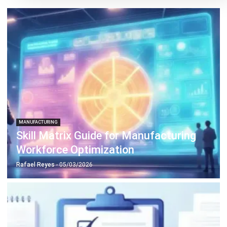
MANUFACTURING
Skill Matrix Guide for Manufacturing
Workforce Optimization
Rafael Reyes
- 05/03/2026