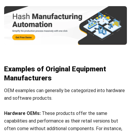
Examples of Original Equipment
Manufacturers
OEM examples can generally be categorized into hardware
and software products.
Hardware OEMs:
These products offer the same
capabilities and performance as their retail versions but
often come without additional components. For instance,
purchasing an OEM computer processor typically does not
include extra parts like a fan, which retail versions may