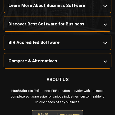
Discover Best Software for Business
BIR Accredited Software
Compare & Alternatives
ABOUT US
HashMicro
is Philippines' ERP solution provider with the most
complete software suite for various industries, customizable to
unique needs of any business.