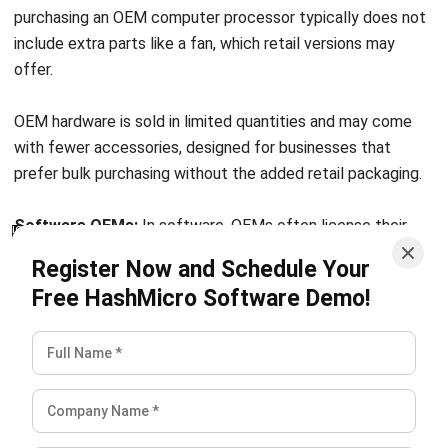
offer.
OEM hardware is sold in limited quantities and may come
with fewer accessories, designed for businesses that
prefer bulk purchasing without the added retail packaging.
Software OEMs:
In software, OEMs often license their
software for integration into another company’s systems or
Register Now and Schedule Your
applications. The licensed software becomes part of the
Free HashMicro Software Demo!
larger system, enhancing functionality and adding value to
the end product.
Common examples of OEM software include
ERP for
manufacturing
system licenses and Supply Chain
Management software. For companies looking to increase
productivity, improve operational functionality, and
streamline workflows,
HashMicro’s
ERP software offers an