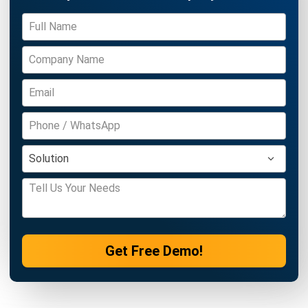
Get Free Demo!