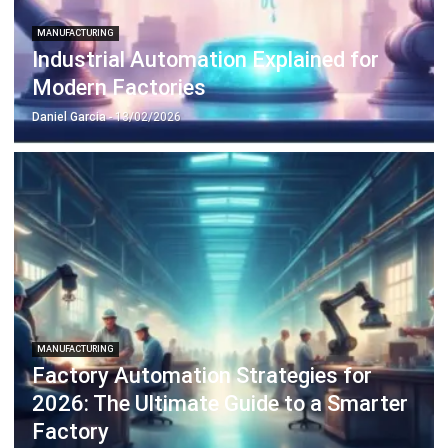
Industrial Automation Explained for
Modern Factories
Daniel Garcia
- 13/02/2026
MANUFACTURING
Factory Automation Strategies for
2026: The Ultimate Guide to a Smarter
Factory
Daniel Garcia
- 13/02/2026