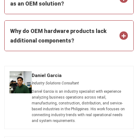
Why do OEM hardware products lack
additional components?
Daniel Garcia
Industry Solutions Consultant
Daniel Garcia is an industry specialist with experience
analyzing business operations across retail,
manufacturing, construction, distribution, and service-
based industries in the Philippines. His work focuses on
connecting industry trends with real operational needs
and system requirements.
HashMicro follows strict editorial standards and uses
primary sources such as regulations, industry guidance,