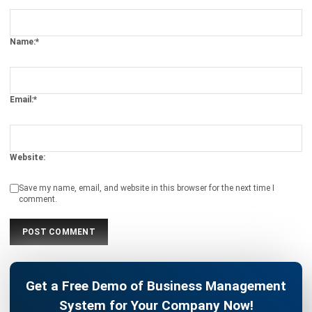
Name:*
Email:*
Website:
Save my name, email, and website in this browser for the next time I
comment.
Get a Free Demo of Business Management
System for Your Company Now!