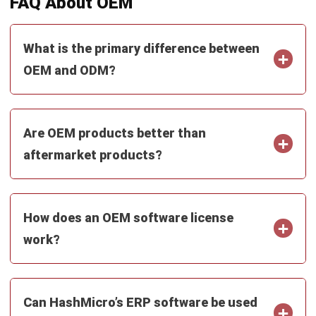
What is the primary difference between
OEM and ODM?
Are OEM products better than
aftermarket products?
How does an OEM software license
work?
Can HashMicro’s ERP software be used
as an OEM solution?