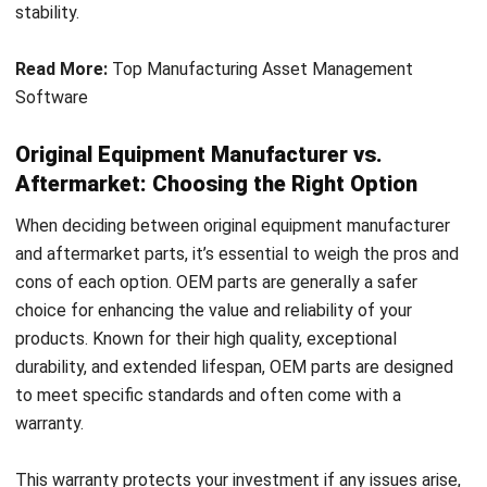
Read More:
Top Manufacturing Asset Management
Software
Original Equipment Manufacturer vs.
Aftermarket: Choosing the Right Option
When deciding between original equipment manufacturer
and aftermarket parts, it’s essential to weigh the pros and
cons of each option. OEM parts are generally a safer
choice for enhancing the value and reliability of your
products. Known for their high quality, exceptional
durability, and extended lifespan, OEM parts are designed
to meet specific standards and often come with a
warranty.
This warranty protects your investment if any issues arise,
and OEM parts can be customized to align with the quality
of products you deliver to customers. However, this quality