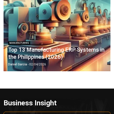
MANUFACTURING
Top 13 Manufacturing ERP Systems in
the Philippines (2026)
Daniel Garcia
- 02/04/2026
Business Insight
Learn More About Business Software