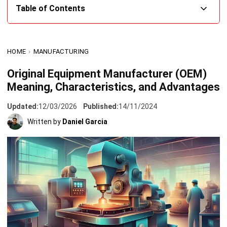
What is an OEM (Original Equipment Manufacturer)?
HOME
›
MANUFACTURING
Key Characteristics of an Original Equipment
Manufacturer
Original Equipment Manufacturer (OEM)
Meaning, Characteristics, and Advantages
1. Licensing for resale
2. Limited components
Updated:
12/03/2026
Published:
14/11/2024
Written by
Daniel Garcia
Advantages of Buying OEM Products
1. Superior quality
2. Enhanced durability
3. Extended lifespan
Original Equipment Manufacturer vs. Aftermarket:
Choosing the Right Option
Difference Between OEM and ODM Companies