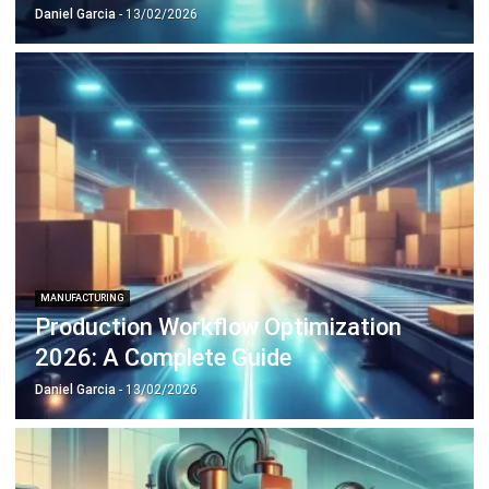
MANUFACTURING
Production Workflow Optimization
2026: A Complete Guide
Daniel Garcia
- 13/02/2026