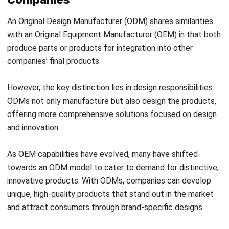
with an Original Equipment Manufacturer (OEM) in that both
produce parts or products for integration into other
companies’ final products.
However, the key distinction lies in design responsibilities.
ODMs not only manufacture but also design the products,
offering more comprehensive solutions focused on design
and innovation.
As OEM capabilities have evolved, many have shifted
towards an ODM model to cater to demand for distinctive,
innovative products. With ODMs, companies can develop
unique, high-quality products that stand out in the market
and attract consumers through brand-specific designs.