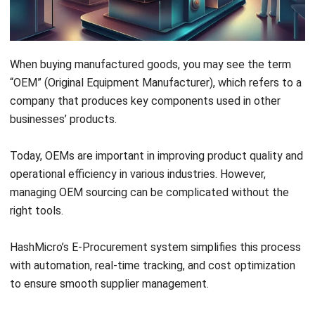
Examples of Original Equipment Manufacturers
When buying manufactured goods, you may see the term
“OEM” (Original Equipment Manufacturer), which refers to a
Conclusion
company that produces key components used in other
FAQ About OEM
businesses’ products.
Today, OEMs are important in improving product quality and
operational efficiency in various industries. However,
managing OEM sourcing can be complicated without the
right tools.
HashMicro’s E-Procurement
system simplifies this process
with automation, real-time tracking, and cost optimization
to ensure smooth supplier management.
Gusto mo bang mapadali ang iyong procurement process at
mapataas ang kahusayan ng iyong negosyo? Alamin kung