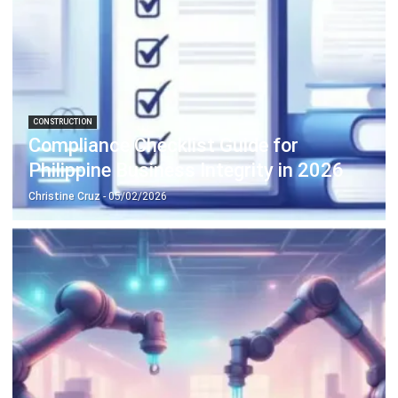
CONSTRUCTION
Compliance Checklist Guide for
Philippine Business Integrity in 2026
Christine Cruz
- 05/02/2026
MANUFACTURING