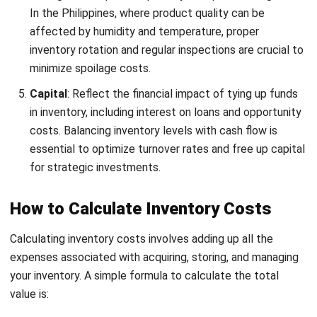
Total Inventory Costs = ₱15,000 (Ordering) + ₱25,000
(Carrying) + ₱8,000 (Stockout) + ₱6,000 (Spoilage) +
₱5,000 (Capital)
Total Inventory Costs = ₱59,000
Managing inventory costs manually can be time-consuming
and prone to errors. Fortunately,
several tools and
software
solutions are available
to
help you track and manage this
more accurately. These tools allow you to automate the
calculation of inventory costs, monitor stock levels in real
time, and generate detailed reports that provide insights
into your inventory management practices.
Factors Affecting Inventory Cost