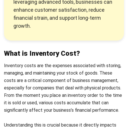
maintain steady product availability.
Spoilage
: Arises when inventory becomes obsolete,
damaged, or expired, especially with perishable goods.
In the Philippines, where product quality can be
affected by humidity and temperature, proper
inventory rotation and regular inspections are crucial to
minimize spoilage costs.
Capital
: Reflect the financial impact of tying up funds
in inventory, including interest
on loans and opportunity
costs
. Balancing inventory levels with cash flow is
essential to optimize turnover rates and free up capital
for strategic investments.
How to Calculate Inventory Costs
Calculating inventory costs involves adding up all the