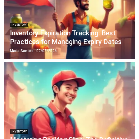
INVENTORY
20 Best E-Commerce Inventory
Management Software in the
Philippines (2026)
Afresti
- 17/04/2026
Business Insight
Learn More About Business Software