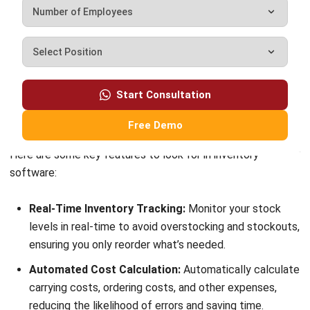
customer relationship management (CRM) solutions to
help businesses maximize customer engagement and
revenue. With hands-on experience in ERP and CRM
configuration, I bridge the gap between marketing, sales,
and technology.
Darryl Esguerra
Inventory & Logistics Consultant
Expert Reviewer
I focus on designing efficient warehouse and inventory
systems that reduce waste, improve accuracy, and
strengthen logistics coordination. My experience has
helped businesses gain better visibility and control over
their supply chains through data-driven decisions.
HashMicro follows strict editorial standards and uses
primary sources such as regulations, industry guidance,