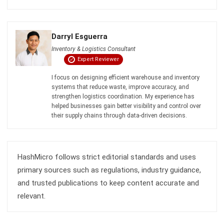
INVENTORY
Inventory Expiration Tracking: Best
Practices for Managing Expiry Dates
Maria Santos
- 02/08/2026