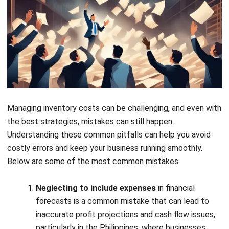
automates tasks like order tracking and cost
calculation. This streamlines operations, giving your
business a significant competitive edge.
Inventory Software to Automate Cost
Calculation
Register Now and Schedule Your
Free HashMicro Software Demo!
Managing inventory costs can be a complex task, but with
the right tools, you can automate much of the process and