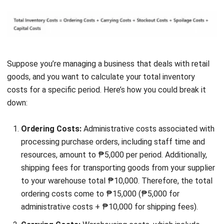
Before diving into strategies for managing inventory costs,
it’s essential to understand the key factors that can
influence these expenses. By recognizing these factors,
you’ll be better equipped to make informed decisions that
help control costs and optimize your inventory
management.
Let’s explore the main factors that can affect your
inventory costs:
Transit delays
in the Philippines can significantly
impact inventory costs by
causing stockouts
,
increasing ordering costs, and disrupting production
schedules. To mitigate these issues, work with reliable
suppliers, maintain a safe stock of critical items, and
plan for potential supply chain disruptions.
Sudden shifts
in customer demand can lead to higher