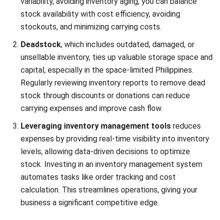
With countless
software options
available, the best option
should be able to automate tedious cost calculations,
allowing you to focus on more strategic business areas.
This reduces unnecessary expenses and enhances overall
efficiency, keeping your business competitive and
profitable.
Conclusion
We’ve explored the critical role inventory costs play in
business profitability, especially in the competitive
Philippine market. Understanding various inventory costs
and common management mistakes highlights the need for
effective inventory management. By optimizing reorder
levels and utilizing advanced
inventory software that can
work with cloud access
, businesses can enhance financial
stability and operational efficiency.