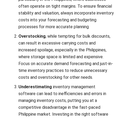
gain better control over your expenses. Many inventory
software is designed to simplify and optimize the cost
calculation process, making it easier for businesses to
maintain profitability.
A good inventory system can reduce manual work, improve
accuracy, and support better decision-making. Instead of
relying on spreadsheets or disconnected tools, businesses
Start Consultation
can use inventory software to monitor stock, control
expenses, and respond faster to changes in demand.
Free Demo
Here are some key features to look for in inventory
software:
Real-Time Inventory Tracking:
Monitor your stock
levels in real-time to avoid overstocking and stockouts,
ensuring you only reorder what’s needed.