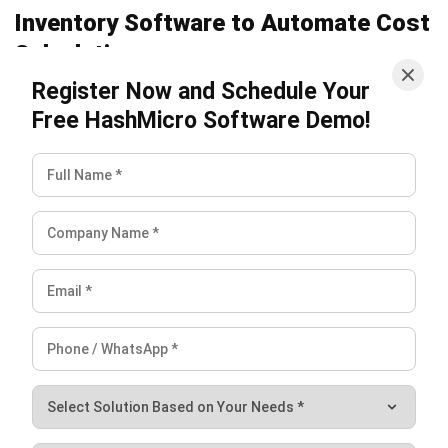
Frequently Asked Questions
What are common inventory costs?
What are the inventory out costs?
Why are inventory costs important?
Victo Glend
Head of Digital Marketing Dept.
I specialize in aligning digital marketing strategies with