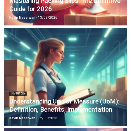
Discover Best Software for Business
BIR Accredited Software
Compare & Alternatives
ABOUT US
HashMicro
is Philippines' ERP solution provider with the most
complete software suite for various industries, customizable to
unique needs of any business.
CONTACT US