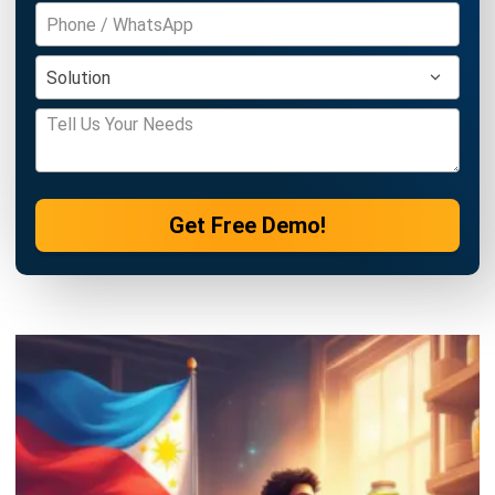
INVENTORY
Periodic vs Perpetual Inventory System
in 2026: Which Is Better for Your
Business?
Kevin Naserwan
- 11/03/2026