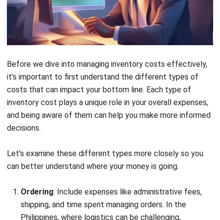
to your warehouse total ₱10,000. Therefore, the total
ordering costs come to ₱15,000 (₱5,000 for
administrative costs + ₱10,000 for shipping fees).
Carrying Costs:
Warehousing costs, which include
rent, utilities, and security, are ₱20,000. Insurance and
taxes related to the inventory amount to ₱3,000, and
depreciation, representing the loss of inventory value
over time, is calculated at ₱2,000. The total carrying
costs, therefore, add up to ₱25,000 (₱20,000 for
warehousing + ₱3,000 for insurance and taxes +
₱2,000 for depreciation).
Stockout Costs:
Costs incurred from not having
enough inventory to meet customer demand, leading to
missed sales opportunities, are estimated at ₱8,000.
Hence, the total stockout costs amount to ₱8,000.
Spoilage Costs:
Obsolete goods, which become
outdated or unsellable, result in a cost of ₱4,000, while