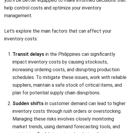
managing inventory costs, putting you at a
competitive disadvantage in the fast-paced
Philippine market. Investing in the right software
helps automate tasks, reduce costs, and improve
decision-making, ultimately enhancing your business
operations.
Tips to Reduce Inventory Costs
Before diving into specific strategies for reducing inventory
costs, it’s important to recognize that even small
adjustments can make a significant impact on your bottom
line. With the right approach, you can streamline your
operations, improve efficiency, and ultimately save money.
Let’s explore some practical tips:
Optimizing reorder levels
is essential for reducing