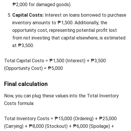
Inventory Costs
Managing inventory costs can be challenging, and even with
the best strategies, mistakes can still happen.
Understanding these common pitfalls can help you avoid
costly errors and keep your business running smoothly.
Below are some of the most common mistakes: