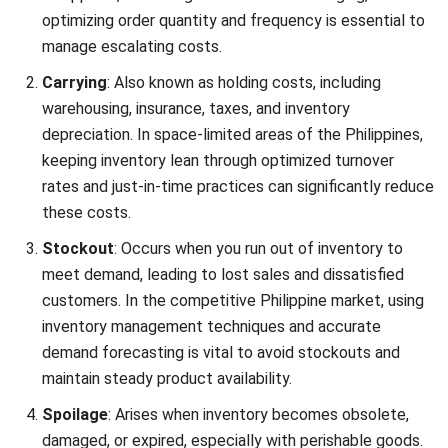
damaged goods during storage or handling cost an
additional ₱2,000. The total spoilage costs, therefore,
amount to ₱6,000 (₱4,000 for obsolete goods +
₱2,000 for damaged goods).
Capital Costs:
Interest on loans borrowed to purchase
inventory amounts to ₱1,500. Additionally, the
opportunity cost, representing potential profit lost
from not investing that capital elsewhere, is estimated
at ₱3,500.
Total Capital Costs = ₱1,500 (Interest) + ₱3,500
(Opportunity Cost) = ₱5,000
Final calculation
Now, you can plug these values into the Total Inventory
Costs formula: