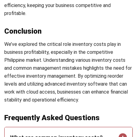
Email:*
Website:
Save my name, email, and website in this browser for the next time I
comment.
Looking for BIR-accredited software to
improve your business efficiency?