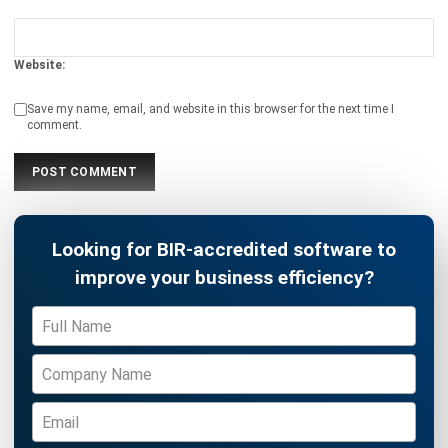
Definition, Benefits, Implementation
Kevin Naserwan
- 12/03/2026
INVENTORY
Barcode vs QR Code: Which One Fits
Your Business Needs?
Kevin Naserwan
- 12/03/2026