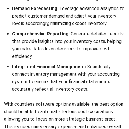
and trusted publications to keep content accurate and
relevant.
LEAVE A REPLY
Comment:
Name:*