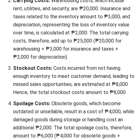
inventory costs through rush orders or overstocking.
Managing these risks involves closely monitoring
market trends, using demand forecasting tools, and
maintaining flexible inventory levels to adjust your
strategy as needed.
Low warehouse vacancy rates
in the Philippines can
increase carrying costs due to higher storage fees,
impacting profit margins. Optimize your existing space,
consider outsourcing, or use shared warehouse options
to reduce these costs and manage your storage needs
efficiently.
Implementing manufacturing inventory software can help a
company to minimize those factors.
Common Mistakes in Managing