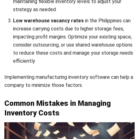
inventory costs by ensuring you have enough stock to
meet demand without overstocking. By setting the
right reorder points based on lead time and demand
variability, avoiding inventory aging, you can balance
stock availability with cost efficiency, avoiding
stockouts, and minimizing carrying costs.
Deadstock
, which includes outdated, damaged, or
unsellable inventory, ties up valuable storage space and
capital, especially in the space-limited Philippines.
Regularly reviewing inventory reports
to remove dead
stock through discounts or donations can reduce
carrying expenses and improve cash flow.
Leveraging inventory management tools
reduces
expenses by providing real-time visibility into inventory
levels, allowing data-driven decisions to optimize
stock. Investing in an inventory management system