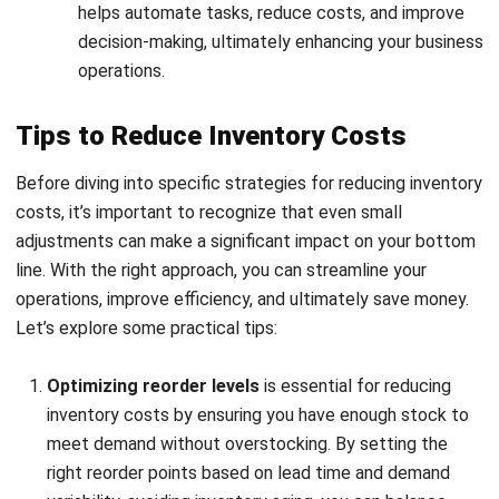
Automated Cost Calculation:
Automatically calculate
carrying costs, ordering costs, and other expenses,
reducing the likelihood of errors and saving time.
Demand Forecasting:
Leverage advanced analytics to
predict customer demand and adjust your inventory
levels accordingly, minimizing excess inventory.
Comprehensive Reporting:
Generate detailed reports
that provide insights into your inventory costs, helping
you make data-driven decisions to improve cost
efficiency.
Integrated Financial Management:
Seamlessly
connect inventory management with your accounting
system to ensure that your financial statements
accurately reflect all inventory costs.