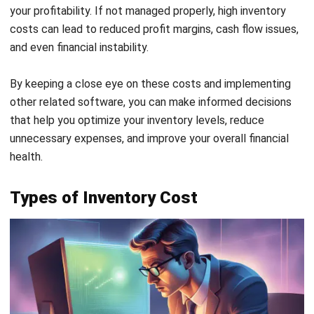
expenses associated with acquiring, storing, and managing
your inventory. A simple formula to calculate the total
value is:
Suppose you’re managing a business that deals with retail
goods, and you want to calculate your total inventory
costs for a specific period. Here’s how you could break it
down:
Ordering Costs:
Administrative costs associated with
processing purchase orders, including staff time and
resources, amount to ₱5,000 per period. Additionally,
shipping fees for transporting goods from your supplier