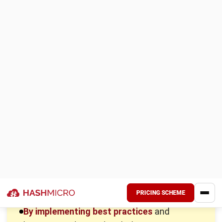
Ordering
: Include expenses like administrative fees,
shipping, and time spent managing orders. In the
Philippines, where logistics can be challenging,
optimizing order quantity and frequency is essential to
manage escalating costs.
Carrying
: Also known as holding costs, including
warehousing, insurance, taxes, and inventory
depreciation. In space-limited areas of the Philippines,
keeping inventory lean through optimized turnover
rates and just-in-time practices can significantly reduce
these costs.
Stockout
: Occurs when you run out of inventory to
meet demand, leading to lost sales and dissatisfied
customers. In the competitive Philippine market, using
inventory management techniques and accurate
demand forecasting is vital to avoid stockouts and