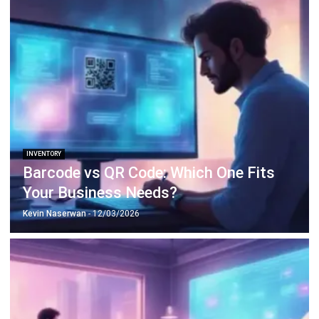
Octagon Center, 17th Floor, 41 San Miguel Ave, Pasig,
Ortigas Center, Metro Manila
+63 288 417 100
+63 995 203 6894
hello@hashmicro.ph
ERP SOLUTIONS
Accounting Software
Inventory Management Software
CRM Sales Management
Lead Management Software
School Management System
Human Resource Management