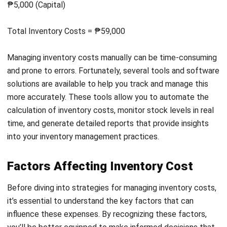
Neglecting to include expenses
in financial
forecasts is a common mistake that can lead to
inaccurate profit projections and cash flow issues,
particularly in the Philippines, where businesses
often operate on tight margins. To ensure financial
stability and valuation
, always incorporate inventory
costs into your forecasting and budgeting
processes for more accurate planning.
Overstocking
, while tempting for bulk discounts,
can result in excessive carrying costs and
increased spoilage, especially in the Philippines,
where storage space is limited and expensive.
Focus on accurate demand forecasting and just-in-
time inventory practices to reduce unnecessary
costs and overstocking for other needs.
Underestimating
inventory management
software can lead to inefficiencies
and errors in