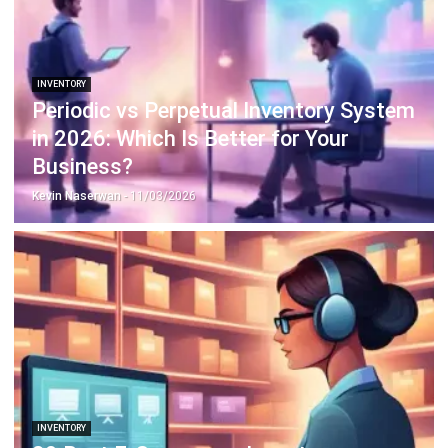
Payroll Software
CMMS & Asset Management System
Restaurant POS System
Retail POS System
POS Software
Trading & Distribution Software
Construction Management Software
Property Management Software
Manufacturing Software
Procurement Software
Home
Industry
Product
About Us
Contact Us
© HashMicro Pte Ltd