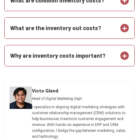
Get Free Demo!