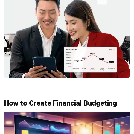
Mastering the Quick Ratio for
Philippine Businesses
Joshua Manalo
- 06/08/2026
ACCOUNTING
Debt Financing for Businesses in the
Philippines (2026)
Joshua Manalo
- 06/08/2026