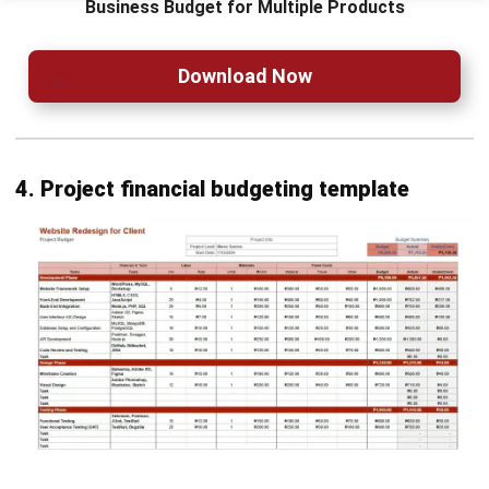
expenditure progress through a graphical curve.
Financial Statement with Budget Comparison:
Compares actual financial statements with the set
budget, highlighting differences.
Conclusion
Financial budgeting is essential for businesses to plan,
allocate resources, and achieve financial goals. It ensures
that companies can track their performance against
projections and make adjustments as necessary.
HashMicro Accounting Software
makes budgeting a
breeze, offering flexible tools designed to adapt to your
business’s unique needs. It simplifies financial planning,
giving you full control and peace of mind.