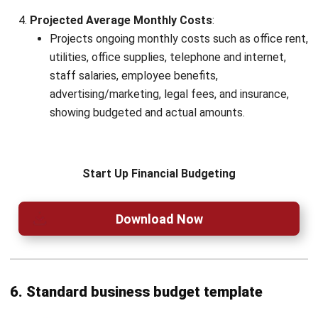
Name:*
Email:*
Website:
Save my name, email, and website in this browser for the next time I
comment.
Looking for BIR-accredited software to
improve your business efficiency?