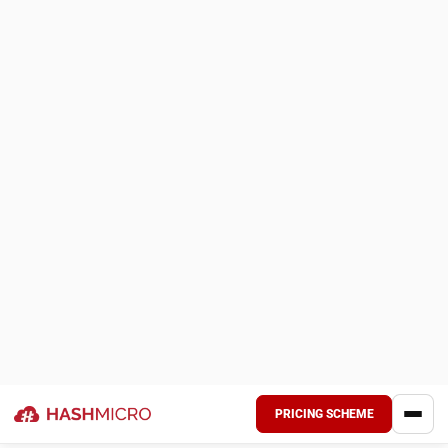
Bank Integration – Auto Reconciliation:
Automatically matches bank transactions with internal
records, flagging discrepancies for review.
Multi-level Analytical (Compare FS per project,
branch, etc.):
Breaks down financial statements by
project, branch, or department for detailed comparison.
Profit & Loss vs Budget & Forecast:
Compares
actual profit and loss with the budget and forecasts,
highlighting variances.
Cash Flow Reports:
Tracks incoming and outgoing
cash, updating the business’s cash position in real time.
Forecast Budget:
Predicts future financials based on
historical data, with regular updates for adjustments.
Budget S Curve:
Visualizes project or budget