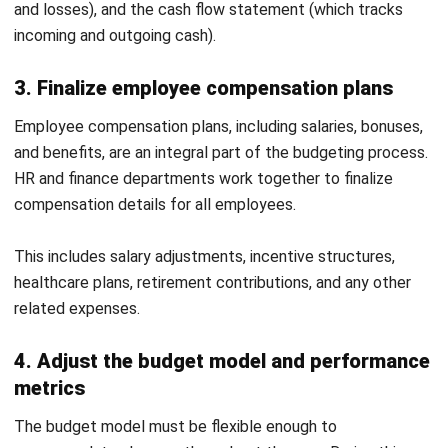
Discover Best Software for Business
BIR Accredited Software
Compare & Alternatives
ABOUT US
HashMicro
is Philippines' ERP solution provider with the most
complete software suite for various industries, customizable to
unique needs of any business.