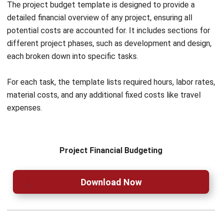
Moreover, with its BIR-authorized status, you can
confidently generate tax-compliant reports, without
worrying about manual adjustments. Sa tulong ng
HashMicro, parang may katulong kang matalino sa bawat
hakbang ng iyong negosyo.
Try out the
free demo
now!
Nur Fi'llia Nugrahani
Content Writer
A content writer at HashMicro. Loves to learn a lot,
always keen to observe, ask, and discuss about anything
that comes across her mind. Has been writing high-
quality articles about technology and business practices.