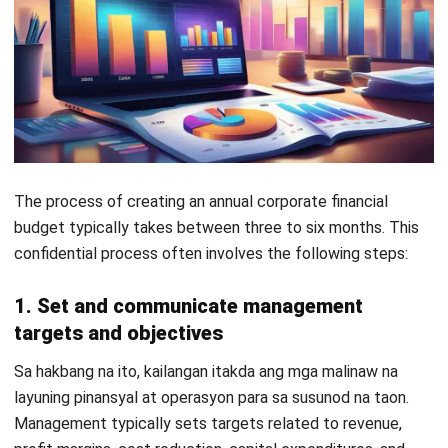
ACCOUNTING
How to Secure and Maintain Tax-
Exempt Status in the Philippines
Joshua Manalo
- 04/08/2026