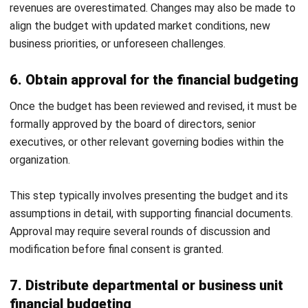
Human Resource Management
Payroll Software
CMMS & Asset Management System
Restaurant POS System
Retail POS System
POS Software
Trading & Distribution Software
Construction Management Software
Property Management Software
Manufacturing Software
Procurement Software
Home
Industry
Product
About Us
Contact Us
© HashMicro Pte Ltd