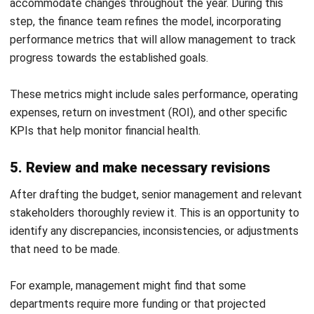
CONTACT US
Octagon Center, 17th Floor, 41 San Miguel Ave, Pasig,
Ortigas Center, Metro Manila
+63 288 417 100
+63 995 203 6894
hello@hashmicro.ph
ERP SOLUTIONS
Accounting Software
Inventory Management Software
CRM Sales Management
Lead Management Software
School Management System