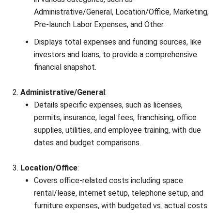
primary sources such as regulations, industry guidance,
and trusted publications to keep content accurate and
relevant.
LEAVE A REPLY
Comment: