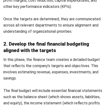
ACCOUNTING
Prepaid Expenses and Why They
Matter
Joshua Manalo
- 16/04/2026
Business Insight
Learn More About Business Software