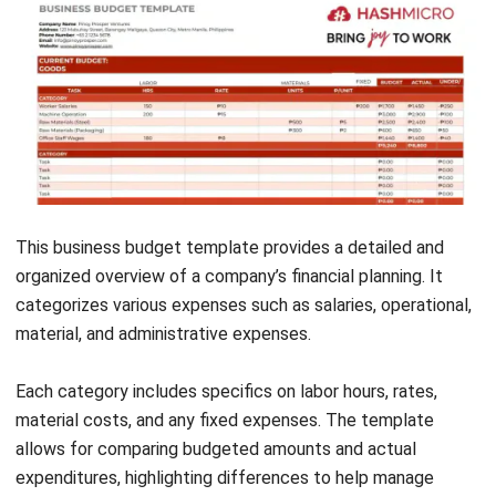
Get Free Demo!