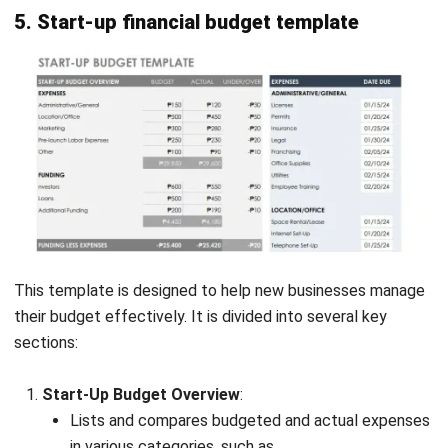
Jennifer Santoso CA, CFA, CPA
Head of Finance and Accounting
Expert Reviewer
Jennifer Santoso, CA, CFA, CPA, is an accounting
professional who earned her Bachelor of Accounting from
President University and pursued a Master of Accounting
at the National University of Singapore. Her academic
background has shaped a strong foundation in
accounting principles and financial management applied
to business practice. Her professional experience in
finance and corporate reporting has honed her expertise in
financial analysis and strategic report preparation. Over
the past seven years, Jennifer has managed the finance
function at HashMicro, strengthening her capabilities in
accounting process optimization, internal controls, and
data-driven financial decision-making to support business
growth.
HashMicro follows strict editorial standards and uses