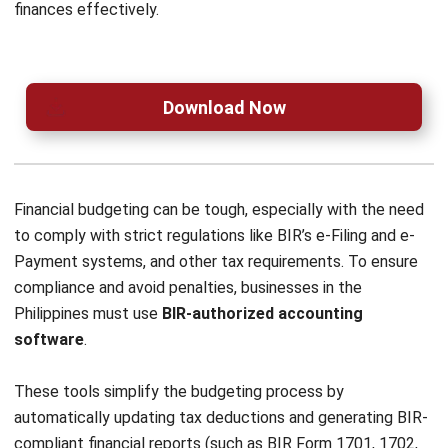
ACCOUNTING
AI Financial Reporting: Complete Guide
to Creation and Benefits
Joshua Manalo
- 07/08/2026