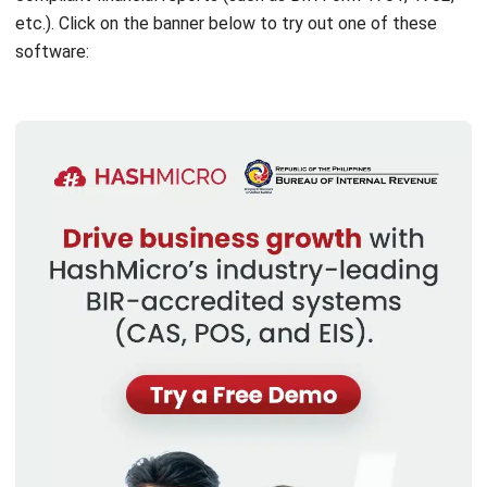
ACCOUNTING
Income Tax Return Philippines: BIR
Forms, Filing Steps, and Payment
Joshua Manalo
- 24/07/2026
ACCOUNTING