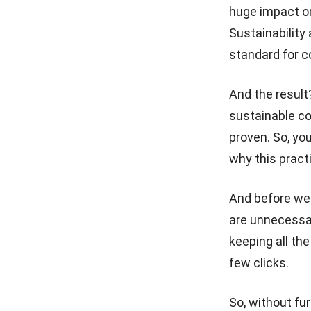
huge impact on
ESG Investing Explained:
Sustainability
What Smart Businesses Must
Know in 2026
standard for 
Carbon Accounting:
Definition, Importance, and
And the result
Whether It’s Mandatory
sustainable c
proven. So, you
Carbon Credits: What They
Are and How They Work
why this practi
How Carbon Tracking Can
Drive Smarter Business
And before we p
Decisions
are unnecessar
keeping all th
few clicks.
So, without fur