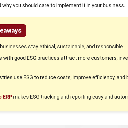
 why you should care to implement it in your business.
keaways
businesses stay ethical, sustainable, and responsible.
 with good ESG practices attract more customers, inve
.
tries use ESG to reduce costs, improve efficiency, and b
o ERP
makes ESG tracking and reporting easy and autom