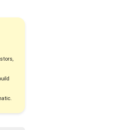
stors,
uild
atic.