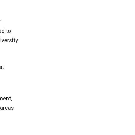
r
ed to
iversity
r:
ment,
 areas