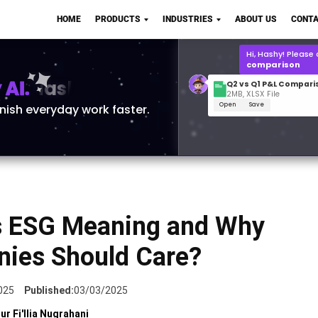
Q2 vs Q1 P&L Compari
HOME
PRODUCTS
INDUSTRIES
ABOUT US
CONTA
2MB, XLSX File
Open
Save
What is the
Q1 2
for Polo Shirts?
AI.
inish everyday work faster.
s ESG Meaning and Why
ies Should Care?
025
Published:
03/03/2025
ur Fi'llia Nugrahani