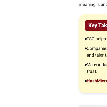
meaning is and
Key Ta
ESG helps 
Companies
and talent
Many indus
trust.
HashMicr