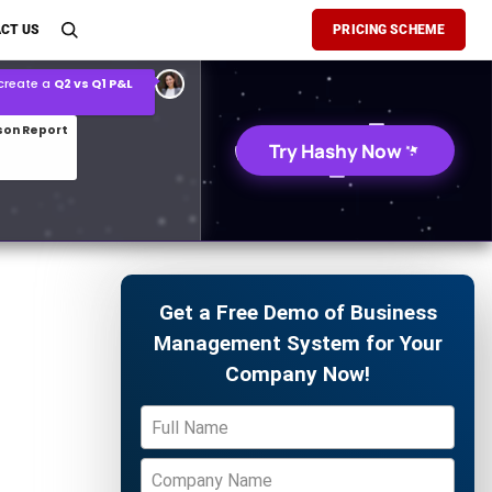
son Report
CT US
PRICING SCHEME
026 demand forecast
Try Hashy Now
Get a Free Demo of Business
Management System for Your
Company Now!