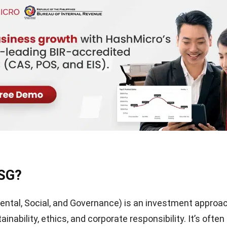
ESG?
ntal, Social, and Governance) is an investment approa
tainability, ethics, and corporate responsibility. It’s often