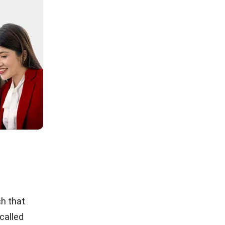
ch that
 called