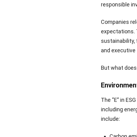
responsible in
Companies rel
expectations. 
sustainability
and executive 
But what does 
Environmen
The “E” in ESG
including ener
include:
Carbon em