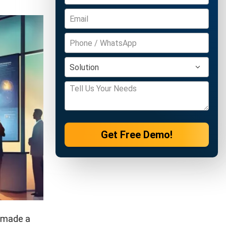
Get Free Demo!
y made a