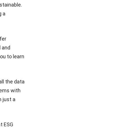
stainable.
g a
fer
d and
you to learn
ll the data
lems with
 just a
at ESG