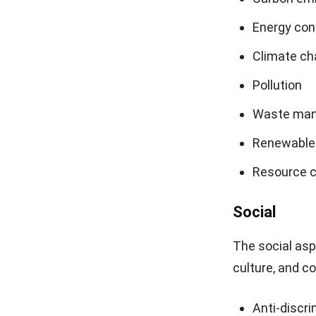
Energy co
Climate ch
Pollution
Waste ma
Renewable
Resource c
Social
The social as
culture, and c
Anti-discri