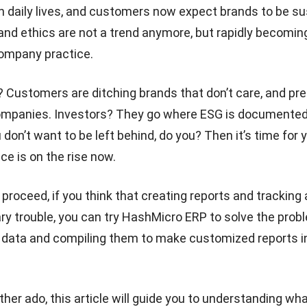
 daily lives, and customers now expect brands to be su
 and ethics are not a trend anymore, but rapidly becomin
company practice.
? Customers are ditching brands that don’t care, and
pre
ompanies
. Investors? They go where ESG is documente
 don’t want to be left behind, do you? Then it’s time for 
ce is on the rise now.
roceed, if you think that creating reports and tracking a
y trouble, you can try
HashMicro ERP
to solve the prob
e data and compiling them to make customized reports in
ther ado, this article will guide you to understanding wh