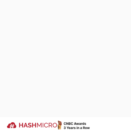
satisfaction s
satisfaction w
experience on 
indicates high
the CSAT score
Calculating th
determine the 
We Are Proud to Be 
as either a 4 
Your Success Story
received. To c
We keep improving products that si
by the total n
business processes across industri
represents the
companies run more efficiently.
Trusted by
While there is 