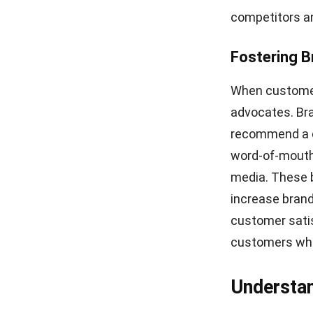
they initially 
dissatisfied.
Poor Delive
Poor delivery i
damaged goods,
a negative ove
for ensuring c
Poor Custo
Customer serv
customers expe
them feeling fr
customer servi