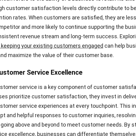
pact on your business. Understanding these reasons is cr
ve measures to improve customer satisfaction.
lity
st common reasons for low customer satisfaction is po
products fail to meet customer expectations, it can lead
 and dissatisfaction. Whether it’s products not living up
stomers receiving damaged or late deliveries, poor prod
ffect customer satisfaction.
ises
 that can lead to low customer satisfaction is price sur
 or expired discounts can quickly erode customer trus
customers encounter unexpected costs or find out that 