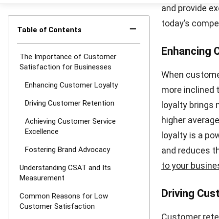
your score aga
you to gauge h
satisfaction a
striving for h
loyalty, impro
As your busine
to understand 
implementing 
you can gain 
decisions to c
Common R
Low customer s