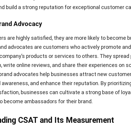
agreed to is not accurate, it can leave them feeling decei
ry
s a significant contributor to low customer satisfaction.
 or incorrect orders can result in frustration, inconven
rall experience. A smooth and reliable delivery process i
ustomer satisfaction and building trust in your brand.
mer Service
ice has a substantial impact on customer satisfaction
rience unhelpful or unresponsive customer support, it
ustrated and dissatisfied with their overall experience. 
ce can tarnish your brand reputation and drive custom