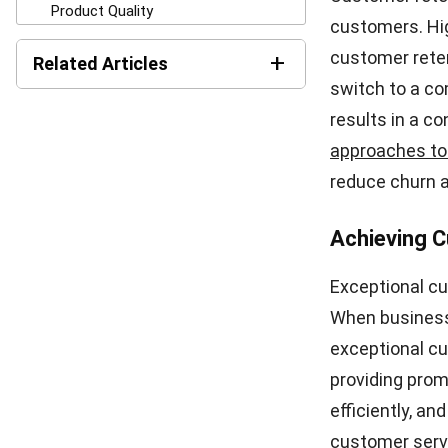
significant im
taking effecti
Product Qua
One of the mo
quality. When 
disappointment
promises or cu
can severely a
Price Surpr
Another factor
Hidden charges
loyalty. When 