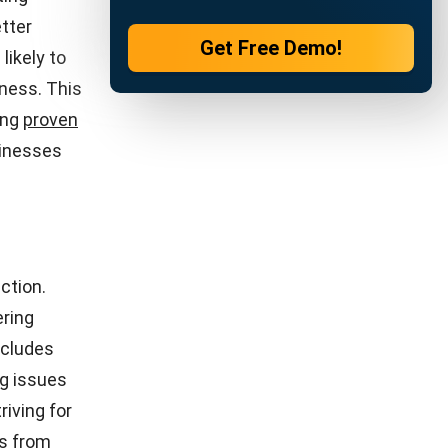
ucial for
or product
 to
 to their
uct quality
prises.
t and
the price