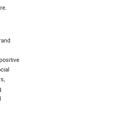
ved and
 Delays,
ience, and
s essential
. When
 can leave
Poor
ers away.