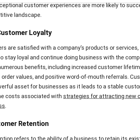
inst industry averages and competitor benchmarks. Thi
ow well your business is performing in terms of custom
nd identify areas that may require improvement. Monito
igher CSAT scores can ultimately lead to increased cust
Start Consultation
ved brand reputation, and business growth.
ss’s CSAT score is linked to customer satisfaction, it i
how to effectively measure and interpret the score. By
customer satisfaction surveys and calculating the CSA
valuable insights into customer sentiment and make inf
ontinuously improve customer satisfaction levels.
easons for Low Customer Satisfact
atisfaction can have various causes, all of which can 