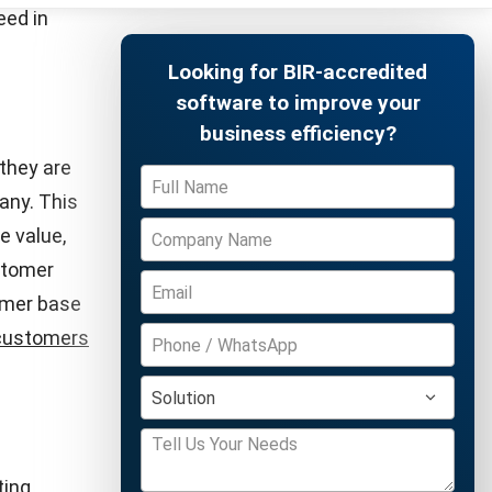
s allows
er
ring and
omer
Free Demo
s important
T score,
ormed
ion
have a