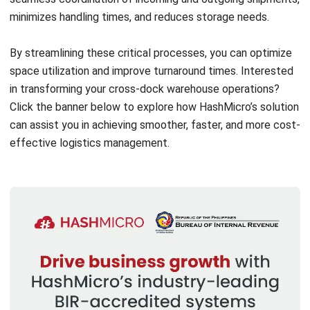
and trusted publications to keep content accurate and
relevant.
LEAVE A REPLY
Comment:
Name:*