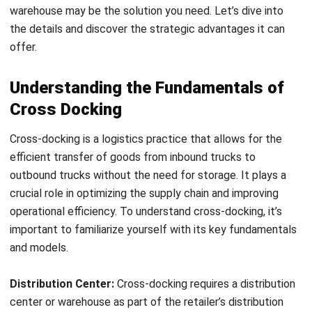
the need for individual store deliveries.
Sellers also benefit from implementing a cross dock
warehouse. They can achieve reduced transportation costs
by eliminating the need for multiple deliveries and
optimizing delivery routes. The consolidation of Advance
Ship Notice (ASN) data can be efficiently managed, leading
to improved visibility and control. Fast product delivery to
stores is another advantage for sellers, as it allows them to
meet customer demand more effectively.
Streamlining Distribution with On-
Demand Warehouses
On-demand warehouses offer a strategic solution for
streamlining distribution in a cross-docking environment.
These warehouses provide flexible storage and fulfillment