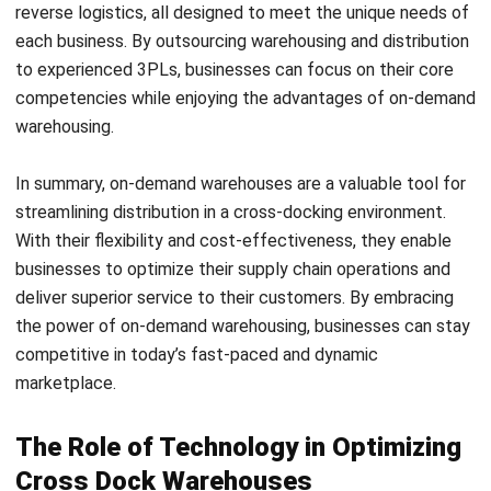
allows for seamless transfer between incoming and
outgoing trucks. In addition, consider the flow of
materials and the accessibility of equipment to
optimize efficiency.
Integrate systems and processes:
Integration of
systems and processes, such as
Warehouse
Management Systems
(WMS) and Transportation
Management Systems (TMS), is vital for real-time
visibility and control. These systems enable you to
track and monitor the movement of goods, manage
inventory, and streamline operations. Implementing
cross docking without proper integration can result in
inefficiencies and errors.
Monitor and measure performance:
To ensure the
effectiveness of cross docking, it’s important to
monitor and measure performance using Key