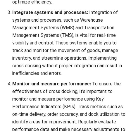
By combining warehouse clustering with cross-docking,
businesses can take their supply chain optimization efforts
to the next level. This integrated approach allows for
efficient distribution, reduced inventory holding costs, and
improved response times to customer demands.
Collaboration between clustered warehouses becomes
seamless, enabling companies to achieve higher levels of
efficiency and cost-effectiveness.