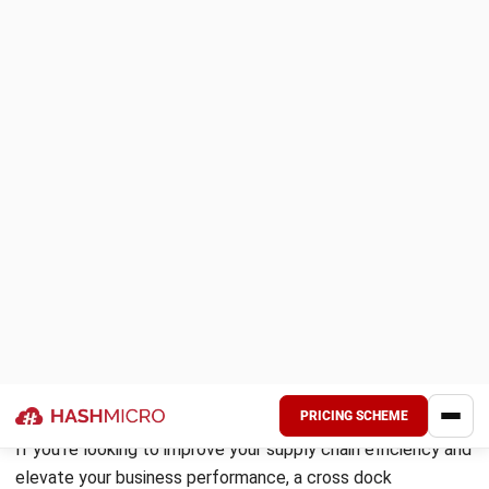
By implementing a cross dock warehouse, businesses can
reduce the time that items spend in the warehouse, leading
to cost reductions associated with handling and storage.
Additionally, cross docking enables faster and more
efficient deliveries, improving overall operational efficiency.
Another advantage of cross docking is its ability to
automate warehouse receiving processes. By automating
tasks such as unloading and sorting, businesses can greatly
increase efficiency and reduce costs.
From a buyer’s perspective, cross docking provides several
advantages. Buyers can obtain volume discounts by
consolidating orders and reducing transportation costs.
With cross docking, timeliness in fulfilling orders is
improved, leading to greater customer satisfaction.
Furthermore, buyers can reduce labor costs and eliminate