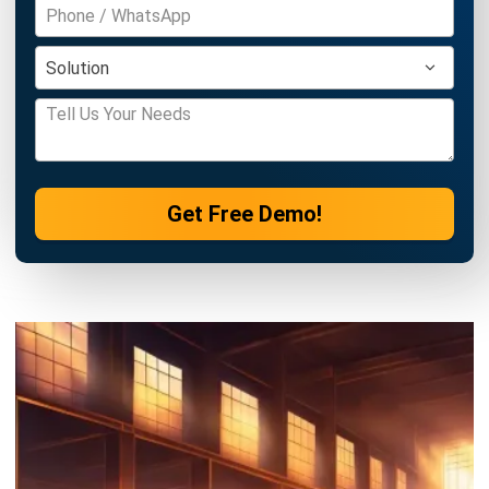
INVENTORY
Comprehensive Guide to Stock
Replenishment for 2026
Victo Glend
- 30/03/2026