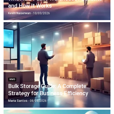
Discover Best Software for Business
BIR Accredited Software
Compare & Alternatives
ABOUT US
HashMicro
is Philippines' ERP solution provider with the most
complete software suite for various industries, customizable to
unique needs of any business.
CONTACT US