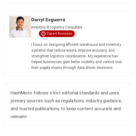
WMS
Automated Guided Vehicle Guide for
Philippines Businesses (2026)
Maria Santos
- 06/08/2026