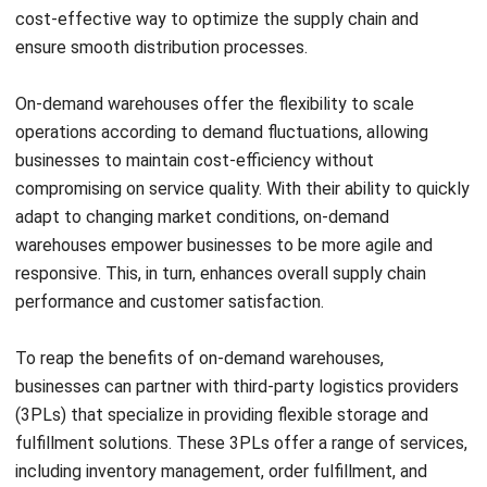
Increased Efficiency
Implementing cross docking in your supply chain requires
careful planning, communication, and coordination. To
ensure a successful implementation, follow these best
practices:
Select the right products:
When implementing cross
docking, it’s essential to select the appropriate
products for this process. Consider factors such as
demand, variability, and supply predictability. By
choosing the right products, you can optimize the
efficiency of cross docking and avoid potential
disruptions in your supply chain.
Optimize the layout and design:
The layout and
design of your cross dock facility play a crucial role in
ensuring the smooth movement of goods. Arrange the
docking areas in a way that minimizes congestion and