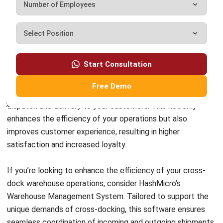
Content Writer
A passionate Senior Content Writer at HashMicro. Willing
to learn and improve my business and technology
knowledge to deliver informative insights.
Darryl Esguerra
Inventory & Logistics Consultant
Expert Reviewer
I focus on designing efficient warehouse and inventory
systems that reduce waste, improve accuracy, and
strengthen logistics coordination. My experience has
helped businesses gain better visibility and control over
their supply chains through data-driven decisions.
HashMicro follows strict editorial standards and uses
primary sources such as regulations, industry guidance,