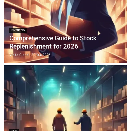
Payroll Software
CMMS & Asset Management System
Restaurant POS System
Retail POS System
POS Software
Trading & Distribution Software
Construction Management Software
Property Management Software
Manufacturing Software
Procurement Software
Home
Industry
Product
About Us
Contact Us
© HashMicro Pte Ltd