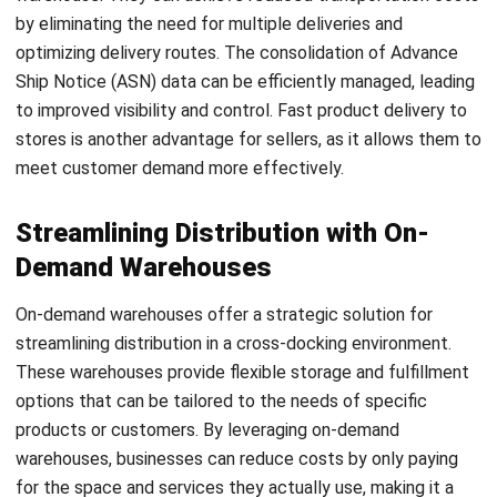
In addition to WMS, automation is key to enhancing
efficiency in cross dock warehouses. The use of conveyor
systems and sorters reduces manual labor and improves
the accuracy and speed of order fulfillment. By integrating
technologies like barcode scanning and RFID tracking,
cross dock warehouses can optimize inventory accuracy,
reduce errors, and expedite the movement of goods.
Implementing Cross Docking for