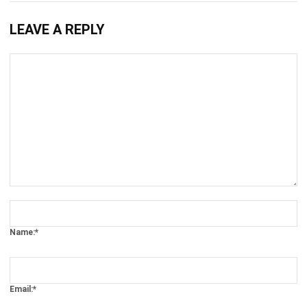
WMS
What Is a Public Warehouse? Benefits
and How It Works
Kevin Naserwan
- 10/03/2026
WMS
Bulk Storage Guide: A Complete