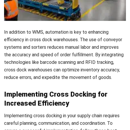
including suppliers, carriers, and warehouse staff, are
aware of the cross docking process and their
respective roles. Regularly communicate with them to
address any issues or concerns that may arise.
Maximizing the Advantages of
Warehouse Clustering Through
Cross-Docking
Warehouse clustering
is a strategic approach in supply
chain optimization that involves grouping multiple
warehouses in one location. This clustering enables
businesses to streamline their distribution network, reduce
inventory costs, and improve overall efficiency.
By implementing cross-docking practices within warehouse
clusters, companies can further enhance collaboration and