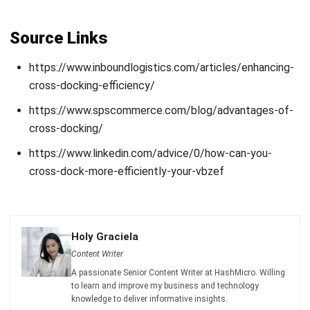
Get Free Demo!