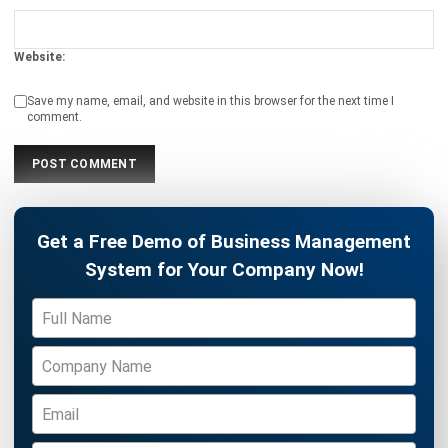
Strategy for Business Efficiency
Maria Santos
- 08/04/2026
WMS
Loading Dock Mastery: A Complete
Guide to Warehouse Efficiency
Maria Santos
- 05/03/2026