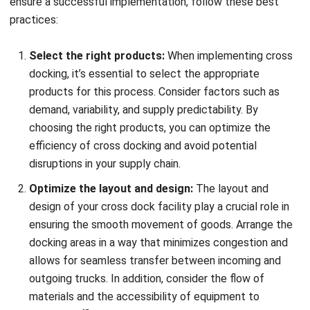
maximize the benefits of this strategic approach. Cross-
docking allows for the seamless transfer of goods
between clustered warehouses, eliminating the need for
individual store deliveries and reducing transportation
costs.
With warehouse clustering and cross-docking, businesses
can optimize their supply chain processes, improve
operational efficiency, and achieve cost savings. By
strategically locating warehouses in close proximity,
companies can minimize transportation distances and
expedite the flow of goods. This approach also enables
better coordination and collaboration between warehouses,
leading to smoother operations and enhanced customer
satisfaction.