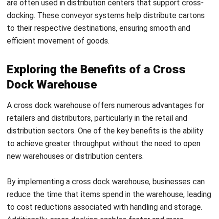
businesses can partner with third-party logistics providers
(3PLs) that specialize in providing flexible storage and
fulfillment solutions. These 3PLs offer a range of services,
including inventory management, order fulfillment, and
reverse logistics, all designed to meet the unique needs of
each business. By outsourcing warehousing and distribution
to experienced 3PLs, businesses can focus on their core
competencies while enjoying the advantages of on-demand
warehousing.
In summary, on-demand warehouses are a valuable tool for
streamlining distribution in a cross-docking environment.
With their flexibility and cost-effectiveness, they enable
businesses to optimize their supply chain operations and
deliver superior service to their customers. By embracing
the power of on-demand warehousing, businesses can stay
competitive in today’s fast-paced and dynamic
marketplace.