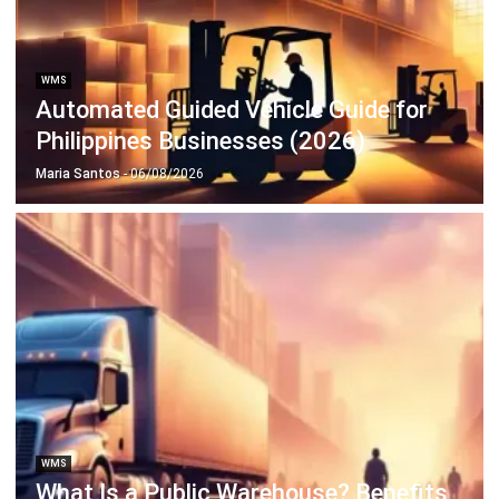
WMS
Maximize Space Through Effective
Storage Optimization
Maria Santos
- 06/03/2026
Business Insight
Learn More About Business Software