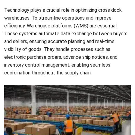
Performance Indicators (KPIs). Track metrics such as
on-time delivery, order accuracy, and dock utilization to
identify areas for improvement. Regularly evaluate
performance data and make necessary adjustments to
enhance operational efficiency.
Adhere to best practices:
Adhering to industry best
practices is crucial for implementing cross docking
successfully. Stay updated on the latest trends,
technologies, and strategies related to cross docking.
Seek guidance from experts and learn from the
experiences of other businesses that have
implemented cross docking in their operations.
Communicate and coordinate:
Effective
communication and coordination among all
stakeholders are vital for the smooth implementation
of cross docking. Ensure that all parties involved,