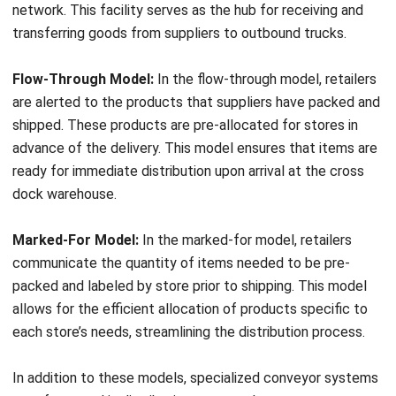
options that can be tailored to the needs of specific
products or customers. By leveraging on-demand
warehouses, businesses can reduce costs by only paying
for the space and services they actually use, making it a
cost-effective way to optimize the supply chain and
ensure smooth distribution processes.
On-demand warehouses offer the flexibility to scale
operations according to demand fluctuations, allowing
businesses to maintain cost-efficiency without
compromising on service quality. With their ability to quickly
adapt to changing market conditions, on-demand
warehouses empower businesses to be more agile and
responsive. This, in turn, enhances overall supply chain
performance and customer satisfaction.
To reap the benefits of on-demand warehouses,