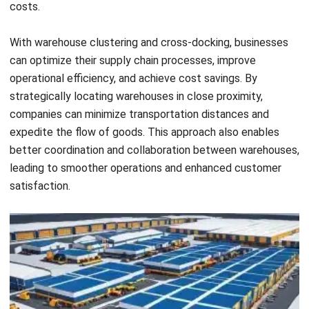
dock warehouse operations, consider HashMicro’s
Warehouse Management System. Tailored to support the
unique demands of cross-docking, this software ensures
seamless coordination of incoming and outgoing shipments,
minimizes handling times, and reduces storage needs.
By streamlining these critical processes, you can optimize
space utilization and improve turnaround times. Interested
in transforming your cross-dock warehouse operations?
Click the banner below to explore how HashMicro’s solution
can assist you in achieving smoother, faster, and more cost-
effective logistics management.