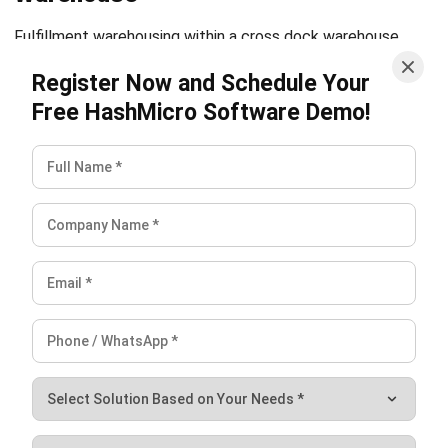
Source Links
https://www.inboundlogistics.com/articles/enhancing-
cross-docking-efficiency/
https://www.spscommerce.com/blog/advantages-of-
cross-docking/
https://www.linkedin.com/advice/0/how-can-you-
cross-dock-more-efficiently-your-vbzef
Holy Graciela