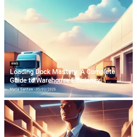
Octagon Center, 17th Floor, 41 San Miguel Ave, Pasig,
Ortigas Center, Metro Manila
+63 288 417 100
+63 995 203 6894
hello@hashmicro.ph
ERP SOLUTIONS
Accounting Software
Inventory Management Software
CRM Sales Management
Lead Management Software
School Management System
Human Resource Management