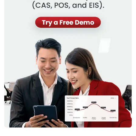
Email:*
Website:
Save my name, email, and website in this browser for the next time I
comment.
Get a Free Demo of Business Management
System for Your Company Now!