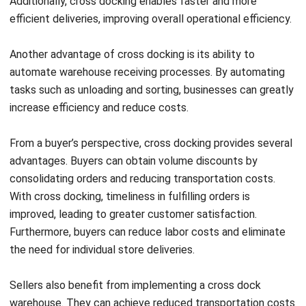
The Role of Technology in Optimizing
Cross Dock Warehouses
Technology plays a crucial role in optimizing cross dock
warehouses. To streamline operations and improve
efficiency,
Warehouse platforms
(WMS) are essential.
These systems automate data exchange between buyers
and sellers, ensuring accurate planning and real-time
visibility of goods. They handle processes such as
electronic purchase orders, advance ship notices, and
inventory control
management, enabling seamless
coordination throughout the supply chain.