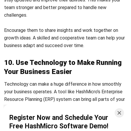
Encourage them to share insights and work together on
growth ideas. A skilled and cooperative team can help your
business adapt and succeed over time.
10. Use Technology to Make Running
Your Business Easier
Technology can make a huge difference in how smoothly
your business operates. A tool like
HashMicro’s Enterprise
Resource Planning (ERP)
system can bring all parts of your
business together—inventory, finances, human resources,
and production—into one easy-to-manage system.
Register Now and Schedule Your
Free HashMicro Software Demo!
Start by looking at which parts of your business feel
disorganized or take too much time to manage. Then, think
about how an
Enterprise Resource Planning
like HashMicro’s