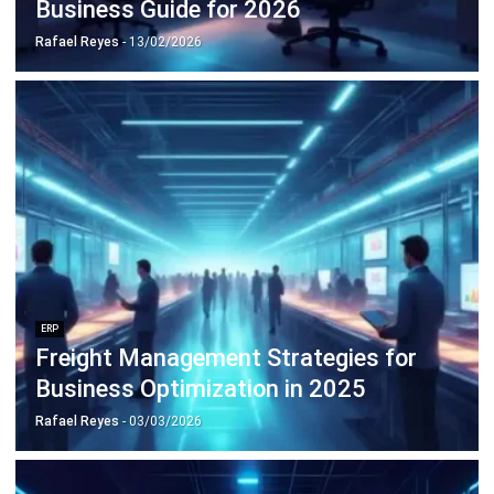
ERP
Freight Management Strategies for
Business Optimization in 2025
Rafael Reyes
- 03/03/2026