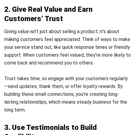
Customers’ Trust
Giving value isn’t just about selling a product; it’s about
making customers feel appreciated. Think of ways to make
your service stand out, like quick response times or friendly
support. When customers feel valued, they’re more likely to
come back and recommend you to others.
Trust takes time, so engage with your customers regularly
—send updates, thank them, or offer loyalty rewards. By
building these small connections, you’re creating long-
lasting relationships, which means steady business for the
long term.
3. Use Testimonials to Build
Credibility
Testimonials, or reviews from satisfied customers, can help