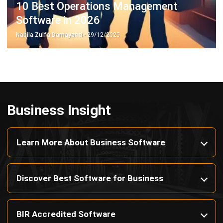
Nabila Zulfa Damayanti
- 29/12/2025
Business Insight
Learn More About Business Software
Discover Best Software for Business
BIR Accredited Software
Compare & Alternatives