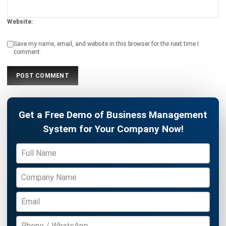
Save my name, email, and website in this browser for the next time I
comment.
Get a Free Demo of Business Management
System for Your Company Now!