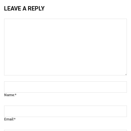
Comment:
Name:*
Email:*
Website: