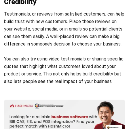
build trust with new customers. Place these reviews on
your website, social media, or in emails so potential clients
can see them easily. A well-placed review can make a big
difference in someone’s decision to choose your business.
You can also try using
video testimonials
or sharing specific
quotes that highlight what customers loved about your
product or service. This not only helps build credibility but
also lets people see the real impact of your business.