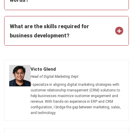
What are the skills required for
business development?
Victo Glend
Head of Digital Marketing Dept.
I specialize in aligning digital marketing strategies with
customer relationship management (CRM) solutions to
help businesses maximize customer engagement and
revenue. With hands-on experience in ERP and CRM
configuration, I bridge the gap between marketing, sales,
and technology.
Ricky Halim, B.Sc.
in
Managing Director
Expert Reviewer