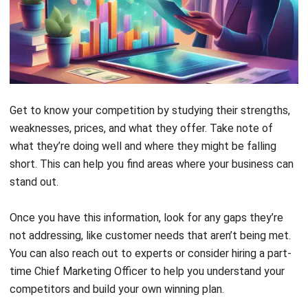
Get to know your competition by studying their strengths,
weaknesses, prices, and what they offer. Take note of
what they’re doing well and where they might be falling
short. This can help you find areas where your business can
stand out.
Once you have this information, look for any gaps they’re
not addressing, like customer needs that aren’t being met.
You can also reach out to experts or consider hiring a part-
time Chief Marketing Officer to help you understand your
competitors and build your own winning plan.
2. Give Real Value and Earn