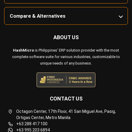
ABOUT US
HashMicro
is Philippines' ERP solution provider with the most
complete software suite for various industries, customizable to
unique needs of any business.
CONTACT US
Octagon Center, 17th Floor, 41 San Miguel Ave, Pasig,
Ortigas Center, Metro Manila
+63 288 417 100
+63 995 203 6894
hello@hashmicro.ph