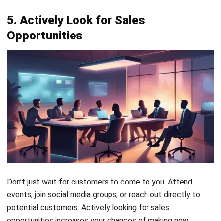
Opportunities
Don’t just wait for customers to come to you. Attend
events, join social media groups, or reach out directly to
potential customers. Actively looking for sales
opportunities increases your chances of making new
connections and growing your business.