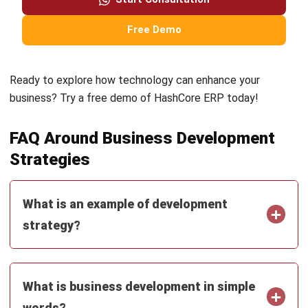
and thrive in a dynamic market.
Ready to explore how technology can enhance your
business? Try a
free demo
of HashCore ERP today!
FAQ Around Business Development
Strategies
What is an example of development
strategy?
What is business development in simple
words?