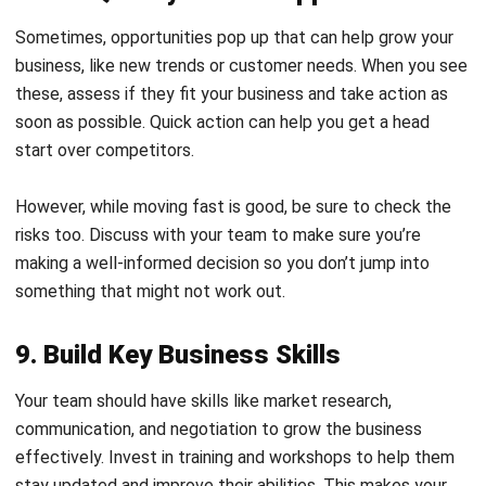
business, like new trends or customer needs. When you see
these, assess if they fit your business and take action as
soon as possible. Quick action can help you get a head
start over competitors.
However, while moving fast is good, be sure to check the
risks too. Discuss with your team to make sure you’re
making a well-informed decision so you don’t jump into
something that might not work out.
9. Build Key Business Skills
Your team should have skills like market research,
communication, and negotiation to grow the business
effectively. Invest in training and workshops to help them
stay updated and improve their abilities. This makes your
team stronger and better prepared to handle new
challenges.