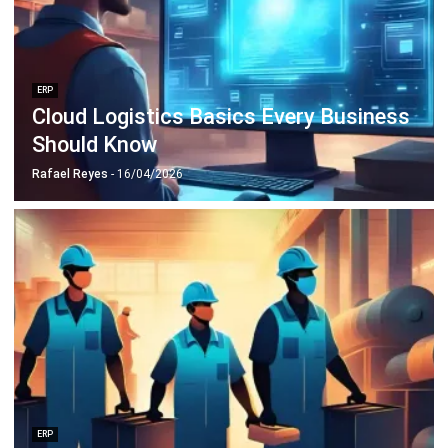
ERP
Cloud Logistics Basics Every Business
Should Know
Rafael Reyes
- 16/04/2026
ERP
10 Best Operations Management
Software in 2026