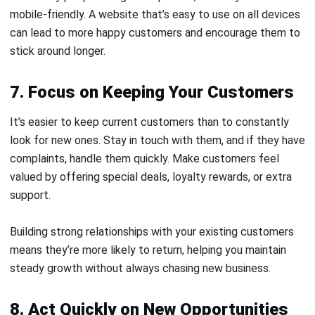
stick around longer.
7. Focus on Keeping Your Customers
It’s easier to keep current customers than to constantly
look for new ones. Stay in touch with them, and if they have
complaints, handle them quickly. Make customers feel
valued by offering special deals, loyalty rewards, or extra
support.
Building strong relationships with your existing customers
means they’re more likely to return, helping you maintain
steady growth without always chasing new business.
8. Act Quickly on New Opportunities
Sometimes, opportunities pop up that can help grow your