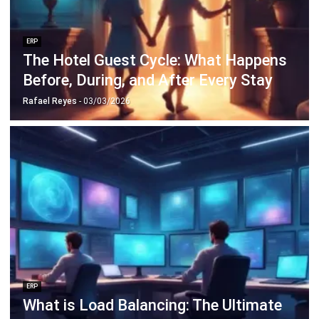
The Hotel Guest Cycle: What Happens
Before, During, and After Every Stay
Rafael Reyes
- 03/03/2026
ERP
What is Load Balancing: The Ultimate
Business Guide for 2026
Rafael Reyes
- 13/02/2026