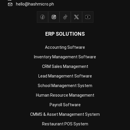
ERP SOLUTIONS
Accounting Software
Inventory Management Software
CRM Sales Management
Lead Management Software
School Management System
Human Resource Management
Payroll Software
CMMS & Asset Management System
Restaurant POS System
Retail POS System
POS Software