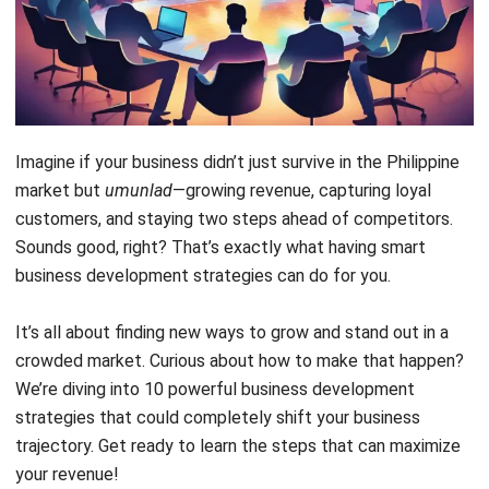
FAQ Around Business Development Strategies
Imagine if your business didn’t just survive in the Philippine
market but
umunlad
—growing revenue, capturing loyal
customers, and staying two steps ahead of competitors.
Sounds good, right? That’s exactly what having smart
business development strategies can do for you.
It’s all about finding new ways to grow and stand out in a
crowded market. Curious about how to make that happen?
We’re diving into 10 powerful business development
strategies that could completely shift your business
trajectory. Get ready to learn the steps that can maximize
your revenue!