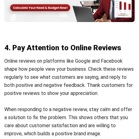
4. Pay Attention to Online Reviews
Online reviews on platforms like Google and Facebook
shape how people view your business. Check these reviews
regularly to see what customers are saying, and reply to
both positive and negative feedback. Thank customers for
positive reviews to show your appreciation.
When responding to a negative review, stay calm and offer
a solution to fix the problem. This shows others that you
care about customer satisfaction and are willing to
improve, which builds a positive brand image.
5. Actively Look for Sales