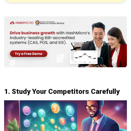
1. Study Your Competitors Carefully