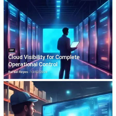
ERP
Cloud Visibility for Complete
Operational Control
Rafael Reyes
- 13/02/2026