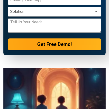
Get Free Demo!
ERP