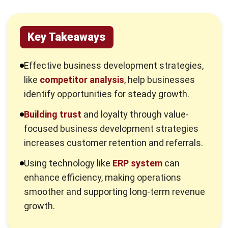
Key Takeaways
Effective business development strategies,
like
competitor analysis
, help businesses
identify opportunities for steady growth.
Building trust
and loyalty through value-
focused business development strategies
increases customer retention and referrals.
Using technology like
ERP system
can
enhance efficiency, making operations
smoother and supporting long-term revenue
growth.