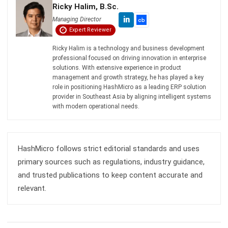
Ricky Halim is a technology and business development
professional focused on driving innovation in enterprise
solutions. With extensive experience in product
management and growth strategy, he has played a key
role in positioning HashMicro as a leading ERP solution
provider in Southeast Asia by aligning intelligent systems
with modern operational needs.
HashMicro follows strict editorial standards and uses
primary sources such as regulations, industry guidance,
and trusted publications to keep content accurate and
relevant.
LEAVE A REPLY