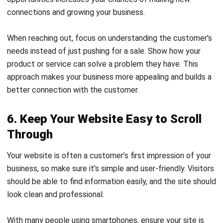
When reaching out, focus on understanding the customer’s
needs instead of just pushing for a sale. Show how your
product or service can solve a problem they have. This
approach makes your business more appealing and builds a
better connection with the customer.
6. Keep Your Website Easy to Scroll
Through
Your website is often a customer’s first impression of your
business, so make sure it’s simple and user-friendly. Visitors
should be able to find information easily, and the site should
look clean and professional.
With many people using smartphones, ensure your site is
mobile-friendly. A website that’s easy to use on all devices
can lead to more happy customers and encourage them to