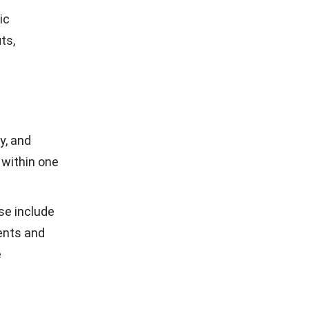
ensuring