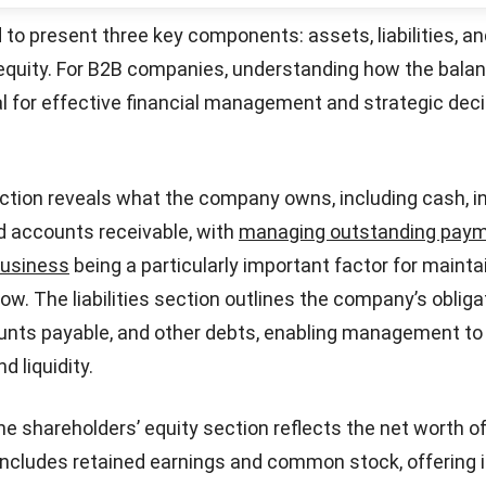
t the company has retained over time for growth and ex
Paid-in Capital
: Any excess amount paid by investors ov
ares during issuance. This component reflects the capit
Start Consultation
 nominal value of the stock.
nce Sheet Template
nce sheet template is ideal for small businesses and s
nize their financial data efficiently. With its straightfor
format, this sample balance sheet provides a clear view
ties, and equity for easy tracking.
Download Now