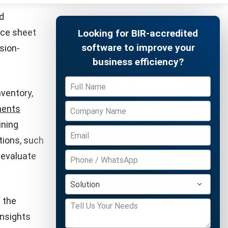
pansion.
er the par
al raised
Free Demo
tartups
ward
 of