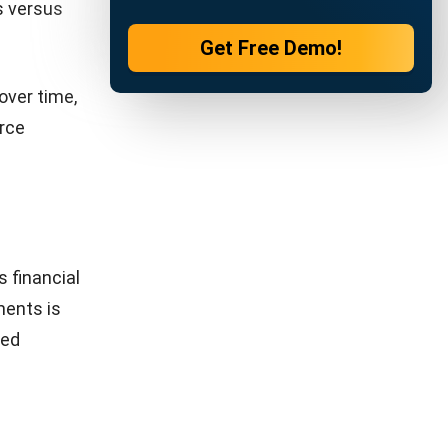
any?
 provides a
s document
nderstand
pany’s
 analysis
signed to
.