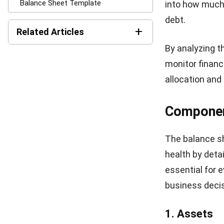
Why is A 
A balance shee
clear overview 
helps stakehol
the company’s a
By analyzing 
financial stabi
more efficient
streamline the