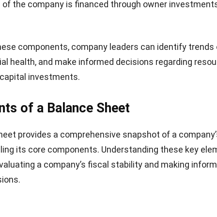
Balance Sheet Important for A Comp
t is a crucial financial statement for any company, as it
of its financial position at a specific point in time. Thi
ders, such as investors, creditors, and management, u
ssets, liabilities, and equity.
the balance sheet, decision-makers can assess the com
lity, liquidity, and overall operational health. To make this
 and consistent, many organizations rely on
software de
 generation of financial reports
including balance sheets