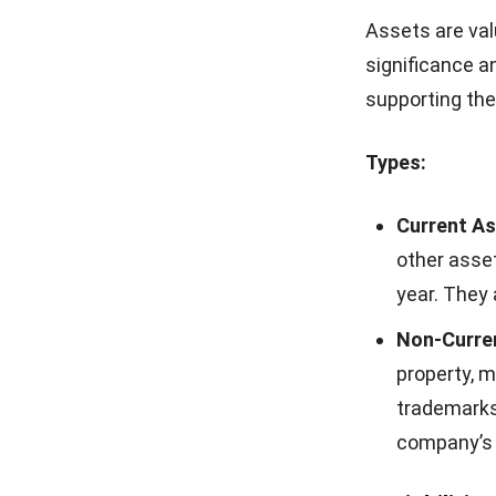
Additionally, i
compliance wit
Balance 
Here are some
1. Balance 