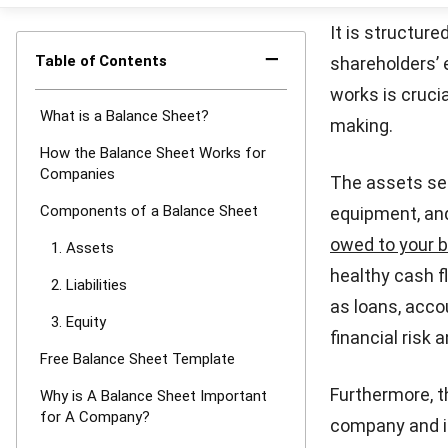
much profi
Additional 
value of sh
beyond the
Free Bala
The basic bala
looking to orga
balance sheet 
assets, liabili