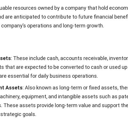
t aids in making strategic decisions, evaluating risk, and 
h financial regulations.
Sheet Template
 balance sheet that your company can use:
Sheet Template 1