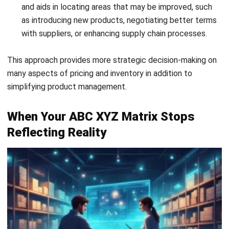
with suppliers, or enhancing supply chain processes.
This approach provides more strategic decision-making on
many aspects of pricing and inventory in addition to
simplifying product management.
When Your ABC XYZ Matrix Stops
Reflecting Reality