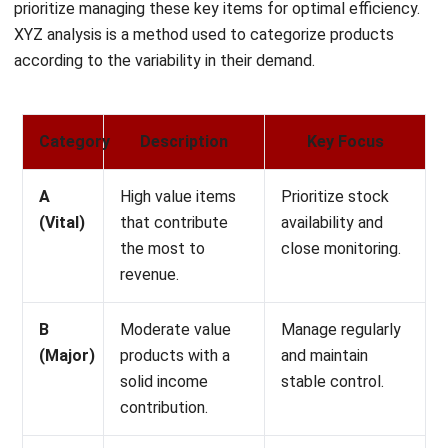
according to the variability in their demand.
Category
Description
Key Focus
A
High value items
Prioritize stock
(Vital)
that contribute
availability and
the most to
close monitoring.
revenue.
B
Moderate value
Manage regularly
(Major)
products with a
and maintain
solid income
stable control.
contribution.
C
Low value
Use for
(Marginal)
products with
promotions,