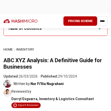
PRICING SCHEME
Table of Contents
What is ABC XYZ Classification?
HOME
›
INVENTORY
Differences between ABC and XYZ Analysis
ABC XYZ Analysis: A Definitive Guide for
Benefits of ABC XYZ Classification
Businesses
When Your ABC XYZ Matrix Stops Reflecting Reality
Updated:
26/03/2026
Published:
29/10/2024
How to Calculate ABC XYZ Inventory Analysis
Written by
Nur Fi'llia Nugrahani
Reviewed by
Conclusion
Darryl Esguerra, Inventory & Logistics Consultant
FAQ About ABC XYZ Inventory Analysis
Expert Reviewer