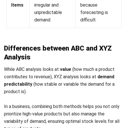
demand.
difficult.
Differences between ABC and XYZ
Analysis
While
ABC analysis looks at
value
(how much a product
contributes to revenue), XYZ analysis looks at
demand
predictability
(how stable or variable the demand for a
product is).
In a business, combining both methods helps you not only
prioritize high-value products but also manage the
variability of demand, ensuring optimal stock levels for all
types of products.