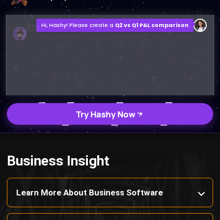
Q2 vs Q1 P&L Comparison Report
2MB, XLSX File
Open
Save
Try Hashy Now
Business Insight
Learn More About Business Software
Discover Best Software for Business