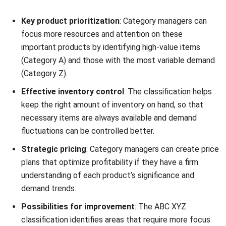
focus more resources and attention on these
important products by identifying high-value items
(Category A) and those with the most variable demand
(Category Z).
Effective inventory control
: The classification helps
keep the right amount of inventory on hand, so that
necessary items are always available and demand
fluctuations can be controlled better.
Strategic pricing
: Category managers can create price
plans that optimize profitability if they have a firm
understanding of each product’s significance and
demand trends.
Possibilities for improvement
: The ABC XYZ
classification identifies areas that require more focus
and aids in locating areas that may be improved, such
as introducing new products, negotiating better terms