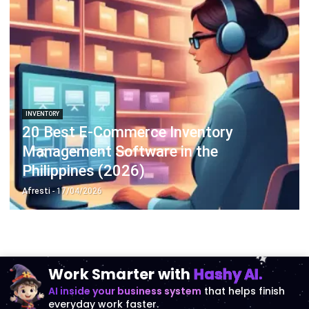
INVENTORY
20 Best E-Commerce Inventory
Management Software in the
Philippines (2026)
Afresti
- 17/04/2026
Work Smarter with
Hashy AI.
AI inside your business system
that helps finish
everyday work faster.
Hi, Hashy! Please create a
Q2 vs Q1 P&L comparison