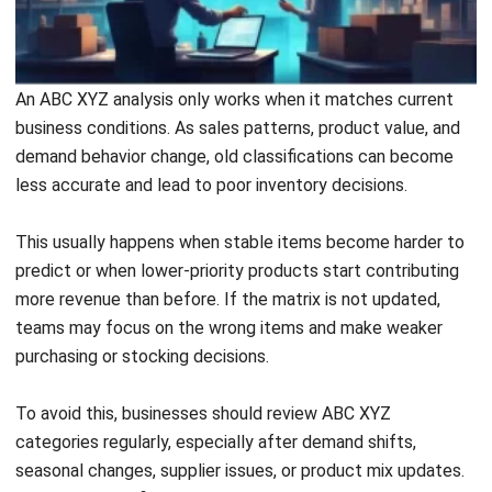
An ABC XYZ analysis only works when it matches current
business conditions. As sales patterns, product value, and
demand behavior change, old classifications can become
less accurate and lead to poor inventory decisions.
This usually happens when stable items become harder to
predict or when lower-priority products start contributing
more revenue than before. If the matrix is not updated,
teams may focus on the wrong items and make weaker
purchasing or stocking decisions.
To avoid this, businesses should review ABC XYZ
categories regularly, especially after demand shifts,
seasonal changes, supplier issues, or product mix updates.
Regular reclassification helps keep inventory priorities
accurate and useful.