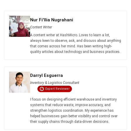
Nur Fi'llia Nugrahani
Content Writer
A content writer at HashMicro. Loves to learn a lot,
always keen to observe, ask, and discuss about anything
that comes across her mind. Has been writing high-
quality articles about technology and business practices.
Darryl Esguerra
Inventory & Logistics Consultant
Expert Reviewer
I focus on designing efficient warehouse and inventory
systems that reduce waste, improve accuracy, and
strengthen logistics coordination. My experience has
helped businesses gain better visibility and control over
their supply chains through data-driven decisions.
HashMicro follows strict editorial standards and uses