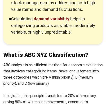
Calculating
demand variability
helps in
categorizing products as stable, moderately
variable, or highly unpredictable.
What is ABC XYZ Classification?
ABC analysis is an efficient method for economic evaluation
that involves categorizing items, tasks, or customers into
three categories which are A (high priority), B (medium
priority), and C (low priority).
In logistics, this principle translates to 20% of inventory
driving 80% of warehouse movements, essential to
prioritize managing these key items for optimal efficiency.
XYZ analysis is a method used to categorize products