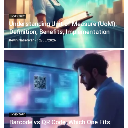
INVENTORY
Understanding Unit of Measure (UoM):
Definition, Benefits, Implementation
Kevin Naserwan
- 12/03/2026
INVENTORY
Barcode vs QR Code: Which One Fits
Your Business Needs?
Kevin Naserwan
- 12/03/2026