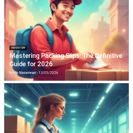
INVENTORY
Mastering Packing Slips: The Definitive
Guide for 2026
Kevin Naserwan
- 13/03/2026