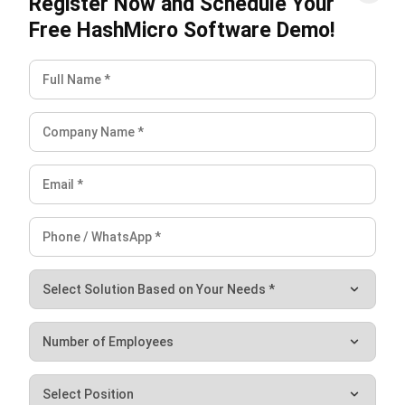
management, focusing on prioritization and demand
predictability. Categorizing items by value and demand
stability aids in efficient stock handling and optimal product
placement.
Regular review keeps ABC XYZ analysis useful over time. As
demand, supplier performance, and product value change,
businesses need to update classifications to avoid
overstock, reduce stockouts, and keep inventory decisions
accurate.
FAQ About ABC XYZ Inventory
Analysis
How does ABC XYZ analysis impact
safety stock levels?
Start Consultation