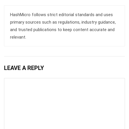
primary sources such as regulations, industry guidance,
and trusted publications to keep content accurate and
relevant.
LEAVE A REPLY
Comment: