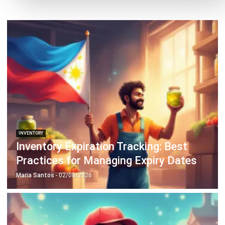
INVENTORY
Inventory Expiration Tracking: Best
Practices for Managing Expiry Dates
Maria Santos
- 02/08/2026