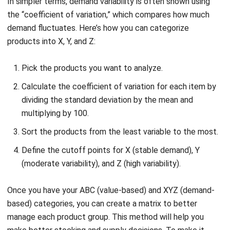
products into X, Y, and Z:
Pick the products you want to analyze.
Calculate the coefficient of variation for each item by
dividing the standard deviation by the mean and
multiplying by 100.
Sort the products from the least variable to the most.
Define the cutoff points for X (stable demand), Y
(moderate variability), and Z (high variability).
Once you have your ABC (value-based) and XYZ (demand-
based) categories, you can create a matrix to better
manage each product group. This method will help you
make better stocking and supply decisions. To make it
clearer, here’s a diagram of the ABC XYZ analysis matrix: