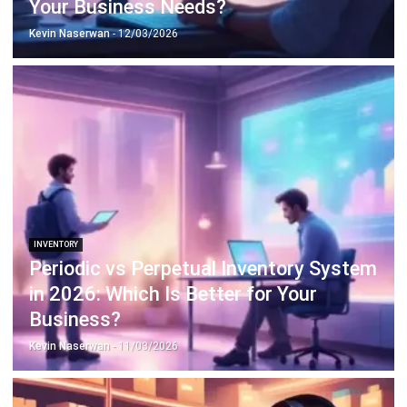
INVENTORY
Periodic vs Perpetual Inventory System
in 2026: Which Is Better for Your
Business?
Kevin Naserwan
- 11/03/2026