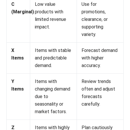
limited revenue
clearance, or
impact.
supporting
variety.
X
Items with stable
Forecast demand
Items
and predictable
with higher
demand.
accuracy.
Y
Items with
Review trends
Items
changing demand
often and adjust
due to
forecasts
seasonality or
carefully.
market factors.
Z
Items with highly
Plan cautiously
Items
irregular and
because
unpredictable
forecasting is