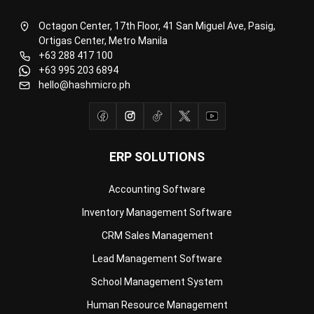
Ortigas Center, Metro Manila
+63 288 417 100
+63 995 203 6894
hello@hashmicro.ph
ERP SOLUTIONS
Accounting Software
Inventory Management Software
CRM Sales Management
Lead Management Software
School Management System
Human Resource Management
Payroll Software
CMMS & Asset Management System