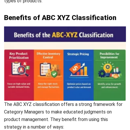
Benefits of ABC XYZ Classification
The ABC XYZ classification offers a strong framework for
Category Managers to make educated judgments on
product management. They benefit from using this
strategy in a number of ways:
Key product prioritization
: Category managers can