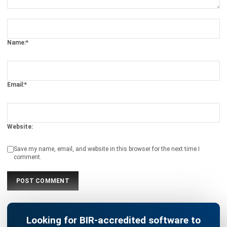
Name:*
Email:*
Website:
Save my name, email, and website in this browser for the next time I
comment.
Looking for BIR-accredited software to
improve your business efficiency?