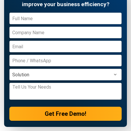
Get Free Demo!