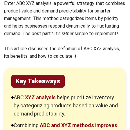
management. This method categorizes items by priority
and helps businesses respond dynamically to fluctuating
demand. The best part? It’s
rather
simple to implement!
This article discusses the definition of ABC XYZ analysis,
its benefits, and how to calculate it.
Key Takeaways
ABC
XYZ analysis
helps prioritize inventory
by categorizing products based on value and
demand predictability.
Combining
ABC and XYZ methods improves
stock management by addressing both high-
value items and demand fluctuations.