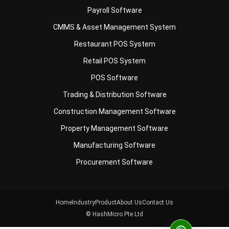
Restaurant POS System
Retail POS System
POS Software
Trading & Distribution Software
Construction Management Software
Property Management Software
Manufacturing Software
Procurement Software
Home
Industry
Product
About Us
Contact Us
© HashMicro Pte Ltd