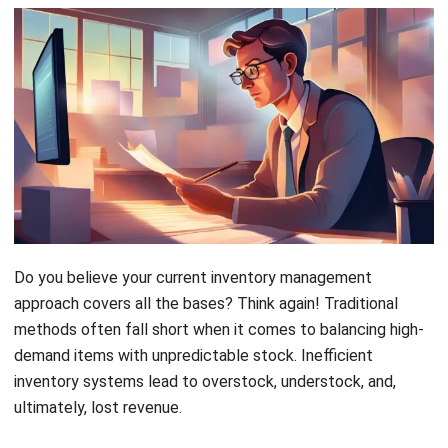
Do you believe your current inventory management
approach covers all the bases? Think again! Traditional
methods often fall short when it comes to balancing high-
demand items with unpredictable stock. Inefficient
inventory systems lead to overstock, understock, and,
ultimately, lost revenue.
Enter ABC XYZ analysis: a powerful strategy that combines
product value and demand predictability for smarter