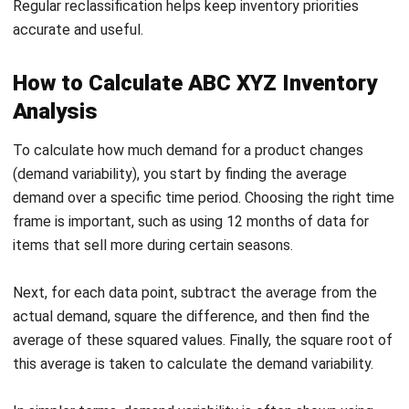
How to Calculate ABC XYZ Inventory
Analysis
To calculate how much demand for a product changes
(demand variability), you start by finding the average
demand over a specific time period. Choosing the right time
frame is important, such as using 12 months of data for
items that sell more during certain seasons.
Next, for each data point, subtract the average from the
actual demand, square the difference, and then find the
average of these squared values. Finally, the square root of
this average is taken to calculate the demand variability.
In simpler terms, demand variability is often shown using
the “coefficient of variation,” which compares how much
demand fluctuates. Here’s how you can categorize