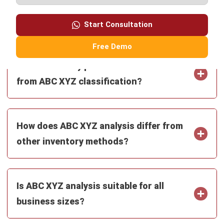
Free Demo
What inventory policies can be derived
from ABC XYZ classification?
How does ABC XYZ analysis differ from
other inventory methods?
Is ABC XYZ analysis suitable for all
business sizes?