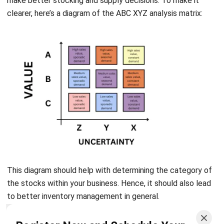
This diagram should help with determining the category of
the stocks within your business. Hence, it should also lead
to better inventory management in general.
Conclusion
Register Now and Schedule Your
Free HashMicro Software Demo!
ABC XYZ analysis is a structured approach for inventory