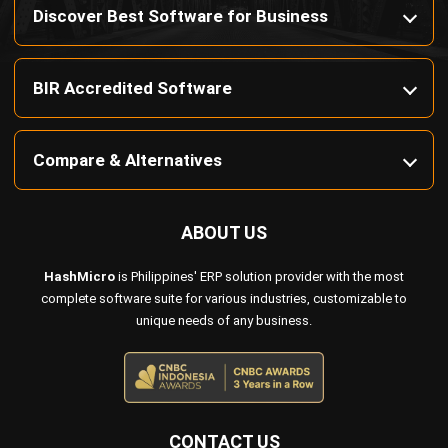
BIR Accredited Software
Compare & Alternatives
ABOUT US
HashMicro
is Philippines' ERP solution provider with the most
complete software suite for various industries, customizable to
unique needs of any business.
CONTACT US
Octagon Center, 17th Floor, 41 San Miguel Ave, Pasig,