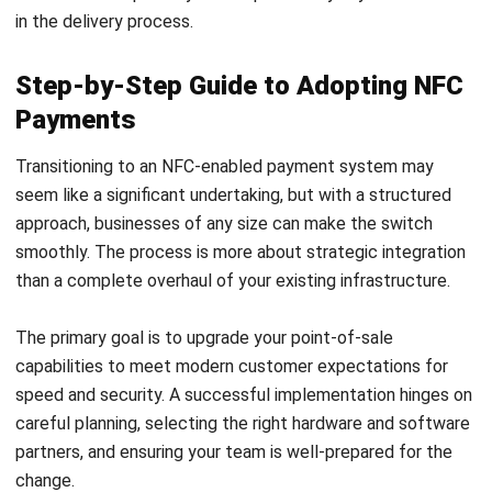
management opportunities, NFC offers a wide range of
benefits that drive both operational efficiency and a
superior customer experience.
Its practical applications across sectors such as retail,
hospitality, and logistics demonstrate its adaptability in
solving real-world business challenges. As the technology
continues to evolve and integrate more deeply with IoT
and digital identity, its importance in the business
landscape will only grow.
For business leaders in 2025,
HashMicro’s POS Software
is
a forward-thinking decision that prepares their organization
for the future. The step-by-step process of adoption, from
evaluating existing systems to training staff, is a
manageable investment that yields significant returns in
customer satisfaction, security, and competitive