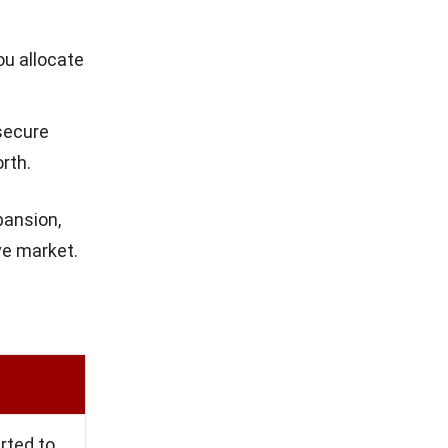
es its
s to create
tant for