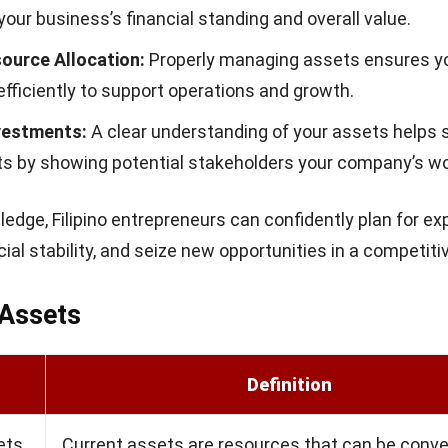
this ratio to better evaluate their financial standing.
Assets (ROA)
assets (ROA) measures how efficiently your business us
rate profit. The formula is:
eans your business is making good use of its resource
g operational efficiency. This metric is especially impor
 businesses aiming to maximize profitability.
of Understanding Total Assets