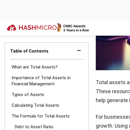
non-curren
Create a B
structured
Calculate 
total asset
Review Reg
support str
With a clear u
financial posit
This process e
Also read:
Top