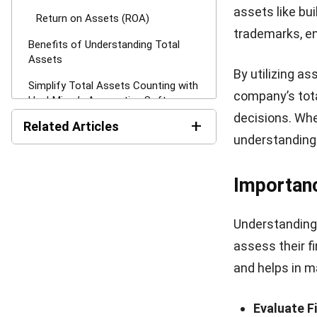
The Formu
There are two 
Debt to Ass
The debt-to-as
debt. It’s calc
If the ratio i
funds, which ma
stronger financ