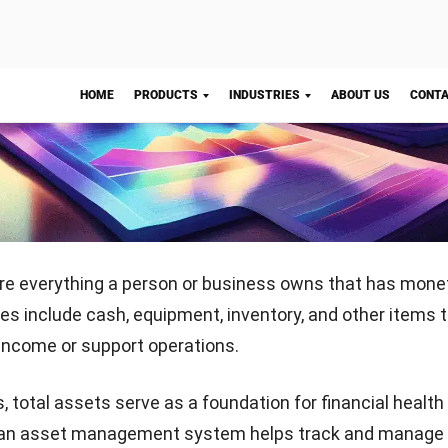
t (long-term resources).
alance Sheet:
Record all assets, liabilities, and equity in 
 format.
Start Consultation
Total Value:
Add the values of all listed assets to deter
s.
ularly:
Update your total assets frequently to track ch
ategic planning.
nderstanding of your total assets, you can confidently a
ion, allocate resources effectively, and prepare for futur
nsures transparency and helps you achieve your busine
 Manufacturing Asset Management Software