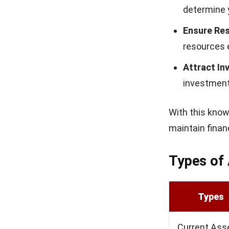
owners can use 
Return on 
The return on 
assets to gene
A higher ROA m
income, showin
growth-focused
Benefits 