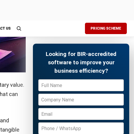
a
Free Demo
mine your
anges and
ssess your
e growth.
ss goals.