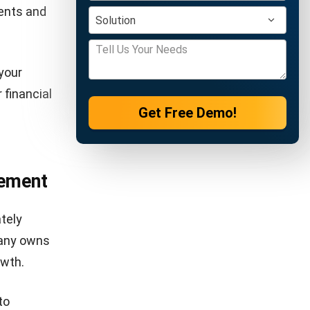
e:
ded by
rrowed
indicates
no business