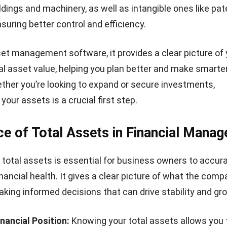
la for Total Assets
formulas to count total assets in your business, they ar
et Ratio
set ratio shows how much of your total assets are fun
ulated using this formula:
s high, it could mean your business depends heavily on bo
y pose risks. On the other hand, a lower ratio typically 
ial stability and less reliance on debt. Therefore, Filipi