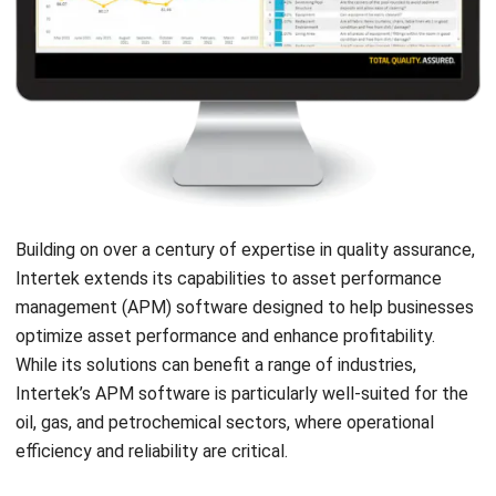
Website:
Save my name, email, and website in this browser for the next time I
comment.
Get a Free Demo of Business Management
System for Your Company Now!