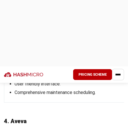
consistent adherence to the new processes across shifts.
Step 5: Start with One Site Before Rolling
Out Company-Wide
Begin with a pilot rollout at one site, such as a plant or
production line. Test workflows, resolve issues, and fine-
tune user access before expanding to other sites. This
approach reduces implementation risks and provides a
model for scaling the system across multiple locations.
How to Select the Right Asset
Performance Management Software
for Your Company