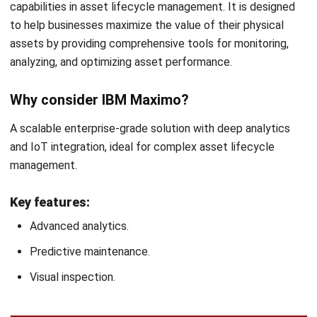
Check for user friendliness
The software should be easy for your team to use. A user-
friendly interface reduces the learning curve and increases
productivity. Ensure the
asset management system
you
select offers intuitive navigation and support so your
employees can quickly adopt and use it effectively.
Conclusion
Selecting the right Asset Performance Management
(APM) software is a key step in enhancing your
organization’s asset efficiency and overall operational
performance. With so many options available, it’s essential
to choose a solution that aligns with your company’s
specific needs, scale, and industry.