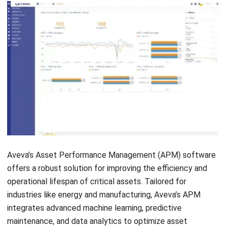
Selecting the right Asset Performance Management
(APM) software is crucial for improving your company’s
efficiency and asset performance. By supporting a
structured
performance improvement plan
, the right APM
solution helps organizations identify gaps, monitor
progress, and implement targeted actions. Here’s a guide to
help you make the best choice.
Identify your business needs