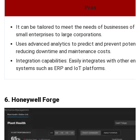
HashMicro
offers a comprehensive APM solution that
integrates asset tracking, predictive maintenance, and real-
time analytics to drive better decision-making and improve
productivity. To fully understand how HashMicro can
benefit your business, you can experience its features
firsthand by requesting a
free demo
.
This allows you to explore the software’s capabilities and
see how it can optimize your asset management
processes.
Want to
expand your assets?
Let HashMicro's
ERP software help you!
Get a consultation