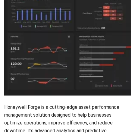
FAQ Asset Performance Management
Software
Who can benefit from APM software?
What are the key features of asset
performance management software?
How does APM software work?