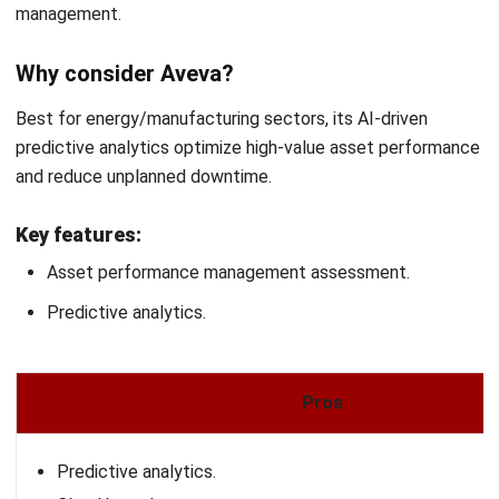
Before choosing asset performance management (APM)
software, it’s important to clearly define your company’s
specific needs. Consider factors like the type of assets
you manage, the size of your organization, and the
industries you operate in. This will help you select software
that aligns with your operational goals and requirements.
Evaluate key features
Different APM software offers varying features. Ensure
the software you choose includes essential functions such
as predictive maintenance, asset tracking, work order
management, and reporting tools. These features will allow
you to manage your assets more efficiently and improve
overall performance.