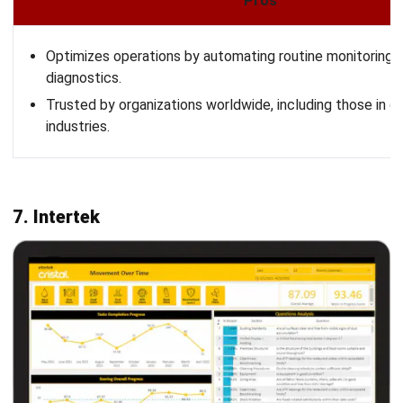
LEAVE A REPLY
Comment:
Name:*
Email:*