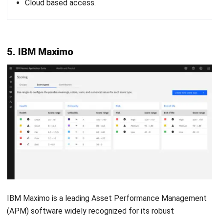
Consider scalability
As your business grows, so will your asset management
needs. Choose software that is scalable, meaning it can
grow with your organization and adapt to changing
demands. Scalable
asset management software
will allow
you to easily add more assets or users without
compromising performance.
Assess integration capabilities
The right APM software should easily integrate with your
existing systems, such as enterprise resource planning
(ERP) or financial management software. Integration
ensures smooth data flow across your organization, helping
you make informed decisions and improve operational
efficiency.