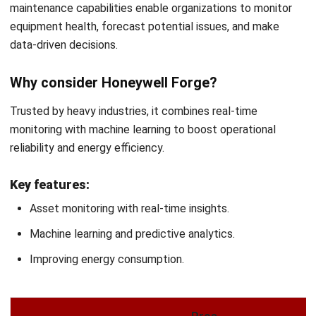
Patricia Villanueva
Asset Management Solution Consultant
Patricia Villanueva is an asset management specialist
with experience managing fixed assets across
construction, utilities, and asset-intensive operations in
the Philippines. Her work focuses on improving asset
visibility, lifecycle tracking, and accountability to support
better financial control and operational planning.
HashMicro follows strict editorial standards and uses
primary sources such as regulations, industry guidance,
and trusted publications to keep content accurate and
relevant.