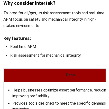
Get Free Demo!