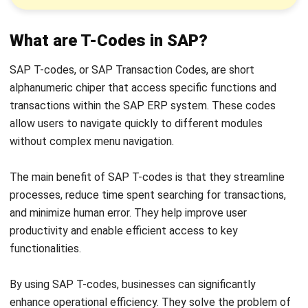
These programs process data, perform calculations, and
interact with other SAP modules and
SAP Business One
.
For instance, a T-code for financial reports runs a program
that collects, processes, and displays financial data.
The program’s design and functionality ensure seamless
integration within SAP, enabling users to perform complex
tasks with minimal input and enhancing user experience
while optimizing business processes.
Authorization Check Process for a
Particular T-Code