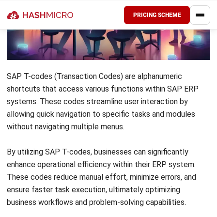
Key Takeaways
SAP T-codes
(Transaction Codes) are
alphanumeric shortcuts that improve user
experience by allowing fast access to
specific tasks and modules without
navigating various menus.
The
letters
in SAP T-Codes indicate the
module; for example, M indicates materials
management.
HashMicro ERP System
integrates SAP T-
codes to streamline processes, improve
efficiency, and enhance module task
execution.