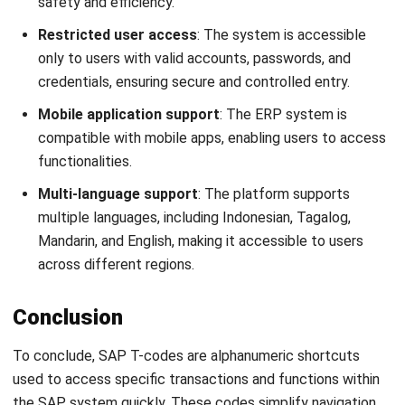
What is a T code in SAP?
How do you find the complete list of T-
Codes in SAP?
How many SAP T codes are there?
Christine Cruz
Senior Content Writer
Christine Cruz is a business content specialist focused
on educational articles covering business concepts,