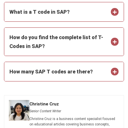
and trusted publications to keep content accurate and
relevant.
LEAVE A REPLY
Comment:
Name:*