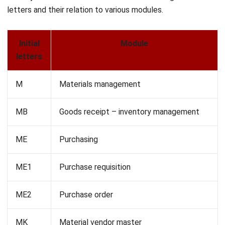
FS
Ledger accounts
V
Sales and distribution
VA
Sales orders
VF
Sales orders
Enhancing ERP Workflow with
HashMicro