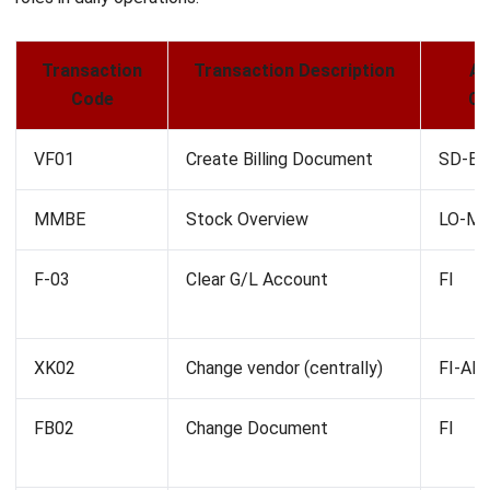
operations.
Meaning of Numbers Behind the
Letters in SAP T Codes
In SAP T-codes, the numbers following the letters help
differentiate between similar transactions within the same