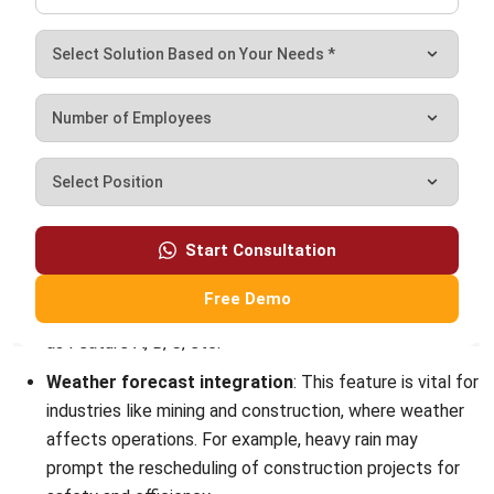
allowing users to execute tasks efficiently without
navigating through multiple menus.
HashMicro
is an advanced ERP solution that incorporates
the same SAP T-code functionality. It offers businesses a
streamlined approach to managing operations. With its
user-friendly interface and seamless integration, HashMicro
enhances productivity and decision-making.
Experience the benefits of HashMicro for yourself by trying
our
free demo
. See how our ERP system can transform
your business processes and optimize your workflow today.
Baguhin ang iyong negosyo sa amin ngayon!
Frequently Asked Questions About
SAP T Codes