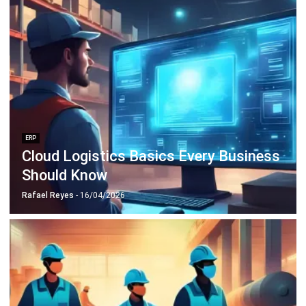
Discover Best Software for Business
BIR Accredited Software
Compare & Alternatives
ABOUT US
HashMicro
is Philippines' ERP solution provider with the most
complete software suite for various industries, customizable to
unique needs of any business.
CONTACT US