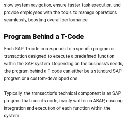
The authorization check process for a particular T-code
ensures that only users with the appropriate permissions
can access specific transactions within the SAP system.
When a user attempts to execute a T-code, the system
performs an authorization check based on the user’s role
and assigned authorizations. This process verifies whether
the user has the necessary rights to execute the
transaction and access the associated data.
Authorization checks in SAP are tied to user roles and
profiles. Each T-code has specific authorization objects,