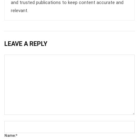
Get Free Demo!