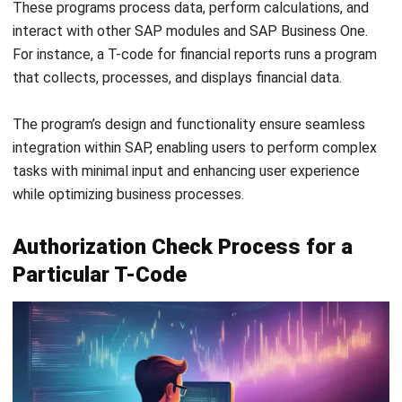
and the user’s profile is evaluated to determine access
eligibility. Without authorization, the system denies access,
ensuring data security and compliance.
This authorization mechanism safeguards sensitive data
and controls business operations. It ensures employees
perform actions within their responsibilities, reducing
unauthorized access and potential errors.
Most Used SAP TCode List in SAP
ECC
SAP ECC is a full ERP suite that uses T-codes to
streamline processes, allowing quick access to financial
accounting and materials management functions. Here’s a
list of all SAP T-codes that are commonly used and their
roles in daily operations.