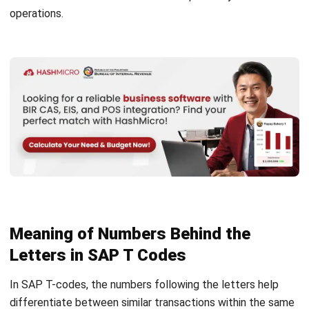
letters and their relation to various modules.
Initial
Module
letters
M
Materials management
MB
Goods receipt – inventory management
ME
Purchasing
ME1
Purchase requisition
ME2
Purchase order
MK
Material vendor master