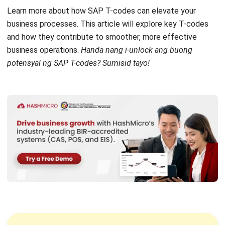
What are T-Codes in SAP?
SAP T-codes, or SAP Transaction Codes, are short
alphanumeric chiper that access specific functions and
transactions within the
SAP ERP
system. These codes
allow users to navigate quickly to different modules
without complex menu navigation.
The main benefit of SAP T-codes is that they streamline
processes, reduce time spent searching for transactions,
and minimize human error. They help improve user
productivity and enable efficient access to key
functionalities.
By using SAP T-codes, businesses can significantly
enhance operational efficiency. They solve the problem of