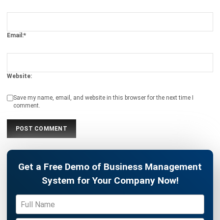
ERP
The Hotel Guest Cycle: What Happens
Before, During, and After Every Stay
Rafael Reyes
- 03/03/2026