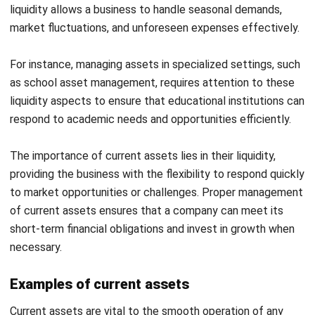
What are Fixed Assets?
Fixed or long-term assets are resources a business uses
over a longer period, usually more than a year. These assets
include property, plant, and equipment (PP&E), such as
office buildings, machinery, and vehicles. Businesses often
invest in fixed assets to support production, expand
operations, and enhance efficiency.
The role of fixed assets in a business is crucial since they
form the backbone of operations. Unlike current assets,
fixed assets are not easily convertible to cash but
generate revenue over time through their use in business
activities. Managing fixed assets wisely is key to
maintaining operational capacity and long-term growth.
It’s also important to accurately track these assets to
prevent them from becoming
ghost assets
—those that are