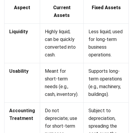
distinguishing between current and fixed assets.
Misclassifying them can lead to inaccurate financial reports
and poor decisions, hurting a company’s growth. That’s
where
HashMicro’s Asset Management Software
steps in,
offering Philippine businesses a streamlined solution for
accurate asset tracking and improved stability.
Some of the features of our software are:
Start Consultation
Comprehensive Cost Reporting:
Provides detailed
Free Demo
insights into asset costs, aiding in financial planning and
budgeting.
Asset Maintenance Budget:
Set and monitor
maintenance budgets, ensuring cost-effective
operations and prolonging asset life.
QR Code Scanning for Facilities Request:
Streamlines asset maintenance by enabling quick