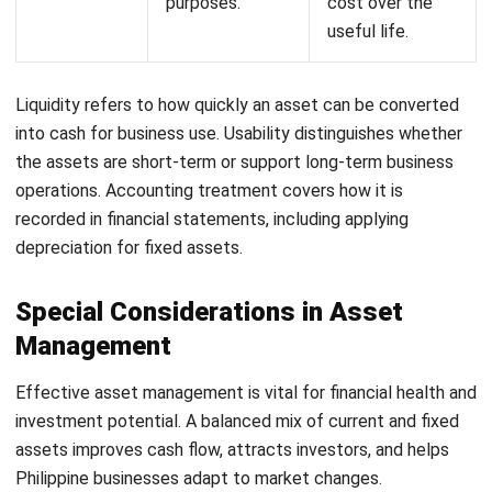
scanning for service or repair requests.
Asset GPS Tracking:
Offers real-time tracking of
assets, improving security and management efficiency
across various locations.
Integrated Accounting for Depreciation Tracking:
Automatically tracks asset depreciation, ensuring
accurate financial records and compliance.
By using HashMicro’s
Asset Performance Management
Software
, businesses can minimize classification errors and
streamline asset management. This solution supports
informed decision-making, enhancing overall financial health
and operational efficiency. Click here to see other
asset
management software
recommendations.
Conclusion