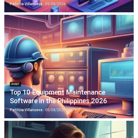
Octagon Center, 17th Floor, 41 San Miguel Ave, Pasig,
Ortigas Center, Metro Manila
+63 288 417 100
+63 995 203 6894
hello@hashmicro.ph
ERP SOLUTIONS
Accounting Software
Inventory Management Software
CRM Sales Management
Lead Management Software
School Management System
Human Resource Management