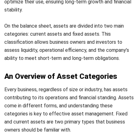
unexpected expenses.
By managing these assets effectively, businesses can
ensure a steady cash flow and maintain financial stability.
Proper asset management helps meet customer demands,
cover immediate expenses, and plan for future growth.