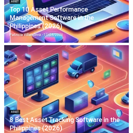
Discover Best Software for Business
BIR Accredited Software
Compare & Alternatives
ABOUT US
HashMicro
is Philippines' ERP solution provider with the most
complete software suite for various industries, customizable to
unique needs of any business.
CONTACT US