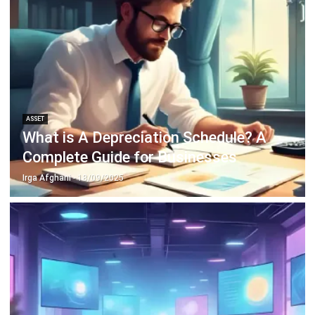
Payroll Software
CMMS & Asset Management System
Restaurant POS System
Retail POS System
POS Software
Trading & Distribution Software
Construction Management Software
Property Management Software
Manufacturing Software
Procurement Software
Home
Industry
Product
About Us
Contact Us
© HashMicro Pte Ltd