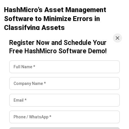
Frequently Asked Question
FAQ
What is the difference between a fixed
asset and a current asset?
What is an example of a fixed asset?