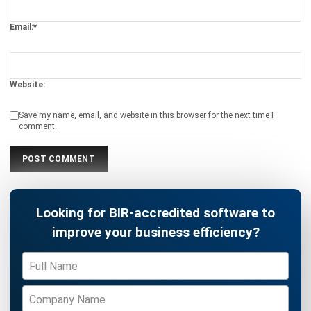
Philippines (2026)
Patricia Villanueva
- 05/08/2026
ASSET
Top 10 Equipment Maintenance
Software in the Philippines 2026
Patricia Villanueva
- 05/08/2026