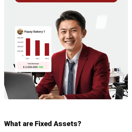
Aspect
Current
Fixed Assets
Assets
Liquidity
Highly liquid;
Less liquid; used
can be quickly
for long-term
converted into
business
cash.
operations.
Usability
Meant for
Supports long-
short-term
term operations
needs (e.g.,
(e.g., machinery,
cash, inventory).
buildings).
Accounting
Do not
Subject to
Treatment
depreciate; use
depreciation,