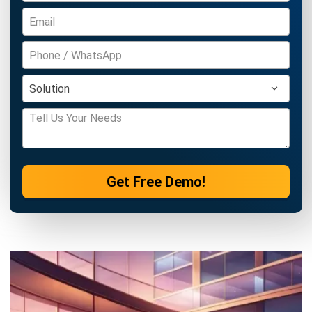
ASSET
What is A Depreciation Schedule? A
Complete Guide for Businesses
Irga Afghani
- 18/09/2025