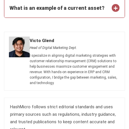
ASSET
12 Best Facility Management Software
in the Philippines (2026)
Daniel Garcia
- 02/04/2026