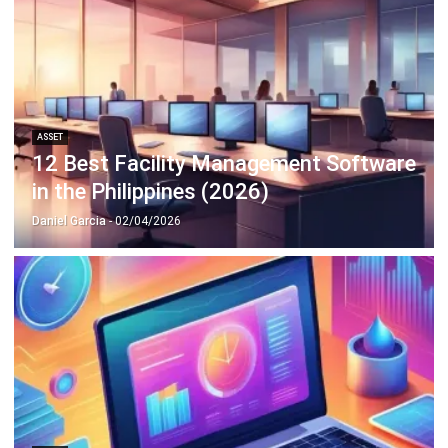
ASSET
Intangible Assets: Definition and
Examples in Philippine Businesses
Patricia Villanueva
- 18/09/2025
Business Insight
Learn More About Business Software