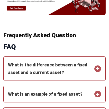
Get Free Demo!