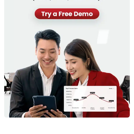
covering immediate expenses, and maintaining liquidity. This
liquidity allows a business to handle seasonal demands,
market fluctuations, and unforeseen expenses effectively.
For instance, managing assets in specialized settings, such
as
school asset management
, requires attention to these
liquidity aspects to ensure that educational institutions can
respond to academic needs and opportunities efficiently.
The importance of current assets lies in their liquidity,
providing the business with the flexibility to respond quickly
to market opportunities or challenges. Proper management
of current assets ensures that a company can meet its
short-term financial obligations and invest in growth when
necessary.
Examples of current assets