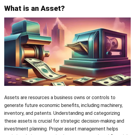
Current assets are vital to the smooth operation of any
business. They include resources that can be converted
into cash within a year, helping businesses cover short-term
obligations. Understanding these assets is crucial for
managing cash flow and ensuring financial stability.
Cash:
The most liquid asset, offering immediate
spending power for everyday business needs.
Accounts Receivable:
Money owed by customers
boosts cash flow when collected, which is especially
important for retail businesses.
Inventory:
Products held by businesses to meet
customer demand, essential for generating sales and
revenue.
Marketable Securities:
Short-term investments that
can be quickly converted to cash, providing a buffer for