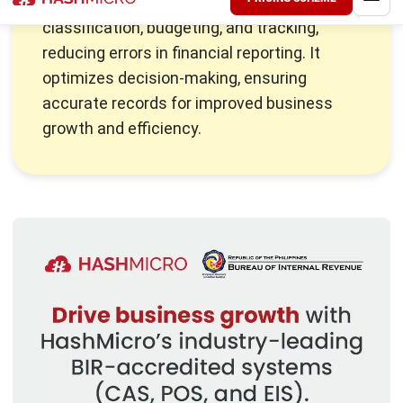
owners should be familiar with.
Business owners need to know not just what assets they
own but also how they are classified.
Asset management
systems
can greatly assist in this process, providing a
structured way to plan and understand the company’s
financial health. Let’s break down what assets are and how
they are classified on the balance sheet to provide a
clearer picture.
Also Read:
Top Asset Management Software for
Manufacturing
What Are Current Assets?
Current assets are vital short-term resources that a
business can quickly convert into cash within one year.
They are crucial for managing day-to-day operations,