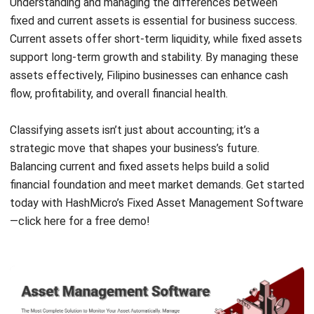
Email:*
Website:
Save my name, email, and website in this browser for the next time I
comment.
Looking for BIR-accredited software to
improve your business efficiency?