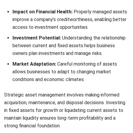
Understanding and managing the differences between
fixed and current assets is essential for business success.
Current assets offer short-term liquidity, while fixed assets
support long-term growth and stability. By managing these
assets effectively, Filipino businesses can enhance cash
flow, profitability, and overall financial health.
Classifying assets isn’t just about accounting; it’s a
strategic move that shapes your business’s future.
Balancing current and fixed assets helps build a solid
financial foundation and meet market demands. Get started
today with HashMicro’s
Fixed Asset Management Software
—click here for a
free demo
!