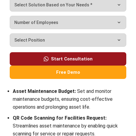
What is an example of a current asset?
Victo Glend
Head of Digital Marketing Dept.
I specialize in aligning digital marketing strategies with
customer relationship management (CRM) solutions to
help businesses maximize customer engagement and
revenue. With hands-on experience in ERP and CRM
configuration, I bridge the gap between marketing, sales,
and technology.
HashMicro follows strict editorial standards and uses
primary sources such as regulations, industry guidance,