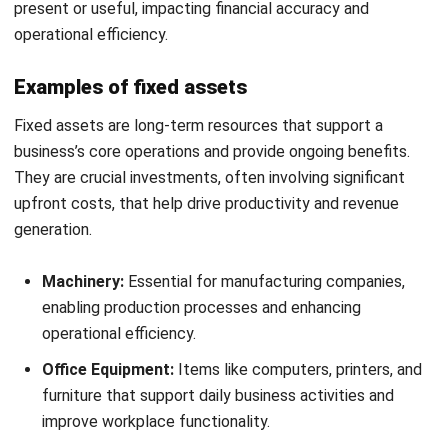
Philippine businesses adapt to market changes.
Impact on Financial Health:
Properly managed assets
improve a company’s creditworthiness, enabling better
access to investment opportunities.
Investment Potential:
Understanding the relationship
between current and fixed assets helps business
owners plan investments and manage risks.
Market Adaptation:
Careful monitoring of assets
allows businesses to adapt to changing market
conditions and economic climates.
Strategic asset management involves making informed
acquisition, maintenance, and disposal decisions. Investing
in fixed assets for growth or liquidating current assets to
maintain liquidity ensures long-term profitability and a