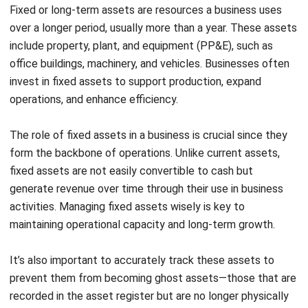
for short-term
spreading the
purposes.
cost over the
useful life.
Liquidity refers to how quickly an asset can be converted
into cash for business use. Usability distinguishes whether
the assets are short-term or support long-term business
operations. Accounting treatment covers how it is
recorded in financial statements, including applying
depreciation for fixed assets.
Special Considerations in Asset
Management
Effective asset management is vital for financial health and
investment potential. A balanced mix of current and fixed
assets improves cash flow, attracts investors, and helps