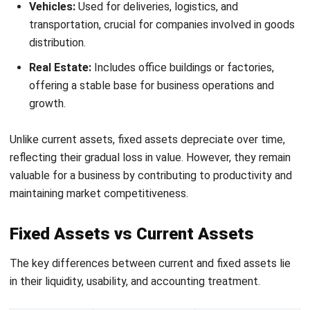
strong financial foundation.
HashMicro’s Asset Management
Software to Minimize Errors in
Classifying Assets
Register Now and Schedule Your
Free HashMicro Software Demo!
Managing assets can be tricky, especially when