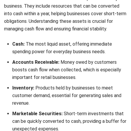
recorded in the asset register but are no longer physically
present or useful, impacting financial accuracy and
operational efficiency.
Examples of fixed assets
Fixed assets are long-term resources that support a
business’s core operations and provide ongoing benefits.
They are crucial investments, often involving significant
upfront costs, that help drive productivity and revenue
generation.
Machinery:
Essential for manufacturing companies,
enabling production processes and enhancing
operational efficiency.
Office Equipment:
Items like computers, printers, and
furniture that support daily business activities and