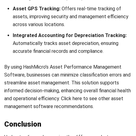
and trusted publications to keep content accurate and
relevant.
LEAVE A REPLY
Comment:
Name:*