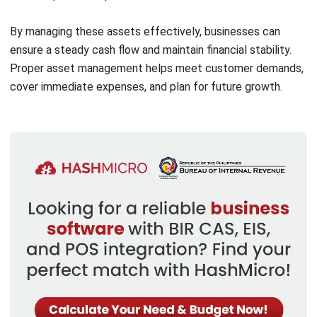
improve workplace functionality.
Vehicles:
Used for deliveries, logistics, and
transportation, crucial for companies involved in goods
distribution.
Real Estate:
Includes office buildings or factories,
offering a stable base for business operations and
growth.
Unlike current assets, fixed assets depreciate over time,
reflecting their gradual loss in value. However, they remain
valuable for a business by contributing to productivity and
maintaining market competitiveness.
Fixed Assets vs Current Assets
The key differences between current and fixed assets lie
in their liquidity, usability, and accounting treatment.