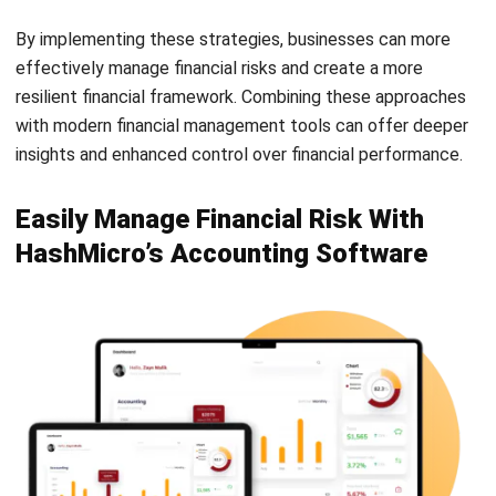
effectively manage financial risks and create a more
resilient financial framework.
Combining these approaches
with modern financial management tools can offer deeper
insights and enhanced control over financial performance.
Easily Manage Financial Risk With
HashMicro’s Accounting Software