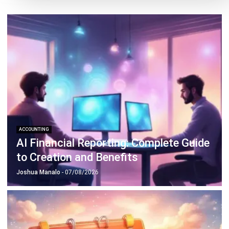
ACCOUNTING
AI Financial Reporting: Complete Guide
to Creation and Benefits
Joshua Manalo
- 07/08/2026