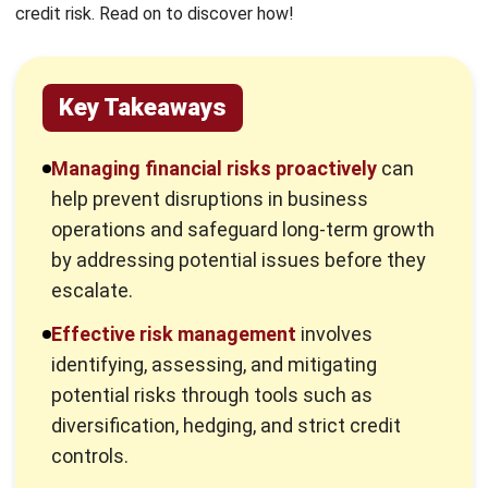
Key Takeaways
Managing financial risks proactively
can
help prevent disruptions in business
operations and safeguard long-term growth
by addressing potential issues before they
escalate.
Effective risk management
involves
identifying, assessing, and mitigating
potential risks through tools such as
diversification, hedging, and strict credit
controls.
Advanced financial software
, such as
HashMicro, enhances risk management by