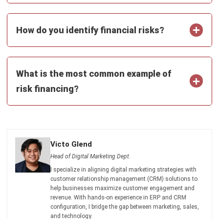
How do you identify financial risks?
What is the most common example of
risk financing?
Victo Glend
Head of Digital Marketing Dept.
I specialize in aligning digital marketing strategies with
customer relationship management (CRM) solutions to
help businesses maximize customer engagement and
revenue. With hands-on experience in ERP and CRM
configuration, I bridge the gap between marketing, sales,
and technology.