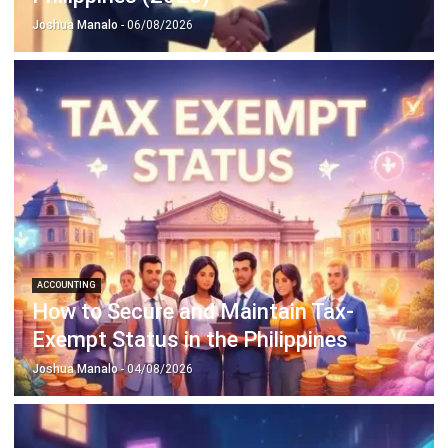
ACCOUNTING
How to Secure and Maintain Tax-
Exempt Status in the Philippines
Joshua Manalo
- 04/08/2026