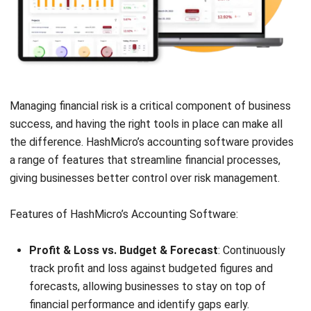
Managing financial risk is a critical component of business
success, and having the right tools in place can make all
the difference.
HashMicro’s accounting software
provides
a range of features that streamline financial processes,
giving businesses better control over risk management.
Features of HashMicro’s Accounting Software:
Profit & Loss vs. Budget & Forecast
: Continuously
track profit and loss against budgeted figures and
forecasts, allowing businesses to stay on top of
financial performance and identify gaps early.
Cashflow Reports
: Monitor cash flow effectively to
ensure sufficient liquidity for operations and