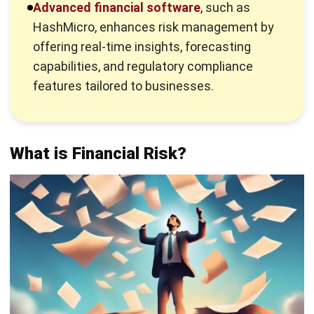
offering real-time insights, forecasting
capabilities, and regulatory compliance
features tailored to businesses.
What is Financial Risk?