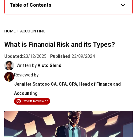
What is Financial Risk?
HOME
›
ACCOUNTING
Types of Financial Risk
What is Financial Risk and its Types?
Effective Management of Financial Risk
Updated:
23/12/2025
Published:
23/09/2024
Strategies for Financial Risk Management
Written by
Victo Glend
Easily Manage Financial Risk With HashMicro’s
Reviewed by
Accounting Software
Jennifer Santoso CA, CFA, CPA, Head of Finance and
Conclusion
Accounting
Expert Reviewer
Frequently Asked Questions