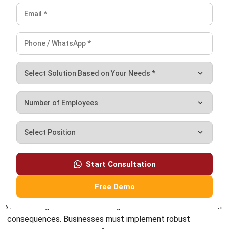
Start Consultation
Conclusion
Free Demo
Overlooking financial risk management can lead to severe
consequences. Businesses must implement robust
strategies, such as diversification and strict credit controls,
to mitigate these risks. Combining these with advanced
financial reporting software
ensures businesses stay ahead