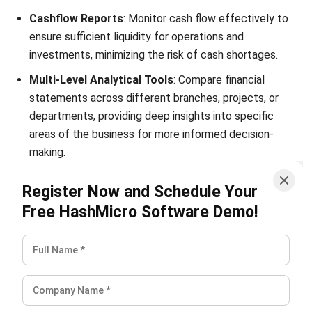
investments, minimizing the risk of cash shortages.
Multi-Level Analytical Tools
: Compare financial
statements across different branches, projects, or
departments, providing deep insights into specific
areas of the business for more informed decision-
making.
Financial Ratios
: Evaluate the financial health of your
Register Now and Schedule Your
business using key ratios, offering a comprehensive
Free HashMicro Software Demo!
understanding of profitability, liquidity, and solvency.
By leveraging these features, businesses can better
manage financial risks, ensuring smoother operations and
resilience. Unlike other
Financial management systems
,
HashMicro fully complies with Philippine regulations,
providing real-time insights and precise financial control,
enabling businesses to navigate challenges confidently.