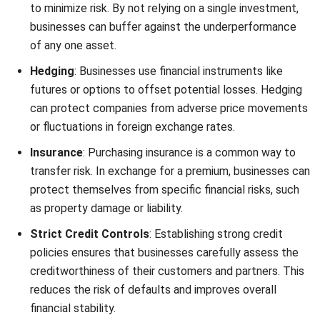
of any one asset.
Hedging
: Businesses use financial instruments like
futures or options to offset potential losses. Hedging
can protect companies from adverse price movements
or fluctuations in foreign exchange rates.
Insurance
: Purchasing insurance is a common way to
transfer risk. In exchange for a premium, businesses can
protect themselves from specific financial risks, such
as property damage or liability.
Strict Credit Controls
: Establishing strong credit
policies ensures that businesses carefully assess the
creditworthiness of their customers and partners. This
reduces the risk of defaults and improves overall
financial stability.
By implementing these strategies, businesses can more