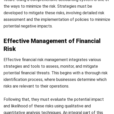
assessment and the implementation of policies to minimize
potential negative impacts.
Effective Management of Financial
Risk
Effective financial risk management integrates various
strategies and tools to assess, monitor, and mitigate
potential financial threats. This begins with a thorough risk
identification process, where businesses determine which
risks are relevant to their operations.
Following that, they must evaluate the potential impact
and likelihood of these risks using qualitative and
quantitative analysis techniques. An integral part of this
process is implementing robust risk monitoring systems
that track risk exposure over time. These systems help to