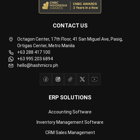
CONTACT US
Octagon Center, 17th Floor, 41 San Miguel Ave, Pasig,
Ortigas Center, Metro Manila
+63 288 417 100
+63 995 203 6894
hello@hashmicro.ph
ERP SOLUTIONS
Accounting Software
Inventory Management Software
CRM Sales Management
Lead Management Software
School Management System