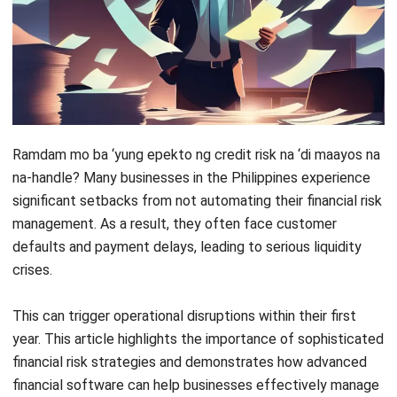
Ramdam mo ba ‘yung epekto ng credit risk na ‘di maayos na
na-handle? Many businesses in the Philippines experience
significant setbacks from not automating their financial risk
management. As a result, they often face customer
defaults and payment delays, leading to serious liquidity
crises.
This can trigger operational disruptions within their first
year. This article highlights the importance of sophisticated
financial risk strategies and demonstrates how advanced
financial software can help businesses effectively manage
credit risk. Read on to discover how!