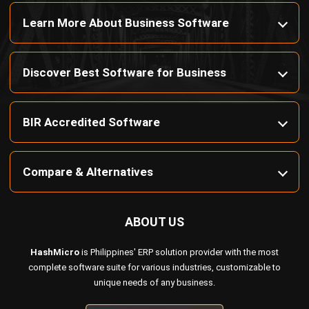
Discover Best Software for Business
BIR Accredited Software
Compare & Alternatives
ABOUT US
HashMicro
is Philippines' ERP solution provider with the most
complete software suite for various industries, customizable to
unique needs of any business.