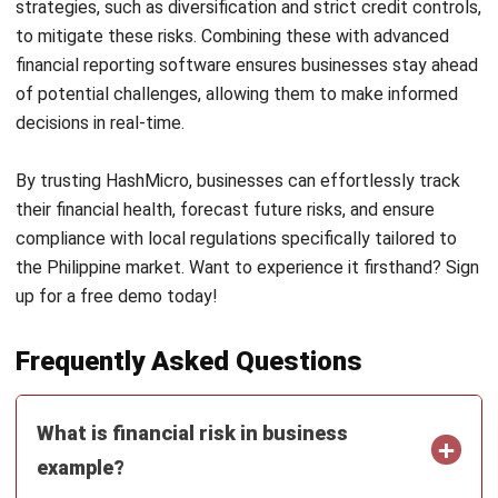
of potential challenges, allowing them to make informed
decisions in real-time.
By trusting
HashMicro
, businesses can effortlessly track
their financial health, forecast future risks, and ensure
compliance with local regulations specifically tailored to
the Philippine market. Want to experience it firsthand? Sign
up for a
free demo
today!
Frequently Asked Questions
What is financial risk in business
example?