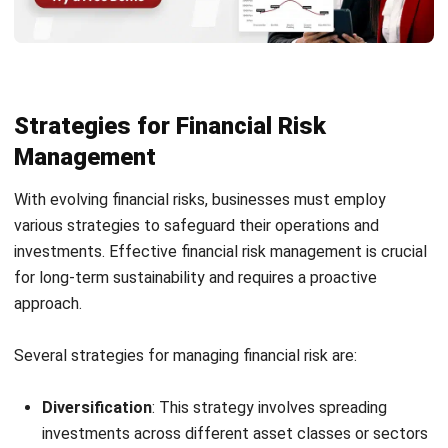
Strategies for Financial Risk
Management
With evolving financial risks, businesses must employ
various strategies to safeguard their operations and
investments. Effective financial risk management is crucial
for long-term sustainability and requires a proactive
approach.
Several strategies for managing financial risk are:
Diversification
: This strategy involves spreading
investments across different asset classes or sectors
to minimize risk. By not relying on a single investment,
businesses can buffer against the underperformance