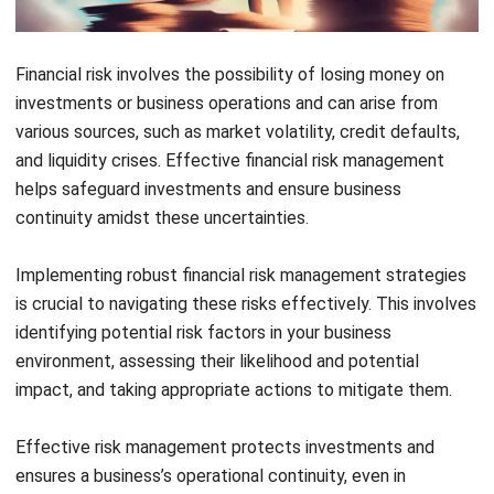
Financial risk involves the possibility of losing money on
investments or business operations and can arise from
various sources, such as market volatility, credit defaults,
and liquidity crises. Effective financial risk management
helps safeguard investments and ensure business
continuity amidst these uncertainties.
Implementing robust financial risk management strategies
is crucial to navigating these risks effectively. This involves
identifying potential risk factors in your business
environment, assessing their likelihood and potential
impact, and taking appropriate actions to mitigate them.
Effective risk management protects investments and
ensures a business’s operational continuity, even in
turbulent times. By developing a clear understanding of
these risks and preparing for them, businesses can stabilize