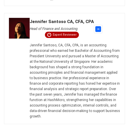
Jennifer Santoso CA, CFA, CPA
Head of Finance and Accounting
Expert Reviewer
Jennifer Santoso, CA, CFA, CPA, is an accounting
professional who earned her Bachelor of Accounting from
President University and pursued a Master of Accounting
at the National University of Singapore. Her academic
background has shaped a strong foundation in
accounting principles and financial management applied
to business practice. Her professional experience in
finance and corporate reporting has honed her expertise in
financial analysis and strategic report preparation. Over
the past seven years, Jennifer has managed the finance
function at HashMicro, strengthening her capabilities in
accounting process optimization, internal controls, and
data-driven financial decision-making to support business
growth.
HashMicro follows strict editorial standards and uses