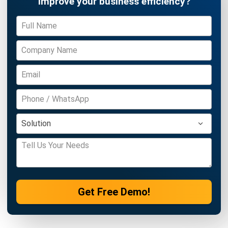
Get Free Demo!