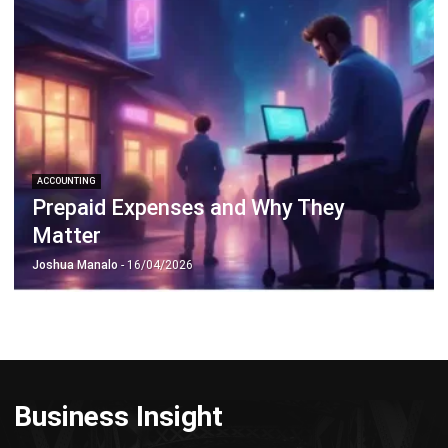
ACCOUNTING
Prepaid Expenses and Why They
Matter
Joshua Manalo
- 16/04/2026
Business Insight
Learn More About Business Software