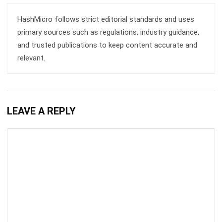
primary sources such as regulations, industry guidance,
and trusted publications to keep content accurate and
relevant.
LEAVE A REPLY
Comment: