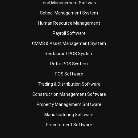
Human Resource Management
Payroll Software
CMMS & Asset Management System
Restaurant POS System
Retail POS System
POS Software
Trading & Distribution Software
Construction Management Software
Property Management Software
Manufacturing Software
Procurement Software
Home
Industry
Product
About Us
Contact Us