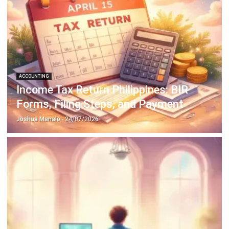
ACCOUNTING
Income Tax Return Philippines: BIR
Forms, Filing Steps, and Payment
Joshua Manalo
- 24/07/2026
ACCOUNTING