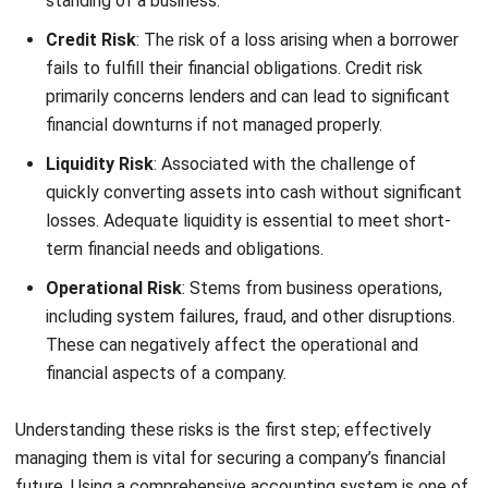
fails to fulfill their financial obligations. Credit risk
primarily concerns lenders and can lead to significant
financial downturns if not managed properly.
Liquidity Risk
: Associated with the challenge of
quickly converting assets into cash without significant
losses. Adequate liquidity is essential to meet short-
term financial needs and obligations.
Operational Risk
: Stems from business operations,
including system failures, fraud, and other disruptions.
These can negatively affect the operational and
financial aspects of a company.
Understanding these risks is the first step; effectively
managing them is vital for securing a company’s financial
future. Using a comprehensive
accounting system
is one of
the ways to minimize the risk.
Strategies must be
developed to mitigate these risks, involving detailed risk