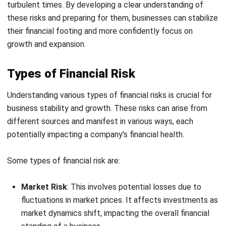
their financial footing and more confidently focus on
growth and expansion
.
Types of Financial Risk
Understanding various types of financial risks is crucial for
business stability and growth. These risks can arise from
different sources and manifest in various ways, each
potentially impacting a company’s financial health.
Some types of financial risk are:
Market Risk
: This involves potential losses due to
fluctuations in market prices. It affects investments as
market dynamics shift, impacting the overall financial
standing of a business.
Credit Risk
: The risk of a loss arising when a borrower