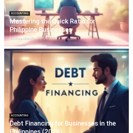
Mastering the Quick Ratio for
Philippine Businesses
Joshua Manalo
- 06/08/2026
ACCOUNTING
Debt Financing for Businesses in the
Philippines (2026)
Joshua Manalo
- 06/08/2026