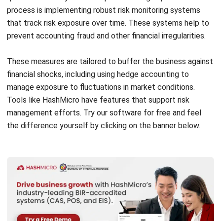
prevent
accounting fraud
and other financial irregularities.
These measures are tailored to buffer the business against
financial shocks, including using
hedge accounting
to
manage exposure to fluctuations in market conditions.
Tools like HashMicro have features that support risk
management efforts. Try our software for free and feel
the difference yourself by clicking on the banner below.