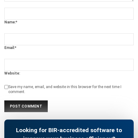
Name:*
Email:*
Website:
Save my name, email, and website in this browser for the next time I
comment.
Looking for BIR-accredited software to
improve your business efficiency?