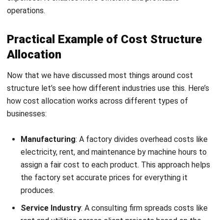
HashMicro’s Accounting Software
makes managing costs
easier for Filipino businesses. It offers features like
Register Now and Schedule Your
automated expense tracking, cost allocation, and CRM or
Free HashMicro Software Demo!
ERP integration, helping companies keep accurate financial
records.
This clear view of finances is essential for managing
budgets, spotting trends, and reducing extra costs, making
cost management simpler and more effective. Here are
some features of HashMicro’s accounting to help you
manage cost structure: