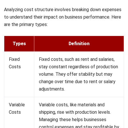
Profit Maximization
: With clear insights, businesses
can cut costs on non-essential items, improving
profitability.
Strategic Decision-Making
: Understanding fixed
costs, like rent and salaries, aids in long-term financial
planning.
Financial Stability
: Effective cost management
enhances a business’s ability to break even and stay
financially healthy.
Growth Potential
: By managing costs efficiently, a
business can invest more in growth opportunities.
By refining the cost structure, companies can not only
reduce risks of overspending but also seize opportunities
for sustained profitability and expansion.