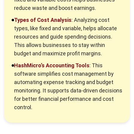
What is Cost Structure?
Cost structure represents a business’s various costs to
produce and deliver its goods or services, divided into fixed
and variable costs. Fixed costs, such as rent and salaries,
remain unchanged regardless of output.
Variable cost
, like
raw materials and shipping, fluctuate with production levels.