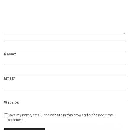
ACCOUNTING
AI Financial Reporting: Complete Guide
to Creation and Benefits
Joshua Manalo
- 07/08/2026