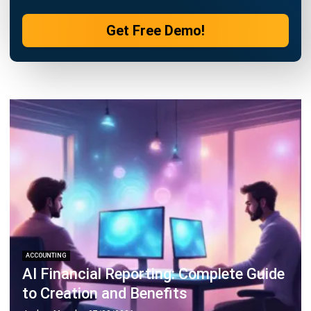
Philippine Businesses
Joshua Manalo
- 06/08/2026
ACCOUNTING
Debt Financing for Businesses in the
Philippines (2026)
Joshua Manalo
- 06/08/2026