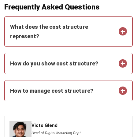
and trusted publications to keep content accurate and
relevant.
LEAVE A REPLY
Comment:
Name:*