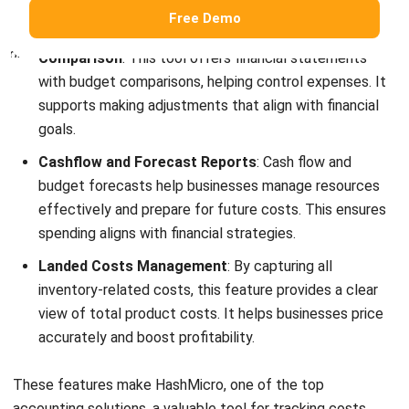
How do you show cost structure?
How to manage cost structure?
Victo Glend
Head of Digital Marketing Dept.
I specialize in aligning digital marketing strategies with
customer relationship management (CRM) solutions to
help businesses maximize customer engagement and
revenue. With hands-on experience in ERP and CRM
configuration, I bridge the gap between marketing, sales,
and technology.
Jennifer Santoso CA, CFA, CPA