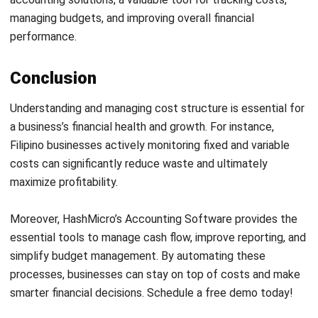
Head of Finance and Accounting
Expert Reviewer
Jennifer Santoso, CA, CFA, CPA, is an accounting
professional who earned her Bachelor of Accounting from
President University and pursued a Master of Accounting
at the National University of Singapore. Her academic
background has shaped a strong foundation in
accounting principles and financial management applied
to business practice. Her professional experience in
finance and corporate reporting has honed her expertise in
financial analysis and strategic report preparation. Over
the past seven years, Jennifer has managed the finance
function at HashMicro, strengthening her capabilities in
accounting process optimization, internal controls, and
data-driven financial decision-making to support business
growth.
HashMicro follows strict editorial standards and uses
primary sources such as regulations, industry guidance,