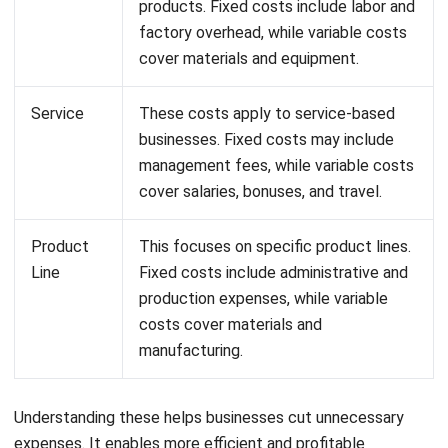
These examples show how cost allocation helps
businesses manage expenses and make smarter financial
decisions. It’s all about knowing where your money goes so
you can keep things running smoothly and profitably.
Effectively Manage Cost Structure
with HashMicro’s Accounting
Software