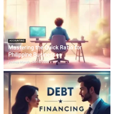
ACCOUNTING
Prepaid Expenses and Why They
Matter
Joshua Manalo
- 16/04/2026
Business Insight
Learn More About Business Software