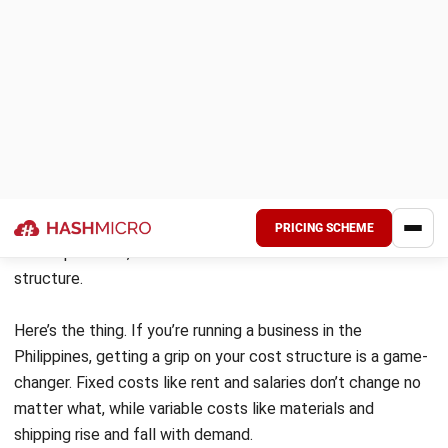
HashMicro’s Accounting Tools
: This
software simplifies cost management by
automating expense tracking and budget
monitoring. It supports data-driven decisions
for better financial performance and cost
control.