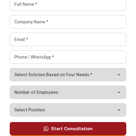
Filipino businesses actively monitoring fixed and variable
costs can significantly reduce waste and ultimately
maximize profitability.
Moreover,
HashMicro’s Accounting Software
provides the
essential tools to manage cash flow, improve reporting, and
simplify budget management. By automating these
processes, businesses can stay on top of costs and make
smarter financial decisions. Schedule a
free demo
today!
Frequently Asked Questions
What does the cost structure
represent?