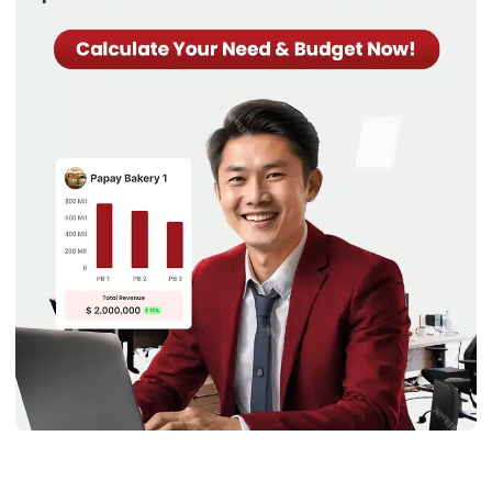
Product
This focuses on specific product lines.
Line
Fixed costs include administrative and
production expenses, while variable
costs cover materials and
manufacturing.
Understanding these helps businesses cut unnecessary
expenses. It enables more efficient and profitable
operations.
Practical Example of Cost Structure
Allocation
Now that we have discussed most things around cost
structure let’s see how different industries use this. Here’s