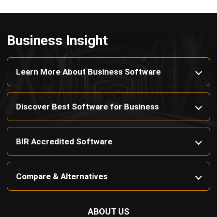
Payroll Software
CMMS & Asset Management System
Restaurant POS System
Retail POS System
POS Software
Trading & Distribution Software
Construction Management Software
Property Management Software
Manufacturing Software
Procurement Software
Home
Industry
Product
About Us
Contact Us
© HashMicro Pte Ltd