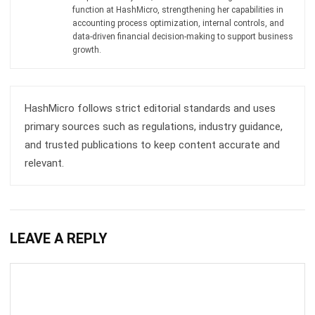
Get Free Demo!