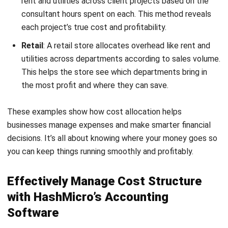
Profit & Loss vs. Budget & Forecast
: HashMicro’s
software lets businesses compare actual results with
budgets, identifying where costs exceed expectations.
This allows quick adjustments to keep spending on
track.
Multi-Level Analytical Tools
: Companies can analyze
financials by project, branch, or department, giving clear
insights into cost structures. This makes it easier to
find efficiency opportunities and allocate resources
Start Consultation
wisely.
Free Demo
Complete Financial Statements with Budget
Comparison
: This tool offers financial statements
with budget comparisons, helping control expenses. It
supports making adjustments that align with financial
goals.
Cashflow and Forecast Reports
: Cash flow and