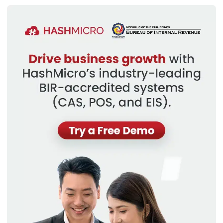
This breakdown allows businesses to allocate resources
effectively and make precise financial decisions. For
instance, a retail business in the Philippines will likely have a
different cost structure than a service-based business, as
cost patterns can vary across product lines, departments,
or business units.
Types of Cost Structure Analysis
Analyzing cost structure involves breaking down expenses
to understand their impact on business performance. Here
are the primary types:
Types
Definition