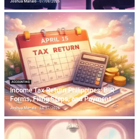
ACCOUNTING
How to Secure and Maintain Tax-
Exempt Status in the Philippines
Joshua Manalo
- 04/08/2026