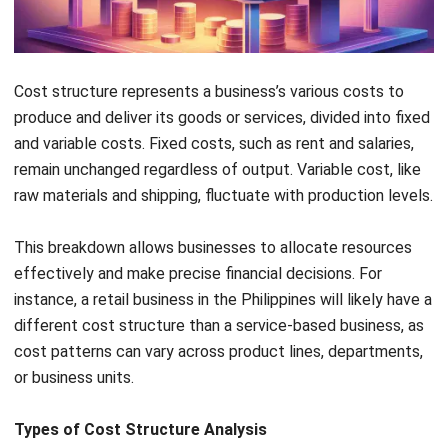
Cost Pool
A cost pool groups similar expenses,
like overheads, and allocates them
based on labor or machine hours. This
ensures fair distribution across
departments.
Importance of Cost Structure for
Businesses
Cost structure plays a crucial role in ensuring a business’s
financial health and sustainability. A well-defined cost
structure helps you understand where every peso is spent,
enabling effective cost management and identifying
potential savings.
Expense Transparency
: Knowing exactly where the
money goes helps eliminate unnecessary spending.