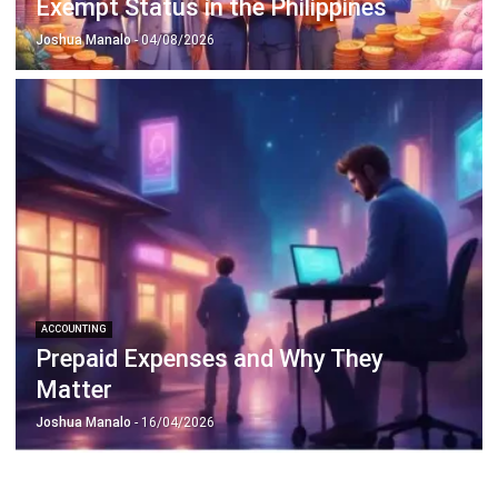
Octagon Center, 17th Floor, 41 San Miguel Ave, Pasig,
Ortigas Center, Metro Manila
+63 288 417 100
+63 995 203 6894
hello@hashmicro.ph
ERP SOLUTIONS
Accounting Software
Inventory Management Software
CRM Sales Management
Lead Management Software
School Management System
Human Resource Management