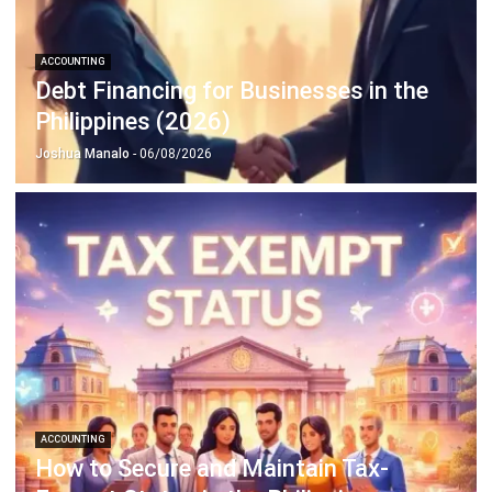
Discover Best Software for Business
BIR Accredited Software
Compare & Alternatives
ABOUT US
HashMicro
is Philippines' ERP solution provider with the most
complete software suite for various industries, customizable to
unique needs of any business.
CONTACT US