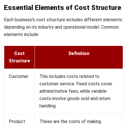
how cost allocation works across different types of
businesses:
Manufacturing
: A factory divides overhead costs like
electricity, rent, and maintenance by machine hours to
assign a fair cost to each product. This approach helps
the factory set accurate prices for everything it
produces.
Service Industry
: A consulting firm spreads costs like
rent and utilities across client projects based on the
consultant hours spent on each. This method reveals
each project’s true cost and profitability.
Retail
: A retail store allocates overhead like rent and
utilities across departments according to sales volume.
This helps the store see which departments bring in
the most profit and where they can save.