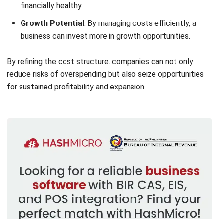
Structure
Customer
This includes costs related to
customer service. Fixed costs cover
administrative fees, while variable
costs involve goods sold and return
handling.
Product
These are the costs of making
products. Fixed costs include labor and
factory overhead, while variable costs
cover materials and equipment.
Service
These costs apply to service-based
businesses. Fixed costs may include
management fees, while variable costs
cover salaries, bonuses, and travel.