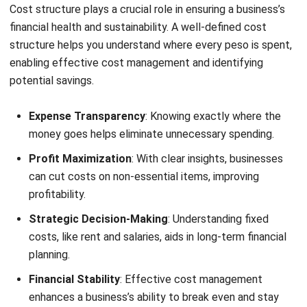
Essential Elements of Cost Structure
Each business’s cost structure includes different elements
depending on its industry and operational model. Common
elements include:
Cost
Definition