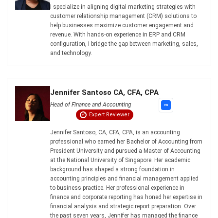
Email:*
Website:
Save my name, email, and website in this browser for the next time I
comment.
Looking for BIR-accredited software to
improve your business efficiency?