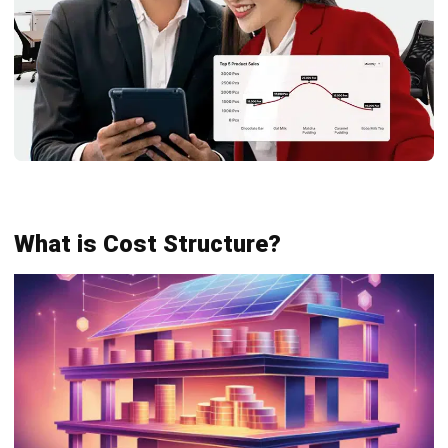
Fixed
Fixed costs, such as rent and salaries,
Costs
stay constant regardless of production
volume. They offer stability but may
change over time due to rent or salary
adjustments.
Variable
Variable costs, like materials and
Costs
shipping, rise with production levels.
Managing these helps businesses
control expenses and stay profitable by
adjusting output.
Cost
Cost allocation spreads expenses
Allocation
across products or departments. This
enables accurate tracking and aligns
spending with revenue-driving activities.