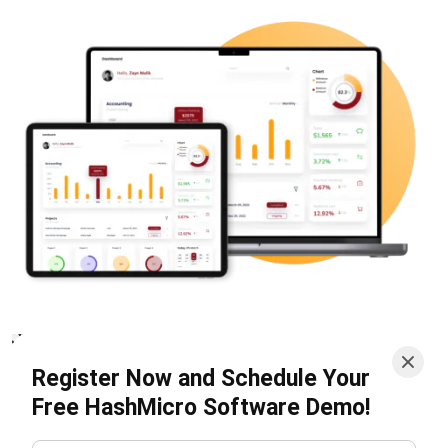
budget forecasts help businesses manage resources
effectively and prepare for future costs. This ensures
spending aligns with financial strategies.
Landed Costs Management
: By capturing all
inventory-related costs, this feature provides a clear
view of total product costs. It helps businesses price
accurately and boost profitability.
These features make HashMicro, one of the
top
accounting solutions
, a valuable tool for tracking costs,
managing budgets, and improving overall financial
performance.
Conclusion
Understanding and managing cost structure is essential for
a business’s financial health and growth. For instance,