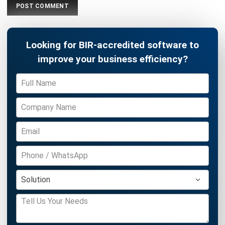
ACCOUNTING
Income Tax Return Philippines: BIR
Forms, Filing Steps, and Payment
Joshua Manalo
- 24/07/2026
ACCOUNTING
Mastering the Quick Ratio for