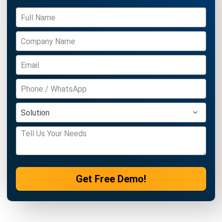
ACCOUNTING
Income Tax Return Philippines: BIR
Forms, Filing Steps, and Payment
Joshua Manalo
- 24/07/2026
ACCOUNTING
Mastering the Quick Ratio for