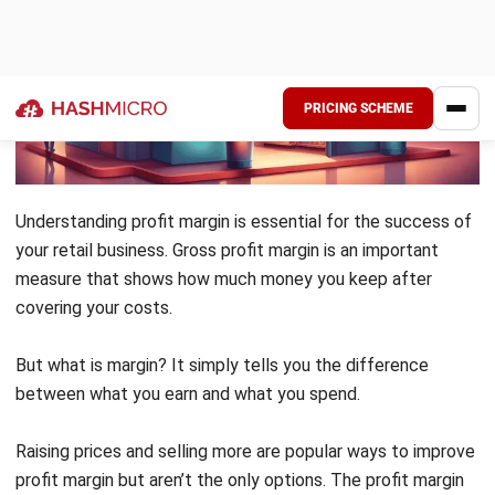
enhancing product quality and optimizing
your inventory management.
Implementing
accounting software
in your
operations can significantly reduce costs
and improve efficiency. Streamlining
repetitive tasks allows you to focus on
strategic initiatives that drive growth and
innovation in your retail business.