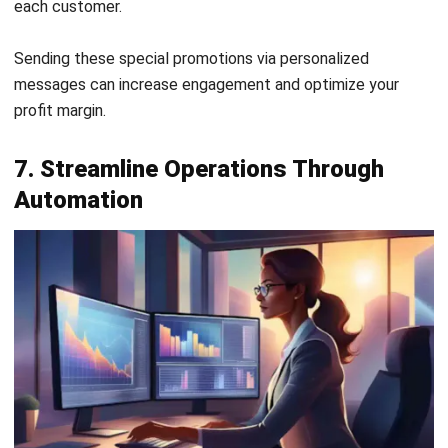
accounting software is the solution for managing your
profit margin.
Interesado na matuto pa tungkol sa mga
feature nito? Makipag-ugnayan sa amin ngayon!
Enhance Profit Margin with Hashmicro
Accounting Software
Ineffective accounting practices can significantly impact a
company’s profit margin and
return on equity
. Inaccurate
expense tracking often lacks visibility, making it difficult to
pinpoint areas where costs can be trimmed, ultimately
affecting overall financial performance.
To combat these challenges, businesses should adopt
robust accounting systems and invest in regular staff
training. Transparent expense tracking and realistic
budgeting can improve financial oversight, enhance profit