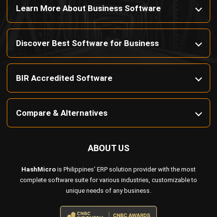
Payroll Software
CMMS & Asset Management System
Restaurant POS System
Retail POS System
POS Software
Trading & Distribution Software
Construction Management Software
Property Management Software
Manufacturing Software
Procurement Software
Home
Industry
Product
About Us
Contact Us
© HashMicro Pte Ltd