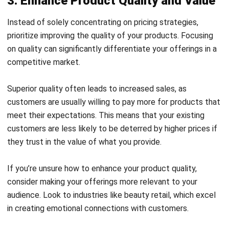
procurement process and maintain control over your
inventory levels.
Another effective cost-reduction strategy is negotiating
with suppliers for better pricing. Consider offering
incentives like more extensive deposits or bulk orders to
secure discounts.
Building solid partnerships with your suppliers through
collaboration can also lead to better deals and more
favorable terms, ultimately improving profit margin.
Additionally, understanding the gross profit margin formula
and knowing how to calculate profit margin can further
enhance your financial analysis and decision-making
processes.