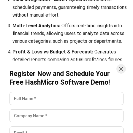
Conclusion
For retail entrepreneurs, understanding the dynamics of
profit margin is essential for sustained success.
It’s essential to regularly assess whether your profits are
climbing, falling, or holding steady. You can optimize your
profit margin by implementing effective strategies—such
as avoiding price cuts, improving product quality, and
managing expenses wisely.
Yet, time-consuming manual tasks can hinder the journey to
enhanced profitability. To mitigate these challenges,
consider utilizing HashMicro’s accounting software, which
includes an efficient
accounting system
to streamline
your operations and automate repetitive processes.