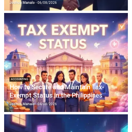
Discover Best Software for Business
BIR Accredited Software
Compare & Alternatives
ABOUT US
HashMicro
is Philippines' ERP solution provider with the most
complete software suite for various industries, customizable to
unique needs of any business.
CONTACT US