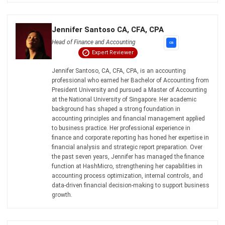
Email:*
Website:
Save my name, email, and website in this browser for the next time I
comment.
Looking for BIR-accredited software to
improve your business efficiency?