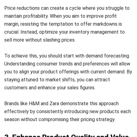
Increasing your profit margin can be a daunting task if
you’re unable to manage your expenses effectively. Start
by assessing the quantity of products you purchase from
suppliers.
Accurate forecasting can help you avoid excess inventory,
which ties up valuable resources. Implementing a
purchasing management system can streamline your