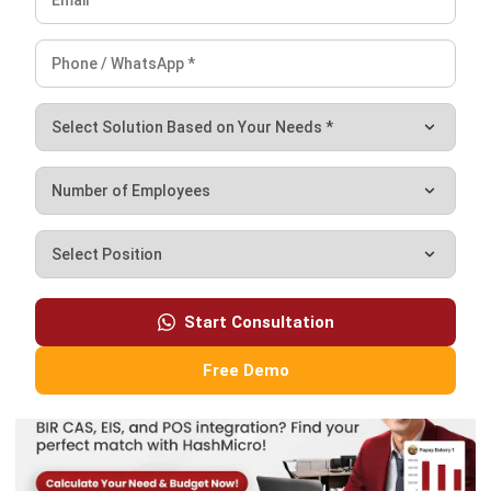
By adopting automation, you can create a more agile and
productive retail environment, allowing you to focus on
growth and innovation.
Don’t hesitate to reach out for the best deals.
Mag-
iskedyul ng
libreng demo
para makita kung paano
mababago ng aming mga solusyon ang iyong negosyo!
FAQ
What is profit margin?
How to calculate profit margin?