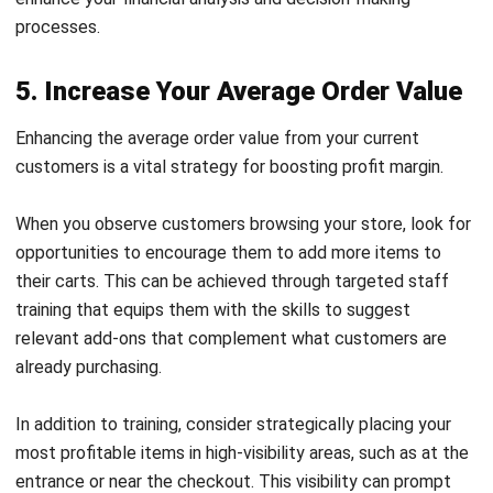
messages can increase engagement and optimize your
profit margin.
7. Streamline Operations Through
Automation
While pricing strategies are vital, don’t overlook the