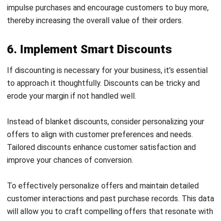
importance of operational efficiency in enhancing profit
margin.
Identify the tasks within your business that consume the
most time, effort, and financial resources. Streamlining
these processes can significantly reduce operational costs
and improve productivity.
Utilizing automation tools can simplify complex and
repetitive tasks, freeing up valuable time and resources for
more strategic initiatives. By embracing technology, you
can create a more efficient workflow that supports your
overall goal of increasing profit margin while allowing you to
focus on growth and innovation.
Looking for an
accounting platforms for Philippine
businesses
recommendation
? Look no further! Hashmicro