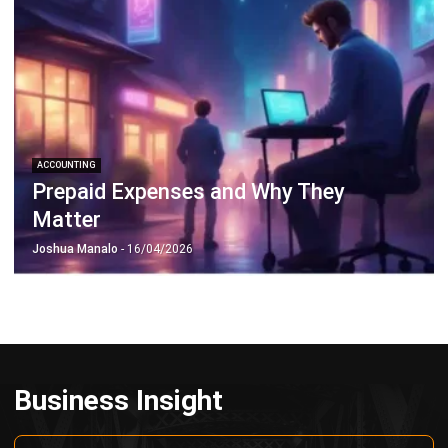
Octagon Center, 17th Floor, 41 San Miguel Ave, Pasig,
Ortigas Center, Metro Manila
+63 288 417 100
+63 995 203 6894
hello@hashmicro.ph
ERP SOLUTIONS
Accounting Software
Inventory Management Software
CRM Sales Management
Lead Management Software
School Management System
Human Resource Management