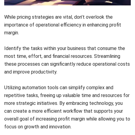
margin, and contribute to a stronger return on equity by
ensuring resources are utilized efficiently.
HashMicro’s accounting software
is a powerful solution
for managing expenses and improving profit margin. This
tool provides comprehensive expense tracking, enabling
real-time monitoring of spending and identification of cost-
saving opportunities.
Key Features:
Bank Integration – Auto Reconciliation:
Ensures
internal bookkeeping balances match bank statements,
enhancing accuracy in financial reporting.
Bank Integration—Auto Payment:
Automates
scheduled payments, guaranteeing timely transactions
without manual effort.