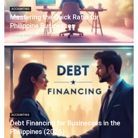
ACCOUNTING
Prepaid Expenses and Why They
Matter
Joshua Manalo
- 16/04/2026
Business Insight
Learn More About Business Software