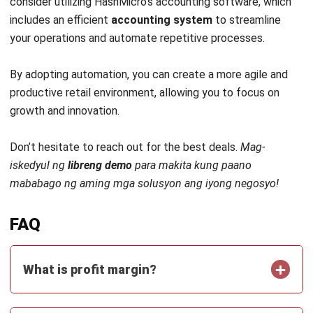
Head of Finance and Accounting
Expert Reviewer
Jennifer Santoso, CA, CFA, CPA, is an accounting
professional who earned her Bachelor of Accounting from
President University and pursued a Master of Accounting
at the National University of Singapore. Her academic
background has shaped a strong foundation in
accounting principles and financial management applied
to business practice. Her professional experience in
finance and corporate reporting has honed her expertise in
financial analysis and strategic report preparation. Over
the past seven years, Jennifer has managed the finance
function at HashMicro, strengthening her capabilities in
accounting process optimization, internal controls, and
data-driven financial decision-making to support business
growth.
HashMicro follows strict editorial standards and uses
primary sources such as regulations, industry guidance,