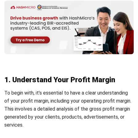
margin, resisting the temptation to offer markdowns is
crucial. Instead, optimize your inventory management to
sell more without slashing prices.
To achieve this, you should start with demand forecasting.
Understanding consumer trends and preferences will allow
you to align your product offerings with current demand. By
staying attuned to market shifts, you can attract
customers and enhance your sales figures.
Brands like H&M and Zara demonstrate this approach
effectively by consistently introducing new products each
season without compromising their pricing strategy.
3. Enhance Product Quality and Value
Instead of solely concentrating on pricing strategies,