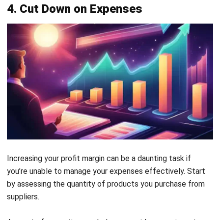
5. Increase Your Average Order Value
Enhancing the average order value from your current
customers is a vital strategy for boosting profit margin.
When you observe customers browsing your store, look for
opportunities to encourage them to add more items to
their carts. This can be achieved through targeted staff
training that equips them with the skills to suggest
relevant add-ons that complement what customers are
already purchasing.
In addition to training, consider strategically placing your
most profitable items in high-visibility areas, such as at the
entrance or near the checkout. This visibility can prompt
impulse purchases and encourage customers to buy more,
thereby increasing the overall value of their orders.