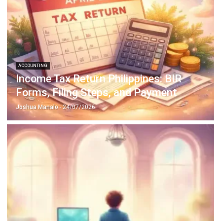
ACCOUNTING
How to Secure and Maintain Tax-
Exempt Status in the Philippines
Joshua Manalo
- 04/08/2026