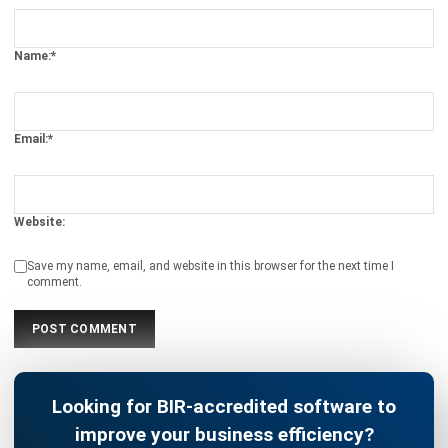
ACCOUNTING
AI Financial Reporting: Complete Guide
to Creation and Benefits
Joshua Manalo
- 07/08/2026