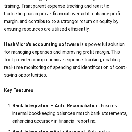
By choosing HashMicro’s accounting software, you can
optimize profit margin through precise tracking and
comprehensive analytical tools.
Our advanced features
streamline your financial processes, enabling you to identify
and reduce unnecessary costs, ultimately enhancing your
bottom line.
Start Consultation
Free Demo