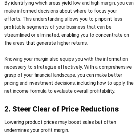
prioritize improving the quality of your products. Focusing
on quality can significantly differentiate your offerings in a
competitive market.
Superior quality often leads to increased sales, as
customers are usually willing to pay more for products that
meet their expectations. This means that your existing
customers are less likely to be deterred by higher prices if
they trust in the value of what you provide.
If you’re unsure how to enhance your product quality,
consider making your offerings more relevant to your
audience. Look to industries like beauty retail, which excel
in creating emotional connections with customers.
4. Cut Down on Expenses