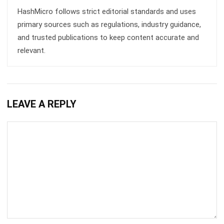
Get Free Demo!