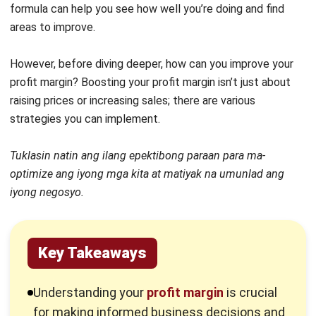
1. Understand Your Profit Margin
To begin with, it’s essential to have a clear understanding
of your profit margin, including your operating profit margin.
This involves a detailed analysis of the gross profit margin
generated by your clients, products, advertisements, or
services.
By identifying which areas yield low and high margin, you can
make informed decisions about where to focus your
efforts. This understanding allows you to pinpoint less