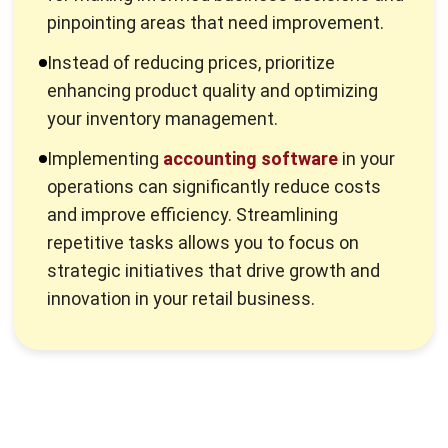
profitable segments of your business that can be
streamlined or eliminated, enabling you to concentrate on
the areas that generate higher returns.
Knowing your margin also equips you with the information
necessary to strategize effectively. With a comprehensive
grasp of your financial landscape, you can make better
pricing and investment decisions, including how to apply the
net income formula to evaluate overall profitability.
2. Steer Clear of Price Reductions
Lowering product prices may boost sales but often
undermines your profit margin.
Price reductions can create a cycle where you struggle to
maintain profitability. When you aim to improve profit