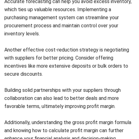
6. Implement Smart Discounts
If discounting is necessary for your business, it’s essential
to approach it thoughtfully. Discounts can be tricky and
erode your margin if not handled well.
Instead of blanket discounts, consider personalizing your
offers to align with customer preferences and needs.
Tailored discounts enhance customer satisfaction and
improve your chances of conversion.
To effectively personalize offers and maintain detailed
customer interactions and past purchase records. This data
will allow you to craft compelling offers that resonate with
each customer.
Sending these special promotions via personalized