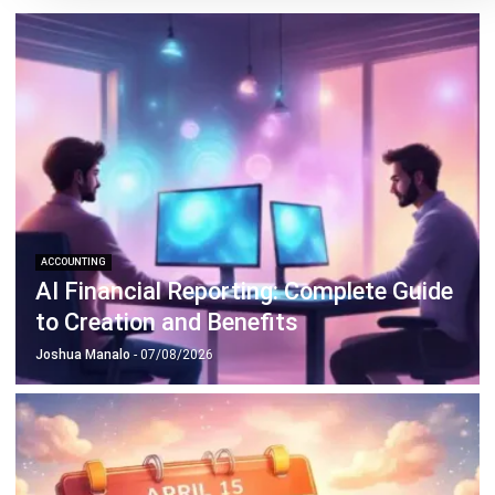
Philippine Businesses
Joshua Manalo
- 06/08/2026
ACCOUNTING
Debt Financing for Businesses in the
Philippines (2026)
Joshua Manalo
- 06/08/2026