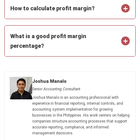
and trusted publications to keep content accurate and
relevant.
LEAVE A REPLY
Comment:
Name:*