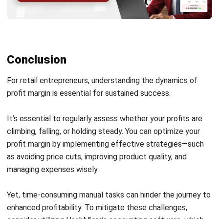
What is a good profit margin
percentage?
Joshua Manalo
Senior Accounting Consultant
Joshua Manalo is an accounting professional with
experience in financial reporting, internal controls, and
accounting system implementation for growing
businesses in the Philippines. His work centers on helping
companies structure accounting processes that support
accurate reporting, compliance, and informed
management decisions.
Jennifer Santoso CA, CFA, CPA