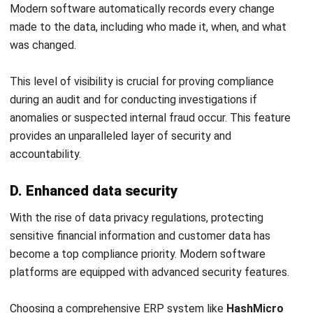
ACCOUNTING
How to Secure and Maintain Tax-
Exempt Status in the Philippines
Joshua Manalo
- 04/08/2026