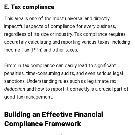
Frequently Asked Questions
What is the main difference between
financial compliance and internal
audit?
Is financial compliance only relevant
for large corporations?
What is the first step I should take to
improve financial compliance in my
company?