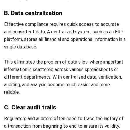
Philippine Businesses
Joshua Manalo
- 06/08/2026
ACCOUNTING
Debt Financing for Businesses in the
Philippines (2026)
Joshua Manalo
- 06/08/2026