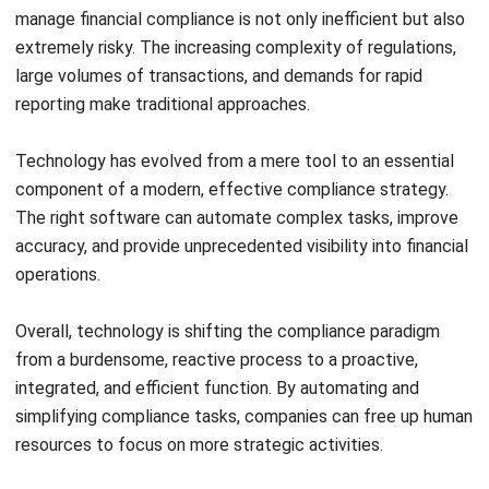
ACCOUNTING
AI Financial Reporting: Complete Guide
to Creation and Benefits
Joshua Manalo
- 07/08/2026