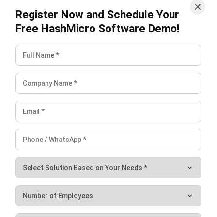
Payroll Software
CMMS & Asset Management System
Restaurant POS System
Retail POS System
POS Software
Trading & Distribution Software
Construction Management Software
Property Management Software
Manufacturing Software
Procurement Software
Home
Industry
Product
About Us
Contact Us
© HashMicro Pte Ltd