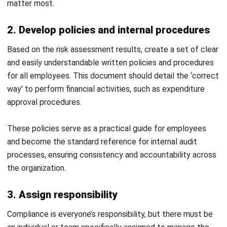
and trusted publications to keep content accurate and
relevant.
LEAVE A REPLY
Comment:
Name:*