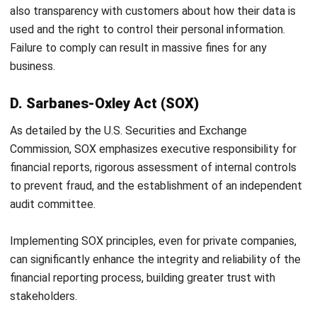
Conclusion
Financial compliance has evolved from a mere legal
obligation into a strategic element integral to modern
business success. By building a solid framework and
implementing
HashMicro’s Accounting Software
,
companies can transform the regulatory burden into a
competitive advantage.
Amid this complexity, technology is no longer an option but
an essential partner. Adopting the right system to
automate, monitor, and manage compliance will free you to
focus on what matters most: growing your business on a
secure and solid foundation. Get a
free demo
now!