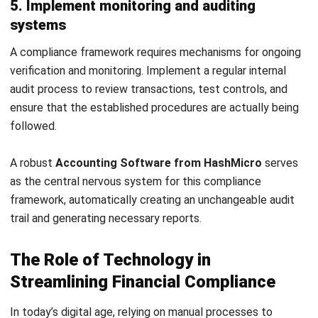
Get Free Demo!