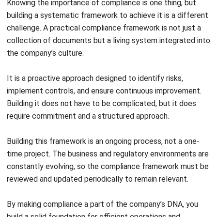
How often should we review our
financial compliance policies?
Joshua Manalo
Senior Accounting Consultant
Joshua Manalo is an accounting professional with
experience in financial reporting, internal controls, and
accounting system implementation for growing
businesses in the Philippines. His work centers on helping
companies structure accounting processes that support
accurate reporting, compliance, and informed
management decisions.
Jennifer Santoso CA, CFA, CPA