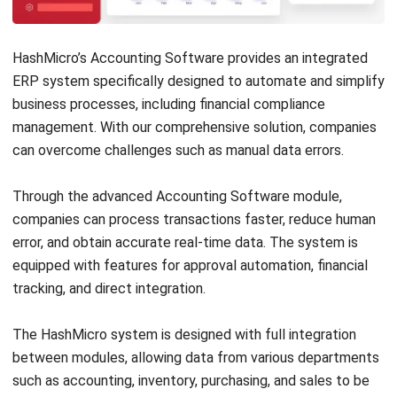
Discover Best Software for Business
BIR Accredited Software
Compare & Alternatives
ABOUT US
HashMicro
is Philippines' ERP solution provider with the most
complete software suite for various industries, customizable to
unique needs of any business.
CONTACT US