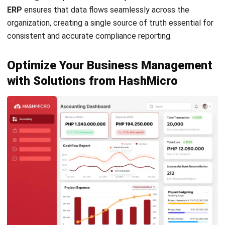
ACCOUNTING
Prepaid Expenses and Why They
Matter
Joshua Manalo
- 16/04/2026
Business Insight
Learn More About Business Software