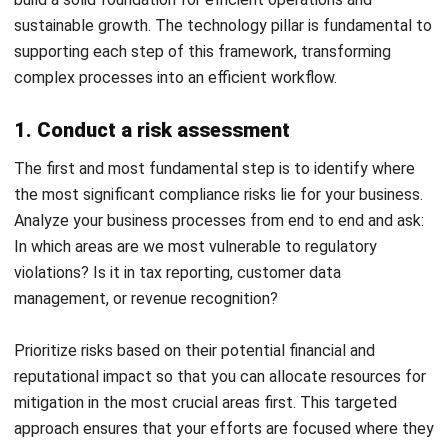
Head of Finance and Accounting
Expert Reviewer
Jennifer Santoso, CA, CFA, CPA, is an accounting
professional who earned her Bachelor of Accounting from
President University and pursued a Master of Accounting
at the National University of Singapore. Her academic
background has shaped a strong foundation in
accounting principles and financial management applied
to business practice. Her professional experience in
finance and corporate reporting has honed her expertise in
financial analysis and strategic report preparation. Over
the past seven years, Jennifer has managed the finance
function at HashMicro, strengthening her capabilities in
accounting process optimization, internal controls, and
data-driven financial decision-making to support business
growth.
HashMicro follows strict editorial standards and uses
primary sources such as regulations, industry guidance,