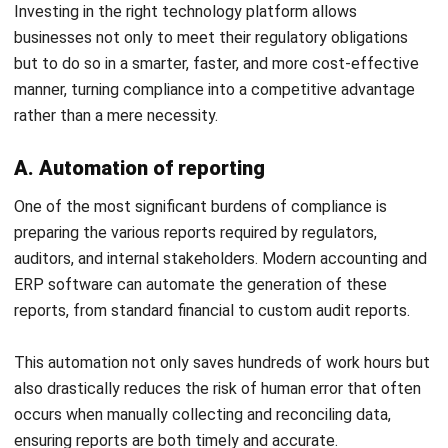
ACCOUNTING
Income Tax Return Philippines: BIR
Forms, Filing Steps, and Payment
Joshua Manalo
- 24/07/2026
ACCOUNTING
Mastering the Quick Ratio for