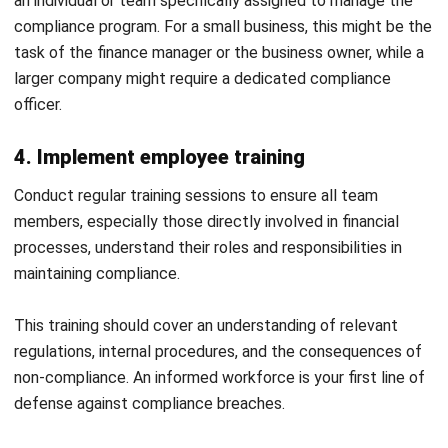
Email:*
Website:
Save my name, email, and website in this browser for the next time I
comment.
Looking for BIR-accredited software to
improve your business efficiency?