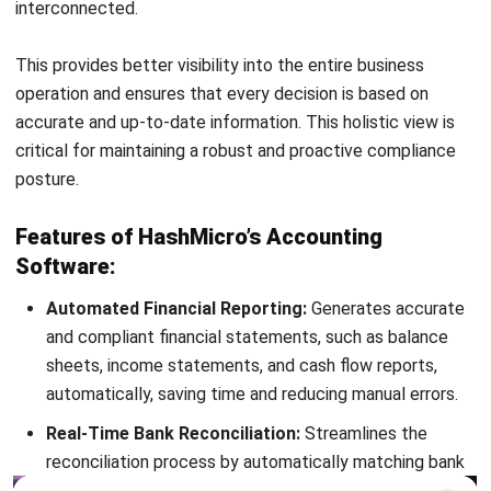
Octagon Center, 17th Floor, 41 San Miguel Ave, Pasig,
Ortigas Center, Metro Manila
+63 288 417 100
+63 995 203 6894
hello@hashmicro.ph
ERP SOLUTIONS
Accounting Software
Inventory Management Software
CRM Sales Management
Lead Management Software
School Management System
Human Resource Management