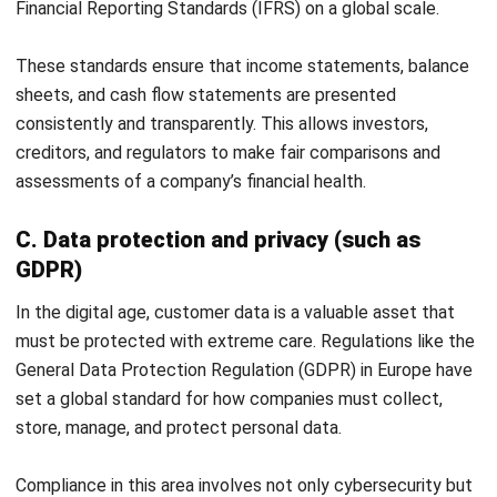
by allowing you to define user roles and permissions,
ensuring that sensitive financial information is only
accessible to authorized personnel.
With HashMicro, your company can improve operational
efficiency, data transparency, and business process
automation. To see how our solutions can tangibly help your
business, do not hesitate to try our
free demo
now.
Start Consultation
Free Demo