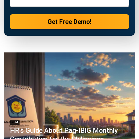
HRM
Monthly and Annual HR Reports:
Types, Examples, and Templates
Katrina Mendoza
- 30/07/2026
HRM
BIR Alphalist 2026: Updated
Requirements & Filing Guide for