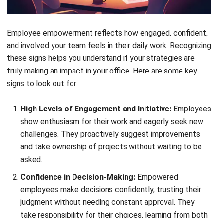
employees feel valued and motivated. Empowered
employees are more productive, innovative, and committed
to contributing to the company’s success, creating a
positive work environment for everyone.
How to Empower Employees
Effectively
Now that we’ve covered the benefits of employee
empowerment, let’s explore how you can achieve it
effectively:
1. Maintain clear communication of
expectations
Clear communication helps employees understand their
roles and responsibilities without feeling overwhelmed.
Break down tasks into simple steps, set clear goals, and