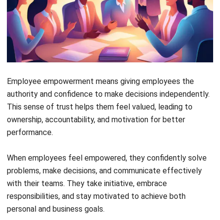
When employees feel empowered, they don’t just show up
to the office; they feel valued, inspired, and excited to
contribute. This sense of purpose boosts their motivation,
keeps
employees engaged
, and naturally leads to higher
productivity and job satisfaction.
Trust transforms workplaces into spaces where people
thrive, not just survive. When leaders genuinely believe in
their employees’ potential, it sparks creativity, fuels
innovation, and strengthens team bonds. Empowerment is
more than a perk; it’s the secret sauce that drives business
growth and helps teams achieve success faster.
Benefits of Employee Empowerment
in the Workplace