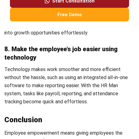
environment, give them tools that encourage
independence, and give employees a chance to take the
initiative, even if it means some mistakes are bound to
occur.
Utilising modern technology
can make the process
of empowering hundreds and thousands of employees
easier.
Once an organization empower their employees may notice
that their employees have become confident, engaged,
take initiatives, and actively participate in group
discussions. This benefits the employee and the business.
The employee will gain new satisfaction and skills, while
the company will see increased productivity and motivated
workers.
FAQ Around Employee Empowerment