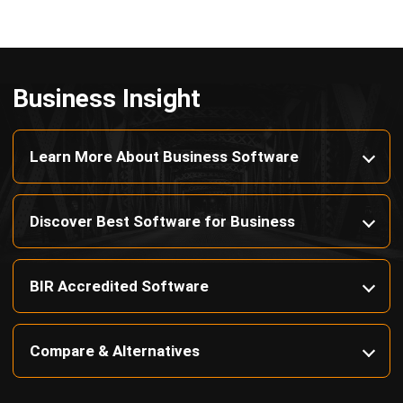
Octagon Center, 17th Floor, 41 San Miguel Ave, Pasig,
Ortigas Center, Metro Manila
+63 288 417 100
+63 995 203 6894
hello@hashmicro.ph
ERP SOLUTIONS
Accounting Software
Inventory Management Software
CRM Sales Management
Lead Management Software
School Management System
Human Resource Management