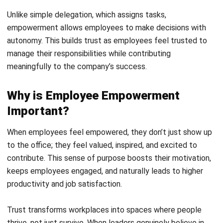
Employee empowerment means giving individuals the
authority to make decisions confidently and independently.
This sharpens their problem-solving abilities, boosts critical
thinking, and leads to faster, more effective solutions.
When
employees feel trusted, they thrive
in ways that
benefit both themselves and the company. Here’s how
empowerment enhances workplace growth: