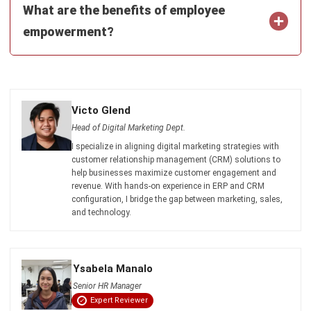
and trusted publications to keep content accurate and
relevant.
LEAVE A REPLY
Comment:
Name:*