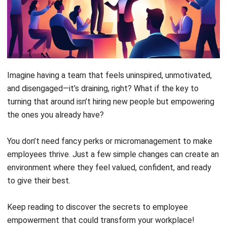
motivation, leading to better performance
and job satisfaction.
Empowered employees
are more motivated,
engaged, and productive, driving business
growth and innovation. Trust and autonomy
strengthen team relationships, improving
workplace culture significantly.
Empowered employees
will see themselves
improve in many ways: they find more
satisfaction in work, become more active
collaborators, become more confident, and
grow indefinitely.
Employee empowerment
can be elicited by
clear communication, constant engagement,
recognition, and tools that ease their jobs.