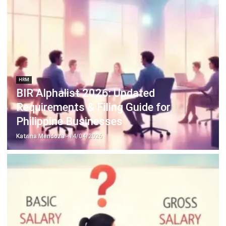
HRM
Employee Self Service: Definition,
Features & Benefits (2026)
Katrina Mendoza
- 03/08/2026