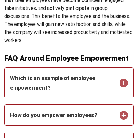
customer relationship management (CRM) solutions to
help businesses maximize customer engagement and
revenue. With hands-on experience in ERP and CRM
configuration, I bridge the gap between marketing, sales,
and technology.
Ysabela Manalo
Senior HR Manager
Expert Reviewer
With years of experience in HR operations and system
implementation, I specialize in integrating technology
with human capital strategies. My work focuses on
helping businesses build efficient, compliant, and people-
centered HR processes through smart digital solutions.
HashMicro follows strict editorial standards and uses
primary sources such as regulations, industry guidance,