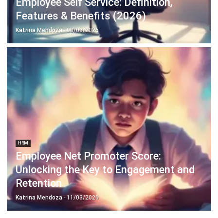
Discover Best Software for Business
BIR Accredited Software
Compare & Alternatives
ABOUT US
HashMicro
is Philippines' ERP solution provider with the most
complete software suite for various industries, customizable to
unique needs of any business.
CONTACT US