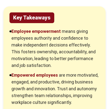
What is Employee Empowerment?
Employee empowerment means giving employees the
authority and confidence to make decisions independently.
This sense of trust helps them feel valued, leading to