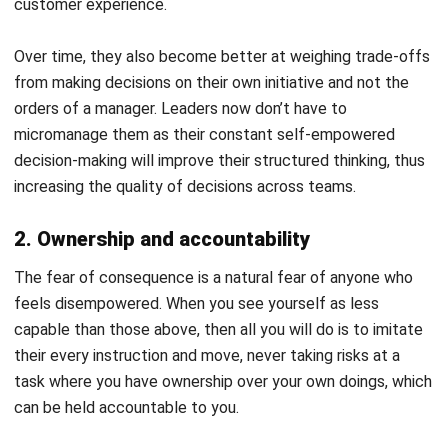
growth
To be empowered is to be compelled; when they have
confidence, they will leave their shell of comfort and
venture out into new possibilities. They experiment, learn,
and refine their approach through real situations, not just
training sessions. They continue to learn and grow their
knowledge. That growing knowledge will bring the company
up with them to the skies.
Learning becomes continuous when employees are given
room to try,
plus feedback to improve
. Growth happens
faster when managers guide decision quality rather than
taking control of every outcome. Employees develop
confidence not because they never fail, but because they
know they can recover, learn, and try again.