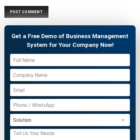
HRM
HR's Guide About Pag-IBIG Monthly
Contribution for the Philippines
Katrina Mendoza
- 30/07/2026