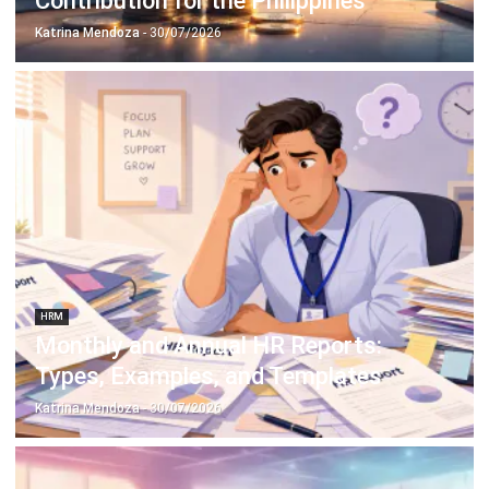
Philippine Businesses
Katrina Mendoza
- 14/04/2026
HRM
Basic Salary vs Gross Salary: Key
Differences, Benefits, and Formula
Katrina Mendoza
- 31/03/2026