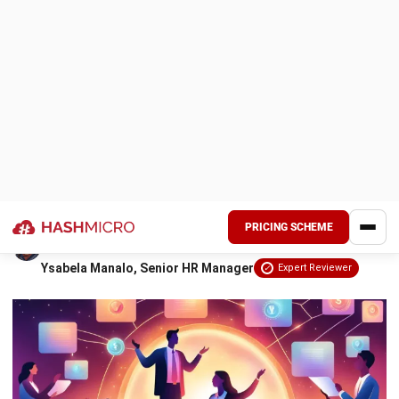
the ones you already have?
7. Give flexibility and room for mistakes to promote
You don’t need fancy perks or micromanagement to make
learning
employees thrive. Just a few simple changes can create an
8. Make the employee’s job easier using technology
environment where they feel valued, confident, and ready
to give their best.
Conclusion
Keep reading to discover the secrets to employee
FAQ Around Employee Empowerment
empowerment that could transform your workplace!
Key Takeaways
Employee empowerment
means giving
employees authority and confidence to
make independent decisions effectively.
This fosters ownership, accountability, and