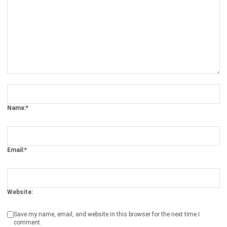
Get Free Demo!