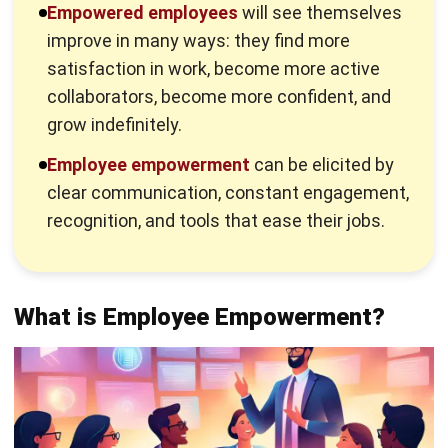
ownership, accountability, and motivation for better
performance.
When employees feel empowered, they confidently solve
problems, make decisions, and communicate effectively
with their teams. They take initiative, embrace
responsibilities, and stay motivated to achieve both
personal and business goals.
Unlike simple delegation, which assigns tasks,
empowerment allows employees to make decisions with
autonomy. This builds trust as employees feel trusted to
manage their responsibilities while contributing
meaningfully to the company’s success.
Why is Employee Empowerment
Important?