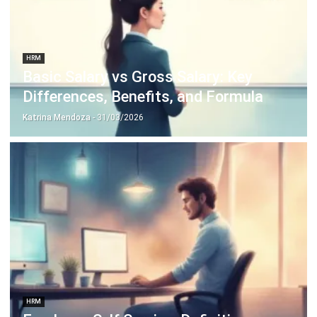
HRM
Employee Net Promoter Score:
Unlocking the Key to Engagement and
Retention
Katrina Mendoza
- 11/03/2026
Business Insight
Learn More About Business Software