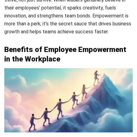
1. Stronger and faster decision-making
An empowered employee is an employee that have the
guts to execute hard decisions and face them with
herculean resolved. They evaluate the situation on the spot
and take action based on any information available. This
reduces bottlenecks, especially in operational roles where
delays can affect service quality, delivery timelines, or
customer experience.
Over time, they also become better at weighing trade-offs
from making decisions on their own initiative and not the
orders of a manager. Leaders now don’t have to
micromanage them as their constant self-empowered
decision-making will improve their structured thinking, thus
increasing the quality of decisions across teams.