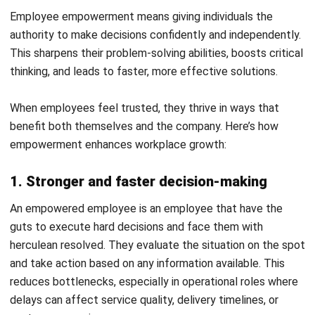
2. Ownership and accountability
The fear of consequence is a natural fear of anyone who
feels disempowered. When you see yourself as less
capable than those above, then all you will do is to imitate
their every instruction and move, never taking risks at a
task where you have ownership over your own doings, which
can be held accountable to you.
But by empowering those employees, you will encourage
ownership because they be incline take a step forward
without a guiding hand, making them responsible for their
own actions. Instead of completing tasks just to meet
instructions, they think about impact, risks, and next steps.
No more “I did my part” mindset, but “I solved the problem”
mindset.
3. Continuous learning and constant skills