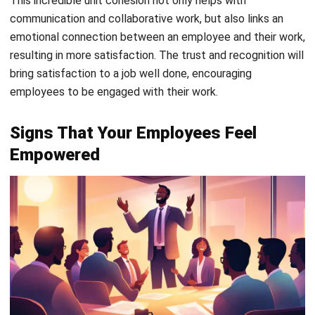
show enthusiasm for their work and eagerly seek new
challenges. They proactively suggest improvements
and take ownership of projects without waiting to be
asked.
Confidence in Decision-Making:
Empowered
employees make decisions confidently, trusting their
judgment without needing constant approval. They
take responsibility for their choices, learning from both
successes and mistakes.
Active Participation in Team Discussions:
They
actively contribute ideas, solutions, and feedback
during meetings. Their involvement shows not just
confidence but a genuine sense of ownership over their
work.
When you notice these signs, it’s a clear indication that your