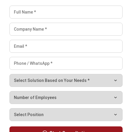
without the hassle, such as using an integrated all-in-one
software to make reporting easier. With
the HR Man
system
, tasks like payroll, reporting, and attendance
tracking become quick and effortless.
Conclusion
Employee empowerment means giving employees the
authority and confidence to make decisions independently
while supporting
succession planning
by developing
leadership skills and accountability at all levels. This sense
of ownership boosts motivation, productivity, and job
satisfaction, leading to a more engaged and committed
workforce.
To empower them, an organization must give them the
space to grow as big as they can, form a supportive