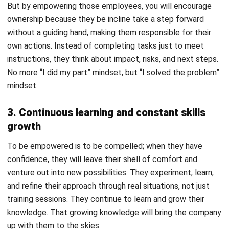
4. Improve satisfaction and collaboration
To empower, you must also include being able to accept
the diversity of your employees and be open to the ideas
they may offer. This culture of acceptance and open-
mindedness will foster an environment where collaboration
is not just a one-time thing but something overarching,
something a team would do in all work situations.
This incredible unit cohesion not only helps with
communication and collaborative work, but also links an
emotional connection between an employee and their work,
resulting in more satisfaction. The trust and recognition will
bring satisfaction to a job well done, encouraging
employees to be engaged with their work.
Signs That Your Employees Feel
Empowered