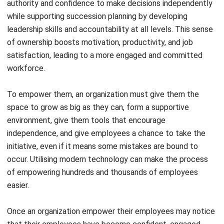
Which is an example of employee
empowerment?
How do you empower employees?
What are the benefits of employee
empowerment?
Victo Glend
Head of Digital Marketing Dept.
I specialize in aligning digital marketing strategies with