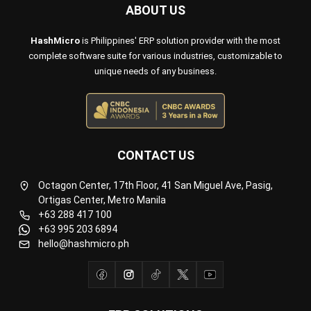
Payroll Software
CMMS & Asset Management System
Restaurant POS System
Retail POS System
POS Software
Trading & Distribution Software
Construction Management Software
Property Management Software
Manufacturing Software
Procurement Software
Home
Industry
Product
About Us
Contact Us
© HashMicro Pte Ltd