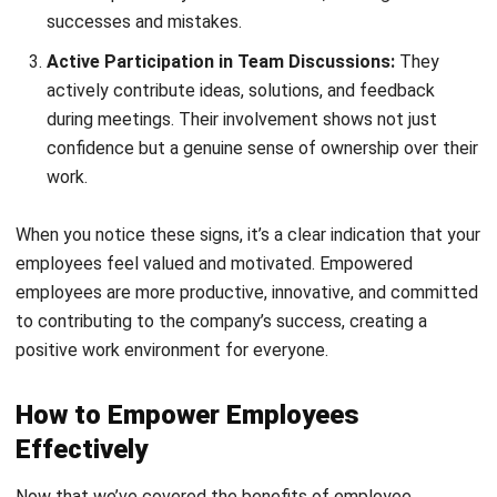
provide regular feedback to keep them on track
effortlessly.
2. Provide training and development
opportunities
Offer engaging training programs that make learning feel
natural and exciting, not like a chore. Continuous
development builds confidence and prepares employees
for new responsibilities with ease.
3. Encourage open feedback and
participation
Create a safe space where employees feel heard, making
feedback a two-way street, not just top-down. Encourage
open discussions, showing that every idea matters and can
spark innovation effortlessly.