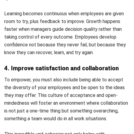
Employee empowerment reflects how engaged, confident,
and involved your team feels in their daily work. Recognizing
these signs helps you understand if your strategies are
truly making an impact in your office. Here are some key
signs to look out for:
High Levels of Engagement and Initiative:
Employees