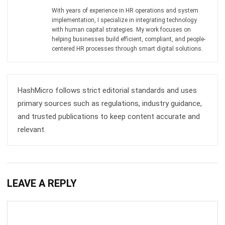
Email:*
Website:
Save my name, email, and website in this browser for the next time I
comment.
Get a Free Demo of Business Management
System for Your Company Now!