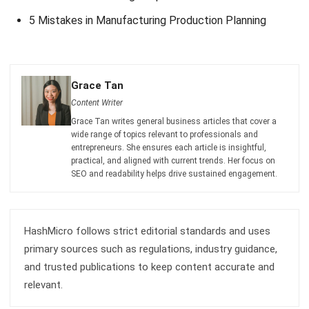
comment.
Looking for software system to improve
your business efficiency?