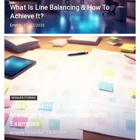
MANUFACTURING
Understanding MEMS for Modern
Manufacturing
Emma
- 21/01/2026
MANUFACTURING
The Role of 3D Printing in
Manufacturing Innovation
Emma
- 12/02/2026