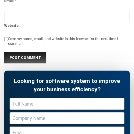
Profitability
Emma
- 06/02/2026
MANUFACTURING
What Is Line Balancing & How To
Achieve It?
Emma
- 05/02/2026