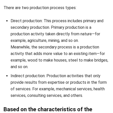
facilities to create products continuously. Meanwhile,
the nature of the product is only a few types and
produced on a large scale without being affected by
season or weather conditions, and time.
Intermittent production: Production that does not run
all the time. Usually affected by changing seasons,
orders, and various other factors.