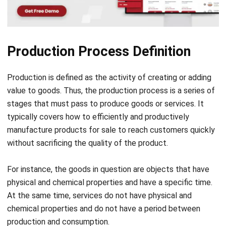
Source: smartcityindo.com
There are several objectives of this process that you need
to know, including:
Meeting the human needs in achieving prosperity from
the availability of goods and services
To maintain the survival of a company
Provide added value to a product
To meet market demand, both from domestic and
international markets
Gaining profit so that a company achieves the desired
level of prosperity
Produces export goods to increase the country’s