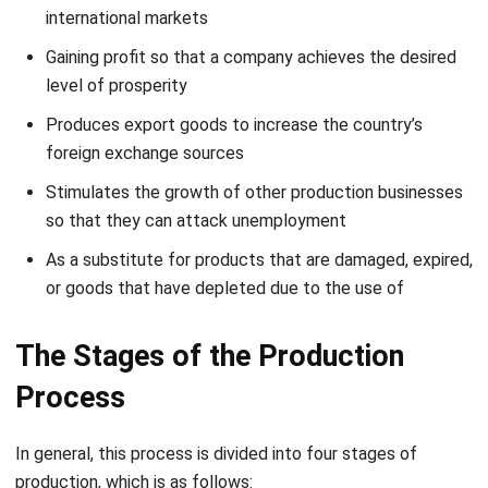
activities to create a good plan.
You’ll also have to consider how to market and create
demand for your product. This typically includes creating
blog content, engaging in social media, writing emails or
newsletters, and other channels where your target
customers are.
2. Routing
Routing or determination of flow is an activity to determine
and determine the sequence of activities of this process.
The focus is at this stage, from the initial processing of
raw materials, forming, polishing, finishing, and quality
control to the distribution of manufactured goods.
At this stage, you must determine the flow accurately and
efficiently to run as it should and should.