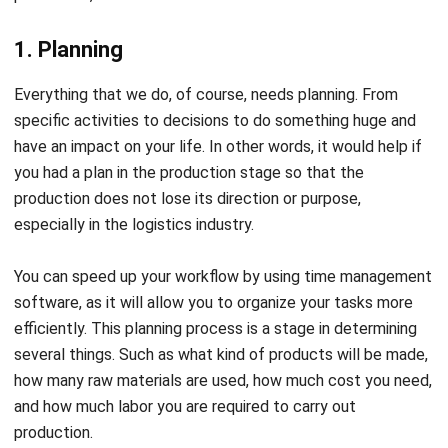
3. Scheduling
Scheduling is an activity to determine and determine when
production must be carried out after the flow is made. In its
implementation, scheduling considers the working hours of
workers and the length of each production flow.
In practice, a master schedule will be created at this stage
and then divided or broken down into several more detailed
plans.
4. Dispatching
Dispatching or orders to start production is an activity to
determine and establish a stage of giving orders to start
production after the production schedule is set. This