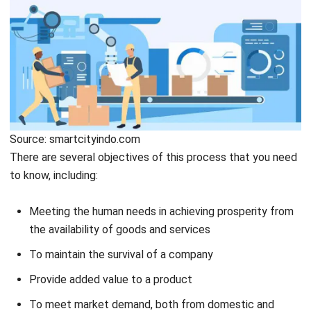
have an impact on your life. In other words, it would help if
you had a plan in the production stage so that the
production does not lose its direction or purpose,
especially in the logistics industry.
You can speed up your workflow by using time management
software, as it will allow you to organize your tasks more
efficiently. This planning process is a stage in determining
several things. Such as what kind of products will be made,
how many raw materials are used, how much cost you need,
and how much labor you are required to carry out
production.
After that, the company will also design the shape of the
goods because companies need information and
knowledge about the types of goods to produce, their
needs, and the company’s ability to carry out production