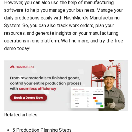
Comment:
Name:*
Email:*
Website:
Save my name, email, and website in this browser for the next time I