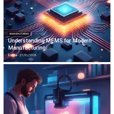
ERP SOLUTION
ERP Software
Inventory Management Software
Warehouse Management Software
Asset Management Software
Barcode Tracking Software
Central Kitchen Software
Membership Management Software
School Management Software
Procurement Software
HR Software