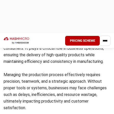
goods efficiently.
Implementing a web-based manufacturing
system can streamline production
management and enhance business
productivity.
The production process encompasses
planning, routing, scheduling, and
dispatching. Each stage plays a crucial role
in ensuring efficient and effective production
operations.
Production processes vary in duration,
including short-term, long-term, continuous,
and intermediate processes, each with
distinct features and requirements.