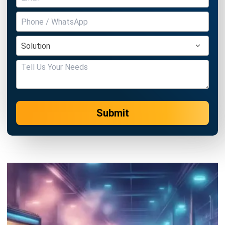
MANUFACTURING
Work Breakdown Structure: A
Manager’s Complete Guide with
Examples
Amanda Fernandez
- 13/07/2026