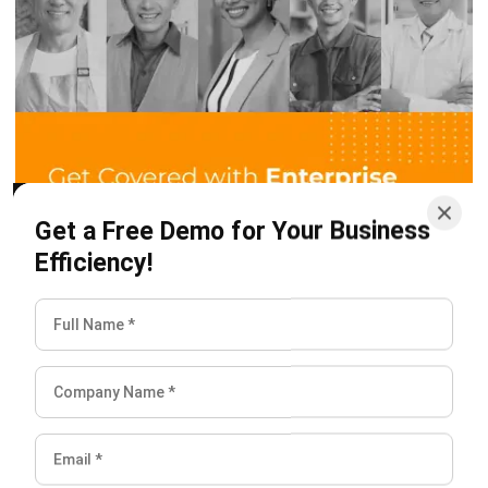
or build a house. In addition, it takes a long time to make.
3. Continuous process
This process is a production activity that processes
materials sequentially with several stages in the process to
become a finished product. For example, factories that
produce paper, sugar, and others.
4. Intermediate process
This process is a production activity that processes raw
materials by combining them into a finished product. An
example is the car production process, where car parts are
made separately, starting from the steering wheel, frame,
engine, tires, and so on. After all the details of the car are
complete, the parts of the vehicle are then combined into