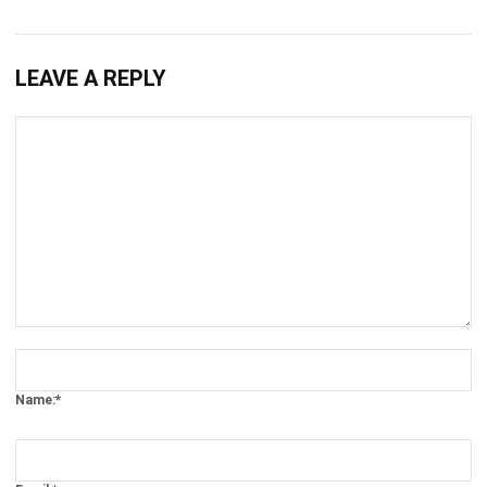
Submit
MANUFACTURING
Nonconformance Management in
2026: A Strategic Guide to Quality and