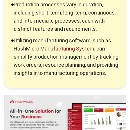
combining various factors of production to create
something beneficial to consumers.
In conclusion, those in the business world are obliged to
understand the correct stages of this process to prevent a
production halt due to process failure
, ensuring the
products they produce meet expectations and do not fail.
The Objectives of the Production
Process