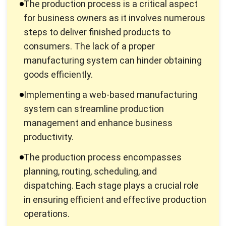
Production is defined as the activity of creating or adding
value to goods. Thus, the production process is a series of
stages that must pass to produce goods or services. It
typically covers how to efficiently and productively
manufacture products for sale to reach customers quickly
without sacrificing the quality of the product.
For instance, the goods in question are objects that have
physical and chemical properties and have a specific time.
At the same time, services do not have physical and
chemical properties and do not have a period between
production and consumption.
This process also processing raw materials and auxiliary
materials manually using equipment to produce a product
whose value is more than the original goods. In other words,
this process can also be interpreted as an activity