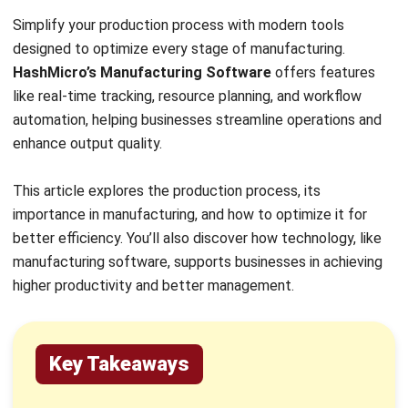
Utilizing manufacturing software, such as
HashMicro
Manufacturing System
, can
simplify production management by tracking
work orders, resource planning, and providing
insights into manufacturing operations.
Production Process Definition