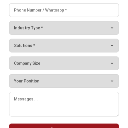
one car.
Simplify the Production Process
with Manufacturing Software from
HashMicro
The above explanation has covered the definition, types,
stages, and characteristics of the production process. The
thing you need to remember is that you need to know the
production process in depth.
However, you can also use the help of manufacturing
software to help you manage your business. Manage your
daily productions easily with
HashMicro’s Manufacturing
System
. So, you can also track work orders, plan your
resources, and generate insights on your manufacturing