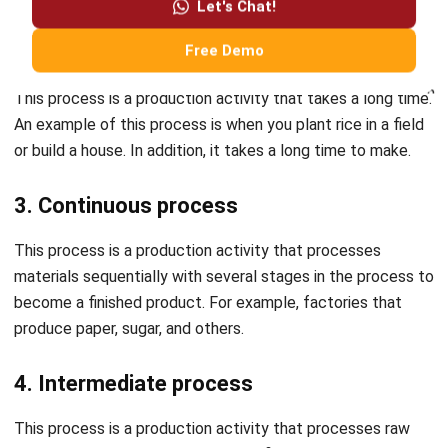
operations in one platform. Wait no more, and try the
free
demo
today!
Related articles:
5 Production Planning Steps
5 Mistakes in Manufacturing Production Planning
Grace Tan