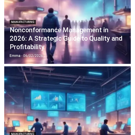
MANUFACTURING
Is Throughput Rate the Vital Key to
Production Efficiency?
Emma
- 13/02/2026