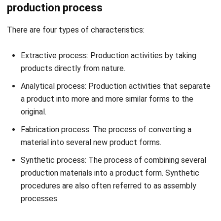
Get a Free Demo for Your Business
Efficiency!
Types of Production Process