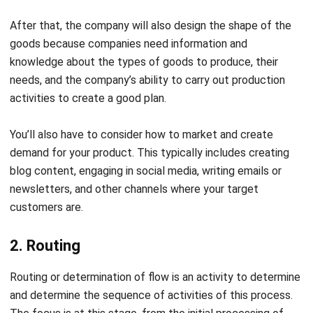
dispatching will include the results of the previous stages.
They are starting from raw materials,
optimized production
workflows
, to production time. If this stage can be carried
out successfully. You can be confident that your process
will succeed.
Production Process
Characteristics
Based on the process
There are two production process types:
Direct production: This process includes primary and
secondary production. Primary production is a