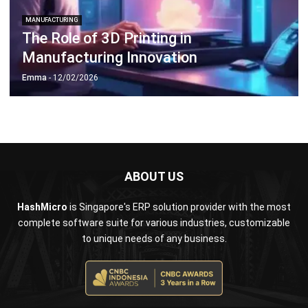
Document Management System
Contract Management Software
Accounting Software
Construction Software
POS Software
Learning Management System
Distribution Management Software
Invoicing Software
Manufacturing Software
CRM Software
Sales Management
Engineering Software