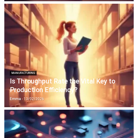
ABOUT US
HashMicro
is Singapore's ERP solution provider with the most
complete software suite for various industries, customizable
to unique needs of any business.
CONTACT US
The Octagon #06-2A, 105 Cecil Street, Singapore 069534
+65 3129 8213
+65 9085 8301
enquiries@hashmicro.sg