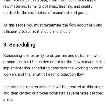
production activity taken directly from nature—for
example, agriculture, mining, and so on.
Meanwhile, the secondary process is a production
activity that adds more value to an existing item—for
example, wood to make houses, steel to make bridges,
and so on.
Indirect production: Production activities that only
provide results from expertise or products in the form
of services. For example, mechanical services, health
services, consulting services, and others.
Based on the characteristics of the
production process
There are four types of characteristics:
Extractive process: Production activities by taking