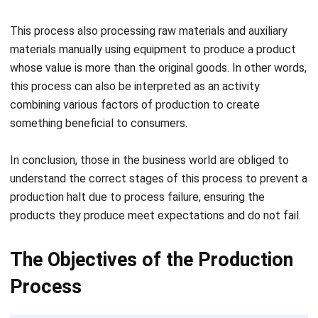
foreign exchange sources
Stimulates the growth of other production businesses
so that they can attack unemployment
As a substitute for products that are damaged, expired,
or goods that have depleted due to the use of
The Stages of the Production
Process
In general, this process is divided into four
stages of
production
, which is as follows:
1. Planning
Everything that we do, of course, needs planning. From
specific activities to decisions to do something huge and