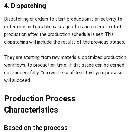
products directly from nature.
Analytical process: Production activities that separate
a product into more and more similar forms to the
original.
Fabrication process: The process of converting a
material into several new product forms.
Synthetic process: The process of combining several
production materials into a product form. Synthetic
procedures are also often referred to as assembly
processes.
Based on the production period
There are two types of characteristics:
Continuous production: Production that uses various