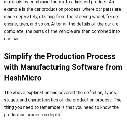
Content Writer
Grace Tan writes general business articles that cover a
wide range of topics relevant to professionals and
entrepreneurs. She ensures each article is insightful,
practical, and aligned with current trends. Her focus on
SEO and readability helps drive sustained engagement.
HashMicro follows strict editorial standards and uses
primary sources such as regulations, industry guidance,
and trusted publications to keep content accurate and
relevant.
LEAVE A REPLY