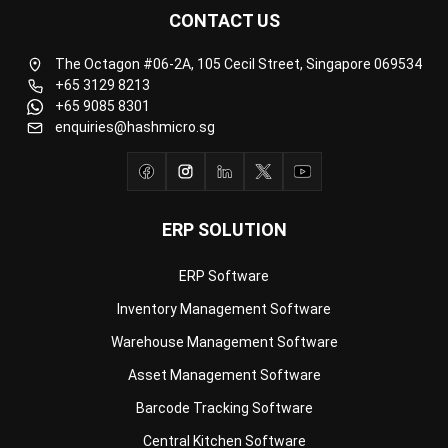
Business Insight
Learn More About Business Software
Recommendations of Best Software for
Business
Find Alternatives of Your Current Software
Home
ERP Services
Industries
Editorial Team
Editorial Guidelines
About Us
Contact Us
Recommendation
© BusinessTech by Hashmicro