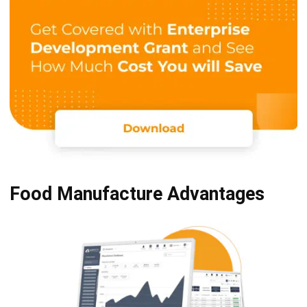
Food Manufacture Advantages