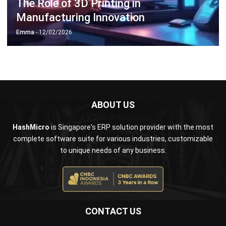
Emma
- 12/02/2026
ABOUT US
HashMicro
is Singapore's ERP solution provider with the most
complete software suite for various industries, customizable
to unique needs of any business.
CONTACT US
The Octagon #06-2A, 105 Cecil Street, Singapore 069534
+65 3129 8213
+65 9085 8301