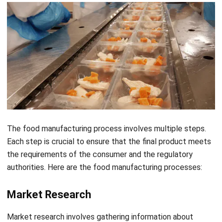
The
food manufacturing process
involves multiple steps.
Each step is crucial to ensure that the final product meets
the requirements of the consumer and the regulatory
authorities. Here are the food manufacturing processes:
Market Research
Market research involves gathering information about
consumer preferences, market trends, and competition to
identify opportunities and potential challenges.