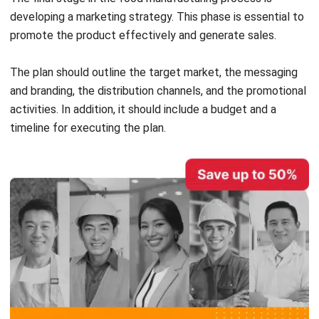
The plan should outline the target market, the messaging
and branding, the distribution channels, and the promotional
activities. In addition, it should include a budget and a
timeline for executing the plan.