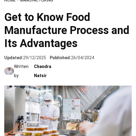
Manufacture Process and
Its Advantages
Updated:
29/12/2025
Published:
26/04/2024
Written
Chandra
by
Natsir