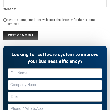
Save my name, email, and website in this browser for the next time I
comment.
Looking for software system to improve
your business efficiency?