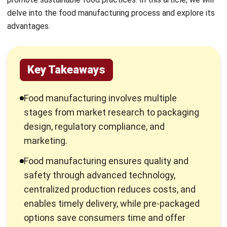
Key Takeaways
Food manufacturing involves multiple
stages from market research to packaging
design, regulatory compliance, and
marketing.
Food manufacturing ensures quality and
safety through advanced technology,
centralized production reduces costs, and
enables timely delivery, while pre-packaged
options save consumers time and offer
convenience.
Technology plays a significant role in