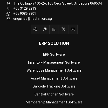
enquiries@hashmicro.sg
ERP SOLUTION
ERP Software
Inventory Management Software
Warehouse Management Software
Asset Management Software
Barcode Tracking Software
Central Kitchen Software
Membership Management Software
School Management Software
Procurement Software