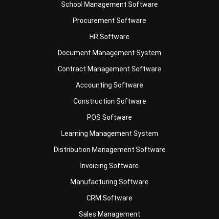
HR Software
Document Management System
Contract Management Software
Accounting Software
Construction Software
POS Software
Learning Management System
Distribution Management Software
Invoicing Software
Manufacturing Software
CRM Software
Sales Management
Engineering Software