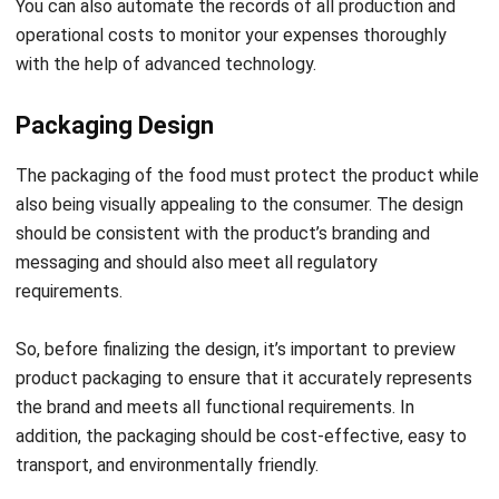
Packaging Design
The packaging of the food must protect the product while
also being visually appealing to the consumer. The design
should be consistent with the product’s branding and
messaging and should also meet all regulatory
requirements.
So, before finalizing the design, it’s important to preview
product packaging to ensure that it accurately represents
the brand and meets all functional requirements. In
addition, the packaging should be cost-effective, easy to
transport, and environmentally friendly.
It is also worth checking whether the design will be
compatible with the types of equipment that are used to