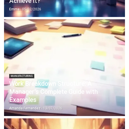
MANUFACTURING
Work Breakdown Structure: A
Manager’s Complete Guide with
Examples
Amanda Fernandez
- 13/07/2026