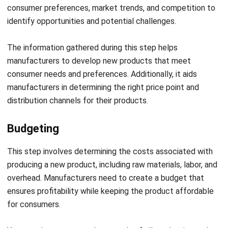
The information gathered during this step helps
manufacturers to develop new products that meet
consumer needs and preferences. Additionally, it aids
manufacturers in determining the right price point and
distribution channels for their products.
Budgeting
This step involves determining the costs associated with
producing a new product, including raw materials, labor, and
overhead. Manufacturers need to create a budget that
ensures profitability while keeping the product affordable
for consumers.
You can also automate the records of all production and
operational costs to monitor your expenses thoroughly
with the help of
advanced technology
.