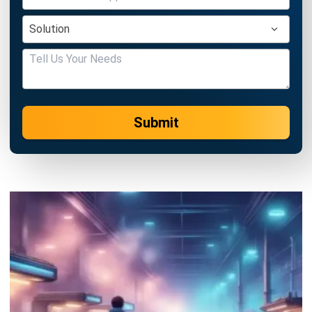
Submit
MANUFACTURING
Nonconformance Management in