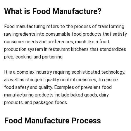
Food manufacturing refers to the process of transforming
raw ingredients into consumable food products that satisfy
consumer needs and preferences, much like a
food
production system in restaurant kitchens
that standardizes
prep, cooking, and portioning.
It is a complex industry requiring sophisticated technology,
as well as stringent quality control measures, to ensure
food safety and quality.
Examples of prevalent food
manufacturing products include baked goods, dairy
products, and packaged foods.
Food Manufacture Process