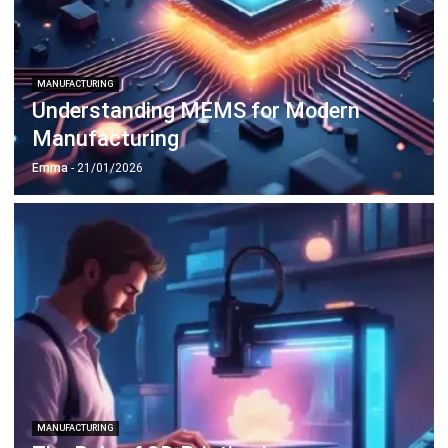
MANUFACTURING
Understanding MEMS for Modern
Manufacturing
Emma
- 21/01/2026
MANUFACTURING
The Role of 3D Printing in
Manufacturing Innovation