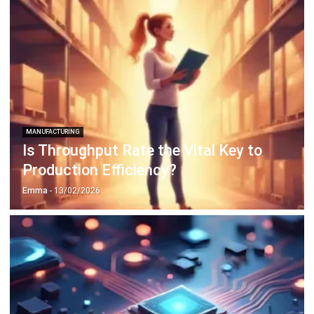
MANUFACTURING
Is Throughput Rate the Vital Key to
Production Efficiency?
Emma
- 13/02/2026