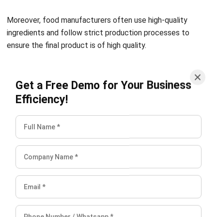
ingredients and follow strict production processes to
ensure the final product is of high quality.
Ensure food safety
Get a Free Demo for Your Business
One of the primary advantages of food manufacturing is
Efficiency!
that it enables manufacturers to ensure food safety. Food
manufacturers have strict quality control processes that
include regular testing and inspection of raw materials and
finished products. These processes help to prevent
contamination and ensure that the food products are safe
for consumption.
Have a centralized approach
Food manufacturing provides a centralized approach to
food production. It enables better coordination of the
production process, reduces transportation expenses, and