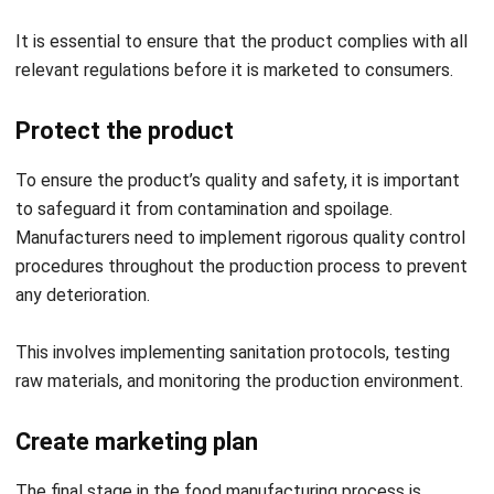
relevant regulations before it is marketed to consumers.
Protect the product
To ensure the product’s quality and safety, it is important
to safeguard it from contamination and spoilage.
Manufacturers need to implement rigorous quality control
procedures throughout the production process to prevent
any deterioration.
This involves implementing sanitation protocols, testing
raw materials, and monitoring the production environment.
Create marketing plan
The final stage in the food manufacturing process is
developing a marketing strategy. This phase is essential to
promote the product effectively and generate sales.