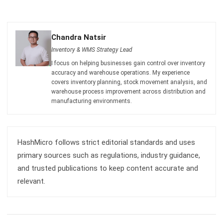
Chandra Natsir
Inventory & WMS Strategy Lead
I focus on helping businesses gain control over inventory
accuracy and warehouse operations. My experience
covers inventory planning, stock movement analysis, and
warehouse process improvement across distribution and
manufacturing environments.
HashMicro follows strict editorial standards and uses
primary sources such as regulations, industry guidance,
and trusted publications to keep content accurate and
relevant.
LEAVE A REPLY