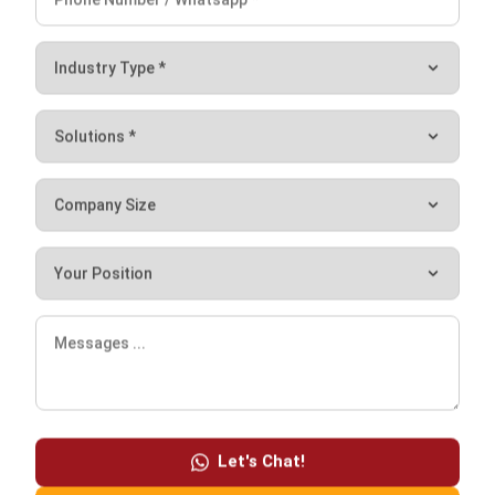
ensures that products are delivered to consumers in a
timely and efficient manner.
Centralized production facilities can also be optimized for
efficiency and effectiveness, resulting in lower-priced
goods of higher quality.
Time-saving for consumers
Food manufacturing offers consumers convenience by
offering a variety of easily obtainable products on the
market. Food items manufactured in large quantities are
frequently packaged and sold in supermarkets, making
them more accessible to consumers.
Let's Chat!
Free Demo
It also saves customers time in preparing meals, as pre-
packaged and processed foods are often simpler and