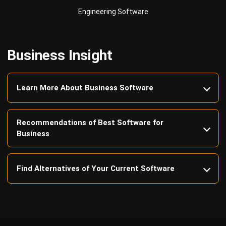
Business Insight
Learn More About Business Software
Recommendations of Best Software for
Business
Find Alternatives of Your Current Software
Home
ERP Services
Industries
Editorial Team
Editorial Guidelines
About Us
Contact Us
Recommendation
© BusinessTech by Hashmicro