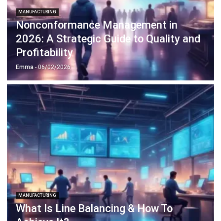
2026: A Strategic Guide to Quality and
Profitability
Emma
- 06/02/2026
MANUFACTURING
What Is Line Balancing & How To
Achieve It?
Emma
- 05/02/2026