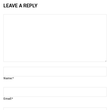
Comment:
Name:*
Email:*
Website: