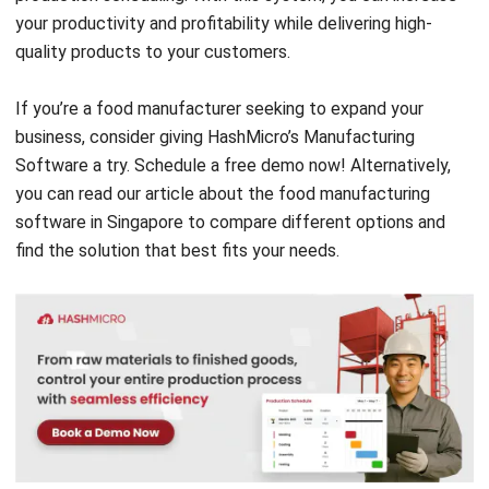
If you’re a food manufacturer seeking to expand your
business, consider giving HashMicro’s Manufacturing
Software a try. Schedule a
free demo
now! Alternatively,
you can read our article about the
food manufacturing
software
in Singapore to compare different options and
find the solution that best fits your needs.