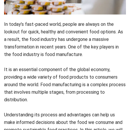
In today’s fast-paced world, people are always on the
lookout for quick, healthy and convenient food options. As
a result, the food industry has undergone a massive
transformation in recent years. One of the key players in
the food industry is food manufacture.
It is an essential component of the global economy,
providing a wide variety of food products to consumers
around the world.
Food manufacturing is a complex process
that involves multiple stages, from processing to
distribution.
Understanding its process and advantages can help us
make informed decisions about the food we consume and
promote sustainable food practices. In this article, we will
delve into the food
manufacturing process
and explore its
advantages.