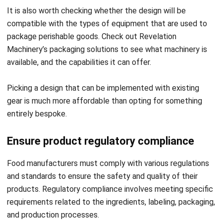
package perishable goods. Check out Revelation
Machinery’s packaging solutions to see what machinery is
available, and the capabilities it can offer.
Picking a design that can be implemented with existing
gear is much more affordable than opting for something
entirely bespoke.
Ensure product regulatory compliance
Food manufacturers must comply with various regulations
and standards to ensure the safety and quality of their
products. Regulatory compliance involves meeting specific
requirements related to the ingredients, labeling, packaging,
and production processes.
It is essential to ensure that the product complies with all