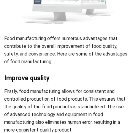
Food manufacturing offers numerous advantages that
contribute to the overall improvement of food quality,
safety, and convenience. Here are some of the advantages
of food manufacturing:
Improve quality
Firstly, food manufacturing allows for consistent and
controlled production of food products. This ensures that
the quality of the food products is standardized.
The use
of advanced technology and equipment in food
manufacturing also eliminates human error, resulting in a
more consistent quality product.
Moreover, food manufacturers often use high-quality