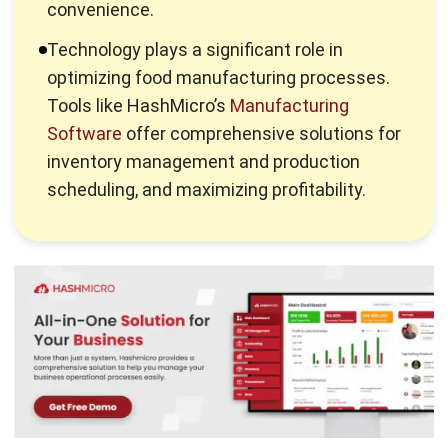
optimizing food manufacturing processes.
Tools like HashMicro’s
Manufacturing
Software
offer comprehensive solutions for
inventory management and production
scheduling, and maximizing profitability.
What is Food Manufacture?