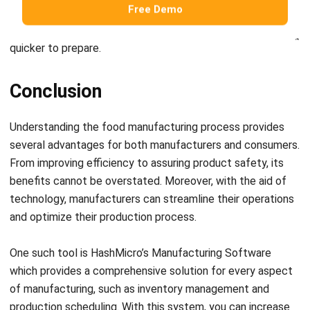
quicker to prepare.
Conclusion
Understanding the food manufacturing process provides
several advantages for both manufacturers and consumers.
From improving efficiency to assuring product safety, its
benefits cannot be overstated. Moreover, with the aid of
technology, manufacturers can streamline their operations
and optimize their production process.
One such tool is HashMicro’s
Manufacturing Software
which provides a comprehensive solution for every aspect
of manufacturing, such as inventory management and
production scheduling. With this system, you can increase
your productivity and profitability while delivering high-
quality products to your customers.