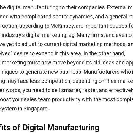
rytoday.com
ogies enable real-time manufacturing visibility, resulting
portant choices and a faster rate of innovation. Furtherm
 simulate and develop a full manufacturing process. The
it before spending time and money into the practical
n.
This modeling can be done with cloud-based manufac
en-access data from a variety of sources to create ch
lines and increase productivity.
on
rious sectors of manufacturing companies commonly use
now. A high-tech supplier can employ a digital manufa
rate a 3D simulation. This simulation consisted of a w