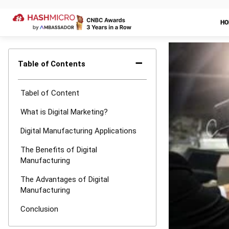
The Advan
There are a n
across departm
interchange. A
by eliminating
based operatio
changes to be 
stages of the 
your inance ac
and customers