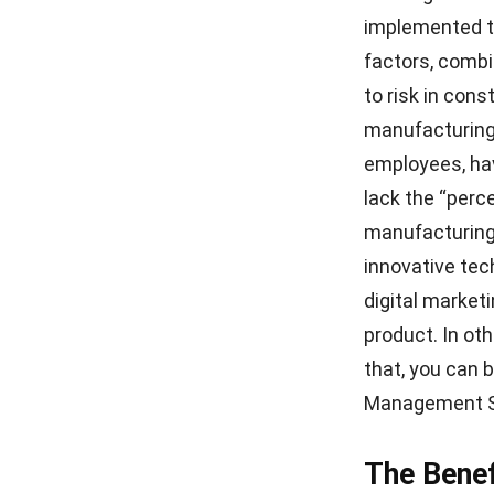
Source: indust
Digital technol
insights for im
lets designers
they may test 
implementatio
which uses op
manufacturing 
Conclusi
To sum up, va
manufacturing 
system to gene