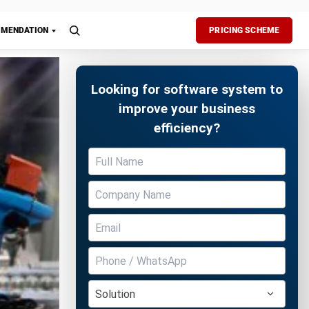
esses
data
Free Demo
fficiency
t in paper-
sign
 at all
anaging
ormance