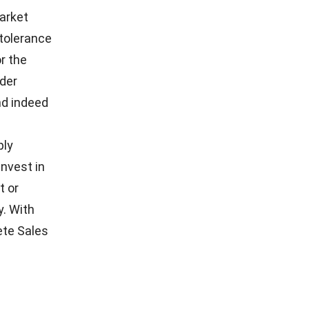
 in better
ore, it
refore,
turing,
angeable
 digital
cturing
hole