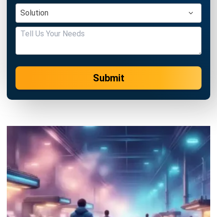
Submit
MANUFACTURING
Nonconformance Management in