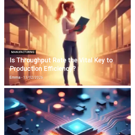
MANUFACTURING
Is Throughput Rate the Vital Key to
Production Efficiency?
Emma
- 13/02/2026