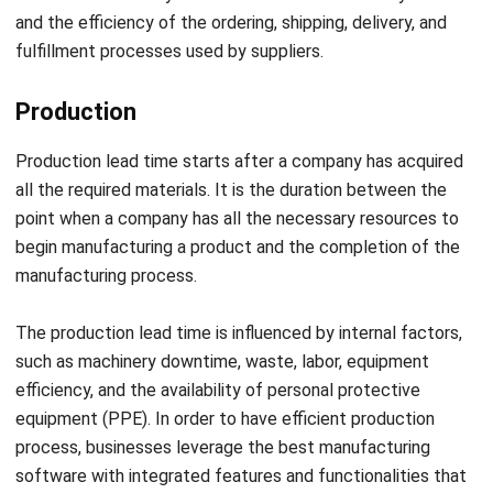
Production
Production lead time starts after a company has acquired
all the required materials. It is the duration between the
point when a company has all the necessary resources to
begin manufacturing a product and the completion of the
manufacturing process.
The production lead time is influenced by internal factors,
such as machinery downtime, waste, labor, equipment
efficiency, and the availability of personal protective
equipment (PPE). In order to have efficient production
process, businesses leverage
the best manufacturing
software
with integrated features and functionalities that
suit their needs.