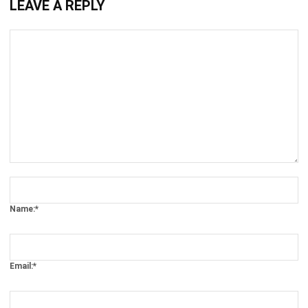
Comment:
Name:*
Email:*
Website: