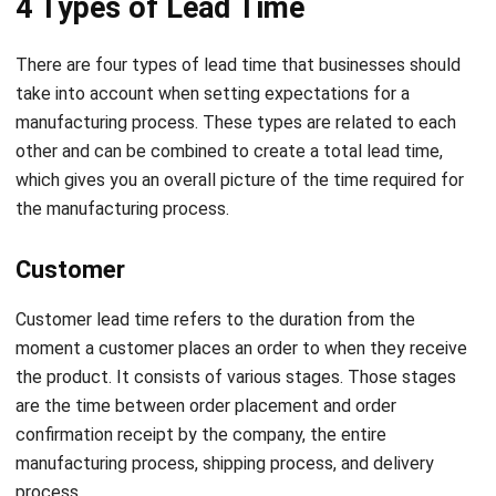
take into account when setting expectations for a
manufacturing process. These types are related to each
other and can be combined to create a total lead time,
which gives you an overall picture of the time required for
the manufacturing process.
Customer
Customer lead time refers to the duration from the
moment a customer places an order to when they receive
the product. It consists of various stages. Those stages
are the time between order placement and order
confirmation receipt by the company, the entire
manufacturing process, shipping process, and delivery
process.
Material