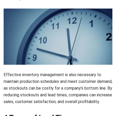
Effective inventory management is also necessary to
maintain production schedules and meet customer demand,
as stockouts can be costly for a company’s bottom line. By
reducing stockouts and lead times, companies can increase
sales, customer satisfaction, and overall profitability.
4 Types of Lead Time
There are four types of lead time that businesses should