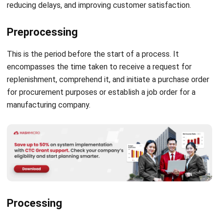
Preprocessing
This is the period before the start of a process. It
encompasses the time taken to receive a request for
replenishment, comprehend it, and initiate a purchase order
for procurement purposes or establish a job order for a
manufacturing company.
Processing
Processing time refers to the duration required to acquire
or manufacture an item after receiving a purchase order. It