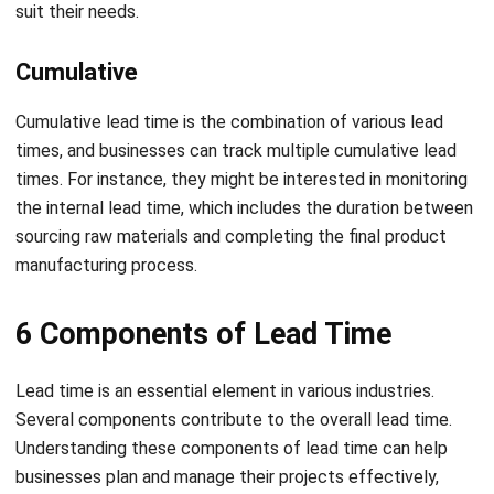
Cumulative
Cumulative lead time is the combination of various lead
times, and businesses can track multiple cumulative lead
times. For instance, they might be interested in monitoring
the internal lead time, which includes the duration between
sourcing raw materials and completing the final product
manufacturing process.
6 Components of Lead Time
Lead time is an essential element in various industries.
Several components contribute to the overall lead time.
Understanding these components of lead time can help
businesses plan and manage their projects effectively,
reducing delays, and improving customer satisfaction.