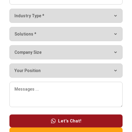
delays like traffic or weather conditions. The efficiency and
reliability of transportation play a crucial role in reducing
lead time and ensuring timely delivery of goods to
customers.
Inspection
Inspection time refers to the duration a customer spends
examining a product. It is to make sure that the product
meets the desired specifications. Additionally, it also
involves the time taken to address any issues or
discrepancies that arise regarding the order request.
Let's Chat!
Conclusion
Free Demo
It is important for businesses to learn the meaning of lead
time and how it works, along with its types and