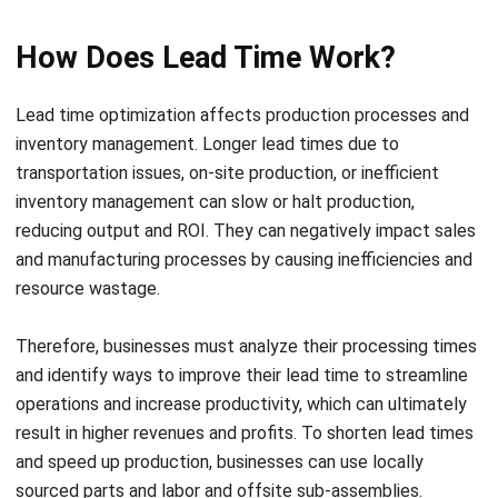
Lead time optimization
affects production processes and
inventory management. Longer lead times due to
transportation issues, on-site production, or inefficient
inventory management can slow or halt production,
reducing output and ROI. They can negatively impact sales
and manufacturing processes by causing inefficiencies and
resource wastage.
Therefore, businesses must analyze their processing times
and identify ways to improve their lead time to streamline
operations and increase productivity, which can ultimately
result in higher revenues and profits.
To shorten lead times
and speed up production, businesses can use locally
sourced parts and labor and offsite sub-assemblies.