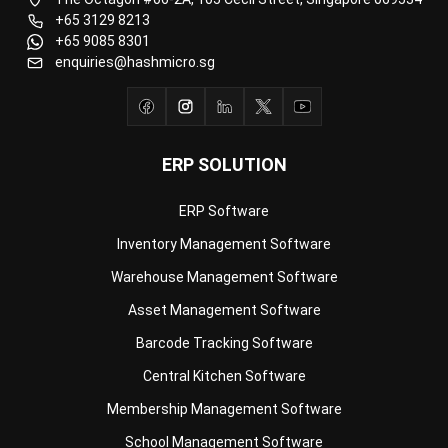
enquiries@hashmicro.sg
ERP SOLUTION
ERP Software
Inventory Management Software
Warehouse Management Software
Asset Management Software
Barcode Tracking Software
Central Kitchen Software
Membership Management Software
School Management Software
Procurement Software