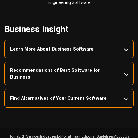
Business Insight
Learn More About Business Software
Recommendations of Best Software for
Business
Find Alternatives of Your Current Software
Home
ERP Services
Industries
Editorial Team
Editorial Guidelines
About Us
Contact Us
Recommendation
© BusinessTech by Hashmicro