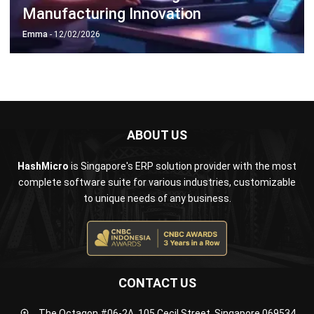
ABOUT US
HashMicro
is Singapore's ERP solution provider with the most
complete software suite for various industries, customizable
to unique needs of any business.
CONTACT US
The Octagon #06-2A, 105 Cecil Street, Singapore 069534
+65 3129 8213
+65 9085 8301