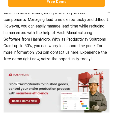
components. Managing lead time can be tricky and difficult.
However, you can easily manage lead time while reducing
human errors with the help of
Hash Manufacturing
Software
from HashMicro. With its Productivity Solutions
Grant up to 50%, you can worry less about the price. For
more information, you can contact us
here
.
Experience the
free demo
right now, seize the opportunity today!