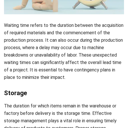
Waiting time refers to the duration between the acquisition
of required materials and the commencement of the
production process. It can also occur during the production
process, where a delay may occur due to machine
breakdowns or unavailability of labor. These unexpected
waiting times can significantly affect the overall lead time
of a project. It is essential to have contingency plans in
place to minimize their impact.
Storage
The duration for which items remain in the warehouse or
factory before delivery is the storage time. Effective
storage management plays a vital role in ensuring timely
delivery of products to customers. Proper storage
practices such as first-in, first-out (FIFO), and
proper
inventory control
help reduce storage time and minimize