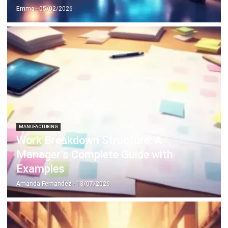
MANUFACTURING
Work Breakdown Structure: A
Manager’s Complete Guide with
Examples
Amanda Fernandez
- 13/07/2026