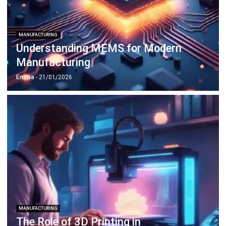
MANUFACTURING
Understanding MEMS for Modern
Manufacturing
Emma
- 21/01/2026
MANUFACTURING
The Role of 3D Printing in
Manufacturing Innovation
Emma
- 12/02/2026