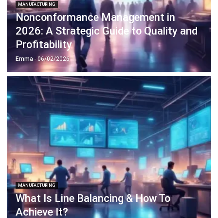
2026: A Strategic Guide to Quality and
Profitability
Emma
- 06/02/2026
MANUFACTURING
What Is Line Balancing & How To
Achieve It?
Emma
- 05/02/2026