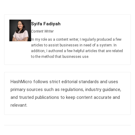
Syifa Fadiyah
Content Writer
In my role as a content writer, I regularly produced a few
articles to assist businesses in need of a system. In
addition, I authored a few helpful articles that are related
to the method that businesses use.
HashMicro follows strict editorial standards and uses
primary sources such as regulations, industry guidance,
and trusted publications to keep content accurate and
relevant.
LEAVE A REPLY