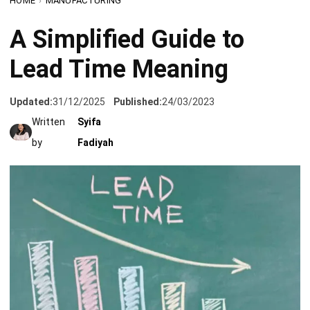
Lead Time Meaning
Updated:
31/12/2025
Published:
24/03/2023
Written
Syifa
by
Fadiyah
Lead time is a crucial concept in the world of business and