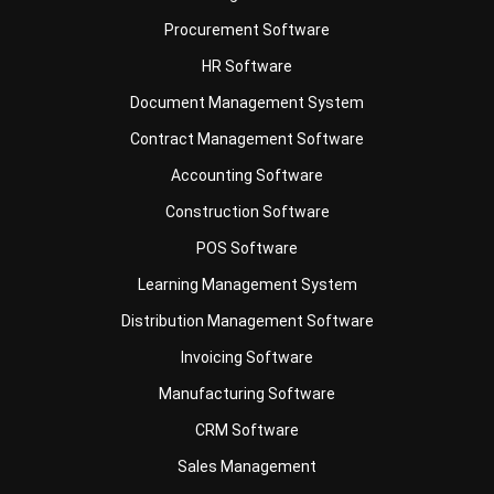
HR Software
Document Management System
Contract Management Software
Accounting Software
Construction Software
POS Software
Learning Management System
Distribution Management Software
Invoicing Software
Manufacturing Software
CRM Software
Sales Management
Engineering Software