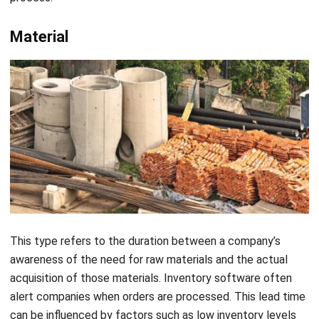
This type refers to the duration between a company’s
awareness of the need for raw materials and the actual
acquisition of those materials.
Inventory software
often
alert companies when orders are processed. This lead time
can be influenced by factors such as low inventory levels
and the efficiency of the ordering, shipping, delivery, and
fulfillment processes used by suppliers.