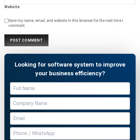
Save my name, email, and website in this browser for the next time I
comment.
Looking for software system to improve
your business efficiency?