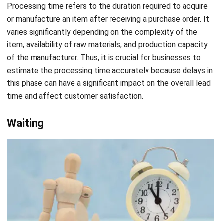
varies significantly depending on the complexity of the
item, availability of raw materials, and production capacity
of the manufacturer. Thus, it is crucial for businesses to
estimate the processing time accurately because delays in
this phase can have a significant impact on the overall lead
time and affect customer satisfaction.
Waiting