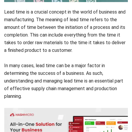
manufacturing. The meaning of lead time refers to the
amount of time between the initiation of a process and its
completion. This can include everything from the time it
takes to order raw materials to the time it takes to deliver
a finished product to a customer.
In many cases, lead time can be a major factor in
determining the success of a business. As such,
understanding and managing lead time is an essential part
of effective supply chain management and production
planning.