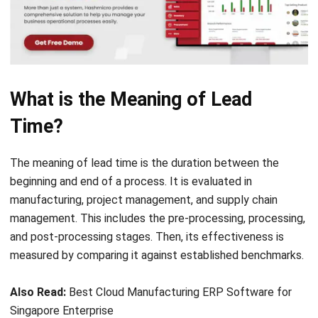
What is the Meaning of Lead
Time?
The meaning of lead time is the duration between the
beginning and end of a process. It is evaluated in
manufacturing, project management, and supply chain
management. This includes the pre-processing, processing,
and post-processing stages. Then, its effectiveness is
measured by comparing it against established benchmarks.
Also Read:
Best Cloud Manufacturing ERP Software for
Singapore Enterprise
How Does Lead Time Work?