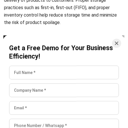
the risk of product spoilage.
Transportation
Get a Free Demo for Your Business
Efficiency!
Transportation time is the duration it takes for a produced
item to be delivered from the warehouse or factory to the
customer. It is influenced by several factors, like the mode
of transportation, distance, route, and any unforeseen