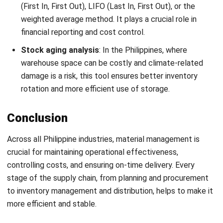
Definition, Benefits, Implementation
Kevin Naserwan
- 12/03/2026
INVENTORY
Barcode vs QR Code: Which One Fits
Your Business Needs?
Kevin Naserwan
- 12/03/2026