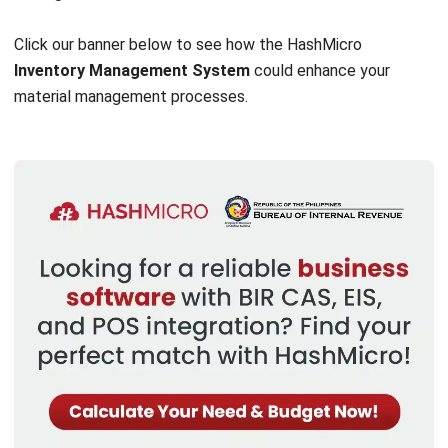
more efficient and stable.
HashMicro Materials Management System
helps
companies automate key processes, enhance inventory
accuracy, and improve decision-making. Companies can
overcome local challenges and build a more agile,
sustainable, and competitive future.
huwag hayaan ang iyong kumpanya na makaligtaan ang
pagkakataong mapabuti ang iyong pamamahala sa materyal,
try our
free demo
today and take your business to the
next level!
FAQ About Material Management
What best describes materials