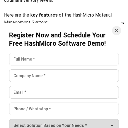
INVENTORY
Inventory Expiration Tracking: Best
Practices for Managing Expiry Dates
Maria Santos
- 02/08/2026