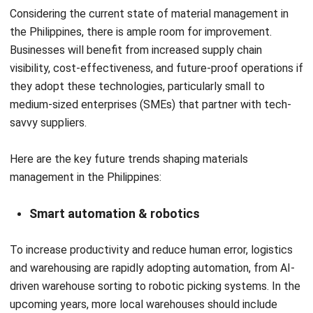
retail, distribution, and multi-location warehouse
operations in the Philippines. Her work focuses on
improving stock accuracy, warehouse visibility, and
execution reliability by aligning operational workflows with
inventory systems.
Darryl Esguerra
Inventory & Logistics Consultant
Expert Reviewer
I focus on designing efficient warehouse and inventory
systems that reduce waste, improve accuracy, and
strengthen logistics coordination. My experience has
helped businesses gain better visibility and control over
their supply chains through data-driven decisions.
HashMicro follows strict editorial standards and uses
primary sources such as regulations, industry guidance,