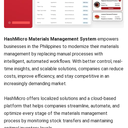
Get Free Demo!