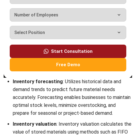
INVENTORY
Mastering Packing Slips: The Definitive
Guide for 2026
Kevin Naserwan
- 13/03/2026
INVENTORY
Understanding Unit of Measure (UoM):