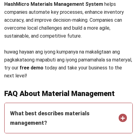
INVENTORY
Periodic vs Perpetual Inventory System
in 2026: Which Is Better for Your
Business?
Kevin Naserwan
- 11/03/2026