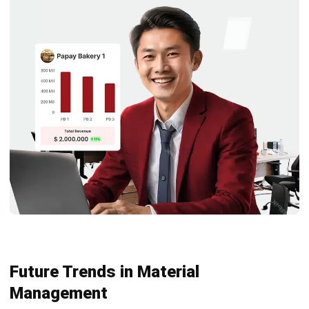
management?
What is the focus of material
management?
What are the 5 R’s of material
management?
Maria Santos
Inventory & Warehouse Consultant
Maria Santos is an inventory and warehouse
management specialist with hands-on experience across