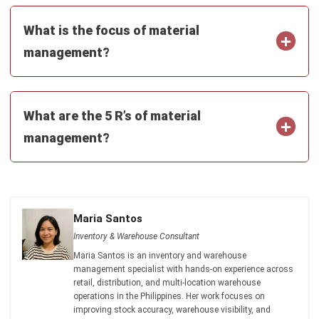
INVENTORY
20 Best E-Commerce Inventory
Management Software in the
Philippines (2026)
Afresti
- 17/04/2026
Business Insight
Learn More About Business Software