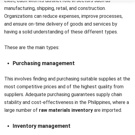
improved inventory management and informed decision-
making.
Click our banner below to see how the HashMicro
Inventory Management System
could enhance your
material management processes.