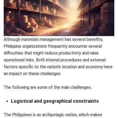
HashMicro Materials Management System
empowers
businesses in the Philippines to modernize their materials
management by replacing manual processes with
intelligent, automated workflows. With better control, real-
time insights, and scalable solutions, companies can reduce
costs, improve efficiency, and stay competitive in an
increasingly demanding market.
HashMicro offers localized solutions and a cloud-based
platform that helps companies streamline, automate, and