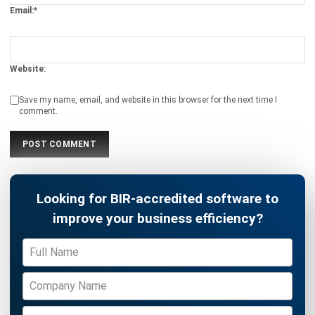
Payroll Software
CMMS & Asset Management System
Restaurant POS System
Retail POS System
POS Software
Trading & Distribution Software
Construction Management Software
Property Management Software
Manufacturing Software
Procurement Software
Home
Industry
Product
About Us
Contact Us
© HashMicro Pte Ltd