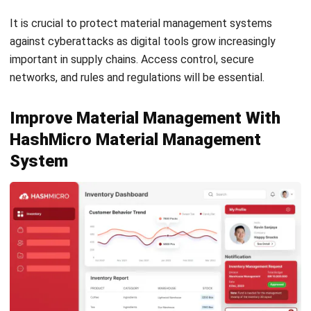
Email:*
Website:
Save my name, email, and website in this browser for the next time I
comment.
Looking for BIR-accredited software to
improve your business efficiency?