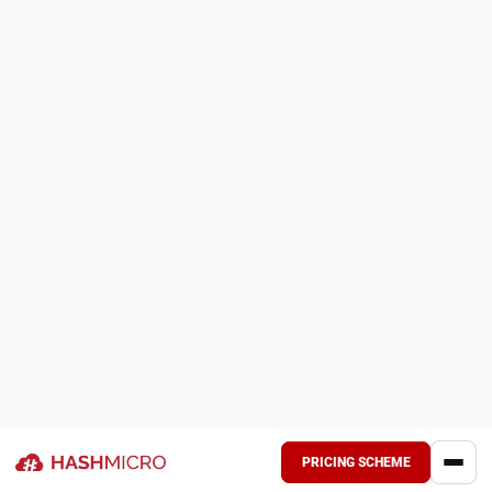
Based on production plans or project schedules, businesses
determine their material needs. They then look for and
purchase supplies from domestic or foreign sources, taking
into consideration availability, lead time, and cost.
Receiving and storage
Once materials arrive, they are securely stored in
stockrooms or warehouses, equipped with appropriate
labeling and tracking systems to ensure easy access and
prevent loss.
Usage and monitoring
Crews or manufacturing lines are provided with materials as
needed, and their utilization is monitored to prevent waste,
ensure immediate resupply, and facilitate reporting for