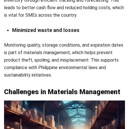
Cybersecurity & data protection
It is crucial to protect material management systems
against cyberattacks as digital tools grow increasingly
important in supply chains. Access control, secure
networks, and rules and regulations will be essential.
Improve Material Management With
HashMicro Material Management
System