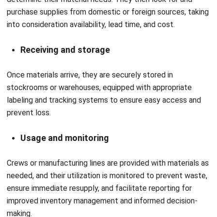
Inventory valuation
: Inventory valuation calculates the
value of stored materials using methods such as FIFO
(First In, First Out), LIFO (Last In, First Out), or the
weighted average method. It plays a crucial role in
financial reporting and cost control.
Stock aging analysis
: In the Philippines, where
warehouse space can be costly and climate-related
damage is a risk, this tool ensures better inventory
rotation and more efficient use of storage.
Conclusion
Across all Philippine industries, material management is
crucial for maintaining operational effectiveness,
controlling costs, and ensuring on-time delivery. Every
stage of the supply chain, from planning and procurement
to inventory management and distribution, helps to make it