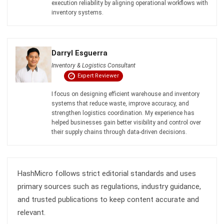
Discover Best Software for Business
BIR Accredited Software
Compare & Alternatives
ABOUT US
HashMicro
is Philippines' ERP solution provider with the most
complete software suite for various industries, customizable to
unique needs of any business.
CONTACT US