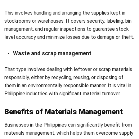
Future Trends in Material
Management
Considering the current state of material management in
the Philippines, there is ample room for improvement.
Businesses will benefit from increased supply chain
visibility, cost-effectiveness, and future-proof operations if
they adopt these technologies, particularly small to
medium-sized enterprises (SMEs) that partner with tech-
savvy suppliers.
Here are the key future trends shaping materials
management in the Philippines:
Smart automation & robotics
To increase productivity and reduce human error, logistics
and warehousing are rapidly adopting automation, from AI-