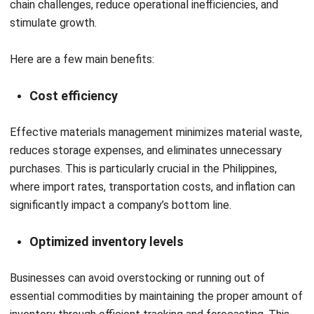
driven warehouse sorting to robotic picking systems. In the
upcoming years, more local warehouses should include
robotic arms and automated guided vehicles (AGVs).
AI and predictive analytics
Real-time visibility across material flows will be made
possible by AI-powered solutions. Forecasting delays,
streamlining routes, and proactively managing interruptions
are all made easier with the help of predictive analytics.
Sustainability & ESG integration
Businesses will prioritize green procurement, ethical
sourcing, waste reduction, and compliance with
environmental regulations as a result of a growing focus on
Environmental, Social, and Governance (ESG) standards.