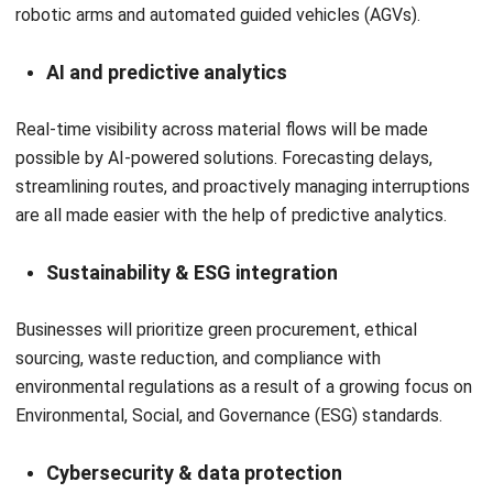
and trusted publications to keep content accurate and
relevant.
LEAVE A REPLY
Comment:
Name:*