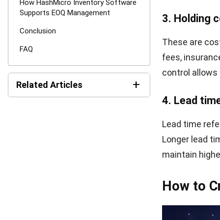
Imagine a comp
$50 per order, 
formula:
This means the
The EOQ formul
Singapore an e
can reduce un