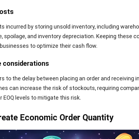
any with an annual demand of 10,000 units, an ordering
and a holding cost of $2 per unit per year. Plugging these
 ideal order size to minimize expenses is
707 units.
a simplifies inventory decision-making by giving organi
fficient way to balance costs. With careful application
necessary expenses and maintain optimal stock levels.