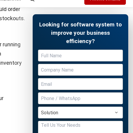
d holding
ty by
Free Demo
ry order