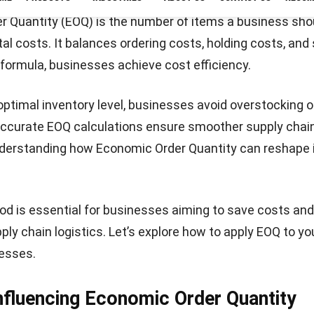
densome if inventory levels aren’t optimized.
EOQ formula
rmula by inputting your demand rate, ordering costs, an
lculation identifies the most cost-effective order quanti
ring and holding expenses.
Let's Chat!
la and Its Application
a is fundamental for understanding the optimal invento
 formula is as follows: