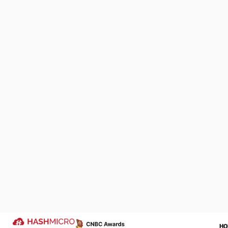
can calculate 
1. Understa
Analyze custom
EOQ aligns wit
chain disruptio
We Are Proud to be 
2. Determin
of Your Success Sto
These are admi
Let us help transform your operatio
ordered. Minim
more successful year ahead.
Trusted by
3. Calculat
Holding costs 