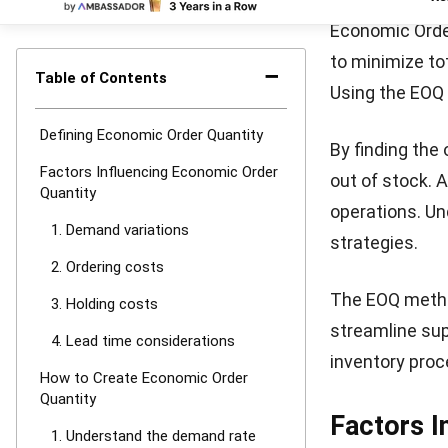
can become bur
4. Use the 
Use the EOQ fo
costs. This ca
balancing orde
EOQ Formu
The EOQ formul
size. The basic