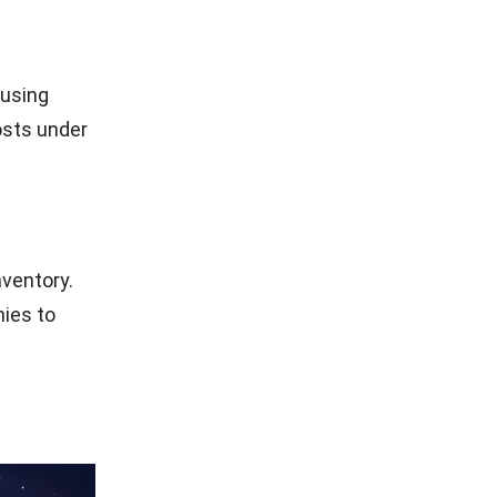
 cost of
 into the
zations in
, companies