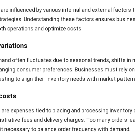
(units per year)
g cost per order
 cost per unit per year
culation: