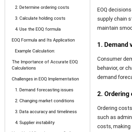
Note
:
D
= Demand 
S
= Orderin
H
= Holding
Example Cal