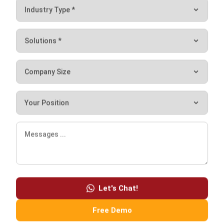
ABOUT US
HashMicro
is Singapore's ERP solution provider with the most
complete software suite for various industries, customizable
to unique needs of any business.
CONTACT US
The Octagon #06-2A, 105 Cecil Street, Singapore 069534
+65 3129 8213
+65 9085 8301
enquiries@hashmicro.sg