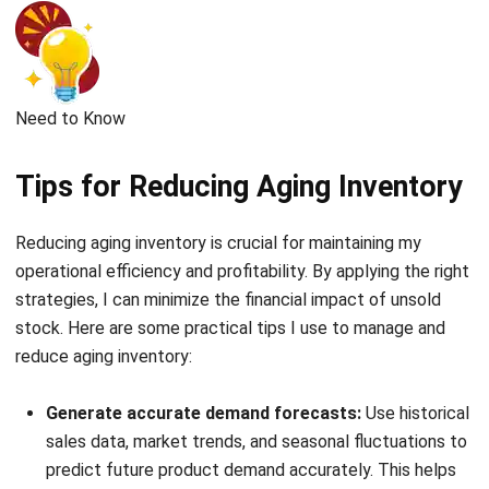
Comment:
Name:*
Email:*
Website:
Save my name, email, and website in this browser for the next time I