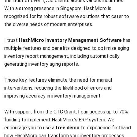
INVENTORY
Everything Inventory Visibility: What It
Is and Why It Is Important?
Chandra Natsir
- 09/01/2026