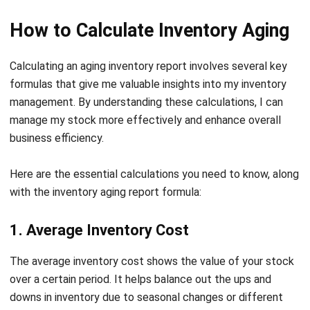
with HashMicro Inventory System
HashMicro is an ERP software company that has garnered
the trust of over 1,750 clients across various industries.
With a strong presence in Singapore, HashMicro is