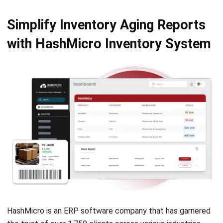
INVENTORY
Consignment Inventory Guide for
Smart Stock Control
Chandra Natsir
- 21/01/2026