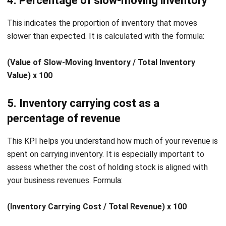
integrating systems that connect various business
functions. He focuses on ERP implementations that
enhance productivity and streamline company business
processes. His expertise is not limited to system
implementation, but also includes business requirements
analysis, module optimization, and the development of
data-driven strategies.
HashMicro follows strict editorial standards and uses
primary sources such as regulations, industry guidance,
and trusted publications to keep content accurate and
relevant.
LEAVE A REPLY