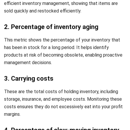
How to audit inventory aging?
Holy Graciela
Content Writer
A passionate Senior Content Writer at HashMicro. Willing
to learn and improve my business and technology
knowledge to deliver informative insights.
William
Senior Technical Lead
Expert Reviewer
William has developed more than 8 years of experience in
Enterprise Resource Planning (ERP), particularly in