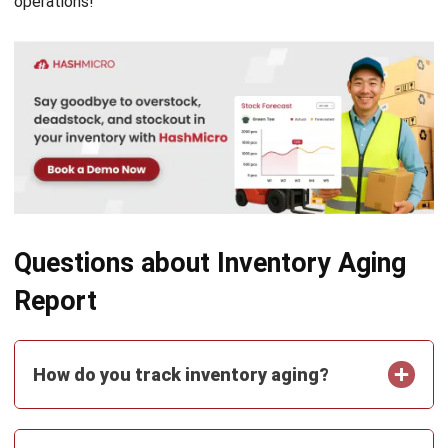
Document Management System
Contract Management Software
Accounting Software
Construction Software
POS Software
Learning Management System
Distribution Management Software
Invoicing Software
Manufacturing Software
CRM Software
Sales Management
Engineering Software