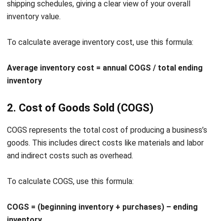
recognized for its robust software solutions that cater to
the diverse needs of modern enterprises.
I trust
HashMicro
Inventory Management Software
has
multiple features and benefits designed to optimize aging
inventory report management, including automatically
generating inventory aging reports.
Those key features eliminate the need for manual
interventions, reducing the likelihood of errors and
improving accuracy in inventory management.
With support from the
CTC Grant
, I can access up to 70%
funding to implement HashMicro’s ERP system.
We
encourage you to use a
free demo
to experience firsthand
how HashMicro can transform your inventory processes.
Here are several standout features of HashMicro Inventory