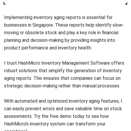
ERP SOLUTION
ERP Software
Inventory Management Software
Warehouse Management Software
Asset Management Software
Barcode Tracking Software
Central Kitchen Software
Membership Management Software
School Management Software
Procurement Software
HR Software