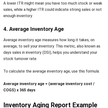
losses and ensure customer satisfaction.
Product Usage Tracking
: Monitor how and where
products are being used within your operations. This
can help optimize product allocation and usage
efficiency.
“An inventory aging report provides critical visibility into how
efficiently a company manages its stock. By identifying slow-
moving or obsolete items early, businesses can make
smarter purchasing decisions, free up cash flow, and
maintain a healthier inventory balance.”
Let's Chat!
—
Angela Tan
, Regional Manager
Free Demo
Conclusion