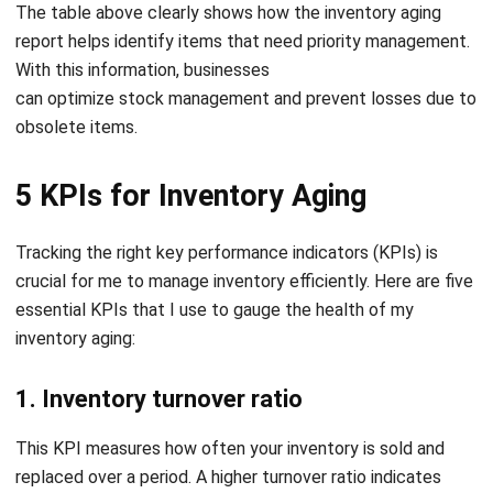
Questions about Inventory Aging
Report
How do you track inventory aging?
What is KPI for aged inventory?