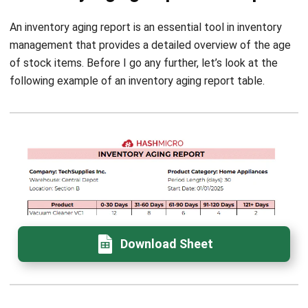
Implementing inventory aging reports is essential for
businesses in Singapore. These reports help identify slow-
moving or obsolete stock and play a key role in financial
planning and decision-making by providing insights into
product performance and inventory health.
I trust HashMicro
Inventory Management Software
offers
robust solutions that simplify the generation of inventory
aging reports. This ensures that companies can focus on
strategic decision-making rather than manual processes.
With automated and optimized inventory aging features, I
can easily prevent errors and save valuable time on stock
assessments. Try the
free demo
today to see how
HashMicro’s inventory system can transform your
operations!