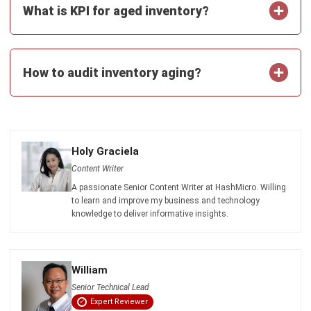
Business Insight
Learn More About Business Software
Recommendations of Best Software for
Business
Find Alternatives of Your Current Software
Home
ERP Services
Industries
Editorial Team
Editorial Guidelines
About Us
Contact Us
Recommendation
© BusinessTech by Hashmicro