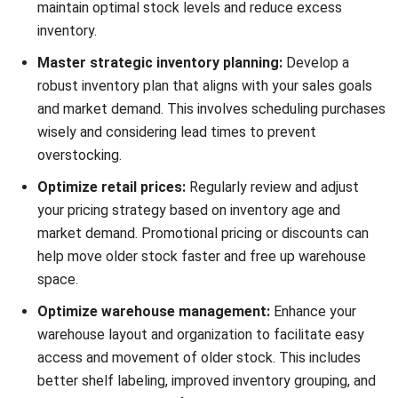
comment.
Looking for software system to improve
your business efficiency?