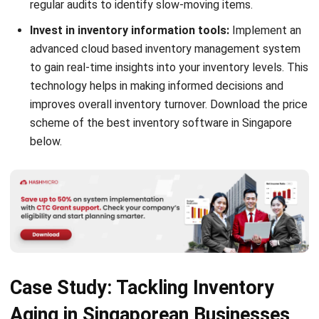
Submit
INVENTORY
11 Best Inventory Management