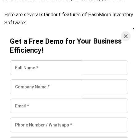
INVENTORY
Inventory Management: Definition,
How It Works & Example (2026)
Chandra Natsir
- 13/07/2026
INVENTORY
What Is an Inventory Ledger?
Definition, Functions, and Examples
Aulia kholqiana
- 18/09/2025