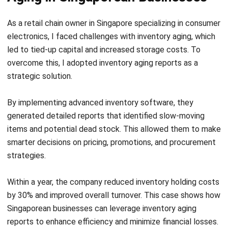
Software in Singapore 2026
Chandra Natsir
- 16/07/2026
INVENTORY
Mastering Pipeline Inventory for
Efficient Supply Chain
Chandra Natsir
- 21/01/2026