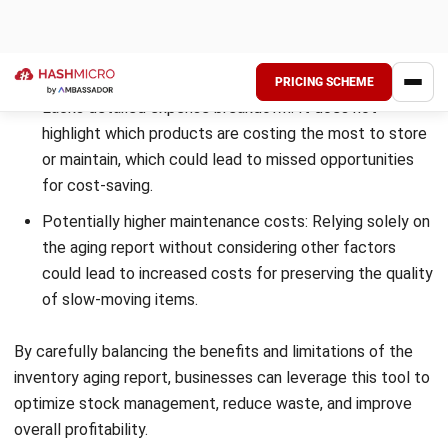
electronics, I faced challenges with inventory aging, which
led to tied-up capital and increased storage costs. To
overcome this, I adopted inventory aging reports as a
strategic solution.
By implementing advanced inventory software, they
generated detailed reports that identified slow-moving
items and potential dead stock. This allowed them to make
smarter decisions on pricing, promotions, and procurement
strategies.
Within a year, the company reduced inventory holding costs
by 30% and improved overall turnover. This case shows how
Singaporean businesses can leverage inventory aging
reports to enhance efficiency and minimize financial losses.
Simplify Inventory Aging Reports