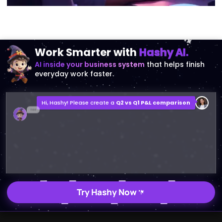
Work Smarter with
Hashy AI.
AI inside your business system
that helps finish
everyday work faster.
Hi, Hashy! Please create a
Q2 vs Q1 P&L comparison
Q2 vs Q1 P&L Comparison Report
2MB, XLSX File
Open
Save
Try Hashy Now
ABOUT US