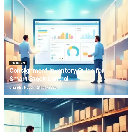
INVENTORY
Consignment Inventory Guide for
Smart Stock Control
Chandra Natsir
- 21/01/2026