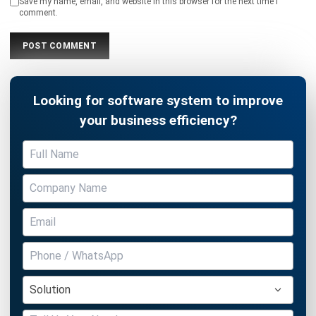
Looking for software system to improve
your business efficiency?