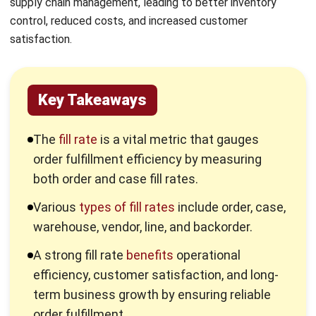
Key Takeaways
The
fill rate
is a vital metric that gauges
order fulfillment efficiency by measuring
both order and case fill rates.
Various
types of fill rates
include order, case,
warehouse, vendor, line, and backorder.
A strong fill rate
benefits
operational
efficiency, customer satisfaction, and long-
term business growth by ensuring reliable
order fulfillment.
Inventory software
enhances your fill rate