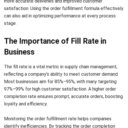
stage.
The Importance of Fill Rate in
Business
The fill rate is a vital metric in supply chain management,
reflecting a company’s ability to meet customer demand.
Most businesses aim for 85%–95%, with many targeting
97%–99%
for high customer satisfaction. A higher order
completion rate ensures prompt, accurate orders, boosting
loyalty and efficiency.
Monitoring the order fulfillment rate helps companies
identify inefficiencies. By tracking the order completion
rate and shipment accuracy, businesses can address issues
in inventory or order processing. This enables