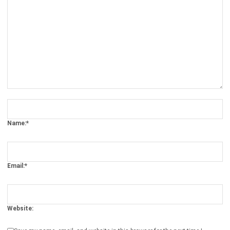
Comment:
Name:*
Email:*
Website:
Save my name, email, and website in this browser for the next time I
comment.