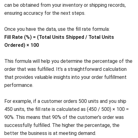
Once you have the data, use the fill rate formula:
Fill Rate (%) = (Total Units Shipped / Total Units
Ordered) × 100
This formula will help you determine the percentage of the
order that was fulfilled. It’s a straightforward calculation
that provides valuable insights into your order fulfillment
performance.
For example, if a customer orders 500 units and you ship
450 units, the fill rate is calculated as (450 / 500) × 100 =
90%. This means that 90% of the customer’s order was
successfully fulfilled. The higher the percentage, the
better the business is at meeting demand.
Understanding order fulfillment in the supply chain is crucial