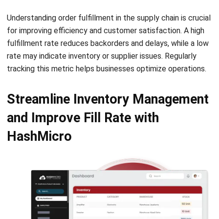
for improving efficiency and customer satisfaction. A high
fulfillment rate reduces backorders and delays, while a low
rate may indicate inventory or supplier issues. Regularly
tracking this metric helps businesses optimize operations.
Streamline Inventory Management
and Improve Fill Rate with
HashMicro