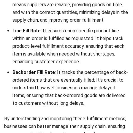
supply chain, and improving order fulfillment.
Line Fill Rate
: It ensures each specific product line
within an order is fulfilled as requested. It helps track
product-level fulfillment accuracy, ensuring that each
item is available when needed without shortages,
enhancing customer experience.
Backorder Fill Rate
: It tracks the percentage of back-
ordered items that are eventually filled. It’s crucial to
understand how well businesses manage delayed
items, ensuring that back-ordered goods are delivered
to customers without long delays.
By understanding and monitoring these fulfillment metrics,
businesses can better manage their supply chain, ensuring
more accurate deliveries and improved customer
satisfaction. Using the order fulfillment formula effectively
can also aid in optimizing performance at every process