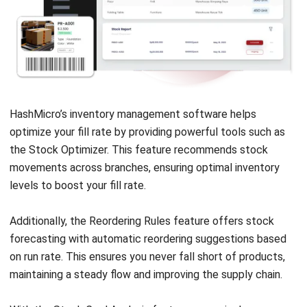
HashMicro’s inventory management software
helps
optimize your fill rate by providing powerful tools such as
the Stock Optimizer. This feature recommends stock
movements across branches, ensuring optimal inventory
levels to boost your fill rate.
Additionally, the Reordering Rules feature offers stock
forecasting with automatic reordering suggestions based
on run rate. This ensures you never fall short of products,
maintaining a steady flow and improving the supply chain.
With the Stock Card Analysis feature, you gain deeper
insights into stock movements, helping you identify trends