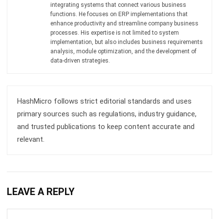
processes. His expertise is not limited to system
implementation, but also includes business requirements
analysis, module optimization, and the development of
data-driven strategies.
HashMicro follows strict editorial standards and uses
primary sources such as regulations, industry guidance,
and trusted publications to keep content accurate and
relevant.
LEAVE A REPLY