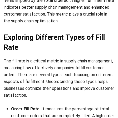
the supply chain optimization.
Exploring Different Types of Fill
Rate
The fill rate is a critical metric in supply chain management,
measuring how effectively companies fulfill customer
orders. There are several types, each focusing on different
aspects of fulfillment. Understanding these types helps
businesses optimize their operations and improve customer
satisfaction.
Order Fill Rate
: It measures the percentage of total
customer orders that are completely filled. A high order
fulfillment rate indicates a company’s ability to fulfill
entire orders on time, directly impacting customer