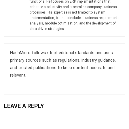
Document Management System
Contract Management Software
Accounting Software
Construction Software
POS Software
Learning Management System
Distribution Management Software
Invoicing Software
Manufacturing Software
CRM Software
Sales Management
Engineering Software