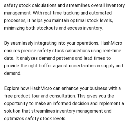
Software in Singapore 2026
Chandra Natsir
- 16/07/2026
INVENTORY
Mastering Pipeline Inventory for
Efficient Supply Chain
Chandra Natsir
- 21/01/2026