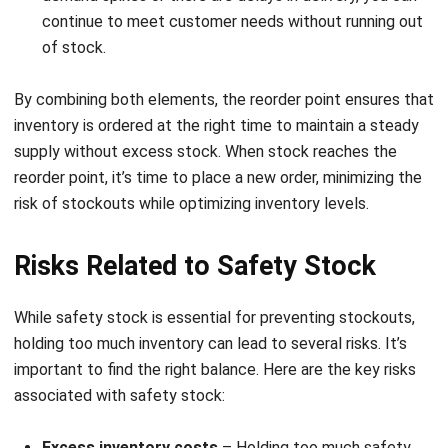
integrating systems that connect various business
functions. He focuses on ERP implementations that
enhance productivity and streamline company business
processes. His expertise is not limited to system
implementation, but also includes business requirements
analysis, module optimization, and the development of
data-driven strategies.
HashMicro follows strict editorial standards and uses
primary sources such as regulations, industry guidance,
and trusted publications to keep content accurate and
relevant.
LEAVE A REPLY