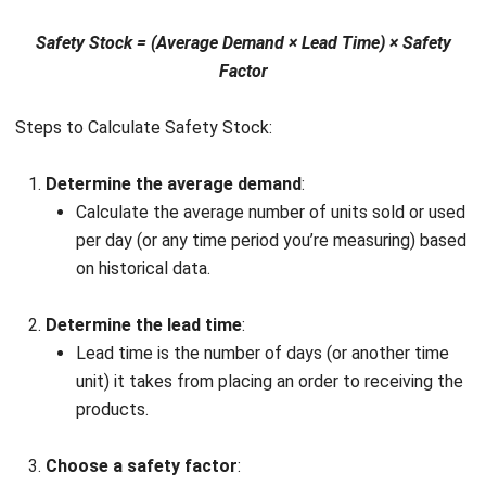
HashMicro
Inventory Management Software
simplifies
safety stock calculations and streamlines overall inventory
management. With real-time tracking and automated
processes, it helps you maintain optimal stock levels,
minimizing both stockouts and excess inventory.
By seamlessly integrating into your operations, HashMicro
ensures precise safety stock calculations using real-time
data. It analyzes demand patterns and lead times to
provide the right buffer against uncertainties in supply and
demand.
Explore how HashMicro can enhance your business with a
free product tour and consultation
. This gives you the
opportunity to make an informed decision and implement a
solution that streamlines inventory management and
optimizes safety stock levels.