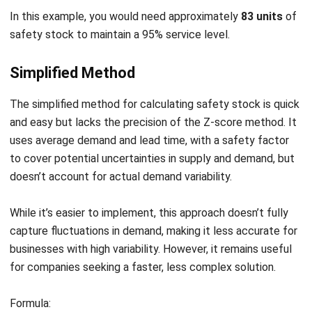
Maximize Inventory Efficiency with
HashMicro Software