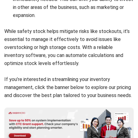
comment.
Looking for software system to improve
your business efficiency?