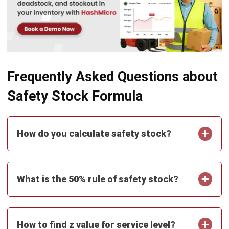
ABOUT US
HashMicro
is Singapore's ERP solution provider with the most
complete software suite for various industries, customizable
to unique needs of any business.
CONTACT US
The Octagon #06-2A, 105 Cecil Street, Singapore 069534
+65 3129 8213
+65 9085 8301
enquiries@hashmicro.sg