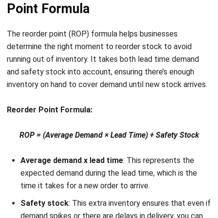
How to find z value for service level?
Chandra Natsir
Inventory & WMS Strategy Lead
I focus on helping businesses gain control over inventory
accuracy and warehouse operations. My experience
covers inventory planning, stock movement analysis, and
warehouse process improvement across distribution and
manufacturing environments.
William
Senior Technical Lead
Expert Reviewer
William has developed more than 8 years of experience in
Enterprise Resource Planning (ERP), particularly in