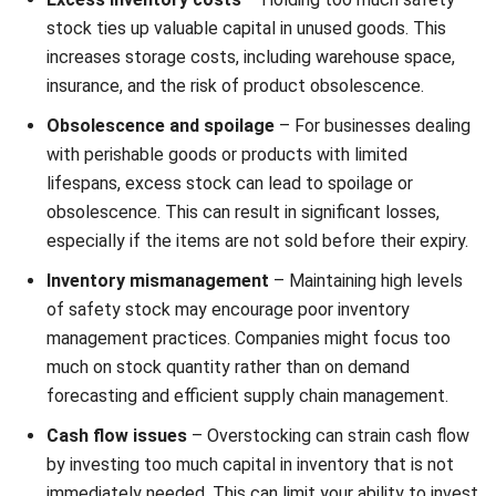
Comment:
Name:*
Email:*
Website:
Save my name, email, and website in this browser for the next time I