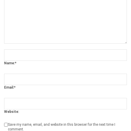
Business Insight
Learn More About Business Software
Recommendations of Best Software for
Business
Find Alternatives of Your Current Software
Home
ERP Services
Industries
Editorial Team
Editorial Guidelines
About Us
Contact Us
Recommendation
© BusinessTech by Hashmicro