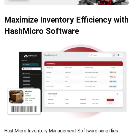
Submit
INVENTORY
11 Best Inventory Management