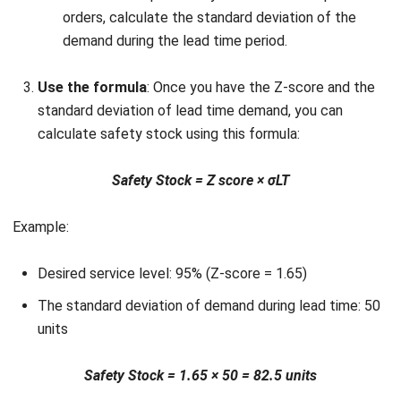
immediately needed. This can limit your ability to invest
in other areas of the business, such as marketing or
expansion.
While safety stock helps mitigate risks like stockouts, it’s
essential to manage it effectively to avoid issues like
overstocking or high storage costs. With a reliable
inventory software, you can automate calculations and
optimize stock levels effortlessly.
If you’re interested in streamlining your inventory
management, click the banner below to explore our pricing
and discover the best plan tailored to your business needs.