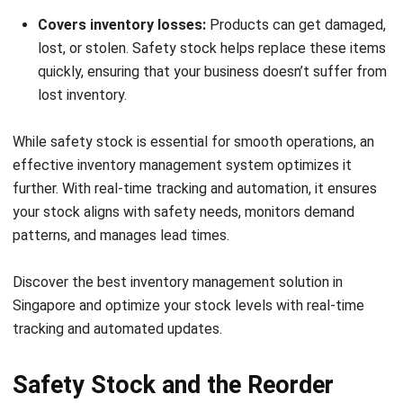
Frequently Asked Questions about
Safety Stock Formula
How do you calculate safety stock?
What is the 50% rule of safety stock?