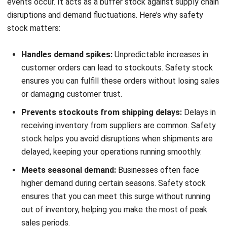
delivery while meeting customer needs efficiently.
HashMicro
Inventory Management Software
helps
businesses optimize their inventory management. With real-
time tracking, automated safety stock calculations, and
demand forecasting, HashMicro ensures companies
maintain the right balance of stock, minimizing risks and
improving operational efficiency.
To experience how HashMicro can benefit your business,
try our
free demo
and consultation. Explore the software’s
features and discover how it can help you manage your
inventory with ease, making informed decisions to improve
your inventory processes.