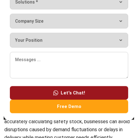
INVENTORY
Everything Inventory Visibility: What It
Is and Why It Is Important?
Chandra Natsir
- 09/01/2026