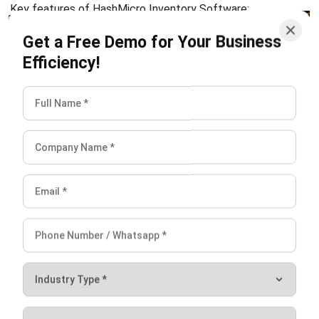
INVENTORY
Consignment Inventory Guide for
Smart Stock Control
Chandra Natsir
- 21/01/2026