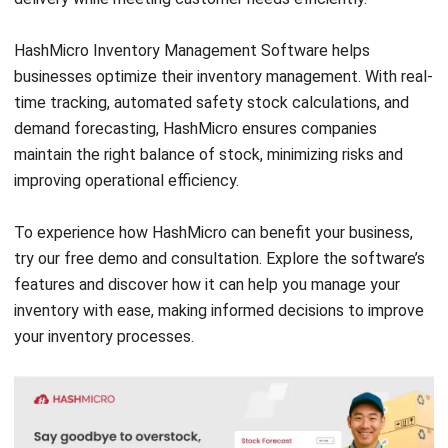
INVENTORY
Inventory Management: Definition,
How It Works & Example (2026)
Chandra Natsir
- 13/07/2026
INVENTORY
What Is an Inventory Ledger?
Definition, Functions, and Examples
Aulia kholqiana
- 18/09/2025