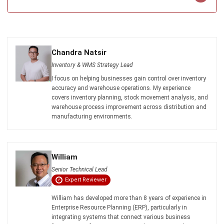
ERP SOLUTION
ERP Software
Inventory Management Software
Warehouse Management Software
Asset Management Software
Barcode Tracking Software
Central Kitchen Software
Membership Management Software
School Management Software
Procurement Software
HR Software