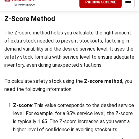
demand spikes or there are delays in delivery, you can
continue to meet customer needs without running out
of stock.
By combining both elements, the reorder point ensures that
inventory is ordered at the right time to maintain a steady
supply without excess stock. When stock reaches the
reorder point, it’s time to place a new order, minimizing the
risk of stockouts while optimizing inventory levels.
Risks Related to Safety Stock
While safety stock is essential for preventing stockouts,
holding too much inventory can lead to several risks. It’s
important to find the right balance. Here are the key risks
associated with safety stock: