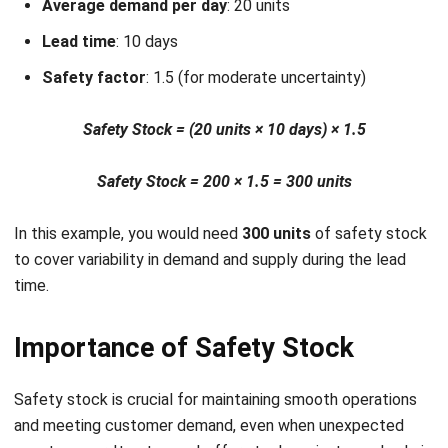
enabling quick adjustments to your safety stock
calculations.
Multi-location support
: Manage inventory across
multiple locations with ease. HashMicro keeps safety
stock calculations consistent across all sites in real-
time.
Trusted by industry leaders like McDonald’s and Brinks,
HashMicro’s software is designed to optimize your
inventory management.
Conclusion
Let's Chat!
In conclusion, safety stock is essential for preventing
Free Demo
stockouts and ensuring smooth business operations. By
accurately calculating safety stock, businesses can avoid
disruptions caused by demand fluctuations or delays in