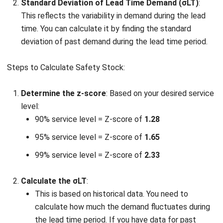
Excess inventory costs
– Holding too much safety
stock ties up valuable capital in unused goods. This
increases storage costs, including warehouse space,
insurance, and the risk of product obsolescence.
Obsolescence and spoilage
– For businesses dealing
with perishable goods or products with limited
lifespans, excess stock can lead to spoilage or
obsolescence. This can result in significant losses,
especially if the items are not sold before their expiry.
Inventory mismanagement
– Maintaining high levels
of safety stock may encourage poor inventory
management practices. Companies might focus too
much on stock quantity rather than on demand
forecasting and efficient supply chain management.
Cash flow issues
– Overstocking can strain cash flow
by investing too much capital in inventory that is not