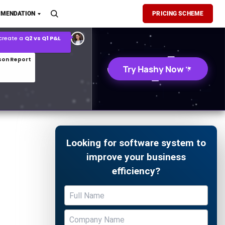
son Report
MENDATION
PRICING SCHEME
026 demand forecast
Try Hashy Now
Looking for software system to
improve your business
efficiency?