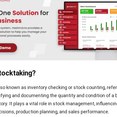
tocktaking?
lso known as inventory checking or stock counting, refer
ifying and documenting the quantity and condition of a 
ory. It plays a vital role in stock management, influenci
isions, production planning, and sales performance.