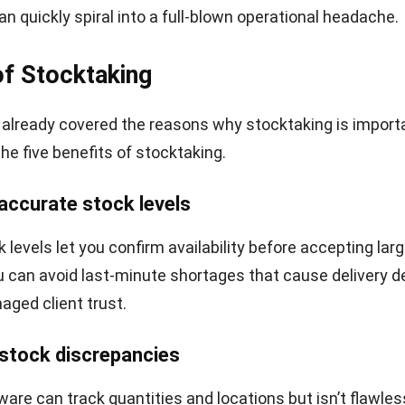
an quickly spiral into a full-blown operational headache.
of Stocktaking
already covered the reasons why stocktaking is importan
the five benefits of stocktaking.
 accurate stock levels
levels let you confirm availability before accepting larg
ou can avoid last-minute shortages that cause delivery de
aged client trust.
 stock discrepancies
ware can track quantities and locations but isn’t flawles