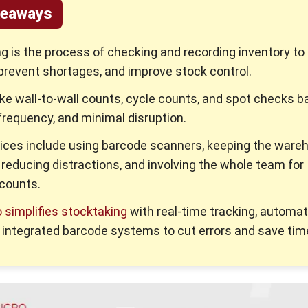
keaways
g is the process of checking and recording inventory to
prevent shortages, and improve stock control.
ke wall-to-wall counts, cycle counts, and spot checks b
frequency, and minimal disruption.
ices include using barcode scanners, keeping the ware
 reducing distractions, and involving the whole team for
counts.
simplifies stocktaking
with real-time tracking, automa
d integrated barcode systems to cut errors and save tim