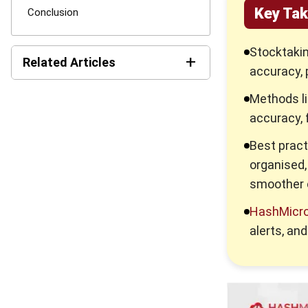
Key Ta
Conclusion
Stocktakin
+
Related Articles
accuracy, 
11 Best Inventory
Methods li
Management Software in
accuracy, 
Singapore 2026
Best pract
Mastering Pipeline Inventory
organised,
for Efficient Supply Chain
smoother 
Consignment Inventory
HashMicro 
Guide for Smart Stock
Control
alerts, an
Everything Inventory
Visibility: What It Is and Why
It Is Important?
Inventory Management: