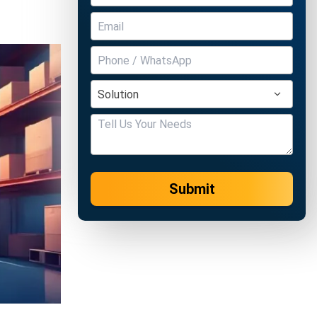
Submit