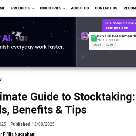
Q2 vs Q1 P&L Compari
OME
PRODUCTS
INDUSTRIES
ABOUT US
CONTACT US
RECOM
2MB, XLSX File
Open
Save
What is the
Q1 2
for Polo Shirts?
AI.
inish everyday work faster.
Y
imate Guide to Stocktaking:
, Benefits & Tips
025
Published:
13/08/2025
r Fi'llia Nugrahani