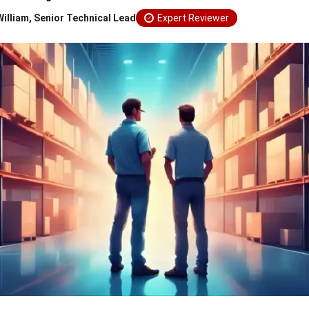
William, Senior Technical Lead
Expert Reviewer