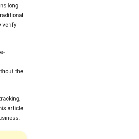
ns long
raditional
 verify
e-
ithout the
racking,
is article
business.