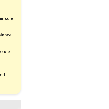
 ensure
alance
house
ted
e.