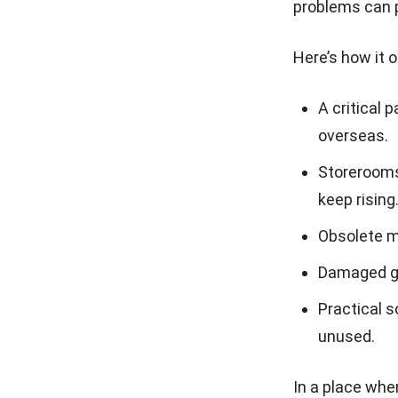
problems can p
Here’s how it o
A critical 
overseas.
Storerooms 
keep rising
Obsolete ma
Damaged go
Practical s
unused.
In a place whe