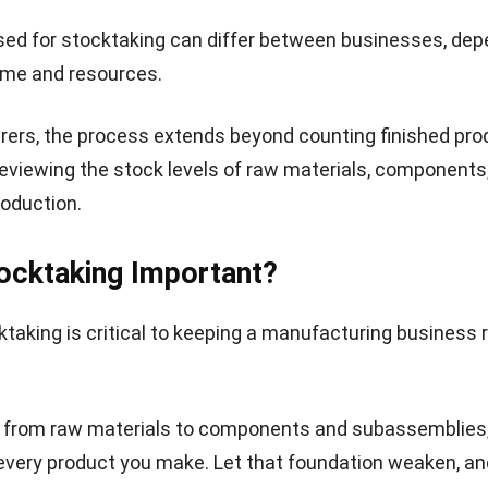
ed for stocktaking can differ between businesses, dep
time and resources.
ers, the process extends beyond counting finished prod
reviewing the stock levels of raw materials, components
production.
ocktaking Important?
taking is critical to keeping a manufacturing business 
, from raw materials to components and subassemblies,
every product you make. Let that foundation weaken, an