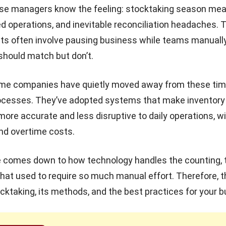
e managers know the feeling: stocktaking season mea
ed operations, and inevitable reconciliation headaches. T
ts often involve pausing business while teams manually
hould match but don’t.
me companies have quietly moved away from these tim
cesses. They’ve adopted systems that make inventory
e accurate and less disruptive to daily operations, w
nd overtime costs.
 comes down to how technology handles the counting, t
that used to require so much manual effort. Therefore, th
tocktaking, its methods, and the best practices for your 