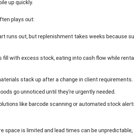
ile up quickly.
ften plays out:
part runs out, but replenishment takes weeks because su
fill with excess stock, eating into cash flow while renta
.
terials stack up after a change in client requirements.
ods go unnoticed until they’re urgently needed.
olutions like barcode scanning or automated stock alerts
re space is limited and lead times can be unpredictable,