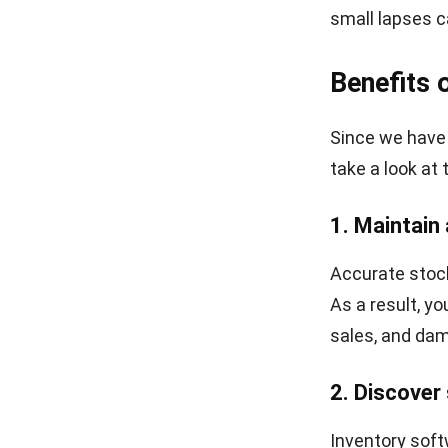
small lapses c
Benefits 
Since we have 
take a look at 
1. Maintain
Accurate stock 
As a result, y
sales, and dam
2. Discover
Inventory soft