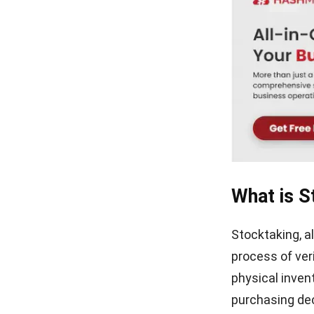
Definition, How It Works &
Example (2026)
What Is an Inventory Ledger?
Definition, Functions, and
Examples
What is S
Stocktaking, a
process of ver
physical invent
purchasing dec