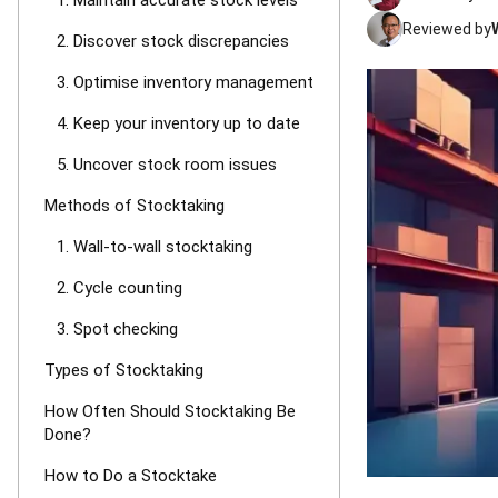
1. Maintain accurate stock levels
Reviewed by
2. Discover stock discrepancies
3. Optimise inventory management
4. Keep your inventory up to date
5. Uncover stock room issues
Methods of Stocktaking
1. Wall-to-wall stocktaking
2. Cycle counting
3. Spot checking
Types of Stocktaking
How Often Should Stocktaking Be
Done?
How to Do a Stocktake