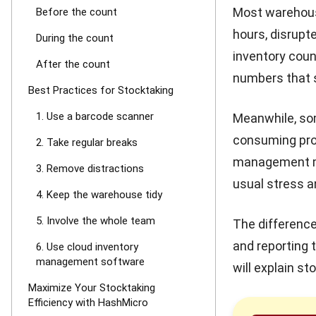
Most warehous
Before the count
hours, disrupt
During the count
inventory coun
After the count
numbers that s
Best Practices for Stocktaking
1. Use a barcode scanner
Meanwhile, so
consuming pro
2. Take regular breaks
management mor
3. Remove distractions
usual stress a
4. Keep the warehouse tidy
5. Involve the whole team
The difference
and reporting 
6. Use cloud inventory
management software
will explain s
Maximize Your Stocktaking
Efficiency with HashMicro