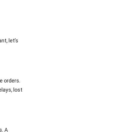
t, let’s
e orders.
lays, lost
s. A