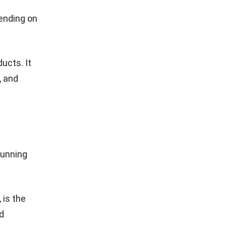
ending on
ucts. It
, and
running
 is the
d