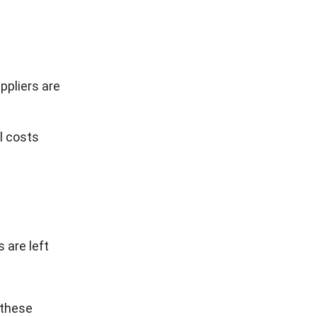
ppliers are
l costs
 are left
 these