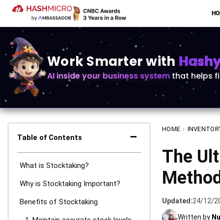
H
Work Smarter with
Hashy 
AI inside your business system
that helps f
HOME
›
INVENTOR
−
Table of Contents
The Ult
What is Stocktaking?
Methods
Why is Stocktaking Important?
Updated:
24/12/2
Benefits of Stocktaking
Written by
Nu