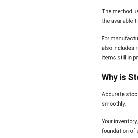
The method us
the available 
For manufactur
also includes 
items still in 
Why is St
Accurate stock
smoothly.
Your inventory
foundation of 