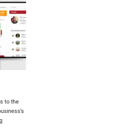
s to the
business’s
ng