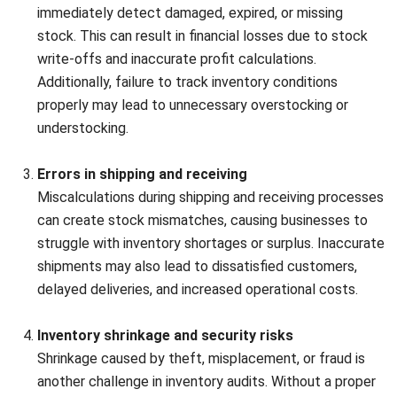
Double-check findings
It’s important to double-check the counts to minimize
human error. Using technologies like UPC or QR codes can
help streamline and digitalize the process. Cross-verify the
results to ensure the most accurate count possible.
It’s important to double-check the counts to minimize
human error. Using technologies like UPC or QR codes can
help streamline and digitalize the process. Cross-verify the
results to ensure the most accurate count possible.
4. Stock valuation
Stock valuation
Apply appropriate inventory valuation methods, such as the