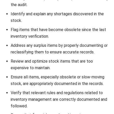
inventory audits?
Chandra Natsir
Inventory & WMS Strategy Lead
I focus on helping businesses gain control over inventory
accuracy and warehouse operations. My experience
covers inventory planning, stock movement analysis, and
warehouse process improvement across distribution and
manufacturing environments.
William
Senior Technical Lead
Expert Reviewer
William has developed more than 8 years of experience in
Enterprise Resource Planning (ERP), particularly in