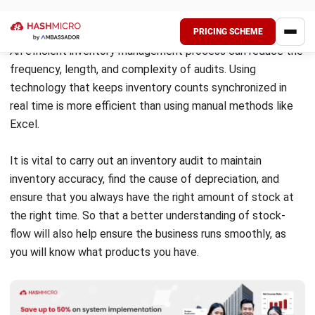
stock. This can result in financial losses due to stock
write-offs and inaccurate profit calculations.
Additionally, failure to track inventory conditions
properly may lead to unnecessary overstocking or
understocking.
Errors in shipping and receiving
Miscalculations during shipping and receiving processes
can create stock mismatches, causing businesses to
struggle with inventory shortages or surplus. Inaccurate
shipments may also lead to dissatisfied customers,
delayed deliveries, and increased operational costs.
Inventory shrinkage and security risks
Shrinkage caused by theft, misplacement, or fraud is
another challenge in inventory audits. Without a proper
tracking system, businesses may struggle to identify