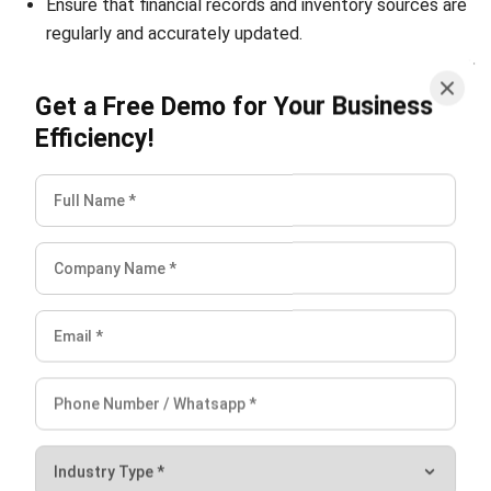
integrating systems that connect various business
functions. He focuses on ERP implementations that
enhance productivity and streamline company business
processes. His expertise is not limited to system
implementation, but also includes business requirements
analysis, module optimization, and the development of
data-driven strategies.
HashMicro follows strict editorial standards and uses
primary sources such as regulations, industry guidance,
and trusted publications to keep content accurate and
relevant.
LEAVE A REPLY