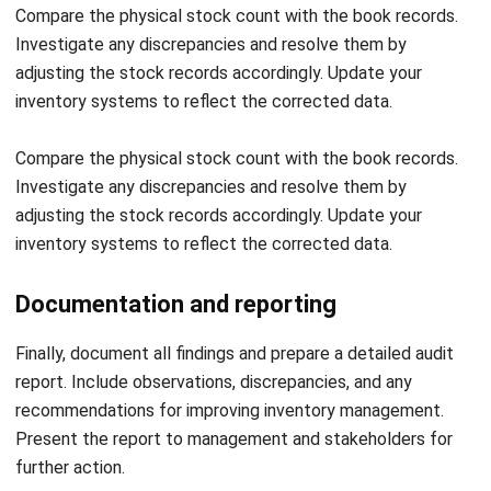
business owners to predict the amount of supply and
demand. You can get the real-time status of inventory and
speed up audits.
Conclusion
Using
inventory management software
from HashMicro can
help entrepreneurs manage various existing business
processes because the software is integrated with other
system software, such as accounting software, purchasing
software, or manufacturing software.
Therefore, sophisticated inventory management software
enables entrepreneurs to manage stock in multiple
locations or warehouses anytime and anywhere.
Stay ahead of inventory challenges and streamline your