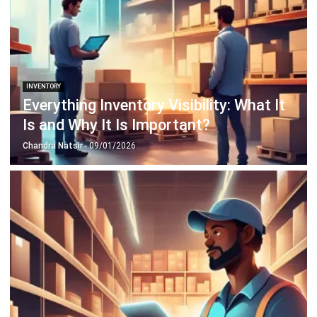
Business Insight
Learn More About Business Software
Recommendations of Best Software for
Business
Find Alternatives of Your Current Software
Home
ERP Services
Industries
Editorial Team
Editorial Guidelines
About Us
Contact Us
Recommendation
© BusinessTech by Hashmicro