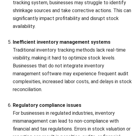
First-In, First-Out (FIFO), Last-In, First-Out (LIFO), or
weighted average, to determine the cost of the stock.
Ensure consistency with accounting standards and verify
the accuracy of cost calculations to maintain financial
integrity and transparency.
Apply appropriate inventory valuation methods, such as the
First-In, First-Out (FIFO), Last-In, First-Out (LIFO), or
weighted average, to determine the cost of the stock.
Ensure consistency with accounting standards and verify
the accuracy of cost calculations to maintain financial
integrity and transparency.
5. Reconciliation
Reconciliation
Compare the physical stock count with the book records.