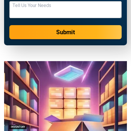
ABOUT US
HashMicro
is Singapore's ERP solution provider with the most
complete software suite for various industries, customizable
to unique needs of any business.
CONTACT US
The Octagon #06-2A, 105 Cecil Street, Singapore 069534
+65 3129 8213
+65 9085 8301
enquiries@hashmicro.sg