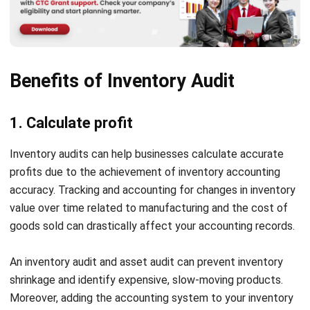
shrinkage sources and take corrective actions. This can
significantly impact profitability and disrupt stock
availability.
Inefficient inventory management systems
Traditional inventory tracking methods lack real-time
visibility, making it hard to optimize stock levels.
Businesses that do not integrate inventory
management software may experience frequent audit
complexities, increased labor costs, and delays in stock
reconciliation.
Regulatory compliance issues
For businesses in regulated industries, inventory
mismanagement can lead to non-compliance with
financial and tax regulations. Errors in stock valuation or
reporting can result in penalties, audits, or financial