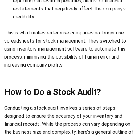
Investigate any discrepancies and resolve them by
adjusting the stock records accordingly. Update your
inventory systems to reflect the corrected data.
Compare the physical stock count with the book records.
Investigate any discrepancies and resolve them by
adjusting the stock records accordingly. Update your
inventory systems to reflect the corrected data.
Documentation and reporting
Finally, document all findings and prepare a detailed audit
report. Include observations, discrepancies, and any
recommendations for improving inventory management.
Present the report to management and stakeholders for
further action.