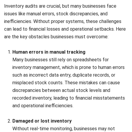
2. Physical verification
Physical verification
Start by physically counting the stock items. You can
choose from methods such as item-by-item counts, cycle
counts (focused on specific products over time), or spot
checks (verifying a few products). Ensure that you
segregate damaged or obsolete stock during the count.
Start by physically counting the stock items. You can
choose from methods such as item-by-item counts, cycle
counts (focused on specific products over time), or spot
checks (verifying a few products). Ensure that you
segregate damaged or obsolete stock during the count.
3. Double-check findings|