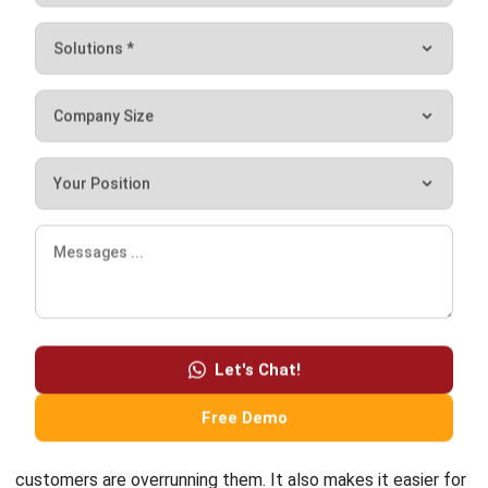
Comment:
Name:*
Email:*
Website:
Save my name, email, and website in this browser for the next time I