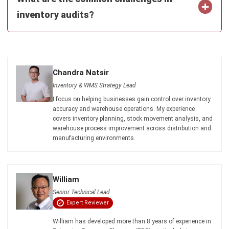
Software in Singapore 2026
Chandra Natsir
- 16/07/2026
INVENTORY
Mastering Pipeline Inventory for
Efficient Supply Chain
Chandra Natsir
- 21/01/2026