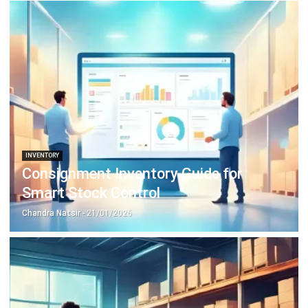
Document Management System
Contract Management Software
Accounting Software
Construction Software
POS Software
Learning Management System
Distribution Management Software
Invoicing Software
Manufacturing Software
CRM Software
Sales Management
Engineering Software