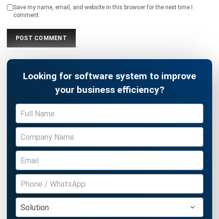
INVENTORY
Inventory Management: Definition,
How It Works & Example (2026)
Chandra Natsir
- 13/07/2026
INVENTORY
What Is an Inventory Ledger?
Definition, Functions, and Examples
Aulia kholqiana
- 18/09/2025