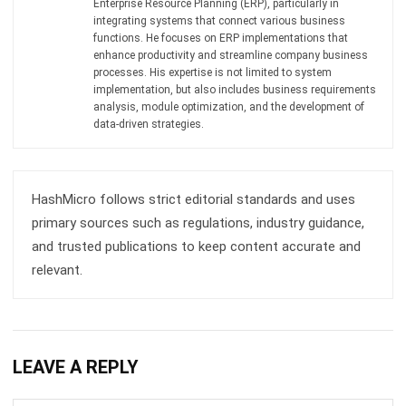
INVENTORY
Consignment Inventory Guide for
Smart Stock Control
Chandra Natsir
- 21/01/2026