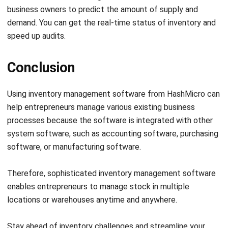
comment.
Looking for software system to improve
your business efficiency?