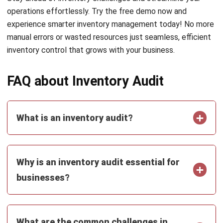
Submit
INVENTORY
11 Best Inventory Management