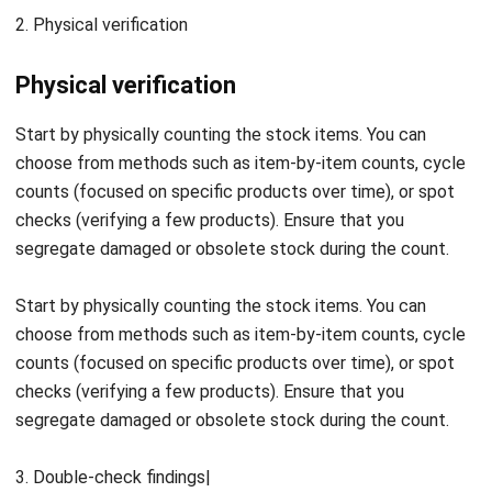
the audit.
Identify and explain any shortages discovered in the
stock.
Flag items that have become obsolete since the last
inventory verification.
Address any surplus items by properly documenting or
reclassifying them to ensure accurate records.
Review and optimize stock items that are too
expensive to maintain.
Ensure all items, especially obsolete or slow-moving
stock, are appropriately documented in the records.
Verify that relevant rules and regulations related to
inventory management are correctly documented and
followed.
Ensure that financial records and inventory sources are