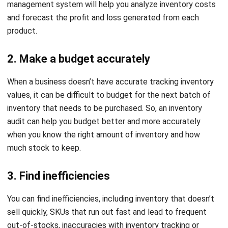
restatements that negatively affect the company’s
credibility.
This is what makes enterprise companies no longer use
spreadsheets for stock management. They switched to
using inventory management software to automate this
process, minimizing the possibility of human error and
increasing company profits.
How to Do a Stock Audit?
Conducting a stock audit involves a series of steps
designed to ensure the accuracy of your inventory and
financial records. While the process can vary depending on
the business size and complexity, here’s a general outline of
how to perform a stock audit: