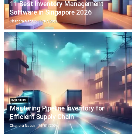
ERP SOLUTION
ERP Software
Inventory Management Software
Warehouse Management Software
Asset Management Software
Barcode Tracking Software
Central Kitchen Software
Membership Management Software
School Management Software
Procurement Software
HR Software