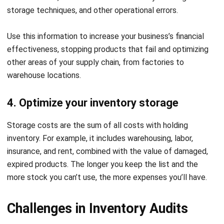
1. Preparation
Preparation
Before beginning the audit, set clear objectives and define
the scope of the audit. Gather all relevant documents,
including inventory records, sales data, and any previous
audit reports. Design audit procedures and create
checklists to guide the process.
Before beginning the audit, set clear objectives and define
the scope of the audit. Gather all relevant documents,
including inventory records, sales data, and any previous
audit reports. Design audit procedures and create
checklists to guide the process.