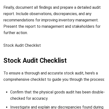
operations effortlessly. Try the
free demo
now and
experience smarter inventory management today! No more
manual errors or wasted resources just seamless, efficient
inventory control that grows with your business.
FAQ about Inventory Audit
What is an inventory audit?
Why is an inventory audit essential for
businesses?
What are the common challenges in