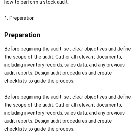
Finally, document all findings and prepare a detailed audit
report. Include observations, discrepancies, and any
recommendations for improving inventory management.
Present the report to management and stakeholders for
further action.
Stock Audit Checklist
Stock Audit Checklist
To ensure a thorough and accurate stock audit, here’s a
comprehensive checklist to guide you through the process:
Confirm that the physical goods audit has been double-
checked for accuracy.
Investigate and explain any discrepancies found during