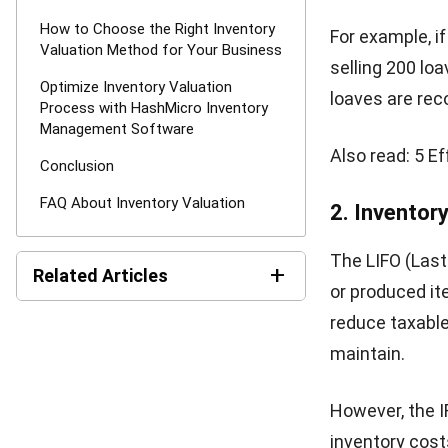
setting com
Ensures ta
understate
regulations
Improves i
moving item
Enhances i
trust with 
Challenge
Understanding 
than just trac