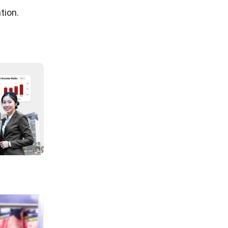
inventory
 or
ly have can
n manual
ding
sideration
ual