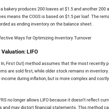
petitive yet profitable prices.
x accuracy
: Proper valuation prevents overstatement o
ment of taxable income, ensuring compliance with tax
.
nventory control
: It helps identify stock inefficiencies, 
s, and opportunities to optimize inventory levels.
nvestor confidence
: Transparent and consistent valuat
stakeholders and reflects reliable financial health.
s of Inventory Valuation
the challenges of inventory valuation helps me see that
king numbers. It requires precise cost calculations and 