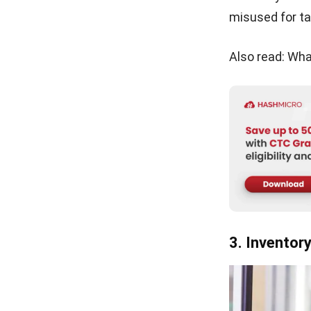
monitoring to 
Here are the m
Determinin
isn’t alway
changing c
Accurate i
be tricky, 
counts.
Handling c
inventory s
of real-wor
Choosing t