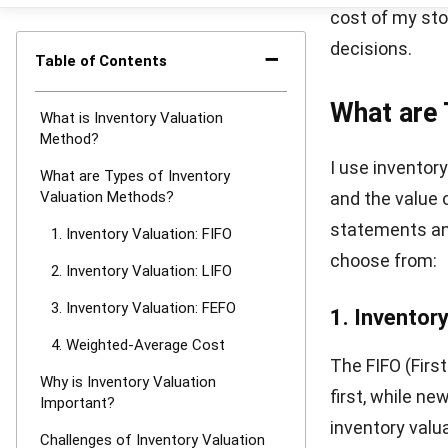
This method si
fluctuate signi
prices don’t al
Why is In
Understanding 
impacts every 
ensures proper
Here’s why inve
Affects fi
balance she
Supports p