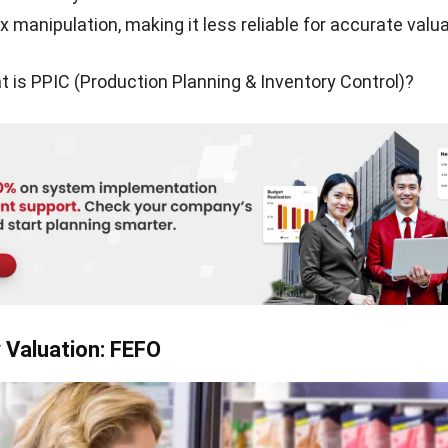
ensure my business reports accurate financial data.
ain challenges I often face in valuing inventory:
g total inventory cost
: Calculating the actual value of 
s straightforward, as factors like damage, obsolescence,
onsumer demand can affect pricing.
nventory counting
: Measuring how much stock I actual
especially when dealing with goods in transit or relying o
omplex costing equations
: Although the formula for en
eems simple, applying it accurately requires careful con
ld variables that impact COGS.
he right system
: Deciding between a periodic or perpet