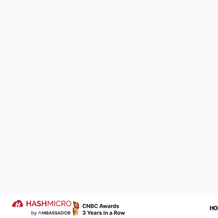
pharmacies.
The inventory 
easily accessi
usually store p
Also read:
Why
We Are Proud to be 
4. Weighte
of Your Success Sto
The
Weighted
Let us help transform your operatio
more successful year ahead.
dividing the tot
businesses wit
Trusted by
isn’t practical.