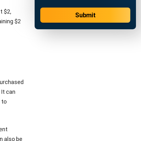
r
slow-
ion builds
 it’s more
consistent