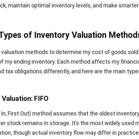
mplifies inventory tracking but can be less accurate w
ficantly. Businesses may struggle to recover higher costs
ign with rising inventory expenses.
ventory Valuation Important?
the importance of inventory valuation helps me see how
aspect of financial management. Accurate valuation no
Let's Chat!
 reporting but also guides better business decisions.
ntory valuation is crucial for every business:
nancial statements
: It determines the value of assets o
et and directly influences profit margins and net incom
ricing decisions
: Knowing the actual cost of goods help