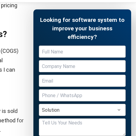
hen prices
 if selling
 it
t only
Free Demo
n the
e.
s in