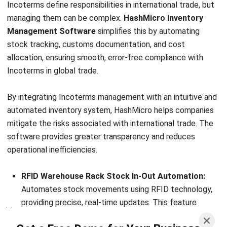
INVENTORY
Everything Inventory Visibility: What It
Is and Why It Is Important?
Chandra Natsir
- 09/01/2026