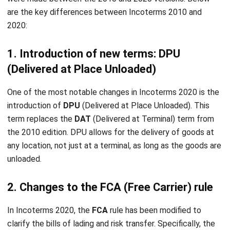
comment.
Looking for software system to improve
your business efficiency?