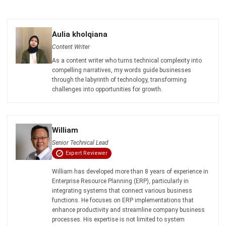
Business Insight
Learn More About Business Software
Recommendations of Best Software for
Business
Find Alternatives of Your Current Software
Home
ERP Services
Industries
Editorial Team
Editorial Guidelines
About Us
Contact Us
Recommendation
© BusinessTech by Hashmicro