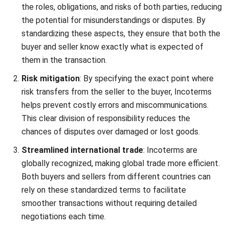
While the core principles of Incoterms 2010 and 2020
remain largely the same, the 2020 revision introduces
significant updates that improve clarity, flexibility, and
alignment with modern shipping practices.
Simplifying Incoterms Usage in
International Trade with
HashMicro Inventory