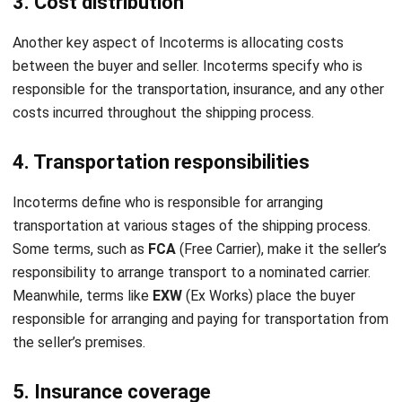
integrating systems that connect various business
functions. He focuses on ERP implementations that
enhance productivity and streamline company business
processes. His expertise is not limited to system
implementation, but also includes business requirements
analysis, module optimization, and the development of
data-driven strategies.
HashMicro follows strict editorial standards and uses
primary sources such as regulations, industry guidance,
and trusted publications to keep content accurate and
relevant.
LEAVE A REPLY