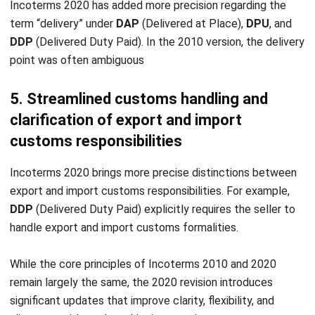
Software in Singapore 2026
Chandra Natsir
- 16/07/2026
INVENTORY
Mastering Pipeline Inventory for
Efficient Supply Chain
Chandra Natsir
- 21/01/2026