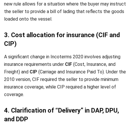
Submit
INVENTORY
11 Best Inventory Management