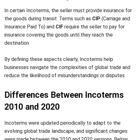
Comment:
Name:*
Email:*
Website:
Save my name, email, and website in this browser for the next time I