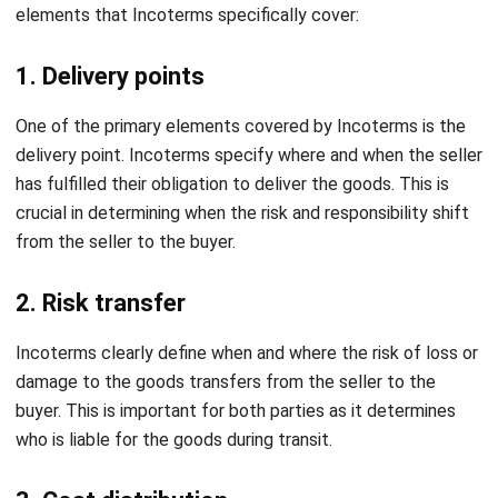
Can you use two Incoterms?
Aulia kholqiana
Content Writer
As a content writer who turns technical complexity into
compelling narratives, my words guide businesses
through the labyrinth of technology, transforming
challenges into opportunities for growth.
William
Senior Technical Lead
Expert Reviewer
William has developed more than 8 years of experience in
Enterprise Resource Planning (ERP), particularly in