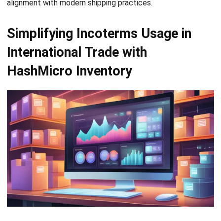
INVENTORY
Consignment Inventory Guide for
Smart Stock Control
Chandra Natsir
- 21/01/2026