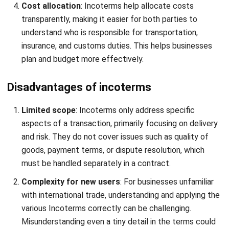
Incoterms define responsibilities in international trade, but
managing them can be complex.
HashMicro
Inventory
Management Software
simplifies this by automating
stock tracking, customs documentation, and cost
allocation, ensuring smooth, error-free compliance with
Incoterms in global trade.
By integrating Incoterms management with an intuitive and
automated inventory system, HashMicro helps companies
mitigate the risks associated with international trade. The
software provides greater transparency and reduces
operational inefficiencies.
RFID Warehouse Rack Stock In-Out Automation: