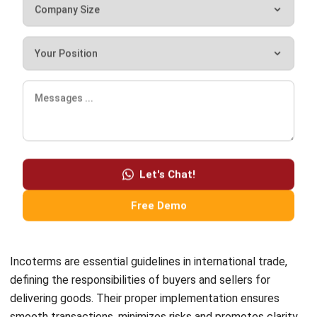
ABOUT US
HashMicro
is Singapore's ERP solution provider with the most
complete software suite for various industries, customizable
to unique needs of any business.
CONTACT US
The Octagon #06-2A, 105 Cecil Street, Singapore 069534
+65 3129 8213
+65 9085 8301
enquiries@hashmicro.sg