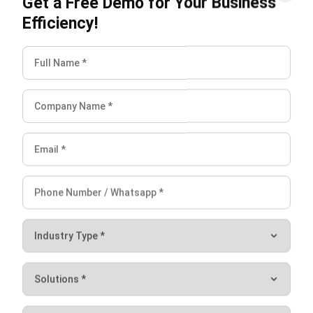
INVENTORY
Inventory Management: Definition,
How It Works & Example (2026)
Chandra Natsir
- 13/07/2026
INVENTORY
What Is an Inventory Ledger?
Definition, Functions, and Examples
Aulia kholqiana
- 18/09/2025