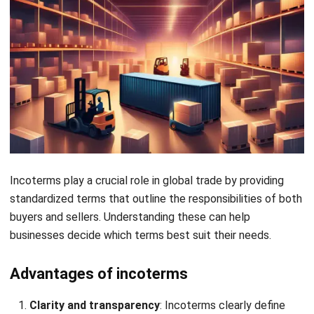
4. Clarification of “Delivery” in DAP, DPU,
and DDP
Incoterms 2020 has added more precision regarding the
term “delivery” under
DAP
(Delivered at Place),
DPU
, and
DDP
(Delivered Duty Paid). In the 2010 version, the delivery
point was often ambiguous
5. Streamlined customs handling and
clarification of export and import
customs responsibilities
Incoterms 2020 brings more precise distinctions between
export and import customs responsibilities. For example,
DDP
(Delivered Duty Paid) explicitly requires the seller to
handle export and import customs formalities.