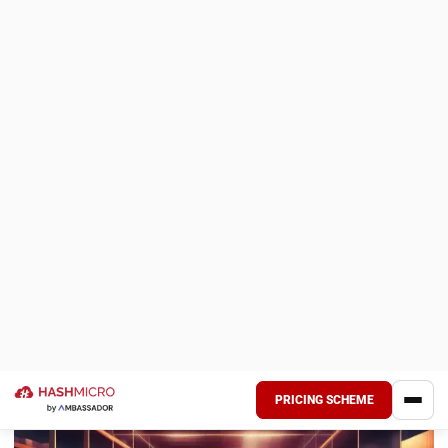
In Incoterms 2020, the
FCA
rule has been modified to
clarify the bills of lading and risk transfer. Specifically, the
new rule allows for a situation where the buyer may instruct
the seller to provide a
bill of lading
that reflects the goods
loaded onto the vessel.
3. Cost allocation for insurance (CIF and
CIP)
A significant change in Incoterms 2020 involves adjusting
insurance requirements under
CIF
(Cost, Insurance, and
Freight) and
CIP
(Carriage and Insurance Paid To). Under the
2010 version, CIF required the seller to provide minimum
insurance coverage, while CIP required a higher level of
coverage.