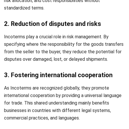
defining the responsibilities of buyers and sellers for
delivering goods. Their proper implementation ensures
smooth transactions, minimizes risks and promotes clarity
in global trade agreements.
HashMicro
Inventory Management Software
offers a
comprehensive solution to streamline inventory
management while simplifying the use of Incoterms. With
features like real-time stock tracking, automated
documentation, and efficient cost allocation, HashMicro
ensures seamless global trade operations.
Ready to enhance your inventory management and simplify
Incoterms compliance? Schedule a
free demo
of
HashMicro Inventory today and experience the difference
firsthand!