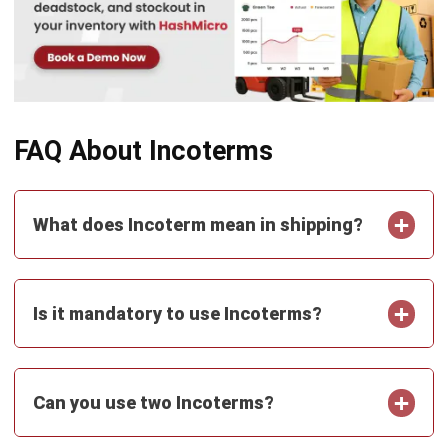
Document Management System
Contract Management Software
Accounting Software
Construction Software
POS Software
Learning Management System
Distribution Management Software
Invoicing Software
Manufacturing Software
CRM Software
Sales Management
Engineering Software