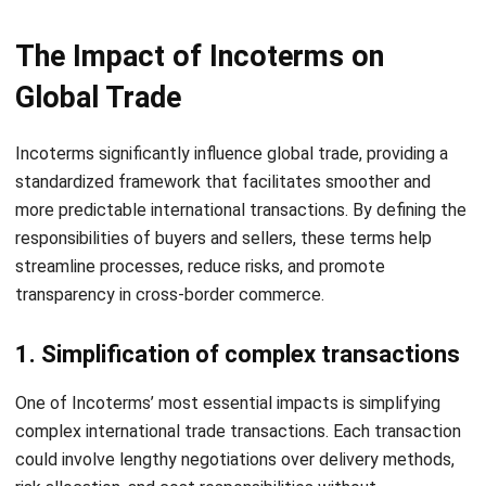
categorizing fast, slow, and non-moving items. This
insight helps businesses make informed decisions on
stock reordering, clearance, and storage optimization.
Stock Reservations & Reporting:
This function
facilitates the allocation of stock for specific orders
while maintaining detailed records. It also provides
comprehensive reports to support inventory planning
and ensure stock availability.
Quality Control Management:
Automates the quality
assurance process by tracking inspections and
identifying defects. This ensures consistent product
standards and reduces the risk of customer
Let's Chat!
dissatisfaction due to quality issues.
Free Demo
Conclusions
Incoterms are essential guidelines in international trade,