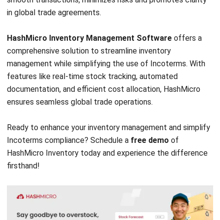
ERP SOLUTION
ERP Software
Inventory Management Software
Warehouse Management Software
Asset Management Software
Barcode Tracking Software
Central Kitchen Software
Membership Management Software
School Management Software
Procurement Software
HR Software