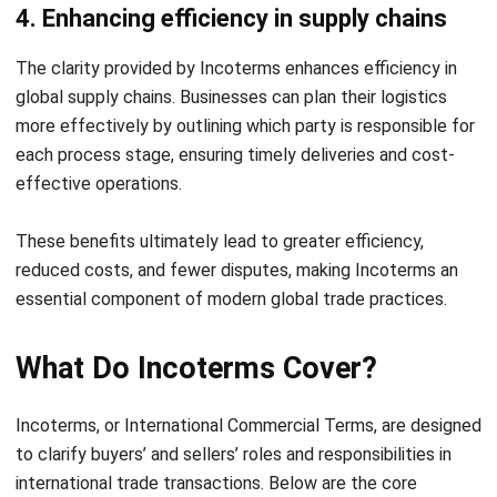
FAQ About Incoterms
What does Incoterm mean in shipping?
Is it mandatory to use Incoterms?