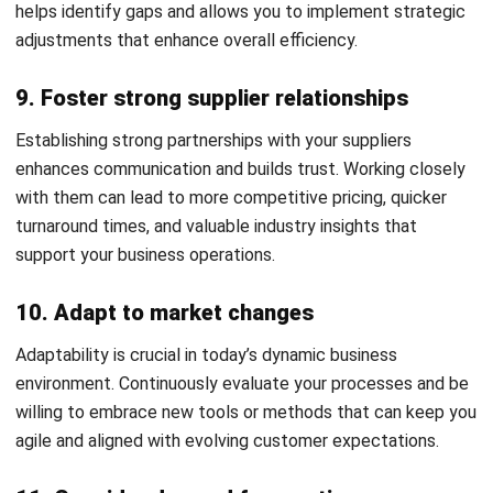
ERP Software
Inventory Management Software
Warehouse Management Software
Asset Management Software
Barcode Tracking Software
Central Kitchen Software
Membership Management Software
School Management Software
Procurement Software
HR Software
Document Management System
Contract Management Software