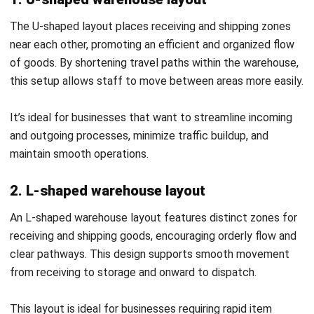
your business efficiency?
Submit