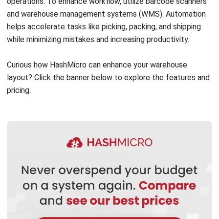
WMS
Transshipment: Complete Guide to
Smarter, Faster Global Shipping
Nurul Ain
- 10/03/2026
Business Insight