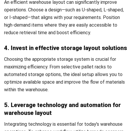
and Solutions for 2026
Nurul Ain
- 06/08/2026
WMS
ASRS Warehousing: Complete Guide to
Automated Storage & Retrieval
Systems in 2026
Nurul Ain
- 04/03/2026