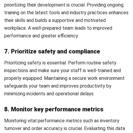
HashMicro
is Malaysia's ERP solution provider with the most
complete software suite for various industries, customizable
to unique needs of any business.
CONTACT US
Suite 61, Level 6, Lobby A, Wisma UOA II, No. 21, Jalan
Pinang, 50450 Kuala Lumpur W.P. Kuala Lumpur Malaysia
+60 360 430 755
+60 111 609 7620
hello@hashmicro.my
ERP SOLUTION