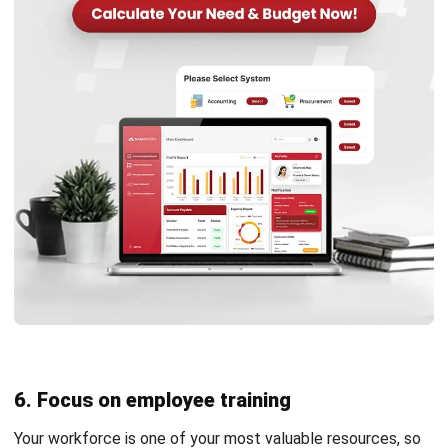
Learn More About Business Software
Discover Best Software
Malaysia Compliance
Compare & Alternatives
ABOUT US