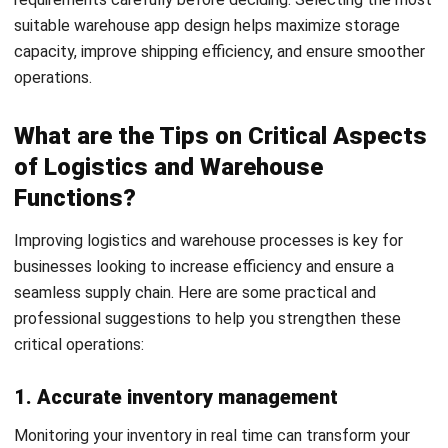
WMS
Cold Chain Logistics: The Ultimate
2026 Industry Guide
Nurul Ain
- 07/08/2026