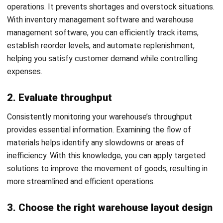
WMS
Cross-Border E-Commerce Guide for
Business Expansion (2026)
Nurul Ain
- 13/05/2026
WMS
Logistics Delays in Malaysia: Causes