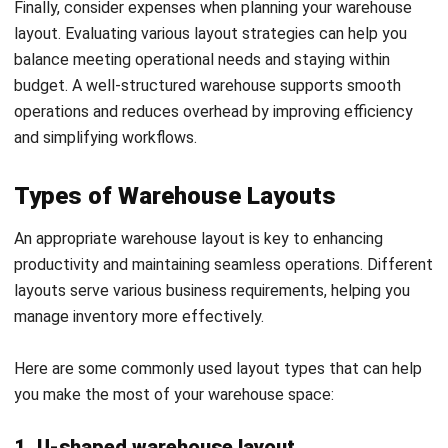
Angela Tan is a Regional Manager at HashMicro with a
strong focus on ERP and accounting solutions, leading
regional market strategies that support strategic growth
and people-centered management. Through her
experience overseeing multi-market operations, she plays
a key role in helping organizations improve financial
accuracy, strengthen customer relationships, and build
long-term business sustainability across Southeast Asia.
HashMicro follows strict editorial standards and uses
primary sources such as regulations, industry guidance,
and trusted publications to keep content accurate and
relevant.
Looking for software system to improve