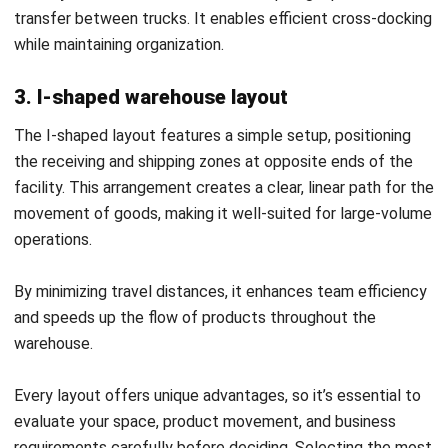
WMS
AI in Warehouse Management: How
Smart Automation Drives Operations
in Malaysia
Nurul Ain
- 31/07/2026