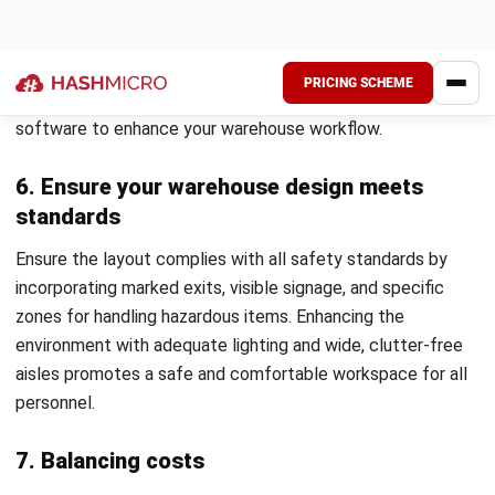
Nurul Ain
Inventory Controller
Nurul Ain focuses on the realities of inventory and
warehouse operations, where small process gaps quickly
turn into stock variance and fulfillment delays. In her role
at HashMicro Malaysia, she works around inbound
receiving, storage discipline, picking and dispatch
routines, and stock counting practices, translating day-to-
day warehouse controls into practical guidance that helps
teams keep inventory accurate, traceable, and easier to
manage across locations.
Angela Tan
Regional Manager
Expert Reviewer