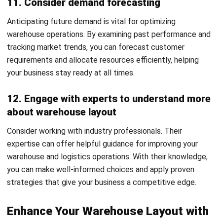
Accounting Software
Construction Software
POS Software
Learning Management System
Distribution Management Software
Invoicing Software
Manufacturing Software
CRM Software
Sales Management
Engineering Software
Home
Industry
Product
About Us
Contact Us
Recommendation
© BusinessTech by Hashmicro