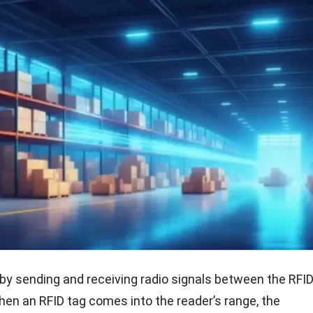
by sending and receiving radio signals between the RFID
hen an RFID tag comes into the reader’s range, the