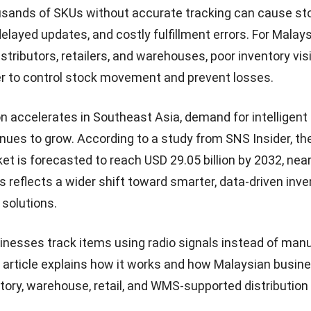
sands of SKUs without accurate tracking can cause st
layed updates, and costly fulfillment errors. For Malay
stributors, retailers, and warehouses, poor inventory visi
r to control stock movement and prevent losses.
ion accelerates in Southeast Asia, demand for intelligent
nues to grow. According to a
study from SNS Insider
, th
et is forecasted to reach USD 29.05 billion by 2032, near
s reflects a wider shift toward smarter, data-driven inv
 solutions.
inesses track items using radio signals instead of man
 article explains how it works and how Malaysian busin
tory, warehouse, retail, and
WMS-supported distribution