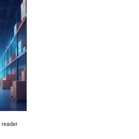
 reader