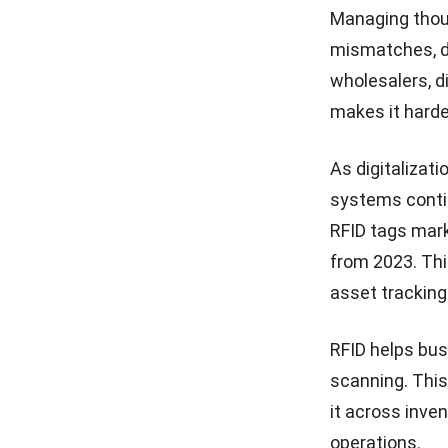
Management System Streamlines
Managing thou
RFID-Based Operations
10 Best Distribution
mismatches, de
Management Software in
Conclusion
Malaysia 2026
wholesalers, di
FAQ About RFID
makes it harde
15 Best Order Fulfillment
Software in Malaysia (2026)
As digitalizat
Distribution Channel: What Is
systems conti
It and How It Works
RFID tags mark
from 2023. Thi
15 Best Trading ERP
Software for Malaysian
asset tracking
Wholesalers & Distributors
RFID helps bus
scanning. This
it across inven
operations
.