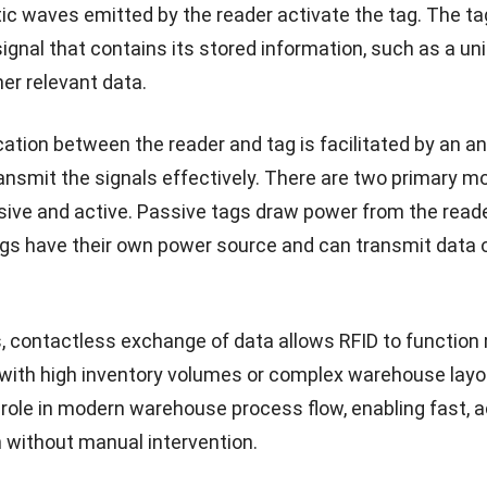
c waves emitted by the reader activate the tag. The ta
ignal that contains its stored information, such as a un
ther relevant data.
ion between the reader and tag is facilitated by an a
ansmit the signals effectively. There are two primary m
sive and active. Passive tags draw power from the reader
ags have their own power source and can transmit data 
 contactless exchange of data allows RFID to function re
ith high inventory volumes or complex warehouse layou
l role in modern warehouse process flow, enabling fast, 
n without manual intervention.