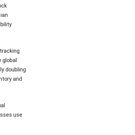
ock
sian
bility
 tracking
e global
ly doubling
entory and
ual
esses use