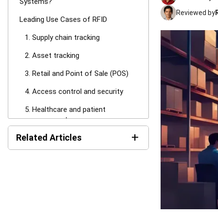
Systems?
Reviewed by
Leading Use Cases of RFID
1. Supply chain tracking
2. Asset tracking
3. Retail and Point of Sale (POS)
4. Access control and security
5. Healthcare and patient
management
+
Related Articles
6. Livestock tracking
RFID vs. Barcodes
12 Best Metal Trading App
Software in Malaysia for
RFID vs. NFC
2026
RFID Challenges
15 Best Food Distribution
How a WMS and Inventory
Software in Malaysia (2025)