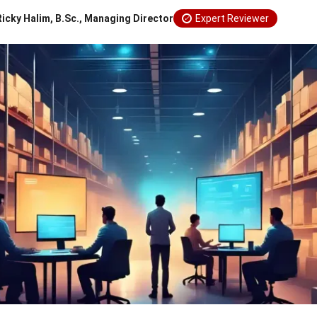
Ricky Halim, B.Sc., Managing Director
Expert Reviewer