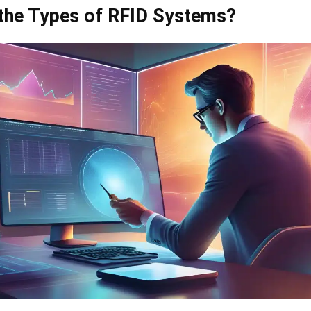
the Types of RFID Systems?