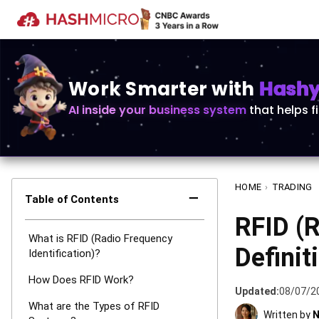
Work Smarter with
Hashy 
AI inside your business system
that helps f
HOME
›
TRADING
−
Table of Contents
RFID (R
What is RFID (Radio Frequency
Definit
Identification)?
How Does RFID Work?
Updated:
08/07/2
What are the Types of RFID
Written by
N