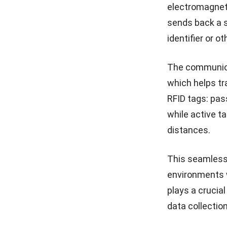
electromagneti
sends back a s
identifier or o
The communicat
which helps tr
RFID tags: pas
while active t
distances.
This seamless,
environments w
plays a crucia
data collectio