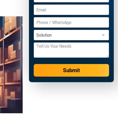
Submit