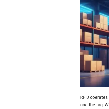
RFID operates 
and the tag. W