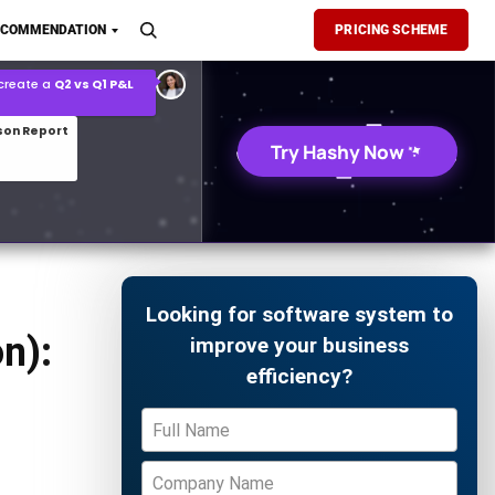
son Report
ECOMMENDATION
PRICING SCHEME
026 demand forecast
Try Hashy Now
Looking for software system to
n):
improve your business
efficiency?