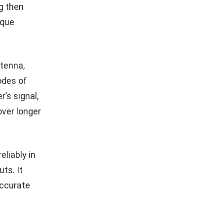
g then
ique
ntenna,
odes of
’s signal,
over longer
liably in
ts. It
accurate