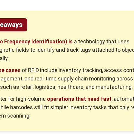
keaways
o Frequency Identification) is
a technology that uses
netic fields to identify and track tags attached to obje
lly.
se cases
of RFID include inventory tracking, access cont
agement, and real-time supply chain monitoring across
 such as retail, logistics, healthcare, and manufacturing.
tter for high-volume
operations that need fast
, automa
hile barcodes still fit simpler inventory tasks that only r
em scanning.