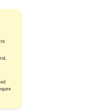
cts
rol,
ted
equire