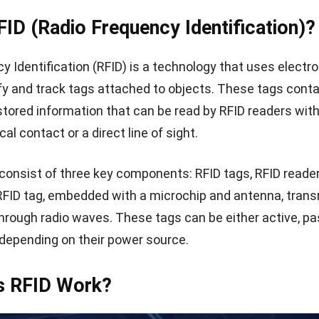
FID (Radio Frequency Identification)?
y Identification (RFID) is a technology that uses elect
tify and track tags attached to objects. These tags conta
 stored information that can be read by RFID readers wit
cal contact or a direct line of sight.
onsist of three key components: RFID tags, RFID reader
RFID tag, embedded with a microchip and antenna, trans
through radio waves. These tags can be either active, pas
depending on their power source.
 RFID Work?