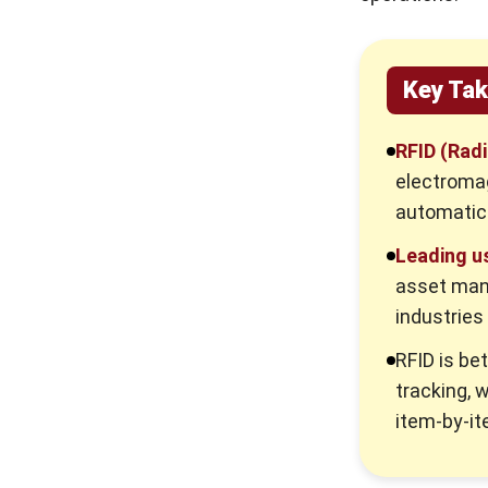
Key Ta
RFID (Radi
electromag
automatica
Leading u
asset man
industries
RFID is be
tracking, w
item-by-it