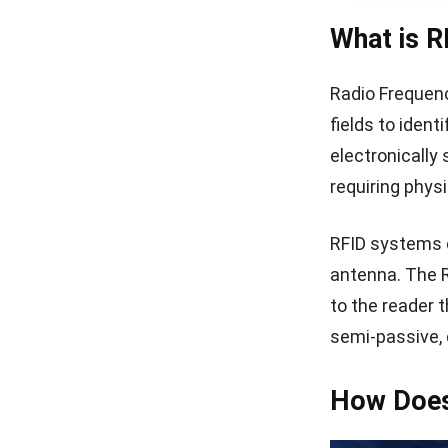
What is R
Radio Frequenc
fields to iden
electronically
requiring physi
RFID systems c
antenna. The 
to the reader 
semi-passive, 
How Does