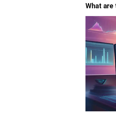
What are 