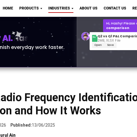
Q2 vs Q1 P&L Compari
HOME
PRODUCTS
INDUSTRIES
ABOUT US
CONTACT US
R
2MB, XLSX File
Open
Save
What is the
Q1 2
for Polo Shirts?
AI.
inish everyday work faster.
adio Frequency Identificatio
ion and How It Works
026
Published:
13/06/2025
urul Ain