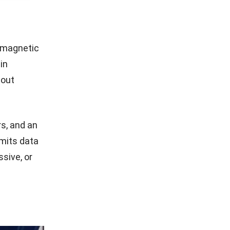
romagnetic
in
hout
s, and an
mits data
sive, or