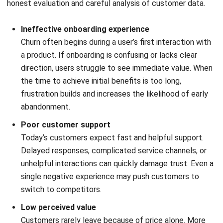
Implementing retention strategies at scale is difficult
without the right technology. Disconnected tools like
spreadsheets, emails, and separate billing systems often
cause businesses to miss early warning signs. This is why a
Customer Relationship Management (CRM) system
becomes essential for managing customer relationships