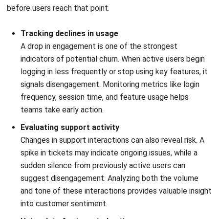
How long does it take to see results
from churn reduction strategies?
Can AI and predictive analytics help
reduce customer churn?
PREVIOUS ARTICLE
Requisition vs Purchase Order: Key
Differences & Best Practices