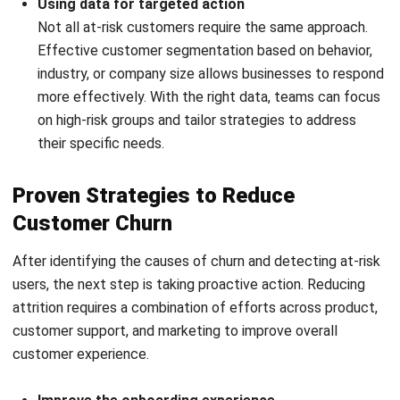
NEXT ARTICLE
Customer Experience Management (CXM):
Ultimate Guide for 2026
Rizal Hakim
CRM Lead
Rizal Hakim focuses on how CRM systems support real
sales and customer-facing workflows, not just data
storage. In his role at HashMicro Malaysia, he works
around lead management, pipeline tracking, follow-up
routines, and customer interaction records, helping
businesses understand how consistent CRM usage
improves sales visibility, accountability, and long-term
customer relationships.