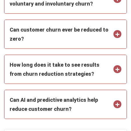
Learn More About Business Software
Discover Best Software
Malaysia Compliance
Compare & Alternatives
ABOUT US
HashMicro
is Malaysia's ERP solution provider with the most