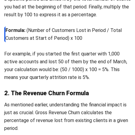
their specific needs.
Proven Strategies to Reduce
Customer Churn
After identifying the causes of churn and detecting at-risk
users, the next step is taking proactive action. Reducing
attrition requires a combination of efforts across product,
customer support, and marketing to improve overall
customer experience.
Improve the onboarding experience
Since many users leave early, onboarding plays a critical
role in retention. Replace generic introductions with
personalized, interactive guidance such as product
tours, tooltips, and tutorials. The goal is to help users
realize value quickly and integrate the product into