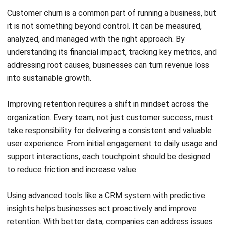
Rizal Hakim
- 18/05/2026
CRM
What Is a Sales Cycle? 7 Stages & Tips
for Malaysian Businesses
Rizal Hakim
- 06/08/2026