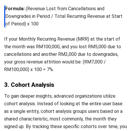
their routine.
Adopt proactive customer support
Instead of waiting for issues to arise, businesses
should anticipate and address them early. Inform users
about known issues, provide solutions, and
communicate updates clearly. This approach builds
trust and shows commitment to customer success.
Encourage community engagement
Customers are more likely to stay when they feel
connected. Creating forums, hosting webinars, and
enabling peer interaction can strengthen engagement
and build a sense of belonging.
Introduce loyalty and reward programs
Offering incentives for long-term users can increase
customer retention
. Benefits such as early feature
access, priority support, or exclusive services make