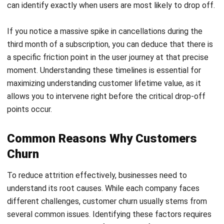
customers feel valued and less likely to switch.
Act on customer feedback
Collecting feedback is important, but acting on it is
critical. When users see their input lead to real
improvements, it strengthens trust and encourages
long-term commitment.
Provide flexible pricing options
Some customers leave due to temporary constraints.
Offering options like subscription pauses or lower-tier
plans helps maintain relationships and makes it easier
for users to return later.
The Role of CRM in Managing
Customer Churn