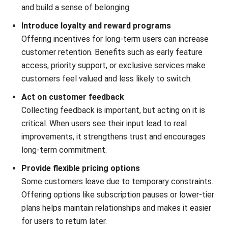
Submit