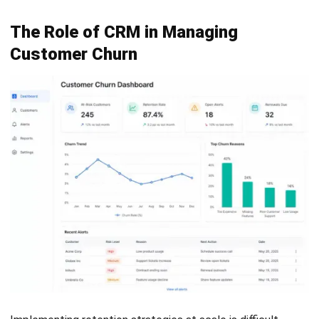
CRM
CRM Pricing in Malaysia: Models, Cost
Factors & Businesses Budget Guide
(2026)
Fahrul Muharman
- 06/08/2026