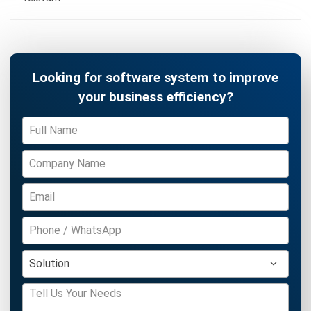
Construction Software
POS Software
Learning Management System
Distribution Management Software
Invoicing Software
Manufacturing Software
CRM Software
Sales Management
Engineering Software
Home
Industry
Product
About Us
Contact Us
Recommendation
© BusinessTech by Hashmicro