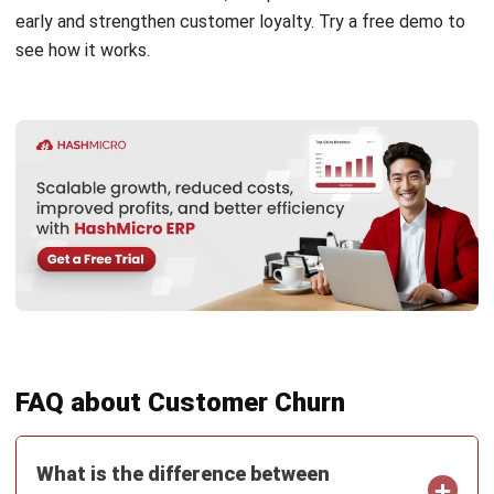
CRM
What is Sales Velocity and How to
Measure It?
Rizal Hakim
- 18/05/2026
Business Insight