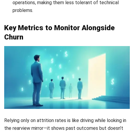
it happens.
3. Personalization at Scale
As businesses grow, maintaining personalized interactions
becomes more challenging. A
automated CRM system
enables segmentation and targeted messaging based on
user behavior and preferences. This level of personalization
helps strengthen customer relationships and improve long-
term retention.
Start Consultation
Free Demo
Conclusion
Customer churn is a common part of running a business, but
it is not something beyond control. It can be measured,
analyzed, and managed with the right approach. By
understanding its financial impact, tracking key metrics, and
addressing root causes, businesses can turn revenue loss