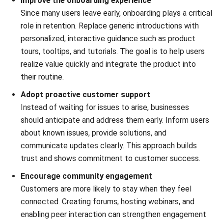
Victo Glend
Head of Digital Marketing Dept.
Expert Reviewer
Skilled at configuring the ERP system especially CRM
software to fit business logic without heavy
customization.
HashMicro follows strict editorial standards and uses
primary sources such as regulations, industry guidance,
and trusted publications to keep content accurate and
relevant.
Looking for software system to improve
your business efficiency?