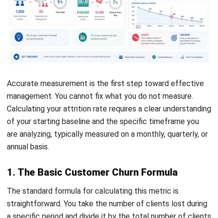
signals disengagement. Monitoring metrics like login
frequency, session time, and feature usage helps
teams take early action.
Evaluating support activity
Changes in support interactions can also reveal risk. A
spike in tickets may indicate ongoing issues, while a
sudden silence from previously active users can
suggest disengagement. Analyzing both the volume
and tone of these interactions provides valuable insight
into customer sentiment.
Using data for targeted action
Not all at-risk customers require the same approach.
Effective customer segmentation
based on behavior,
industry, or company size allows businesses to respond
more effectively. With the right data, teams can focus
on high-risk groups and tailor strategies to address