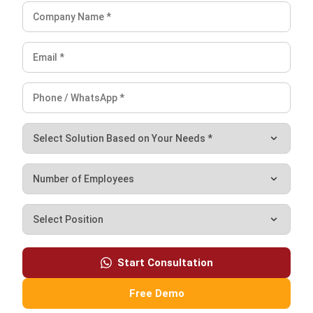
CRM
After-Sales Service Guide for
Malaysian Businesses (2026)
Rizal Hakim
- 02/06/2026
CRM
The 7-Step Sales Process: Steps,
Automation and Improvement for
Malaysian Business (2026)