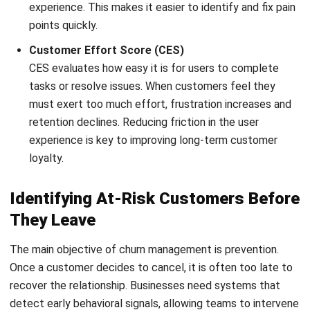
FAQ about Customer Churn
What is the difference between
voluntary and involuntary churn?
Can customer churn ever be reduced to
zero?