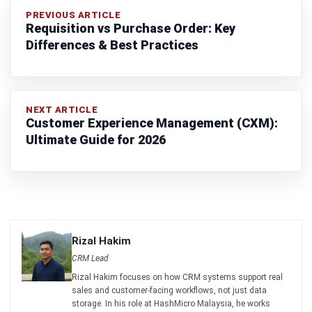
complete software suite for various industries, customizable
to unique needs of any business.
CONTACT US
Suite 61, Level 6, Lobby A, Wisma UOA II, No. 21, Jalan
Pinang, 50450 Kuala Lumpur W.P. Kuala Lumpur Malaysia
+60 360 430 755
+60 111 609 7620
hello@hashmicro.my
ERP SOLUTION
ERP Software