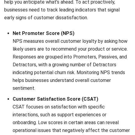
into sustainable growth.
Improving retention requires a shift in mindset across the
organization. Every team, not just customer success, must
take responsibility for delivering a consistent and valuable
user experience. From initial engagement to daily usage and
support interactions, each touchpoint should be designed
to reduce friction and increase value.
Using advanced tools like a CRM system with predictive
insights helps businesses act proactively and improve
retention. With better data, companies can address issues
early and strengthen customer loyalty. Try a
free demo
to
see how it works.