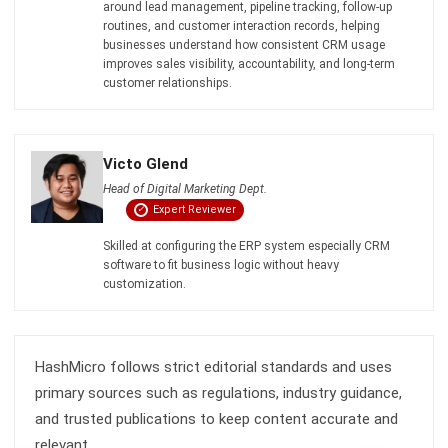
Inventory Management Software
Warehouse Management Software
Asset Management Software
Barcode Tracking Software
Central Kitchen Software
Membership Management Software
School Management Software
Procurement Software
HR Software
Document Management System
Contract Management Software
Accounting Software