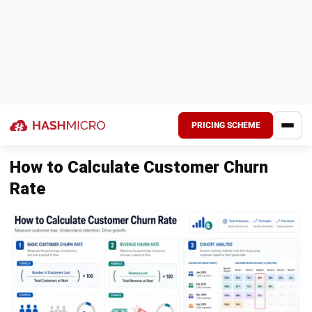
retention declines. Reducing friction in the user
experience is key to improving long-term customer
loyalty.
Identifying At-Risk Customers Before
They Leave
The main objective of churn management is prevention.
Once a customer decides to cancel, it is often too late to
recover the relationship. Businesses need systems that
detect early behavioral signals, allowing teams to intervene
before users reach that point.
Tracking declines in usage
A drop in engagement is one of the strongest
indicators of potential churn. When active users begin
logging in less frequently or stop using key features, it