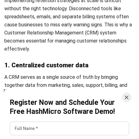
LEADS
Sales Pipeline: 7 Stages, Tips & How to
Build It in Malaysia (2026)
Rizal Hakim
- 03/06/2026