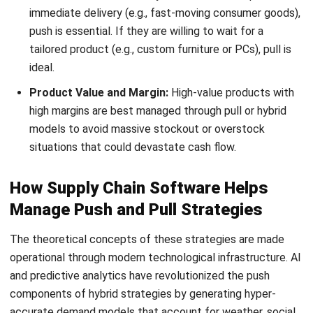
real-time tracking provide the end-to-end visibility required
for pull systems to function without the need for
traditional safety stocks.
Digital twins also allow companies to simulate various
“what-if” scenarios, stress-testing their push and pull
boundaries in a risk-free virtual environment. This allows
managers to find the perfect decoupling point for their
specific market conditions, ensuring they are neither over-
prepared nor caught off guard.
Build a More Connected Supply Chain
Strategy