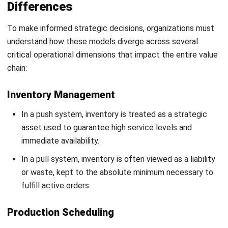
long-term schedules.
Pull systems prioritize responsiveness and flexibility,
with dynamic schedules that change daily based on
incoming orders.
Information Flow
In a push model, information flows primarily
downstream (from management forecasts to factory
operations).
In a pull model, information must flow upstream with
zero latency (from customer orders back to raw
material suppliers).
Risk Management
The primary risk in push is demand volatility, which leads