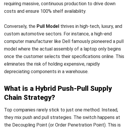
real customer orders start. Postponement Strategy is a
common way to manage this balance:
The Push Phase
: In this stage, operations rely on long-
term forecasts to manufacture or procure generic sub-
assemblies in bulk. By producing these uncustomized
core components ahead of time, companies secure
economies of scale and significantly lower their
baseline manufacturing costs without committing to a
final product variant.
The Pull Phase
: Operations shift to a demand-driven
model at the Decoupling Point. Final assembly,
localized packaging, or specific feature configurations
are strictly delayed until a confirmed customer order
arrives. This ensures capital is only spent on finishing
goods that are already sold, effectively eliminating the
risk of obsolete inventory.