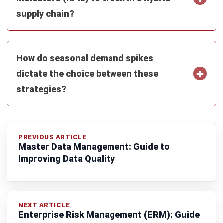
Farhana Zulaikha
Business Research Analyst
Farhana Zulaikha focuses on connecting industry trends
with real business implications for Malaysian companies.
In her role at HashMicro Malaysia, she analyses market
movements, operational patterns, and regulatory signals
across industries, turning complex developments into
structured insights that help decision-makers understand
not only what is happening, but why it matters for their
business direction.
Ricky Halim, B.Sc.
in
Managing Director
Expert Reviewer