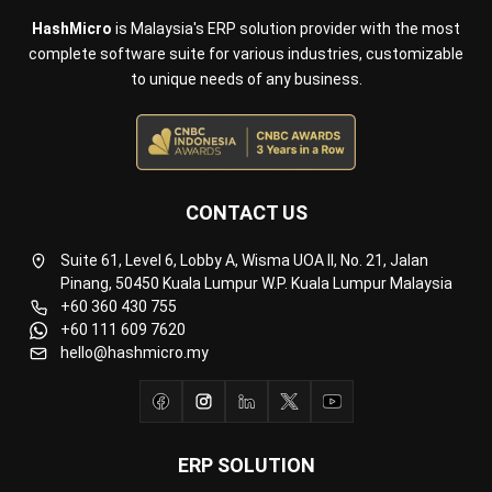
Inventory Management Software
Warehouse Management Software
Asset Management Software
Barcode Tracking Software
Central Kitchen Software
Membership Management Software
School Management Software
Procurement Software
HR Software
Document Management System
Contract Management Software
Accounting Software