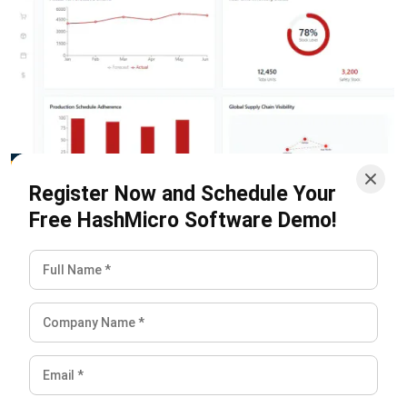
compare actual demand with forecasts more easily. This
gives teams a clearer view of what is happening across the
supply chain and helps reduce delays, overstocking,
stockouts, and miscommunication.
With better data visibility, companies can respond faster to
demand changes, supplier issues, and operational risks. This
makes supply chain planning more reliable and supports
better decisions across the entire value chain.
Start Consultation
Free Demo
Conclusion
The push vs pull choice is about finding the right fit for your
specific market and product lifecycle. Neither is better;
they simply serve different needs. Push models use high-
volume efficiency for stable markets, while pull models
provide the speed needed for custom or unpredictable