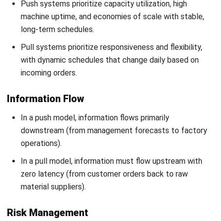
to excess stock and markdowns.
The primary risk in pull is supply volatility, where a single
broken link in the supply chain can lead to immediate
production halts and lost sales.
The Advantages and Disadvantages
of Push & Pull Supply Chain
Deciding between push and pull models requires a look at
their specific trade-offs. While one strategy relies on bulk
efficiency, the other focuses on market reaction. This
comparison helps clarify which approach suits your
operational needs by highlighting the strengths and risks of
each.