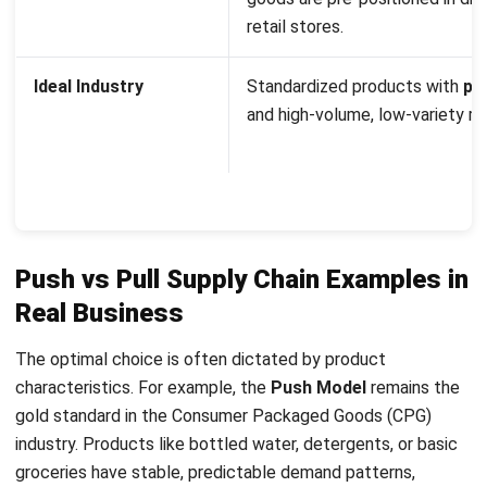
costs and ensure 100% shelf availability.
Conversely, the
Pull Model
thrives in high-tech, luxury, and
custom automotive sectors. For instance, a high-end
computer manufacturer like Dell famously pioneered a pull
model where the actual assembly of a laptop only begins
once the customer selects their specifications online. This
eliminates the risk of holding expensive, rapidly
depreciating components in a warehouse.
What is a Hybrid Push-Pull Supply
Chain Strategy?
Top companies rarely stick to just one method. Instead,
they mix push and pull strategies. The switch happens at
the Decoupling Point (or Order Penetration Point). This is
the specific stage where
forecast-driven
work ends and