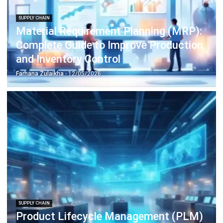
Farhana Zulaikha
- 06/08/2026
SUPPLY CHAIN
What is Price Skimming? Strategy,
Examples & Supply Chain Impact
Farhana Zulaikha
- 06/08/2026