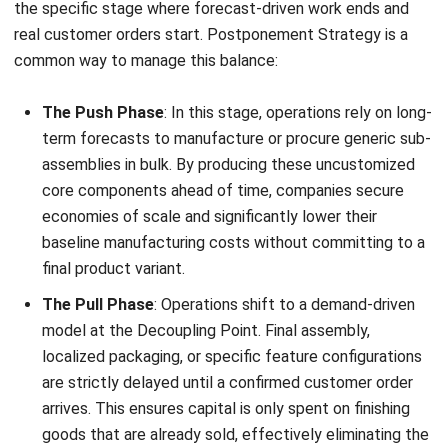
This method gives you the cost savings of mass
production without the risk of making thousands of items
that no one wants to buy. It keeps your inventory lean and
your response times fast.
How to Choose Between Push, Pull, or
Hybrid Strategy
When evaluating which strategy to implement,
organizations should weigh these three primary factors:
Demand Predictability:
High predictability and low
product variety favor a push system. High volatility and
high variety strongly suggest a pull model.
Lead Time Tolerance:
If your customers require
immediate delivery (e.g., fast-moving consumer goods),