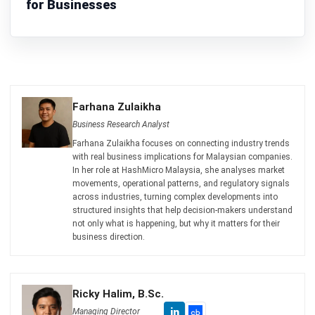
Ricky Halim is a technology and business development
professional specializing in enterprise solution
innovation. With extensive experience in product
management and growth strategy, he plays a key role in
positioning HashMicro as a leading ERP solution in
Southeast Asia by aligning intelligent systems with the
operational needs of modern businesses.
HashMicro follows strict editorial standards and uses
primary sources such as regulations, industry guidance,
and trusted publications to keep content accurate and
relevant.
Looking for software system to improve
your business efficiency?