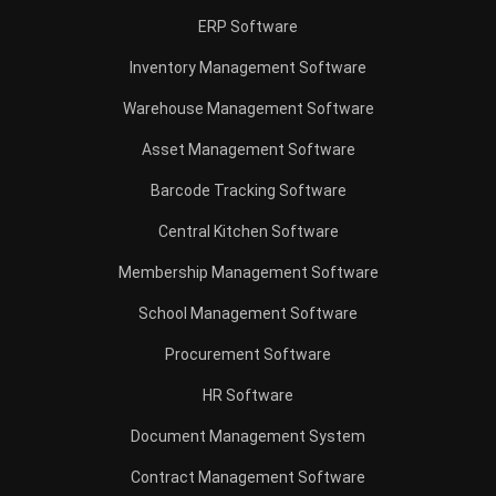
Construction Software
POS Software
Learning Management System
Distribution Management Software
Invoicing Software
Manufacturing Software
CRM Software
Sales Management
Engineering Software
Home
Industry
Product
About Us
Contact Us
Recommendation
© BusinessTech by Hashmicro