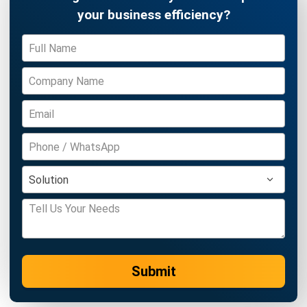
SUPPLY CHAIN
AI in Supply Chain: Forecasting,
Inventory, and Logistics
Farhana Zulaikha
- 29/07/2026