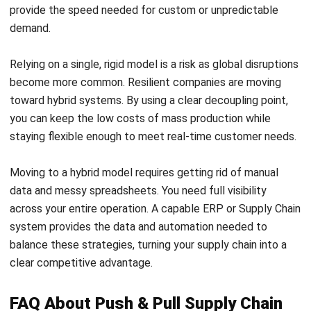
What is the main difference between
push and pull supply chains?
Can a company use both push and pull
strategies?
Which strategy is better for high-value
items?
What are the key performance
indicators (KPIs) to track in a hybrid
supply chain?