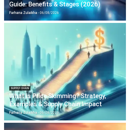
SUPPLY CHAIN
Supply Chain Disruption Guide:
Strategies for Resilience in (2026)
Farhana Zulaikha
- 05/05/2026
Business Insight