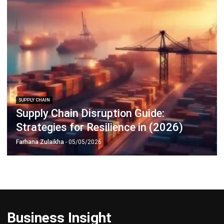
Learn More About Business Software
Discover Best Software
Malaysia Compliance
Compare & Alternatives
ABOUT US
HashMicro
is Malaysia's ERP solution provider with the most