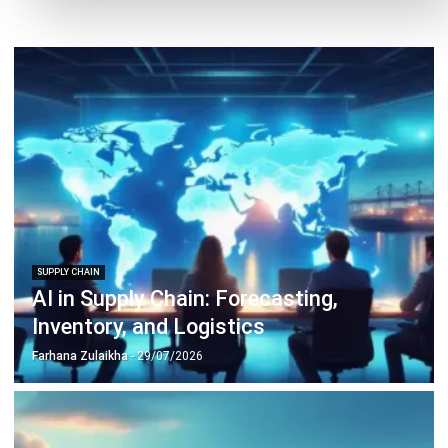
SUPPLY CHAIN
Bill of Lading: Meaning, Types,
Functions, and Template for Malaysian
Businesses
Farhana Zulaikha
- 08/07/2026