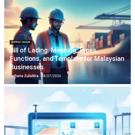
SUPPLY CHAIN
Material Requirement Planning (MRP):
Complete Guide to Improve Production
and Inventory Control
Farhana Zulaikha
- 12/05/2026
SUPPLY CHAIN
Product Lifecycle Management (PLM)
Guide: Benefits & Stages (2026)