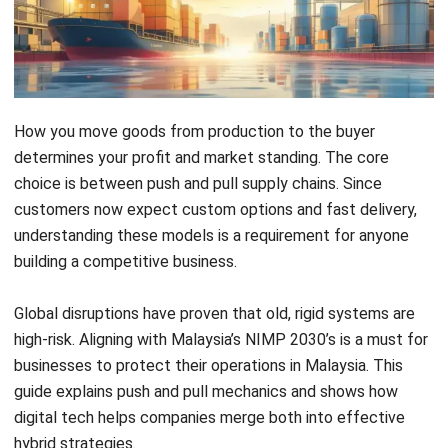
Key Takeaways
Push Supply Chain
A forecast-driven model
where products are manufactured and
distributed in anticipation of future
customer demand. While Pull Supply Chain is
A demand-driven model where production
and movement are triggered only by actual,
real-time customer orders.
Discover the
Advantages and
Disadvantages
of Push & Pull Supply Chain
Hybrid Strategy
is An optimized approach
that utilizes a decoupling point to balance
manufacturing efficiency with customer-