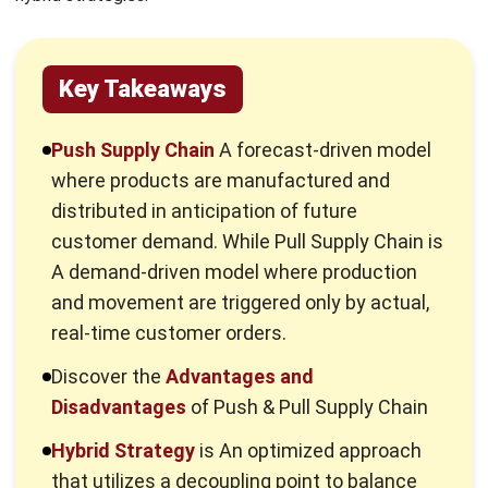
specific requirements.
What is a Push Strategy in Supply
Chain?
A push strategy (Make-to-Stock) operates entirely on
demand forecasting. Manufacturers produce, store, and
distribute goods based on historical sales data and
projected market trends before any actual customer
orders are placed.
This model relies on
demand planning
to predict market
needs. By studying sales history and trends, companies set
their schedules and material levels. It is a strategy
designed for stability and high-volume consistency.