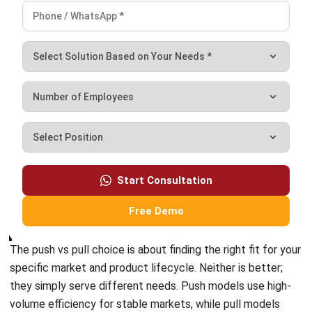
demand.
Relying on a single, rigid model is a risk as global disruptions
become more common. Resilient companies are moving
toward hybrid systems. By using a clear decoupling point,
you can keep the low costs of mass production while
staying flexible enough to meet real-time customer needs.
Moving to a hybrid model requires getting rid of manual
data and messy spreadsheets. You need full visibility
across your entire operation. A capable ERP or Supply Chain
system provides the data and automation needed to
balance these strategies, turning your supply chain into a
clear competitive advantage.
FAQ About Push & Pull Supply Chain