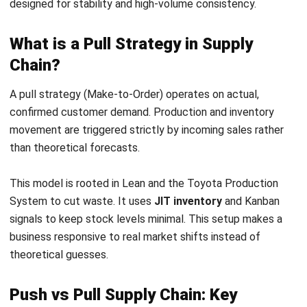
To make informed strategic decisions, organizations must
understand how these models diverge across several
critical operational dimensions that impact the entire value
chain:
Inventory Management
In a push system, inventory is treated as a strategic
asset used to guarantee high service levels and
immediate availability.
In a pull system, inventory is often viewed as a liability
or waste, kept to the absolute minimum necessary to
fulfill active orders.
Production Scheduling
Push systems prioritize capacity utilization, high
machine uptime, and economies of scale with stable,