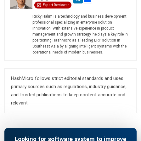
Submit