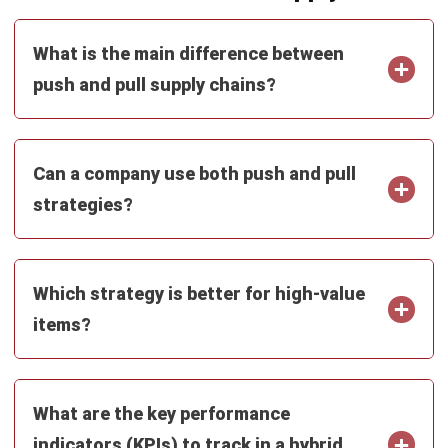
How do seasonal demand spikes
dictate the choice between these
strategies?
PREVIOUS ARTICLE
Master Data Management: Guide to
Improving Data Quality
NEXT ARTICLE
Enterprise Risk Management (ERM): Guide
for Businesses