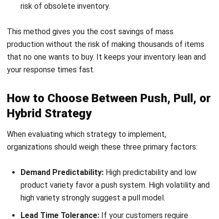
push is essential. If they are willing to wait for a
tailored product (e.g., custom furniture or PCs), pull is
ideal.
Product Value and Margin:
High-value products with
high margins are best managed through pull or hybrid
models to avoid massive
stockout
or overstock
situations that could devastate cash flow.
How Supply Chain Software Helps
Manage Push and Pull Strategies
The theoretical concepts of these strategies are made
operational through modern technological infrastructure. AI
and predictive analytics have revolutionized the push
components of hybrid strategies by generating hyper-
accurate demand models that account for weather, social
media trends, and local events. Meanwhile, IoT devices and