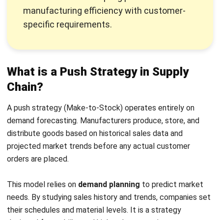
What is a Pull Strategy in Supply
Chain?
A pull strategy (Make-to-Order) operates on actual,
confirmed customer demand. Production and inventory
movement are triggered strictly by incoming sales rather
than theoretical forecasts.
This model is rooted in Lean and the Toyota Production
System to cut waste. It uses
JIT inventory
and Kanban
signals to keep stock levels minimal. This setup makes a
business responsive to real market shifts instead of
theoretical guesses.
Push vs Pull Supply Chain: Key
Differences