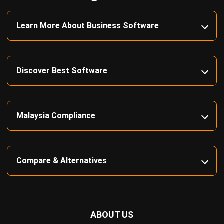
complete software suite for various industries, customizable
to unique needs of any business.
CONTACT US
Suite 61, Level 6, Lobby A, Wisma UOA II, No. 21, Jalan
Pinang, 50450 Kuala Lumpur W.P. Kuala Lumpur Malaysia
+60 360 430 755
+60 111 609 7620
hello@hashmicro.my
ERP SOLUTION
ERP Software