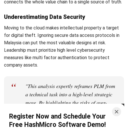
Farhana Zulaikha
Business Research Analyst
Farhana Zulaikha focuses on connecting industry trends
with real business implications for Malaysian companies.
In her role at HashMicro Malaysia, she analyses market
movements, operational patterns, and regulatory signals
across industries, turning complex developments into
structured insights that help decision-makers understand
not only what is happening, but why it matters for their
business direction.
Ricky Halim, B.Sc.
in
Managing Director
Expert Reviewer