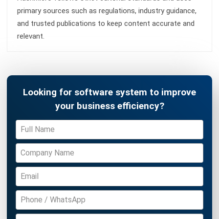
SUPPLY CHAIN
Supply Chain Disruption Guide:
Strategies for Resilience in (2026)
Farhana Zulaikha
- 05/05/2026
Business Insight