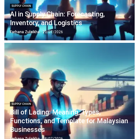
complete software suite for various industries, customizable
to unique needs of any business.
CONTACT US
Suite 61, Level 6, Lobby A, Wisma UOA II, No. 21, Jalan
Pinang, 50450 Kuala Lumpur W.P. Kuala Lumpur Malaysia
+60 360 430 755
+60 111 609 7620
hello@hashmicro.my
ERP SOLUTION
ERP Software