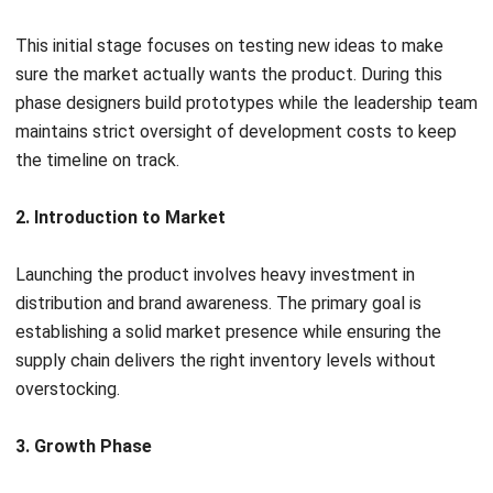
Change Management and Workflow
Automation
Products change often and these modules track every
revision along with who signed off on them.
Digitized task
sequences
route these requests to the right people for
approval so the office stays organized without constant
manual follow ups.
Quality and Compliance Modules
These tools build safety standards directly into the
development cycle. The business can track local
regulatory filings and quality reports moving from fixing
problems after they happen to preventing them during the
design phase.