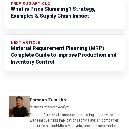
SUPPLY CHAIN
Push vs Pull Supply Chain: Strategic
Guide to Operations
Farhana Zulaikha
- 06/08/2026
SUPPLY CHAIN
Material Requirement Planning (MRP):
Complete Guide to Improve Production
and Inventory Control