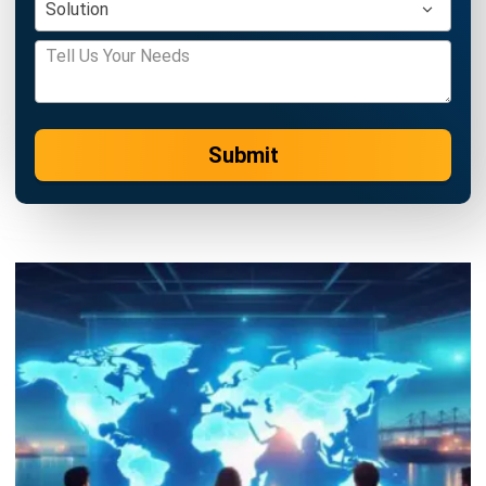
Learn More About Business Software
Discover Best Software
Malaysia Compliance
Compare & Alternatives
ABOUT US
HashMicro
is Malaysia's ERP solution provider with the most