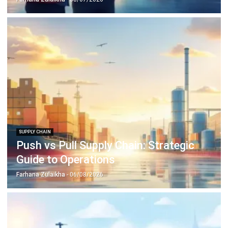
Inventory Management Software
Warehouse Management Software
Asset Management Software
Barcode Tracking Software
Central Kitchen Software
Membership Management Software
School Management Software
Procurement Software
HR Software
Document Management System
Contract Management Software
Accounting Software