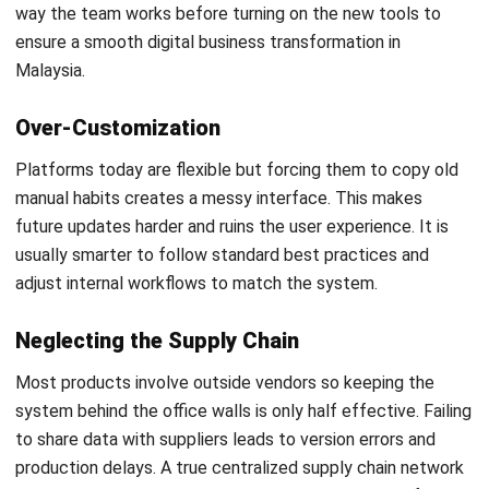
What is an example of PLM?
What are the 5 stages of a product life
cycle?
PREVIOUS ARTICLE
What is Price Skimming? Strategy,
Examples & Supply Chain Impact
NEXT ARTICLE
Material Requirement Planning (MRP):
Complete Guide to Improve Production and
Inventory Control