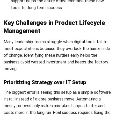
FAQ About Product Lifecycle
Management (PLM)
How can businesses manage legacy
data without full digital integration?
Is PLM suitable for businesses with
limited budgets?
What is product lifecycle management
(PLM)?