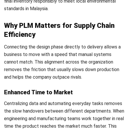
ERP (Enterprise Resource Planning)
system is the
platform that manages the broader financial costs and
logistics in Malaysia. Once the design moves toward
order fulfillment, the ERP takes over. Its main function
is to track the actual purchase of materials to keep the
business running and ensure that all financial
transactions stay compliant with LHDN MyInvois
requirements.
Connecting these stages is vital for maintaining an
accurate parts list. By linking these systems through an
advanced digital management platform
, businesses
prevent information gaps between the creative teams and
the operational staff. A unified setup ensures that every
design update translates directly into a production order
without any manual data entry errors.