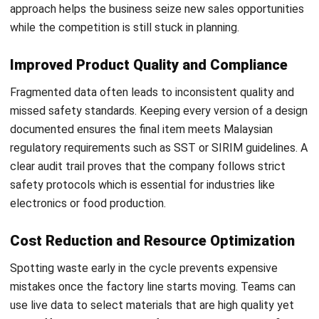
Implementation Strategies for PLM
Moving to a digital system is a major step that goes
beyond a basic software setup. Following an effective
digital transformation roadmap ensures the transition stays
on track while meeting Malaysian business standards for
operational transparency:
Review Current Operations:
Locate the manual silos
and slow processes that block the current
development cycle.
Determine Key Targets:
Decide if the main goal is to
lower production costs or to improve the quality of the
final output.
Choose a Gradual Release:
Starting with a small pilot