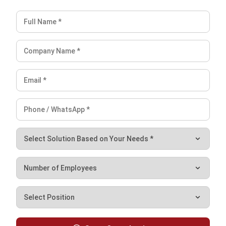
Ricky Halim is a technology and business development
professional specializing in enterprise solution
innovation. With extensive experience in product
management and growth strategy, he plays a key role in
positioning HashMicro as a leading ERP solution in
Southeast Asia by aligning intelligent systems with the
operational needs of modern businesses.
HashMicro follows strict editorial standards and uses
primary sources such as regulations, industry guidance,
and trusted publications to keep content accurate and
relevant.
Looking for software system to improve
your business efficiency?