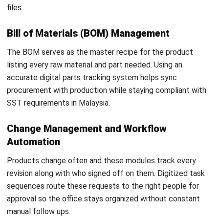
business avoid wasted investment and keeps the factory
moving.
Prioritizing Strategy over IT Setup
The biggest error is seeing this setup as a simple software
install instead of a core business move. Automating a
messy process only makes mistakes happen faster and
costs more in the long run. Real success requires fixing the
way the team works before turning on the new tools to
ensure a smooth digital business transformation in
Malaysia.
Over-Customization
Platforms today are flexible but forcing them to copy old
manual habits creates a messy interface. This makes
future updates harder and ruins the user experience. It is