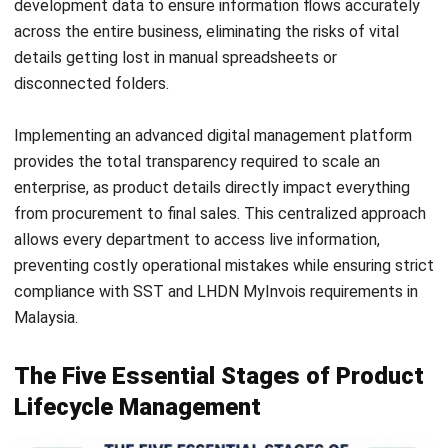
clear audit trail proves that the company follows strict
safety protocols which is essential for industries like
electronics or food production.
Cost Reduction and Resource Optimization
Spotting waste early in the cycle prevents expensive
mistakes once the factory line starts moving. Teams can
use live data to select materials that are high quality yet
cost effective and
available from local suppliers
. By fixing
the parts list early on, the company avoids the high cost of
redesigns or expensive last minute parts sourcing.
Technical Components of PLM
Systems
A functional system uses several modules to keep the
product data moving. Selecting the right mix of these tools