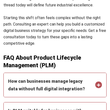
SUPPLY CHAIN
AI in Supply Chain: Forecasting,
Inventory, and Logistics
Farhana Zulaikha
- 29/07/2026