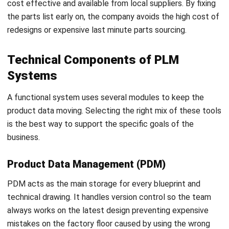
project allows the team to fix minor issues before a full
scale launch.
Clean and Organize Data:
Standardizing information
before the migration is the only way to maintain high
accuracy.
Focus on Staff Readiness:
Providing constant
support helps the entire office embrace these new
tools for long term success.
Key Challenges in Product Lifecycle
Management
Many leadership teams struggle when digital tools fail to
meet expectations because they overlook the human side
of change. Identifying these hurdles early helps the