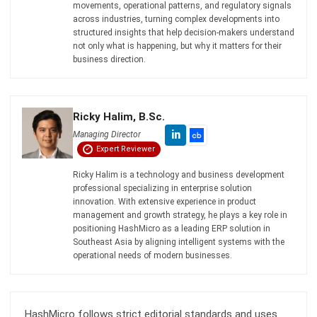
Farhana Zulaikha
- 12/05/2026
SUPPLY CHAIN
What is Price Skimming? Strategy,
Examples & Supply Chain Impact
Farhana Zulaikha
- 06/08/2026