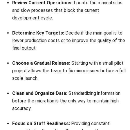
regardless of size. Connecting the team from design to
delivery ensures agility in the competitive Malaysian
market. This setup removes the friction that blocks growth
and long term profit.
Future proofing requires syncing these tools with ERP
systems to maintain total visibility. This helps the business
stay compliant with LHDN MyInvois while building a
foundation for growth. Leaders who adopt this digital
thread today will define future industrial excellence.
Starting this shift often feels complex without the right
path. Consulting an expert can help you build a customized
digital business strategy for your specific needs.
Get a free
consultation
today to turn these gaps into a lasting
competitive edge.