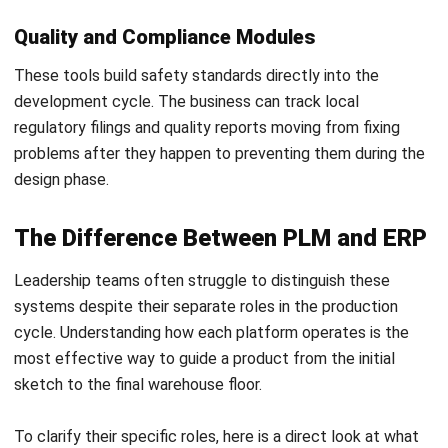
usually smarter to follow standard best practices and
adjust internal workflows to match the system.
Neglecting the Supply Chain
Most products involve outside vendors so keeping the
system behind the office walls is only half effective. Failing
to share data with suppliers leads to version errors and
production delays. A true centralized supply chain network
connects the whole value chain to a single source of truth.
Underestimating Data Security
Moving to the cloud makes intellectual property a target
for digital theft. Ignoring secure data access protocols in
Malaysia can put the most valuable designs at risk.
Leadership must prioritize high level cybersecurity
measures like multi factor authentication to protect
company assets.