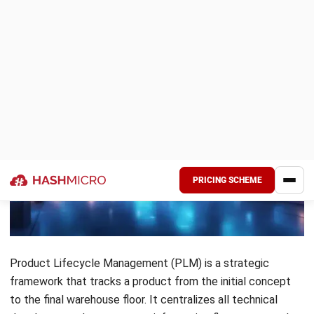
removes the friction that usually slows down production
and helps the company outpace rivals.
Enhanced Time to Market
Centralizing data and automating everyday tasks removes
the slow handovers between different departments. When
engineering and manufacturing teams work together in real
time the product reaches the market much faster. This
approach helps the business seize new sales opportunities
while the competition is still stuck in planning.
Improved Product Quality and Compliance
Fragmented data often leads to inconsistent quality and
missed safety standards. Keeping every version of a design
documented ensures the final item meets Malaysian
regulatory requirements such as SST or SIRIM guidelines. A