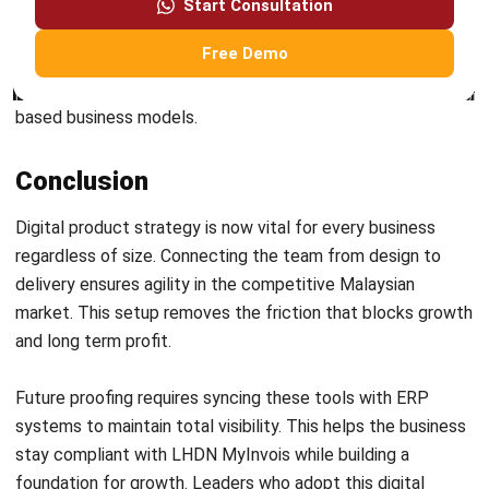
Submit