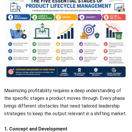
is the best way to support the specific goals of the
business.
Product Data Management (PDM)
PDM acts as the main storage for every blueprint and
technical drawing. It handles version control so the team
always works on the latest design preventing expensive
mistakes on the factory floor caused by using the wrong
files.
Bill of Materials (BOM) Management
The BOM serves as the master recipe for the product
listing every raw material and part needed. Using an
accurate digital parts tracking system helps sync
procurement with production while staying compliant with
SST requirements in Malaysia.