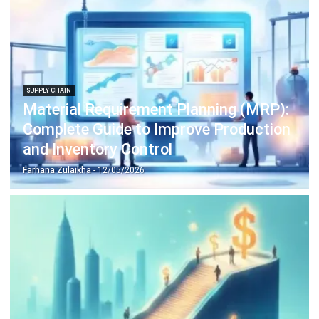
Construction Software
POS Software
Learning Management System
Distribution Management Software
Invoicing Software
Manufacturing Software
CRM Software
Sales Management
Engineering Software
Home
Industry
Product
About Us
Contact Us
Recommendation
© BusinessTech by Hashmicro