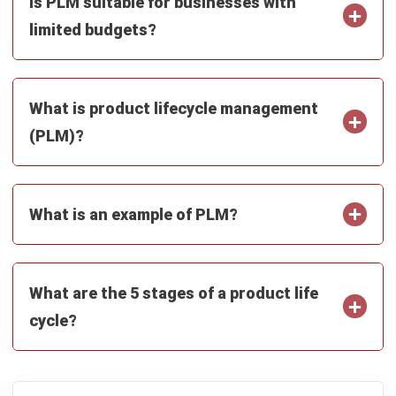
SUPPLY CHAIN
Bill of Lading: Meaning, Types,
Functions, and Template for Malaysian
Businesses
Farhana Zulaikha
- 08/07/2026