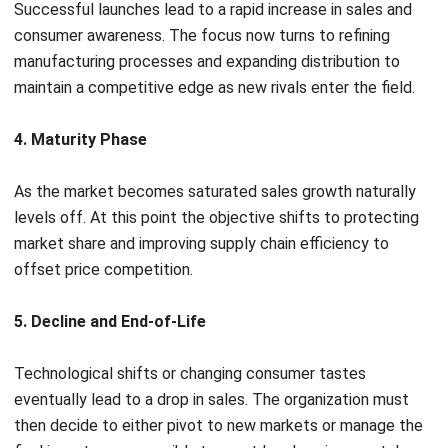
The Difference Between PLM and ERP
Leadership teams often struggle to distinguish these
systems despite their separate roles in the production
cycle. Understanding how each platform operates is the
most effective way to guide a product from the initial
sketch
to the final warehouse floor
.
To clarify their specific roles, here is a direct look at what
each system actually does:
PLM (Product Lifecycle Management)
is the
platform that handles the specific technical design and
innovation. Its main function is to define the exact
product blueprint. The cycle for PLM starts long
before mass production, serving as the dedicated
workspace where engineering and creative teams
finalize the product details.