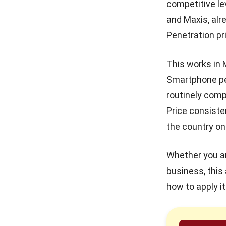
competitive le
in Malaysia
and Maxis, alr
Real Property Gains Tax
(RPGT) in Malaysia: Rates,
Penetration pr
Exemptions, and How to
Calculate It (2026)
This works in 
Accumulated Depreciation:
Meaning, Formula, and
Smartphone pe
Malaysia Guide
routinely comp
Margin of Safety: Definition,
Price consiste
Formula, and How to Use It
to Manage Business Risk
the country on
Source of Funds: What It Is,
Whether you ar
Why It Matters & How to
Verify It
business, this 
how to apply i