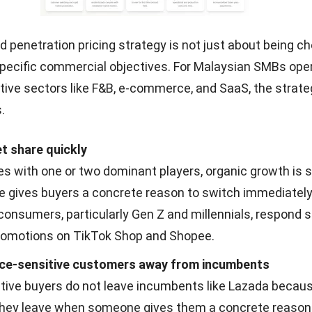
 penetration pricing strategy is not just about being che
specific commercial objectives. For Malaysian SMBs oper
tive sectors like F&B, e-commerce, and SaaS, the strat
.
t share quickly
es with one or two dominant players, organic growth is s
ce gives buyers a concrete reason to switch immediately
onsumers, particularly Gen Z and millennials, respond s
promotions on TikTok Shop and Shopee.
ice-sensitive customers away from incumbents
itive buyers do not leave incumbents like Lazada becaus
hey leave when someone gives them a concrete reason 