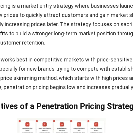
icing is a market entry strategy where businesses laun
w prices to quickly attract customers and gain market 
ly increasing prices later. The strategy focuses on sacri
fits to build a stronger long-term market position throug
customer retention.
works best in competitive markets with price-sensitive
ecially for new brands trying to compete with establis
e
price skimming method
, which starts with high prices 
, penetration pricing begins low and increases gradually 
tives of a Penetration Pricing Strate