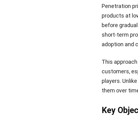
Penetration pr
products at lo
before gradual
short-term pro
adoption and 
This approach 
customers, esp
players. Unlik
them over time
Key Objec