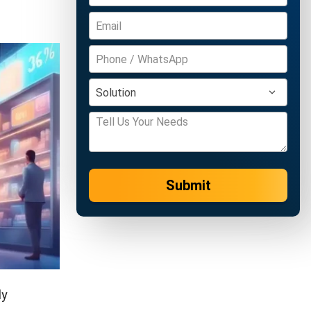
Submit
ly