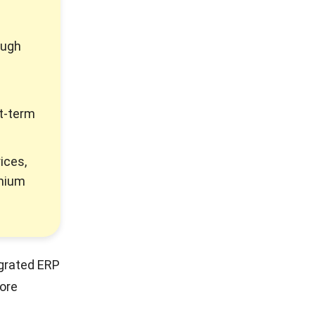
ough
t-term
ices,
emium
egrated ERP
ore