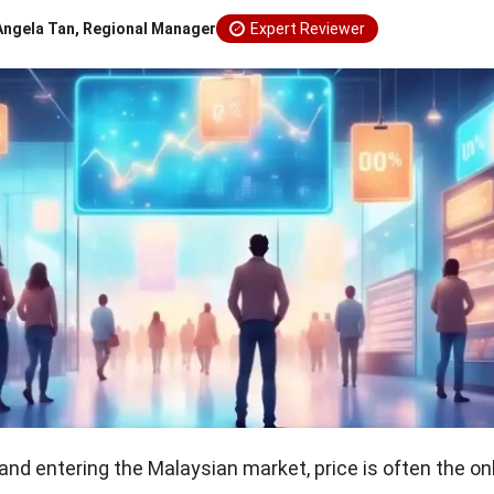
Angela Tan, Regional Manager
Expert Reviewer
and entering the Malaysian market, price is often the on