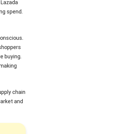
e Lazada
ing spend.
conscious.
 shoppers
e buying.
 making
upply chain
market and