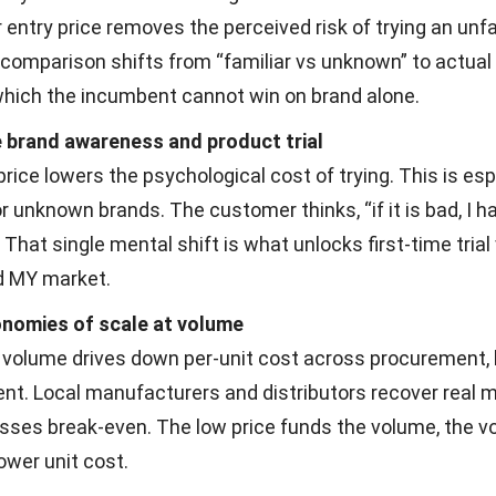
 entry price removes the perceived risk of trying an unfa
 comparison shifts from “familiar vs unknown” to actual
 which the incumbent cannot win on brand alone.
 brand awareness and product trial
rice lowers the psychological cost of trying. This is esp
r unknown brands. The customer thinks, “if it is bad, I h
 That single mental shift is what unlocks first-time trial
d MY market.
nomies of scale at volume
 volume drives down per-unit cost across procurement, l
ent. Local manufacturers and distributors recover real 
sses break-even. The low price funds the volume, the 
ower unit cost.