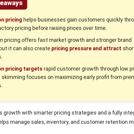
keaways
n pricing
helps businesses gain customers quickly thr
uctory pricing before raising prices over time.
n pricing offers fast market growth and stronger brand
but it can also create
pricing pressure and attract
shor
.
n pricing targets
rapid customer growth through low pr
e skimming focuses on maximizing early profit from pr
.
 growth with smarter pricing strategies and a fully int
elps manage sales, inventory, and customer retention m