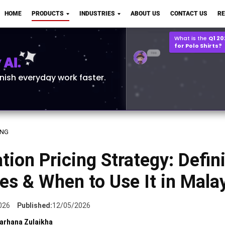
Q2 vs Q1 P&L Compari
HOME
PRODUCTS
INDUSTRIES
ABOUT US
CONTACT US
R
2MB, XLSX File
Open
Save
What is the
Q1 2
for Polo Shirts?
AI.
inish everyday work faster.
ING
tion Pricing Strategy: Defini
s & When to Use It in Mala
026
Published:
12/05/2026
arhana Zulaikha