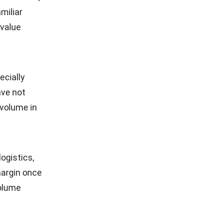
miliar
 value
ecially
ave not
 volume in
ogistics,
margin once
volume