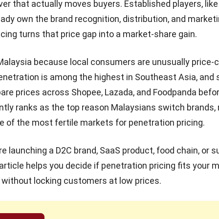
ver that actually moves buyers. Established players, lik
eady own the brand recognition, distribution, and market
icing turns that price gap into a market-share gain.
Malaysia because local consumers are unusually price-
netration is among the highest in Southeast Asia, and
are prices across Shopee, Lazada, and Foodpanda befor
ntly ranks as the top reason Malaysians switch brands,
e of the most fertile markets for
penetration pricing
.
e launching a D2C brand, SaaS product, food chain, or s
article helps you decide if
penetration pricing
fits your 
t without locking customers at low prices.