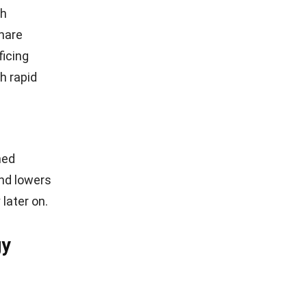
ch
share
ficing
h rapid
hed
and lowers
later on.
gy