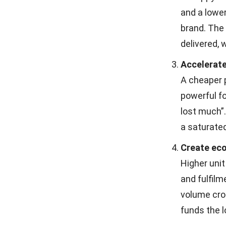
and a lower
brand. The
delivered,
Accelerate
A cheaper p
powerful fo
lost much”.
a saturate
Create eco
Higher unit
and fulfilm
volume cro
funds the l