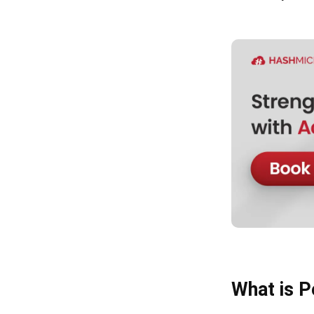
What is P