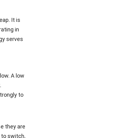
ap. It is
ating in
egy serves
low. A low
.
trongly to
e they are
to switch,