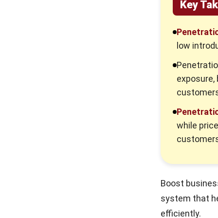
Key Ta
Penetratio
low introd
Penetratio
exposure, 
customers
Penetratio
while pric
customers
Boost business
system that h
efficiently.