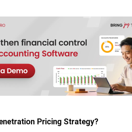
enetration Pricing Strategy?