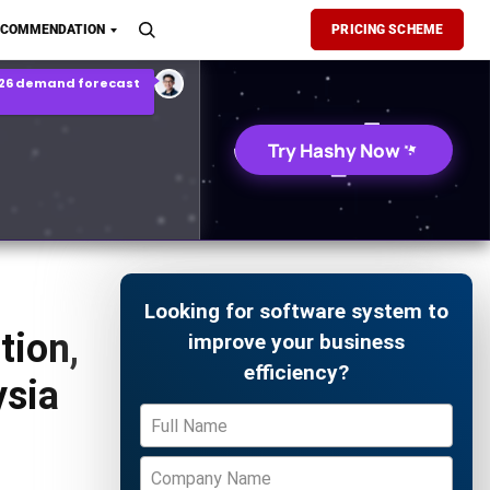
son Report
ECOMMENDATION
PRICING SCHEME
026 demand forecast
Try Hashy Now
Looking for software system to
tion,
improve your business
efficiency?
ysia