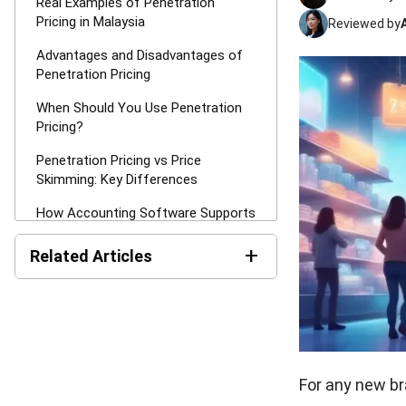
Real Examples of Penetration
Pricing in Malaysia
Reviewed by
Advantages and Disadvantages of
Penetration Pricing
When Should You Use Penetration
Pricing?
Penetration Pricing vs Price
Skimming: Key Differences
How Accounting Software Supports
Penetration Pricing Execution?
+
Related Articles
Conclusion
Net Book Value (NBV):
FAQ about Penetration Pricing
Definition, Formula, and How
Strategy
to Calculate It
MPERS vs MFRS: Key
Differences and How to
For any new br
Choose the Right Standard