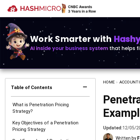
Work Smarter with
Hashy 
AI inside your business system
that helps f
HOME
›
ACCOUNT
−
Table of Contents
Penetra
What is Penetration Pricing
Example
Strategy?
Key Objectives of a Penetration
Updated:
12/05/2
Pricing Strategy
Written by
F