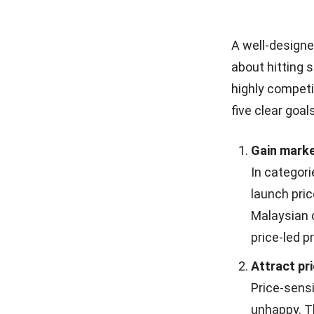
A well-designed
about hitting 
highly competi
five clear goals
Gain marke
In categori
launch pri
Malaysian c
price-led 
Attract pr
Price-sens
unhappy. T