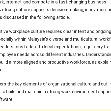
, interact, and compete in a fast-changing business
 strong culture supports decision-making, innovation, a
 discussed in the following article.
itive workplace culture requires clear intent and ongoin
pecially within
Malaysia’s diverse and multicultural work
eaders must adapt to local expectations, regulatory fr
mployee needs across different industries. Understand
build a more aligned and productive workforce, as explai
e.
ers the key elements of organizational culture and outli
 to build and maintain a strong work environment suppo
ftware
.