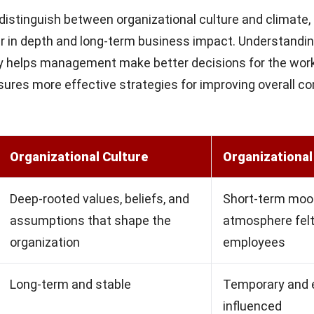
istinguish between organizational culture and climate,
r in depth and long-term business impact. Understandin
ty helps management make better decisions for the wor
nsures more effective strategies for improving overall 
Organizational Culture
Organizational
Deep-rooted values, beliefs, and
Short-term moo
assumptions that shape the
atmosphere felt
organization
employees
Long-term and stable
Temporary and e
influenced