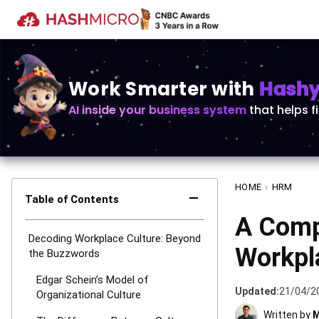
Work Smarter with
Hashy 
AI inside your business system
that helps f
HOME
›
HRM
−
Table of Contents
A Comp
Decoding Workplace Culture: Beyond
Workpl
the Buzzwords
Edgar Schein’s Model of
Updated:
21/04/2
Organizational Culture
Written by
M