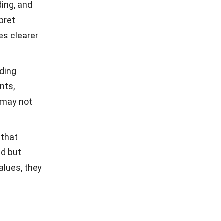
ding, and
rpret
es clearer
ding
nts,
 may not
 that
ed but
alues, they