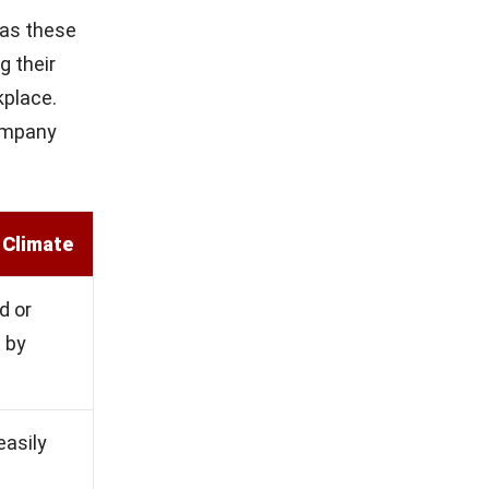
 as these
g their
kplace.
company
 Climate
d or
 by
asily