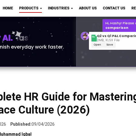
Q2 vs Q1 P&L Compari
HOME
PRODUCTS
INDUSTRIES
ABOUT US
CONTACT US
R
2MB, XLSX File
Open
Save
What is the
Q1 2
for Polo Shirts?
AI.
inish everyday work faster.
lete HR Guide for Masterin
ace Culture (2026)
026
Published:
09/04/2026
uhammad Iqbal