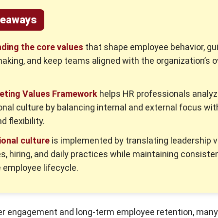
keaways
ding the core values
that shape employee behavior, gu
aking, and keep teams aligned with the organization’s o
eting Values Framework
helps HR professionals analy
onal culture by balancing internal and external focus wit
d flexibility.
onal culture
is implemented by translating leadership v
es, hiring, and daily practices while maintaining consiste
 employee lifecycle.
ter engagement and long-term employee retention, man