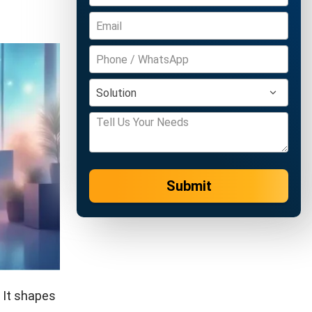
Submit
 It shapes