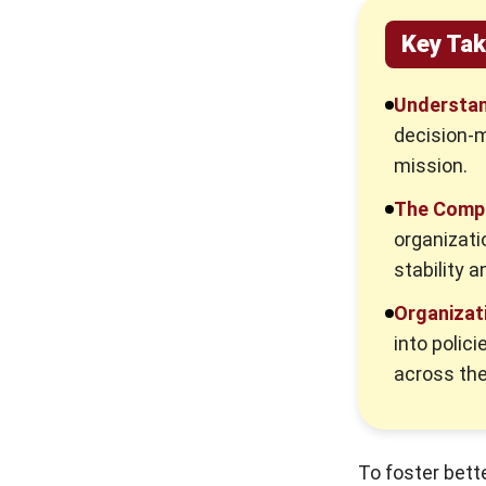
3. Effective Talent Development
Key Ta
and Succession Planning
How Can We Use Technology to
Understan
Measure Workplace Culture with
decision-m
High Accuracy?
mission.
1. Automated Quantitative Metrics
The Comp
2. Digital Qualitative Insights
organizati
3. Integrated Digital Audits
stability an
Proven Strategies to Transform and
Organizati
Sustain Company Culture
into polici
Recognizing and Fixing a Toxic Work
across the
Culture
Red Flags to Watch Out For
Remediation Steps for HR Leaders
To foster bet