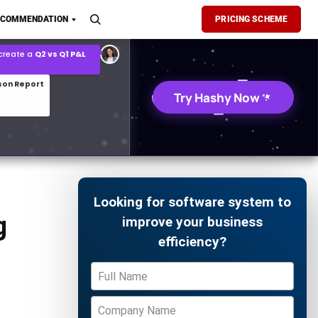
son Report
ECOMMENDATION
PRICING SCHEME
026 demand forecast
Try Hashy Now
Looking for software system to
g
improve your business
efficiency?