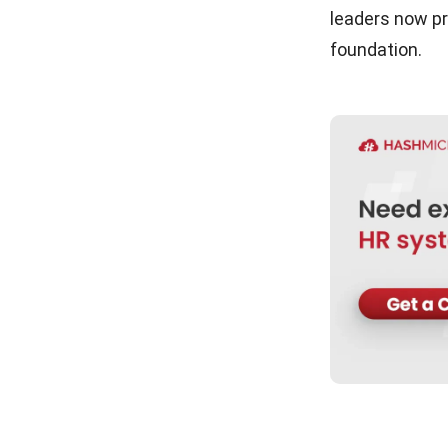
leaders now pr
Conclusion
foundation.
FAQ about Workplace Culture