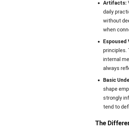
Artifacts:
daily pract
without de
when conne
Espoused 
principles
internal m
always refl
Basic Unde
shape empl
strongly in
tend to def
The Differe