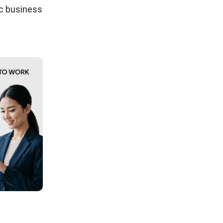
ic business