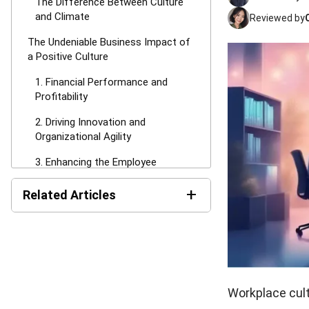
The Difference Between Culture
and Climate
Reviewed by
The Undeniable Business Impact of
a Positive Culture
1. Financial Performance and
Profitability
2. Driving Innovation and
Organizational Agility
3. Enhancing the Employee
Journey
+
Related Articles
The Competing Values Framework:
4 Primary Culture Types
AI in HR: Uses, Benefits,
Risks, and Examples in
1. Clan Culture: Collaborative and
Malaysia
Family-Oriented
Compliance Audit in
2. Adhocracy Culture: Dynamic and
Malaysia: Guide, Checklist,
Workplace cult
Entrepreneurial
Procedures & Report