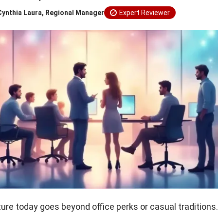
Cynthia Laura, Regional Manager
Expert Reviewer
ure today goes beyond office perks or casual traditions.