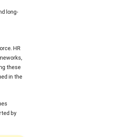
nd long-
g
force
. HR
ameworks,
ing these
ned in the
nes
rted by