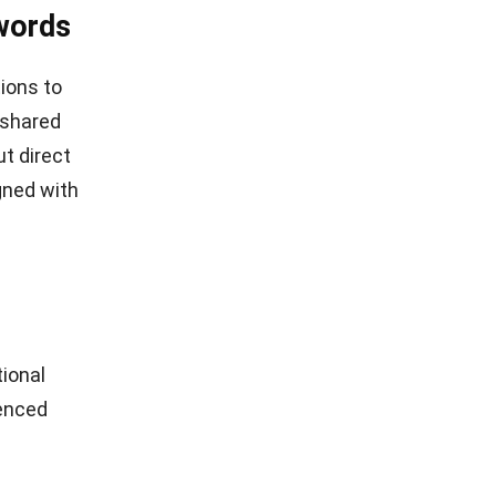
words
tions to
 shared
t direct
gned with
ional
ienced