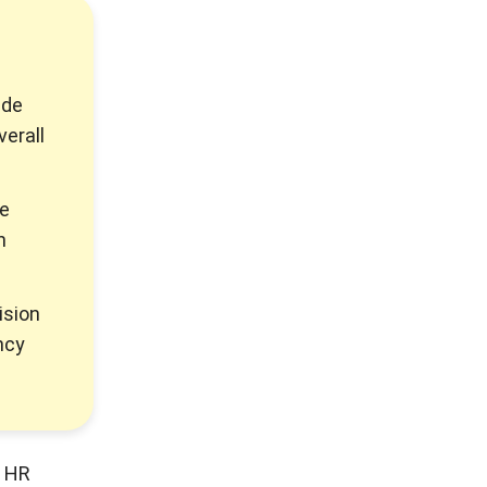
ide
verall
ze
h
ision
ncy
y HR