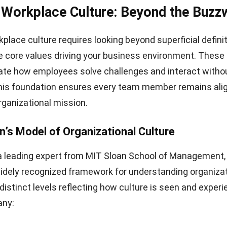
 Workplace Culture: Beyond the Buzz
place culture requires looking beyond superficial defini
 core values driving your business environment. These
ate how employees solve challenges and interact withou
This foundation ensures every team member remains ali
rganizational mission.
n’s Model of Organizational Culture
a leading expert from MIT Sloan School of Management,
idely recognized framework for understanding organizat
 distinct levels reflecting how culture is seen and exper
any: