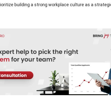
ioritize building a strong workplace culture as a strateg