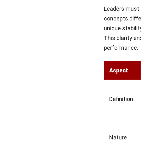
Leaders must d
concepts diffe
unique stabili
This clarity e
performance.
Aspect
Definition
Nature