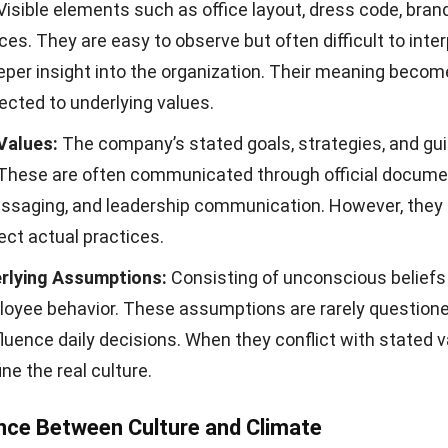
Visible elements such as office layout, dress code, bran
ices. They are easy to observe but often difficult to inte
eper insight into the organization. Their meaning becom
cted to underlying values.
Values:
The company’s stated goals, strategies, and gui
. These are often communicated through official docume
essaging, and leadership communication. However, they
ect actual practices.
rlying Assumptions:
Consisting of unconscious beliefs
oyee behavior. These assumptions are rarely question
fluence daily decisions. When they conflict with stated v
ine the real culture.
nce Between Culture and Climate