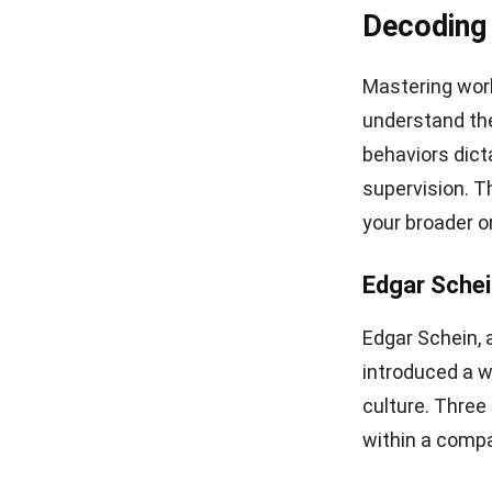
Decoding
Mastering work
understand the
behaviors dict
supervision. 
your broader o
Edgar Schei
Edgar Schein, 
introduced a w
culture. Three
within a comp