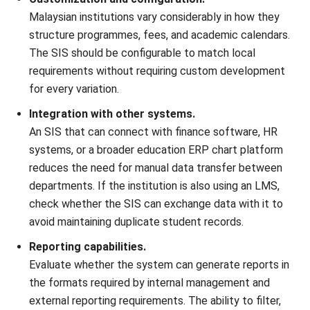
ERP
15 Best Learning Management
Systems in Malaysia (2026)
Nur Aisyah
- 06/08/2026
Business Insight