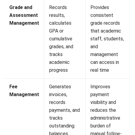
for your institution, requesting a
free demo
and see which
solution aligns with your administrative and academic
requirements.
FAQ about Student Management
System