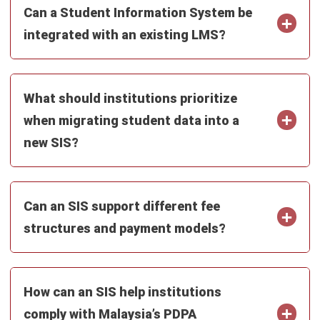
Construction Software
POS Software
Learning Management System
Distribution Management Software
Invoicing Software
Manufacturing Software
CRM Software
Sales Management
Engineering Software
Home
Industry
Product
About Us
Contact Us
Recommendation
© BusinessTech by Hashmicro