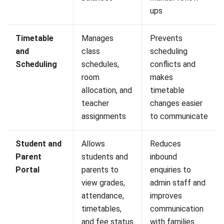
What is the difference between a SIS
and an LMS?
Can a Student Information System be
integrated with an existing LMS?
What should institutions prioritize
when migrating student data into a
new SIS?
Can an SIS support different fee
structures and payment models?