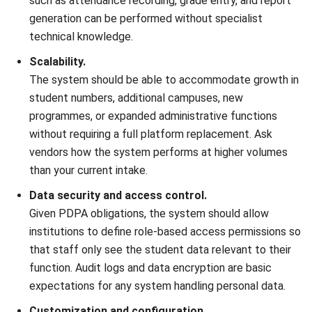
Nur Aisyah
- 16/07/2026
ERP
What Is an AI Agent? A Guide for
Malaysian Businesses (2026)
Nur Aisyah
- 15/07/2026