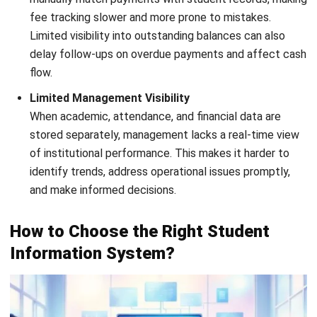
ERP
What Is Decision Intelligence? A Guide
for Enterprise Businesses in Malaysia
Nur Aisyah
- 31/07/2026