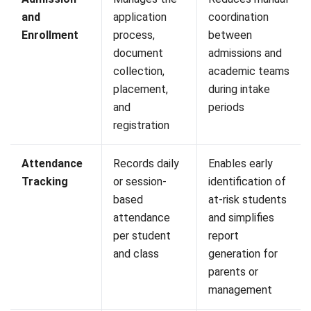
A student information system plays an important role in
helping educational institutions manage student data more
accurately and efficiently. By centralizing records,
academic information, attendance, and administrative
processes in one platform, institutions can reduce manual
work, improve data consistency, and support better
decision-making across departments.
As student populations grow and reporting requirements
Start Consultation
become more demanding, relying on disconnected
spreadsheets and manual processes can create
Free Demo
unnecessary complexity. An SIS provides a structured
approach to managing information, improving operational
visibility, and ensuring that key data remains accessible
when needed.
If you are currently evaluating student information systems