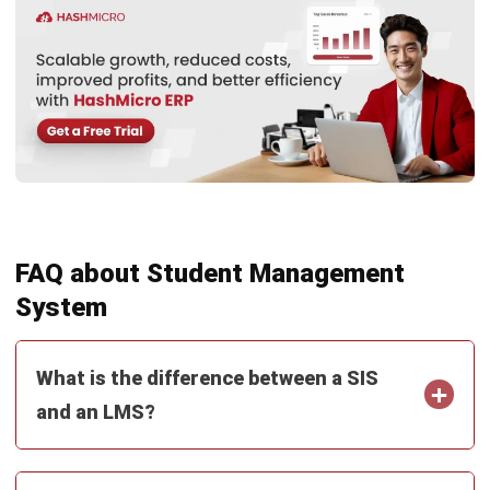
Inventory Management Software
Warehouse Management Software
Asset Management Software
Barcode Tracking Software
Central Kitchen Software
Membership Management Software
School Management Software
Procurement Software
HR Software
Document Management System
Contract Management Software
Accounting Software