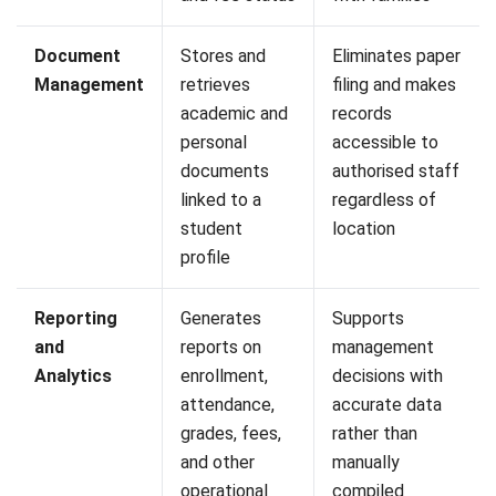
How can an SIS help institutions
comply with Malaysia’s PDPA
requirements?
PREVIOUS ARTICLE
Compliance Audit in Malaysia: Guide,
Checklist, Procedures & Report Template
NEXT ARTICLE
Bill of Lading: Meaning, Types, Functions,
and Template for Malaysian Businesses