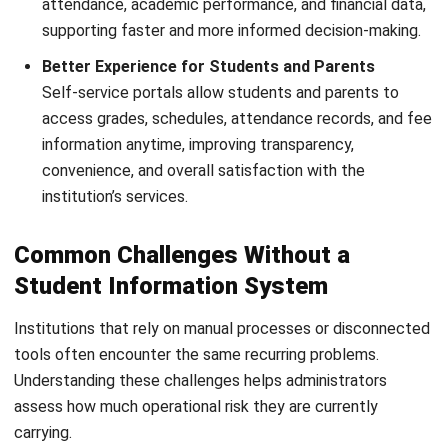
Submit