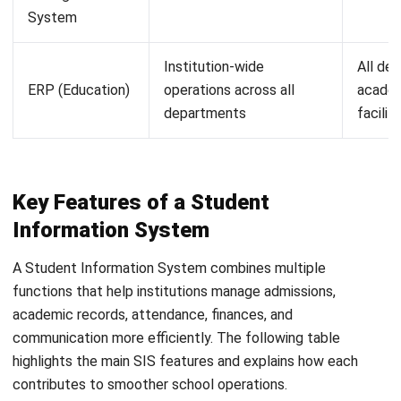
institutions to define role-based access permissions so
that staff only see the student data relevant to their
function. Audit logs and data encryption are basic
expectations for any system handling personal data.
Customization and configuration.
Malaysian institutions vary considerably in how they
structure programmes, fees, and academic calendars.
The SIS should be configurable to match local
requirements without requiring custom development
for every variation.
Integration with other systems.
An SIS that can connect with finance software, HR
systems, or a broader education
ERP chart platform
reduces the need for manual data transfer between
departments. If the institution is also using an LMS,
check whether the SIS can exchange data with it to
avoid maintaining duplicate student records.