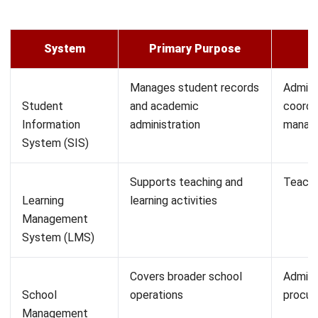
Ease of use.
An SIS that requires extensive training for every
administrative task will slow adoption across
departments. Prioritise systems where core functions
such as attendance recording, grade entry, and report
generation can be performed without specialist
technical knowledge.
Scalability.
The system should be able to accommodate growth in
student numbers, additional campuses, new
programmes, or expanded administrative functions
without requiring a full platform replacement. Ask
vendors how the system performs at higher volumes
than your current intake.
Data security and access control.
Given PDPA obligations, the system should allow