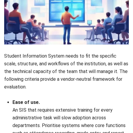
ERP
AI for Sales: Faster Follow-Ups and
Better Leads
Nur Aisyah
- 04/08/2026
ERP
Intelligent Document Processing:
Meaning, Benefits & Uses