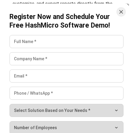
Learn More About Business Software
Discover Best Software
Malaysia Compliance
Compare & Alternatives
ABOUT US
HashMicro
is Malaysia's ERP solution provider with the most