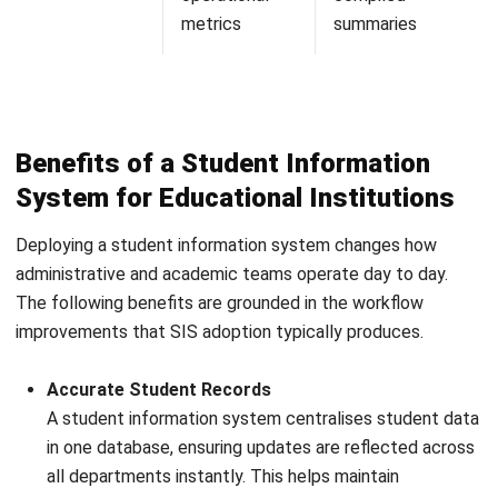
Nur Aisyah
ERP Implementation Support
Nur Aisyah focuses on ERP from a process and
implementation perspective, not just module descriptions.
In her role in ERP Implementation Support at HashMicro
Malaysia (2023–present), she works around cross-
department workflows, master data discipline, approvals,
and reporting logic, helping businesses understand how
ERP succeeds when teams align on one workflow and
one source of truth.
Ricky Halim, B.Sc.
in
Managing Director
Expert Reviewer