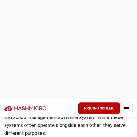
How to Choose the Right Student
Information System?
Student Information System needs to fit the specific
scale, structure, and workflows of the institution, as well as
the technical capacity of the team that will manage it. The
following criteria provide a vendor-neutral framework for
evaluation.