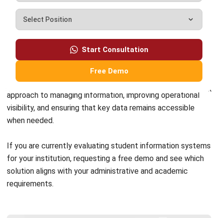
complete software suite for various industries, customizable
to unique needs of any business.
CONTACT US
Suite 61, Level 6, Lobby A, Wisma UOA II, No. 21, Jalan
Pinang, 50450 Kuala Lumpur W.P. Kuala Lumpur Malaysia
+60 360 430 755
+60 111 609 7620
hello@hashmicro.my
ERP SOLUTION
ERP Software