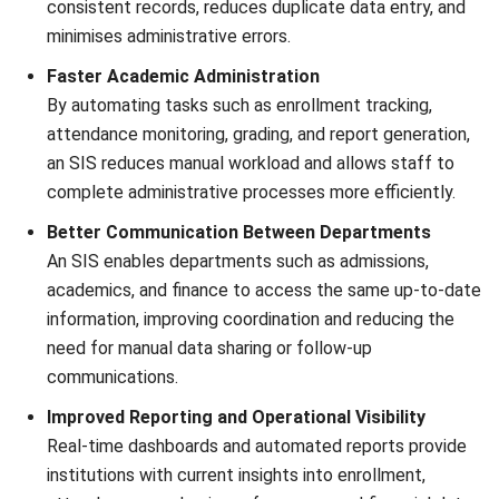
Ricky Halim is a technology and business development
professional specializing in enterprise solution
innovation. With extensive experience in product
management and growth strategy, he plays a key role in
positioning HashMicro as a leading ERP solution in
Southeast Asia by aligning intelligent systems with the
operational needs of modern businesses.
HashMicro follows strict editorial standards and uses
primary sources such as regulations, industry guidance,
and trusted publications to keep content accurate and
relevant.
Looking for software system to improve
your business efficiency?