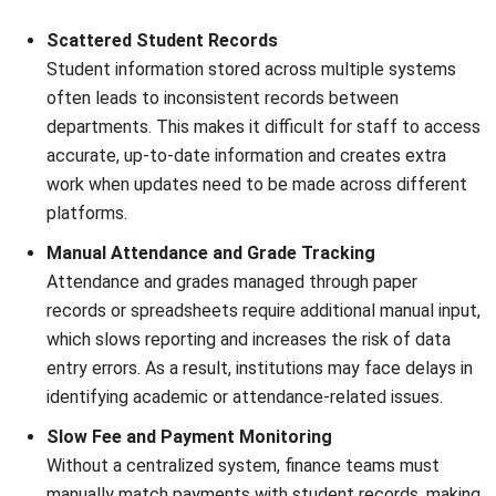
ERP
What Is Learning Management System
(LMS)?
Nur Aisyah
- 07/08/2026