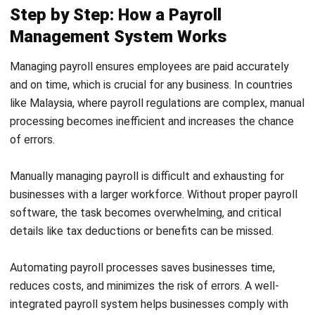
HRM
Employee Engagement: Definition,
Drivers, and Strategies
Muhammad Iqbal
- 23/04/2026