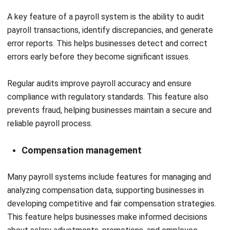
relevant.
Looking for software system to improve
your business efficiency?