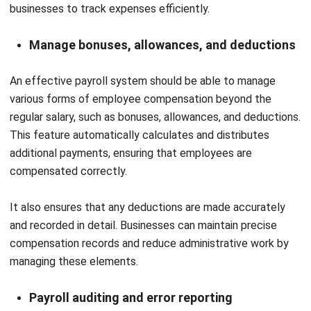
Cynthia Laura
Regional Manager
Expert Reviewer
Cynthia Laura is a Regional Manager at HashMicro
specializing in business operations and talent strategy,
with a strong focus on aligning people management with
organizational growth. With experience leading cross-
regional teams across Southeast Asia, she plays a key
role in building operational structures that empower
talent, strengthen execution, and support sustainable
business expansion in the Philippines and Malaysia.
HashMicro follows strict editorial standards and uses
primary sources such as regulations, industry guidance,
and trusted publications to keep content accurate and