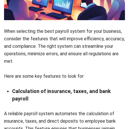
Modern payroll systems are now a necessity for any
business in Malaysia. They help reduce errors, save valuable
time, and ensure that employees are paid accurately and on
time. Automating complex tasks enables businesses to
maintain compliance, streamline payroll management, and
enhance overall operational efficiency.
In addition to enhancing payroll management,
HashMicro’s
HRM software
provides a comprehensive all-in-one solution
for HR management, encompassing employee data
administration, recruitment, and talent management.
Take the next step towards improving your payroll and HR
processes – schedule a
free demo
today to discover how
HashMicro’s HRIS software can simplify your payroll
management and overall HR operations!