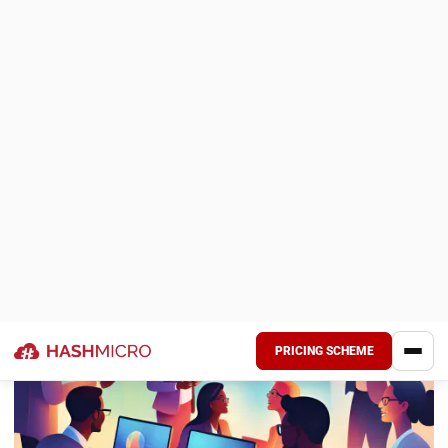
Dynamic Roster and Employee Scheduling:
The
software’s roster and scheduling feature enables
flexible and dynamic employee working hours and shift
management. It ensures that employee schedules are
well-organized, optimizing productivity and minimizing
conflicts, which leads to better resource allocation and
smoother operations.
These features make HashMicro’s
Human Resource
Information System
an effective solution for companies in
Malaysia seeking to enhance payroll accuracy, improve
efficiency, and ensure compliance with local regulations.
Additionally, the system can be customized to meet
specific business needs and integrates seamlessly with
other business systems.
Conclusion