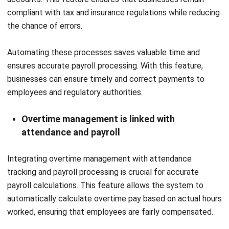
FAQ
What is the primary purpose of an
automated payroll system?
Can the payroll system be integrated
with time and attendance tracking?
When is the right time for a growing
business to invest in payroll software?