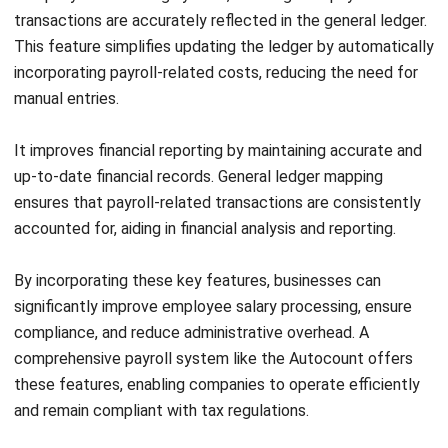
Driven Decisions
Muhammad Iqbal
- 27/04/2026
HRM
Attrition Rate: Definition, Formula, and
Management
Muhammad Iqbal
- 22/04/2026