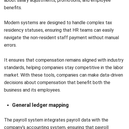
Submit
HRM
Workforce Analytics: A Guide to Data-