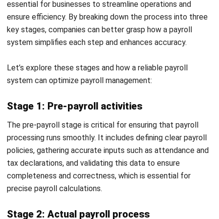
Xero Payroll: A Comprehensive Look at
Its Pros, Cons, and Top Alternatives
Irga Afghani
- 19/02/2026
HRM
20 Best HR Software in Malaysia for
SMEs and Enterprises (2026)
Nur Fi'llia Nugrahani
- 06/08/2026