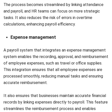
PREVIOUS ARTICLE
Top 12 Construction Workforce
Management Software in Malaysia
NEXT ARTICLE
Understanding Bill of Materials in
Manufacturing and Its Examples
Afresti Fahiratunnisa
Content Writer
A SEO content writer at HashMicro with a keen interest in
savvy tech and a passion for exploring innovative digital
strategies, dedicated to continuous learning and
professional growth.