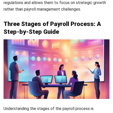
HRM
Mastering Key Result Areas (KRA): The
Ultimate HR Guide
Muhammad Iqbal
- 23/04/2026
HRM