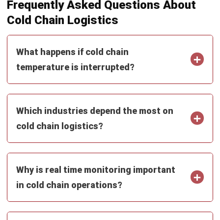
Construction Software
POS Software
Learning Management System
Distribution Management Software
Invoicing Software
Manufacturing Software
CRM Software
Sales Management
Engineering Software
Home
Industry
Product
About Us
Contact Us
Recommendation
© BusinessTech by Hashmicro