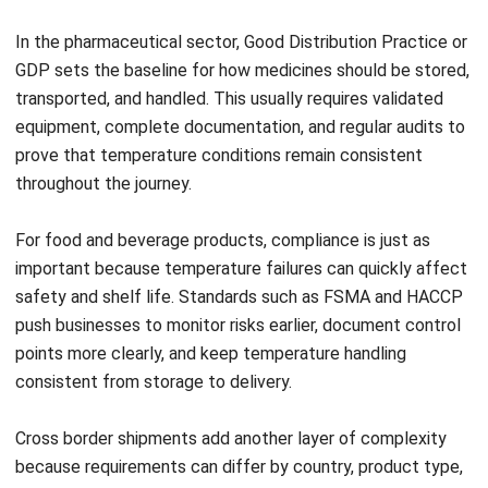
Submit