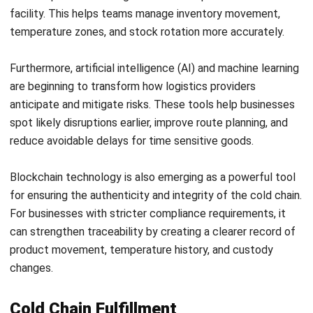
flow before cold chain issues turn into larger business risks.
Frequently Asked Questions About
Cold Chain Logistics
What happens if cold chain
temperature is interrupted?
Which industries depend the most on
cold chain logistics?
Why is real time monitoring important
in cold chain operations?