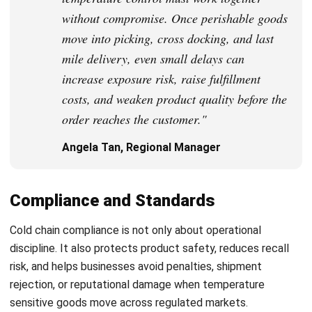
strong focus on ERP and accounting solutions, leading
regional market strategies that support strategic growth
and people-centered management. Through her
experience overseeing multi-market operations, she plays
a key role in helping organizations improve financial
accuracy, strengthen customer relationships, and build
long-term business sustainability across Southeast Asia.
HashMicro follows strict editorial standards and uses
primary sources such as regulations, industry guidance,
and trusted publications to keep content accurate and
relevant.
Looking for software system to improve
your business efficiency?