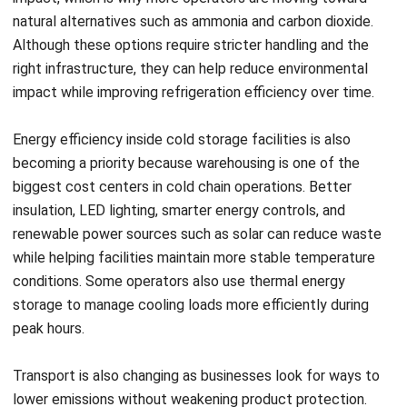
WMS
Cross-Border E-Commerce Guide for
Business Expansion (2026)
Nurul Ain
- 13/05/2026