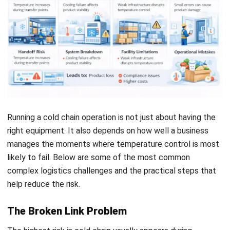
medicine, cell and gene therapies, and complex biologics
has increased the need for ultra low temperature
environments, sometimes at cryogenic levels. In this
setting, one temperature excursion can do more than
damage a shipment. It can compromise treatment
effectiveness and create serious risks for patient safety.
The same level of precision is becoming more important in
high value agriculture and floriculture. Sensitive products
such as export flowers need controlled humidity and chilling
conditions to slow biological aging and preserve quality
during long distance transit. Premium seafood and meat
products also rely on chilled or rapid freezing methods to
prevent bacterial growth and
protect freshness, texture,
and market value
from origin to destination.
Implementation Steps