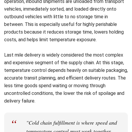
Nurul Ain
Inventory Controller
Nurul Ain focuses on the realities of inventory and
warehouse operations, where small process gaps quickly
turn into stock variance and fulfillment delays. In her role
at HashMicro Malaysia, she works around inbound
receiving, storage discipline, picking and dispatch
routines, and stock counting practices, translating day-to-
day warehouse controls into practical guidance that helps
teams keep inventory accurate, traceable, and easier to
manage across locations.
Angela Tan
Regional Manager
Expert Reviewer
Angela Tan is a Regional Manager at HashMicro with a