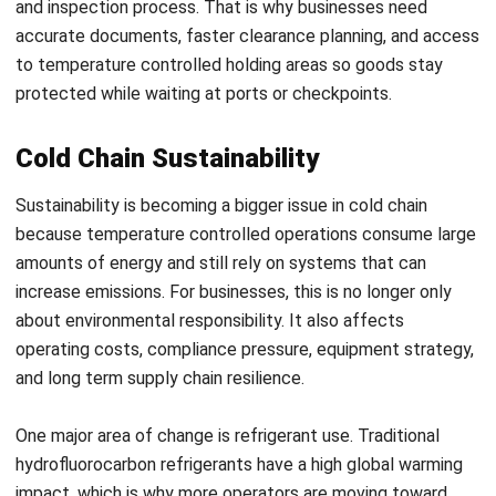
WMS
AI in Warehouse Management: How
Smart Automation Drives Operations
in Malaysia
Nurul Ain
- 31/07/2026