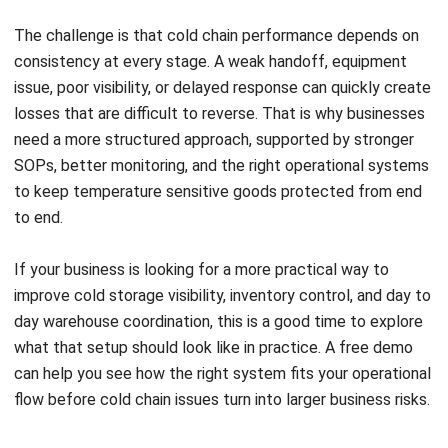
Inventory Management Software
Warehouse Management Software
Asset Management Software
Barcode Tracking Software
Central Kitchen Software
Membership Management Software
School Management Software
Procurement Software
HR Software
Document Management System
Contract Management Software
Accounting Software