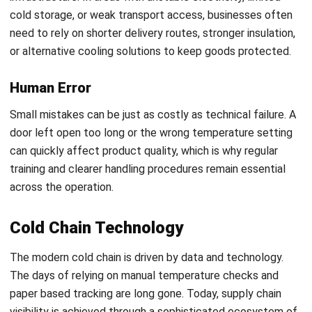
Deploy Continuous Monitoring:
Integrate Internet of
Things (IoT) sensors and data loggers to provide real
time visibility into the thermal environment throughout
the journey.
Establish Standard Operating Procedures (SOPs):
Create strict, documented protocols for loading,
unloading, and emergency response to ensure all
personnel are aligned on best practices.
Start Consultation
Conclusion
Free Demo
Cold chain logistics is no longer just a supporting function in
the supply chain. For businesses handling temperature
sensitive goods, it directly affects product quality,
compliance, waste levels, and customer trust. As supply
chains grow more complex, maintaining control across
storage, transport, monitoring, and fulfillment becomes far