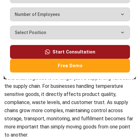
complete software suite for various industries, customizable
to unique needs of any business.
CONTACT US
Suite 61, Level 6, Lobby A, Wisma UOA II, No. 21, Jalan
Pinang, 50450 Kuala Lumpur W.P. Kuala Lumpur Malaysia
+60 360 430 755
+60 111 609 7620
hello@hashmicro.my
ERP SOLUTION
ERP Software