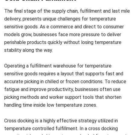
What are the most common causes of
cold chain failure?
PREVIOUS ARTICLE
The Ultimate Guide to Supply Chain
Resilience in Malaysia (2026)
NEXT ARTICLE
Sales Force Automation: Definition and its
Importance to Businesses