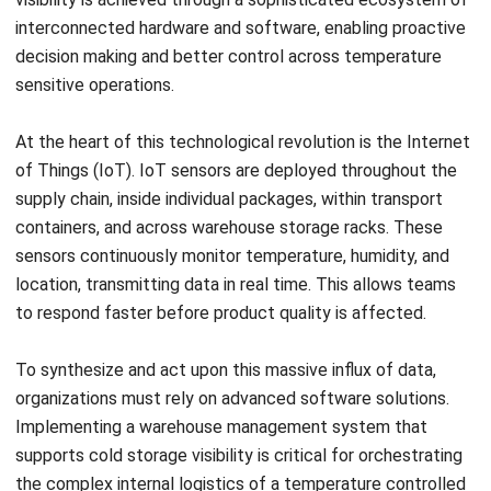
more important than simply moving goods from one point
to another.
The challenge is that cold chain performance depends on
consistency at every stage. A weak handoff, equipment
issue, poor visibility, or delayed response can quickly create
losses that are difficult to reverse. That is why businesses
need a more structured approach, supported by stronger
SOPs, better monitoring, and the right operational systems
to keep temperature sensitive goods protected from end
to end.
If your business is looking for a more practical way to
improve cold storage visibility, inventory control, and day to
day warehouse coordination, this is a good time to explore
what that setup should look like in practice.
A free demo
can help you see how the right system fits your operational