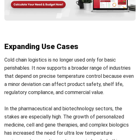
Nurul Ain
- 04/03/2026
WMS
Transshipment: Complete Guide to
Smarter, Faster Global Shipping
Nurul Ain
- 10/03/2026