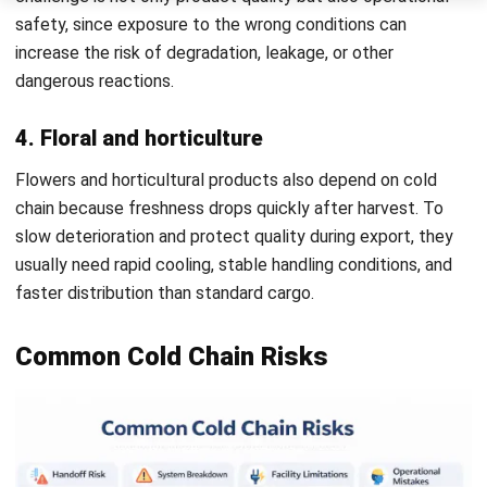
Expanding Use Cases
Cold chain logistics is no longer used only for basic
perishables. It now supports a broader range of industries
that depend on precise temperature control because even
a minor deviation can affect product safety, shelf life,
regulatory compliance, and commercial value.
In the pharmaceutical and biotechnology sectors, the
stakes are especially high. The growth of personalized