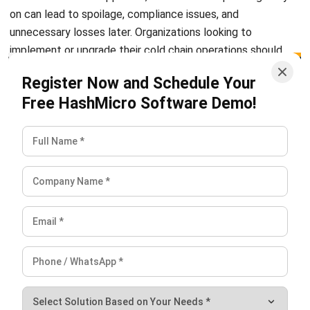
Learn More About Business Software
Discover Best Software
Malaysia Compliance
Compare & Alternatives
ABOUT US
HashMicro
is Malaysia's ERP solution provider with the most