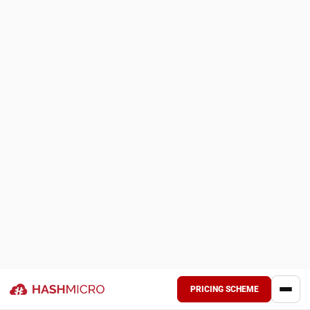
Transport is also changing as businesses look for ways to
lower emissions without weakening product protection.
Electric refrigerated vehicles are gaining traction in last
mile delivery, while alternative fuels and reusable packaging
are becoming more relevant in longer distribution networks.
The real challenge is not simply becoming greener, but
doing so without compromising product quality, compliance,
or delivery reliability.
To see which setup fits your operational needs more
closely, you can review the pricing scheme below. This
gives a clearer view of the available options before making
any further decision.