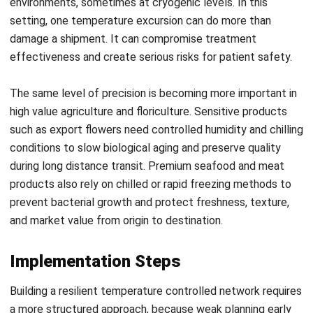
WMS
Pallet Storage Methods: Maximize Your
Warehouse Storage
Nurul Ain
- 08/07/2026
Business Insight