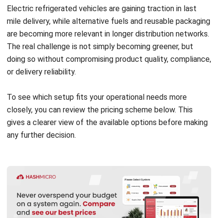
WMS
Logistics Delays in Malaysia: Causes
and Solutions for 2026
Nurul Ain
- 06/08/2026
WMS
ASRS Warehousing: Complete Guide to
Automated Storage & Retrieval
Systems in 2026