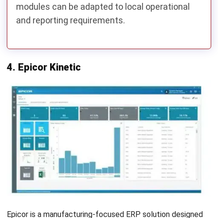
materials (BoM), financial data, and production history.
Remove duplicate or outdated records before exporting
the data to improve migration accuracy.
2. Plan Data Migration and Process Mapping
Map your existing workflows to the new ERP system and
identify how key processes such as production planning,
procurement, inventory management, and accounting will
be handled. This step helps minimize workflow disruptions
after implementation.
3. Reconnect Business Integrations
Identify all third-party applications connected to Oracle
NetSuite, such as CRM, e-commerce platforms, warehouse
management systems, payment gateways, or
manufacturing equipment. Reconfigure these integrations