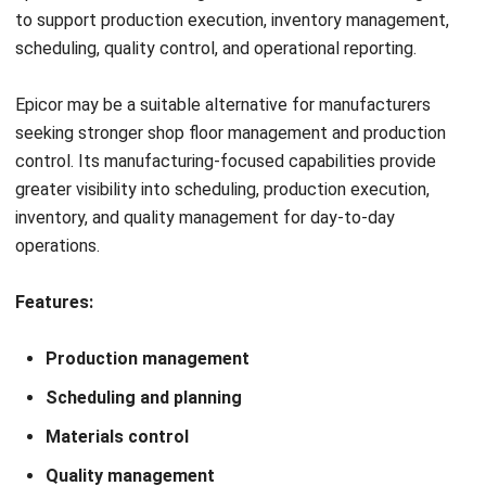
to ensure data continues to flow correctly between
systems.
4. Test the New System Before Go-Live
Before fully replacing Oracle NetSuite, conduct testing
using real business scenarios. Verify that transactions,
production workflows, inventory movements, financial
reports, and user permissions function as expected before
deployment.
5. Train Users and Go Live
Provide training for employees before launching the new
ERP system. Once testing is complete and users are
familiar with the new workflows, migrate to the new
platform and monitor operations closely during the initial
implementation period to resolve any issues quickly.