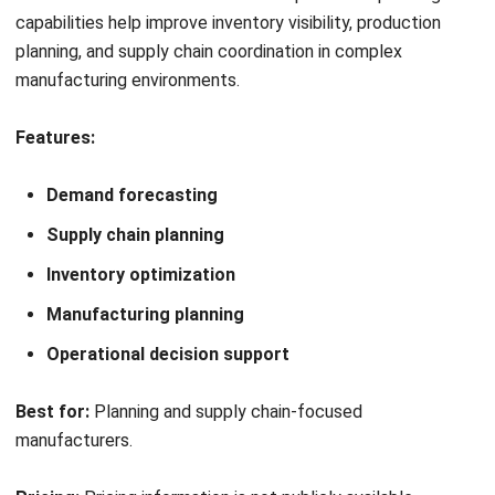
NetSuite may also suit businesses that are ready for
enterprise-level implementation, including sufficient
budget, internal project ownership, user training, data
preparation, and change management. Companies with
these foundations may be better positioned to gain value
from a comprehensive ERP deployment.
Which Alternative Suits My Business
the Most?
The best alternative depends on business priorities: SAP
for complex enterprises, Blue Yonder for supply chain
planning, HashMicro for customization and local support,
Epicor for production control, IFS Cloud for asset-intensive
operations, Odoo for modular ERP, and Acumatica for
flexible cloud ERP.