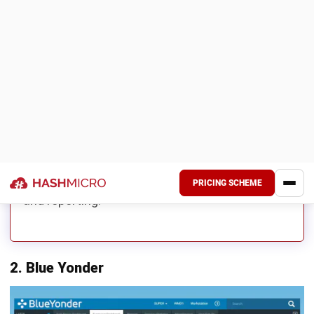
Scalable for growing manufacturers
WHY THIS SUITS MALAYSIAN
MANUFACTURERS
Acumatica may suit growing manufacturers
looking for cloud ERP capabilities across
finance, inventory, procurement, and order
management. Its flexibility supports business
expansion and operational visibility.
When Oracle NetSuite May Still Be
Suitable