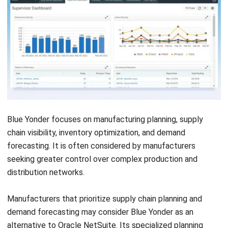
Oracle NetSuite may still be suitable for many
manufacturers, especially when business requirements align
with global ERP governance, centralized data visibility, and
enterprise-level implementation readiness. Considering
alternatives should not be viewed as rejecting NetSuite,
but as part of a careful buying process.
For Companies with Global ERP
Requirements
NetSuite can remain suitable for companies with large
global operations, multiple entities, and mature reporting
requirements. Its cloud ERP structure can help standardize
financial and operational visibility across markets.
For Businesses Ready for Enterprise-Level
Implementation