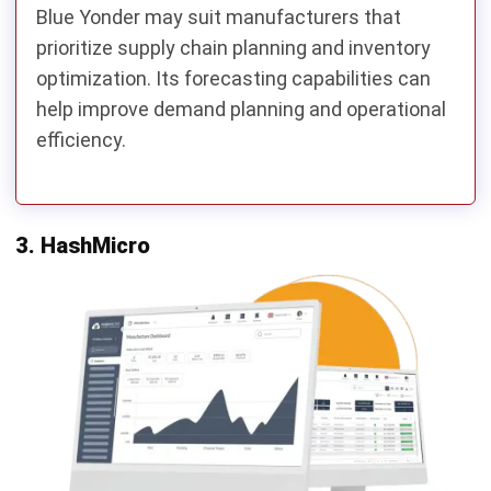
Consider IFS Cloud.
Need modular implementation and gradual ERP
expansion?
Consider Odoo.
Need flexible cloud ERP for growing manufacturing
operations?
Consider Acumatica.
Oracle NetSuite Alternatives
Comparison Table
To simplify the evaluation process, the table below
compares several Oracle NetSuite alternatives across key
manufacturing ERP criteria, including functionality,
scalability, customization, local support, and
implementation considerations.