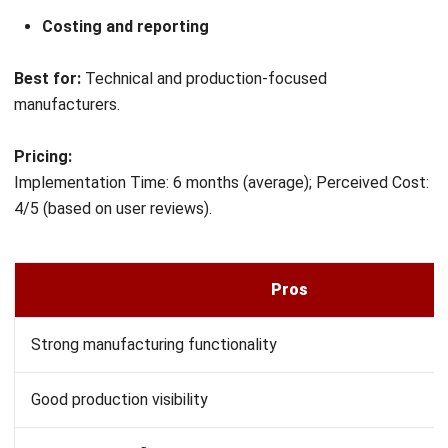
Conclusion
Choosing the right Oracle NetSuite alternative depends on
factors such as business size, budget, manufacturing
complexity, customization requirements, and
implementation goals. Solutions like SAP, Blue Yonder,
HashMicro, Epicor, IFS Cloud, Odoo, and Acumatica each
offer different strengths, making them suitable for
different manufacturing environments.
For Malaysian manufacturers, it is important to compare
vendors based on operational needs, scalability, integration
capabilities, and support availability. Conducting a thorough
evaluation and consulting with ERP specialists can help
businesses identify the solution that best aligns with their
long-term objectives.