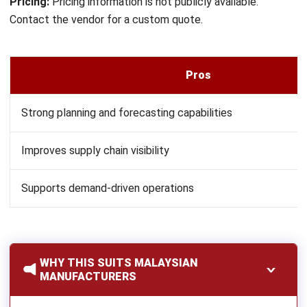
A practical decision flowchart can help the evaluation team
filter options by priority:
Need enterprise-scale governance and multi-entity
complexity?
Consider SAP.
Need advanced planning and supply chain optimization?
Consider Blue Yonder.
Need flexible customization and direct local support in
Malaysia?
Consider HashMicro.
Need technical production control and manufacturing
depth?
Consider Epicor.
Need asset-intensive or service-heavy operations?