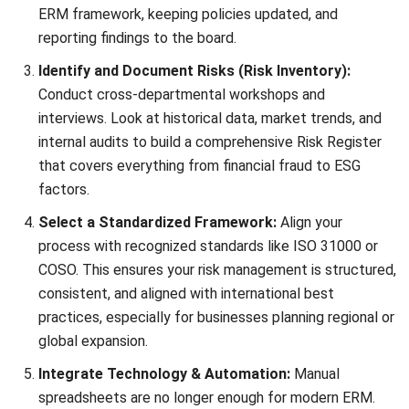
needs better risk management?
Can ERM help with business
expansion?
PREVIOUS ARTICLE
Push vs Pull Supply Chain: Strategic Guide
to Operations
NEXT ARTICLE
Electronic Data Interchange (EDI): A
Malaysia Guide (2026)