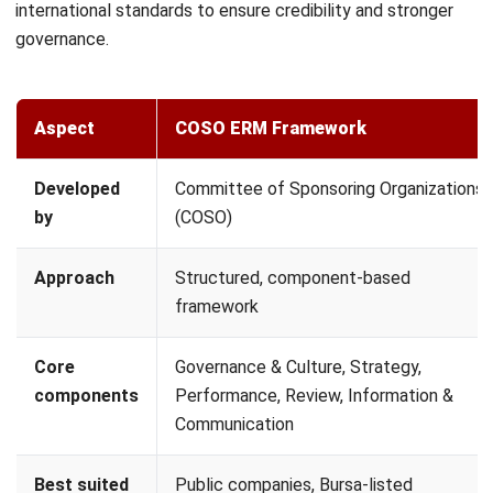
process with recognized standards like ISO 31000 or
COSO. This ensures your risk management is structured,
consistent, and aligned with international best
practices, especially for businesses planning regional or
global expansion.
Integrate Technology & Automation:
Manual
spreadsheets are no longer enough for modern ERM.
Implement digital tools or an integrated ERP
system to
automate data collection, provide real-time alerts, and
maintain a digital audit trail of all risk-related decisions.
Monitor, Review, and Report:
ERM is a continuous
cycle. Schedule quarterly reviews to reassess existing
risks and identify new ones. Regular reporting ensures
that the strategy remains relevant as the business
environment changes.
How ERP Supports Enterprise Risk