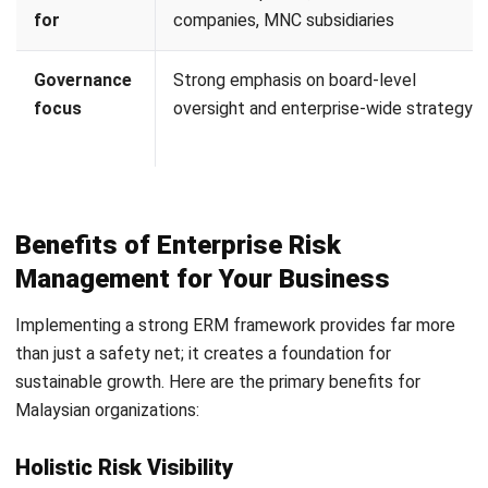
Management
Effective ERM requires
accurate, real-time data
and
standardized internal controls. An integrated ERP system
can act as the digital backbone of a risk management
strategy by embedding controls directly into daily
operations. Here is how ERP software supports your ERM
journey:
Automated Internal Controls:
ERP software helps
reduce human error, which is a common source of
operational risk, by enforcing standardized processes.
Features like Multi-Level Approval Workflows ensure
that high-value transactions or sensitive changes
require authorized sign-offs.
Comprehensive Audit Trails:
Every action taken within
the system is recorded. This digital footprint is