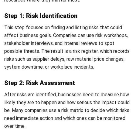
Improved Stakeholder & Investor Confidence
Investors and lenders often value businesses with
structured risk management. It demonstrates maturity,
transparency, and a commitment to protecting shareholder
value, making it easier to secure funding or partnerships.
Proactive Risk-Aware Culture
ERM encourages employees at all levels to identify and
report hazards. When risk management becomes part of
the daily workflow, the organization becomes more agile
and better equipped to handle unexpected challenges.
How to Implement Enterprise Risk
Management in Your Organization