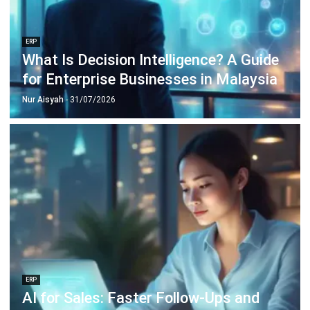
Inventory Management Software
Warehouse Management Software
Asset Management Software
Barcode Tracking Software
Central Kitchen Software
Membership Management Software
School Management Software
Procurement Software
HR Software
Document Management System
Contract Management Software
Accounting Software