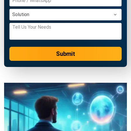
complete software suite for various industries, customizable
to unique needs of any business.
CONTACT US
Suite 61, Level 6, Lobby A, Wisma UOA II, No. 21, Jalan
Pinang, 50450 Kuala Lumpur W.P. Kuala Lumpur Malaysia
+60 360 430 755
+60 111 609 7620
hello@hashmicro.my
ERP SOLUTION
ERP Software