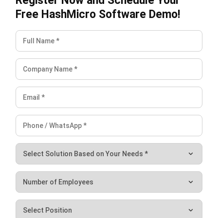
Submit