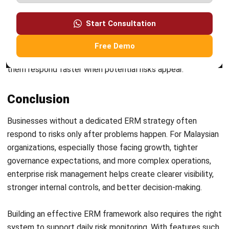
ERP
What Is Decision Intelligence? A Guide
for Enterprise Businesses in Malaysia
Nur Aisyah
- 31/07/2026