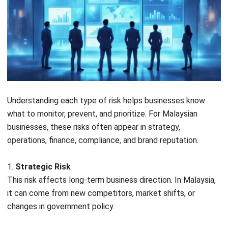
framework
Core
Governance & Culture, Strategy,
components
Performance, Review, Information &
Communication
Best suited
Public companies, Bursa-listed
for
companies, MNC subsidiaries
Governance
Strong emphasis on board-level
focus
oversight and enterprise-wide strategy
Benefits of Enterprise Risk
Management for Your Business