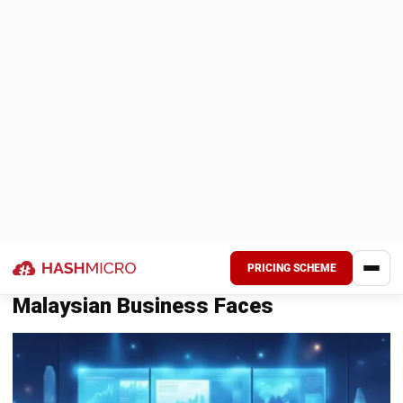
regulations, market changes, mergers, or operational
changes.
Key Differences Between COSO and
ISO 31000
Most businesses align their ERM strategies with
international standards to ensure credibility and stronger
governance.
Aspect
COSO ERM Framework
Developed
Committee of Sponsoring Organizations
by
(COSO)
Approach
Structured, component-based