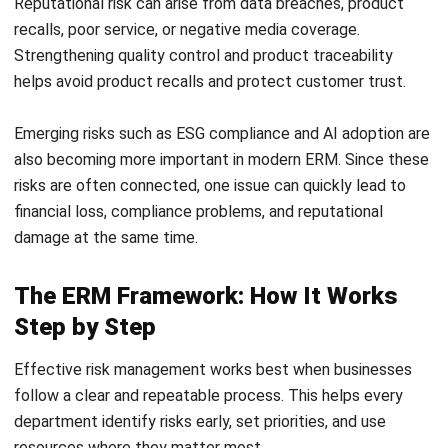
during volatile market shifts.
Strategic Capital Allocation
ERM allows management to quantify risks, enabling them
to allocate resources and capital more efficiently.
Businesses can invest with confidence, knowing which risks
have been assessed and prepared for.
Stronger Regulatory Compliance &
Governance
For companies regulated by BNM or listed on Bursa
Malaysia, ERM helps support alignment with governance
and risk management expectations. This protects the
organization from compliance issues, legal disputes, and
potential operational disruption.