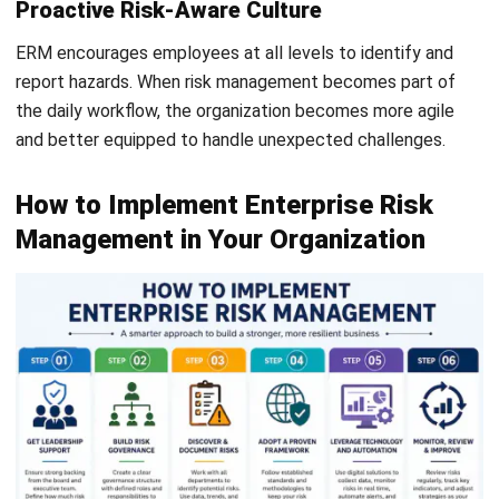
organizations, especially those facing growth, tighter
governance expectations, and more complex operations,
enterprise risk management helps create clearer visibility,
stronger internal controls, and better decision-making.
Building an effective ERM framework also requires the right
system to support daily risk monitoring. With features such
as audit trails, approval workflows, role-based access, and
real-time reporting, ERP software can help businesses
manage risks before they disrupt operations.
If your company is planning to improve risk visibility and
internal control,
a free consultation
can help you
understand which ERP setup fits your business needs best.
FAQ About Enterprise Risk
Management (ERM)