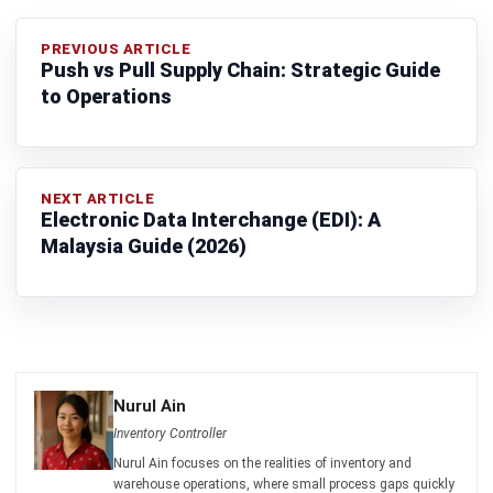
Nur Aisyah
- 15/07/2026
ERP
What Is a Student Information
System? A Complete Guide for
Malaysian Educational Institutions
Nur Aisyah
- 08/07/2026