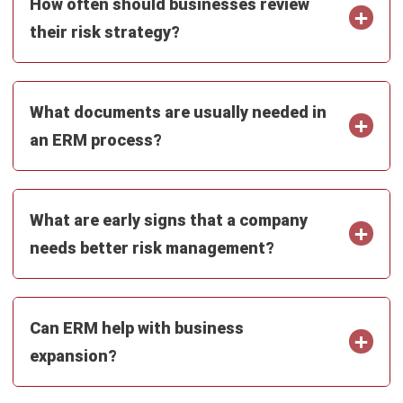
ERP
Intelligent Document Processing:
Meaning, Benefits & Uses
Nur Aisyah
- 16/07/2026
ERP
What Is an AI Agent? A Guide for
Malaysian Businesses (2026)