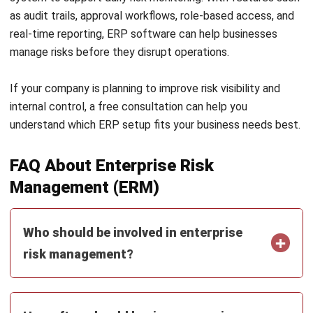
ERP
AI for Sales: Faster Follow-Ups and
Better Leads
Nur Aisyah
- 04/08/2026