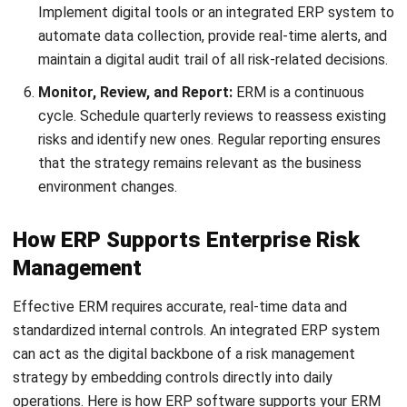
Nurul Ain
Inventory Controller
Nurul Ain focuses on the realities of inventory and
warehouse operations, where small process gaps quickly
turn into stock variance and fulfillment delays. In her role
at HashMicro Malaysia, she works around inbound
receiving, storage discipline, picking and dispatch
routines, and stock counting practices, translating day-to-
day warehouse controls into practical guidance that helps
teams keep inventory accurate, traceable, and easier to
manage across locations.
Ricky Halim, B.Sc.
in
Managing Director
Expert Reviewer