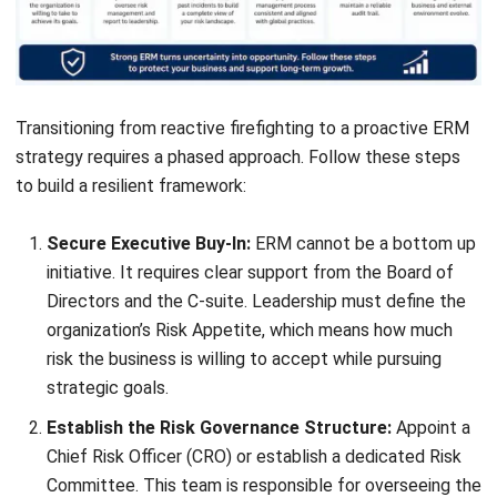
Who should be involved in enterprise
risk management?
How often should businesses review
their risk strategy?
What documents are usually needed in
an ERM process?
What are early signs that a company