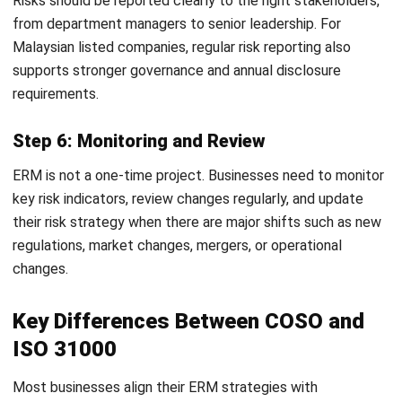
Directors and the C-suite. Leadership must define the
organization’s Risk Appetite, which means how much
risk the business is willing to accept while pursuing
strategic goals.
Establish the Risk Governance Structure:
Appoint a
Chief Risk Officer (CRO) or establish a dedicated Risk
Committee. This team is responsible for overseeing the
ERM framework, keeping policies updated, and
reporting findings to the board.
Identify and Document Risks (Risk Inventory):
Conduct cross-departmental workshops and
interviews. Look at historical data, market trends, and
internal audits to build a comprehensive Risk Register
that covers everything from financial fraud to ESG
factors.
Select a Standardized Framework:
Align your