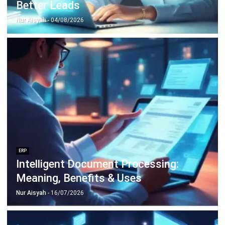
Construction Software
POS Software
Learning Management System
Distribution Management Software
Invoicing Software
Manufacturing Software
CRM Software
Sales Management
Engineering Software
Home
Industry
Product
About Us
Contact Us
Recommendation
© BusinessTech by Hashmicro