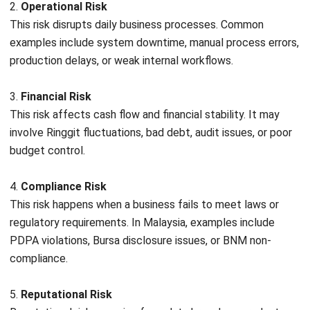
Implementing a strong ERM framework provides far more
than just a safety net; it creates a foundation for
sustainable growth. Here are the primary benefits for
Malaysian organizations:
Holistic Risk Visibility
ERM breaks down departmental silos, allowing leadership
to see how a risk in the supply chain might affect financial
liquidity or customer reputation. This 360-degree view
helps prevent blind spots that can lead to bigger business
problems.
Enhanced Operational Resilience
By identifying potential disruptions before they occur, such
as IT system failures or logistics bottlenecks, businesses
can develop contingency plans that ensure continuity, even