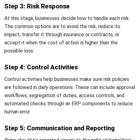
Transitioning from reactive firefighting to a proactive ERM
strategy requires a phased approach. Follow these steps
to build a resilient framework:
Secure Executive Buy-In:
ERM cannot be a bottom up
initiative. It requires clear support from the Board of