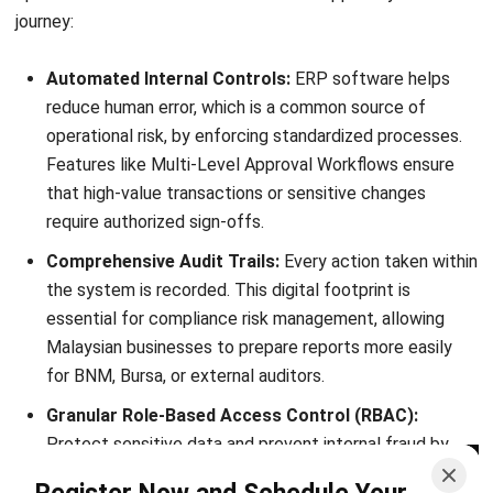
Ricky Halim is a technology and business development
professional specializing in enterprise solution
innovation. With extensive experience in product
management and growth strategy, he plays a key role in
positioning HashMicro as a leading ERP solution in
Southeast Asia by aligning intelligent systems with the
operational needs of modern businesses.
HashMicro follows strict editorial standards and uses
primary sources such as regulations, industry guidance,
and trusted publications to keep content accurate and
relevant.
Looking for software system to improve
your business efficiency?