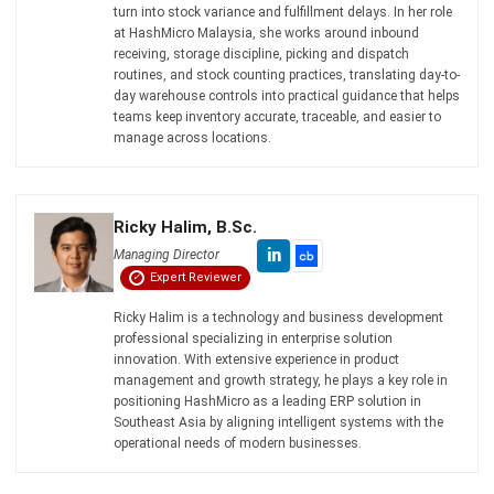
ERP
15 Best Learning Management
Systems in Malaysia (2026)
Nur Aisyah
- 06/08/2026
Business Insight