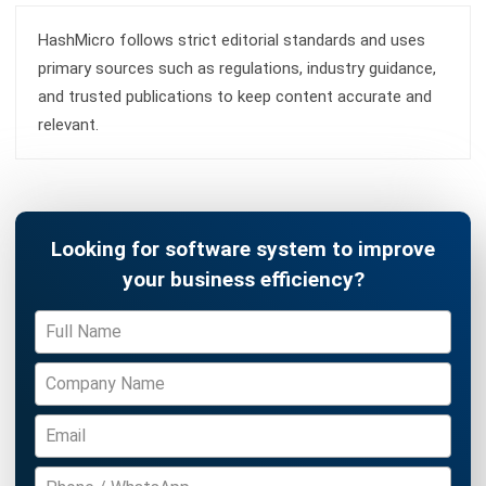
Learn More About Business Software
Discover Best Software
Malaysia Compliance
Compare & Alternatives
ABOUT US
HashMicro
is Malaysia's ERP solution provider with the most