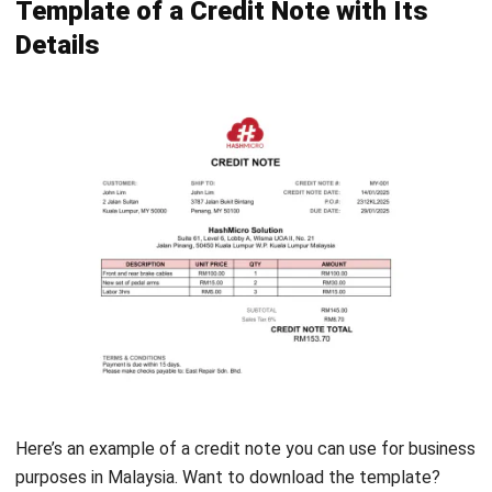
FAQs About Credit Note
What is an example of a credit note?