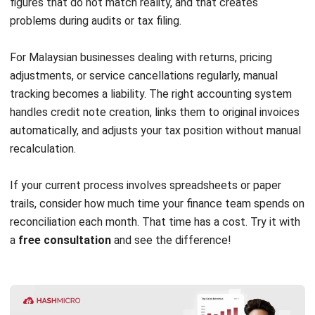
ACCOUNTING
MPERS vs MFRS: Key Differences and
How to Choose the Right Standard in
Malaysia
Farhana Zulaikha
- 03/06/2026