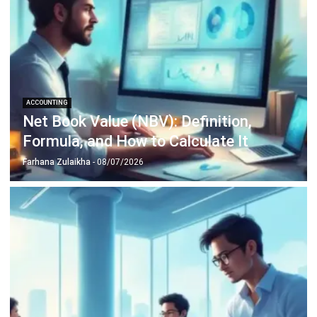
Inventory Management Software
Warehouse Management Software
Asset Management Software
Barcode Tracking Software
Central Kitchen Software
Membership Management Software
School Management Software
Procurement Software
HR Software
Document Management System
Contract Management Software
Accounting Software