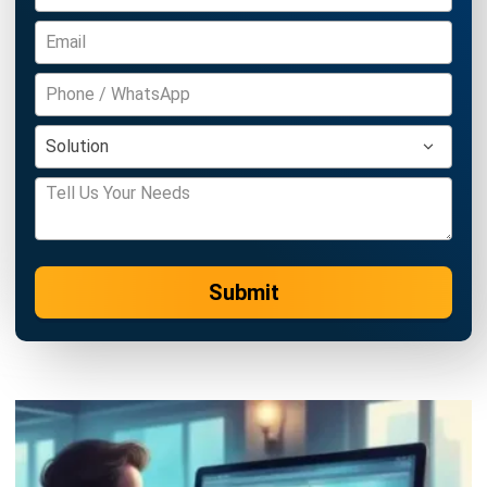
complete software suite for various industries, customizable
to unique needs of any business.
CONTACT US
Suite 61, Level 6, Lobby A, Wisma UOA II, No. 21, Jalan
Pinang, 50450 Kuala Lumpur W.P. Kuala Lumpur Malaysia
+60 360 430 755
+60 111 609 7620
hello@hashmicro.my
ERP SOLUTION
ERP Software