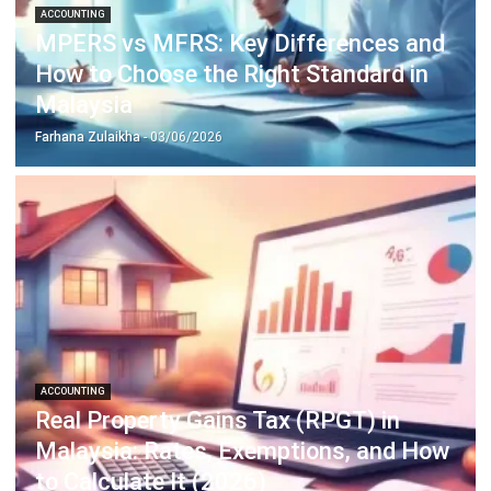
Construction Software
POS Software
Learning Management System
Distribution Management Software
Invoicing Software
Manufacturing Software
CRM Software
Sales Management
Engineering Software
Home
Industry
Product
About Us
Contact Us
Recommendation
© BusinessTech by Hashmicro