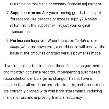
related purchase order, if applicable.
Due date
: The deadline by which any related actions or
payments should be resolved.
Company information
: The name and address of the
company issuing the credit note.
Description
: A list of goods or services for which the
credit is issued.
Unit price
: Price per unit/item or hourly rate for
services.
Quantity (QTY)
: The number of items or hours being
credited.
Amount
: Total amount for each line item (Unit Price x
Quantity).