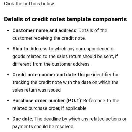
What is credit note vs debit note?
What is the difference between a credit
note and a return invoice?
Why do suppliers issue credit notes?
PREVIOUS ARTICLE
What is Workflow Automation, & Will it
Benefit Your Business?