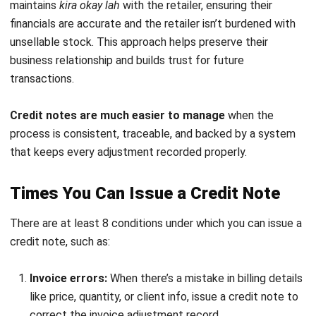
require a formal
repayment documentation process
to
maintain accurate accounting records.
Template of a Credit Note with Its
Details