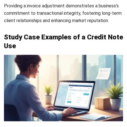
differentiation in the table below:
Feature
Credit Note
Debit Note
Purpose
Reduce the
Increase the
amount the
amount the
buyer owes
buyer owes
due to errors,
due to
returns, or
underbilling or
discounts.
additional
charges.
Issued when
Seller issues a
Buyer issues
credit note
a debit note
when there is
when they
an overcharge,
have been