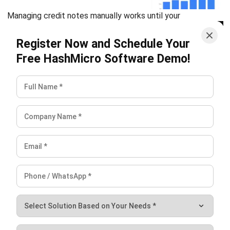
Submit