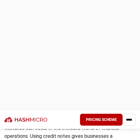
yet to be delivered or those canceled later.
Warranty claims:
When a customer makes a valid
warranty claim needing a refund or replacement, a sales
return helps make the necessary financial adjustment.
Supplier returns:
Are you returning goods to a supplier
for reasons like defects or excess supply? A sales
return from the supplier will adjust your original
transaction.
Perbezaan bayaran:
When there’s an
“entah mana
silapnya
” or unknown error, a credit note will resolve the
issue in the amounts charged versus payments made.
If you’re looking to streamline these financial adjustments
and maintain accurate records, implementing
automated
reconciliation
can be a game changer. This software
ensures that all credit notes, adjustments, and transactions