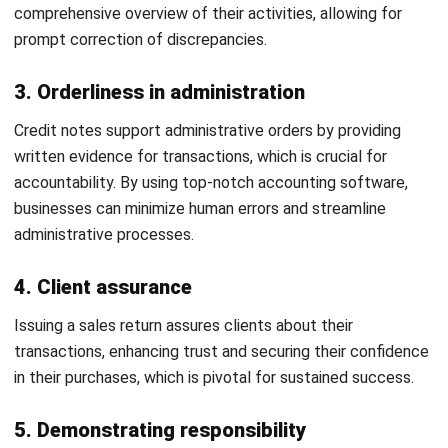
are correctly aligned with your bank statements, reducing
manual errors and improving financial accuracy.
Differences Between Credit Notes
and Debit Notes
While both a credit note and
debit note
adjust transaction
amounts, their roles are so different
leh
. Find its