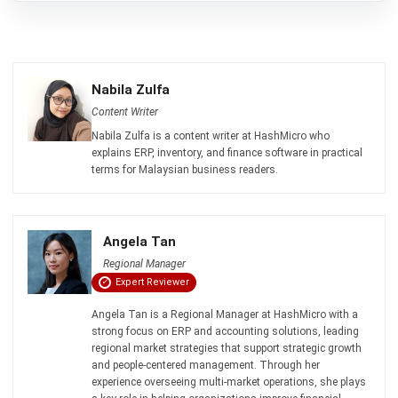
ACCOUNTING
Margin of Safety: Definition, Formula,
and How to Use It to Manage Business
Risk
Siti binti Rahman
- 28/04/2026
Business Insight