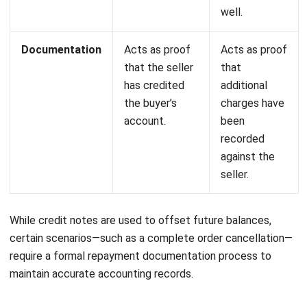
dit notes are not just paperwork. They directly affect your
revenue records, SST filings, and customer relationships. A
missing or incorrect credit note means your books show
figures that do not match reality, and that creates
problems during audits or tax filing.
For Malaysian businesses dealing with returns, pricing
adjustments, or service cancellations regularly, manual
tracking becomes a liability. The right accounting system
handles credit note creation, links them to original invoices
automatically, and adjusts your tax position without manual
recalculation.
If your current process involves spreadsheets or paper
trails, consider how much time your finance team spends on
reconciliation each month. That time has a cost. Try it with
a
free consultation
and see the difference!