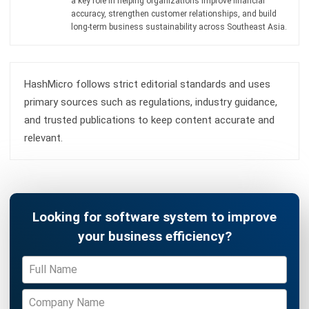
Learn More About Business Software
Discover Best Software
Malaysia Compliance
Compare & Alternatives
ABOUT US
HashMicro
is Malaysia's ERP solution provider with the most