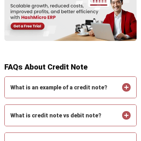
ACCOUNTING
Real Property Gains Tax (RPGT) in
Malaysia: Rates, Exemptions, and How
to Calculate It (2026)
Farhana Zulaikha
- 22/07/2026
ACCOUNTING
Accumulated Depreciation: Meaning,
Formula, and Malaysia Guide