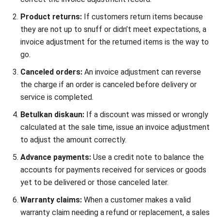
Here’s an example of a credit note you can use for business
purposes in Malaysia. Want to download the template?
Click the buttons below:
Details of credit notes template components
Customer name and address
: Details of the
customer receiving the credit note.
Ship to
: Address to which any correspondence or
goods related to the sales return should be sent, if
different from the customer address.
Credit note number and date
: Unique identifier for
tracking the credit note with the date on which the
sales return was issued.
Purchase order number (P.O.#)
: Reference to the