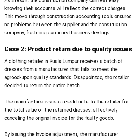
and rectifying
sometimes
errors or
strain
dissatisfaction.
relationships
if not handled
well.
Documentation
Acts as proof
Acts as proof
that the seller
that
has credited
additional
the buyer’s
charges have
account.
been
recorded
against the
seller.
While credit notes are used to offset future balances,
certain scenarios—such as a complete order cancellation—