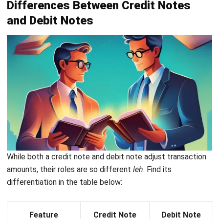
Subtotal
: Total amount before any taxes.
Sales tax
: Applicable sales tax percentage and its
corresponding amount.
Credit note total
: The final amount, including taxes,
that the sales return covers.
Terms & conditions
: Any terms regarding the
resolution of the credit, such as payment due dates.
How Accounting Software Simplifies
Credit Note Management