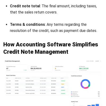
strong focus on ERP and accounting solutions, leading
regional market strategies that support strategic growth
and people-centered management. Through her
experience overseeing multi-market operations, she plays
a key role in helping organizations improve financial
accuracy, strengthen customer relationships, and build
long-term business sustainability across Southeast Asia.
HashMicro follows strict editorial standards and uses
primary sources such as regulations, industry guidance,
and trusted publications to keep content accurate and
relevant.
Looking for software system to improve
your business efficiency?