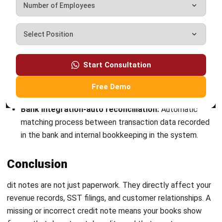
ACCOUNTING
Net Book Value (NBV): Definition,
Formula, and How to Calculate It
Farhana Zulaikha
- 08/07/2026