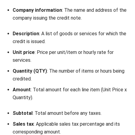
NEXT ARTICLE
Types of ERP Systems: A Complete
Overview for Your Business
Nabila Zulfa
Content Writer
Nabila Zulfa is a content writer at HashMicro who
explains ERP, inventory, and finance software in practical
terms for Malaysian business readers.
Angela Tan
Regional Manager
Expert Reviewer
Angela Tan is a Regional Manager at HashMicro with a