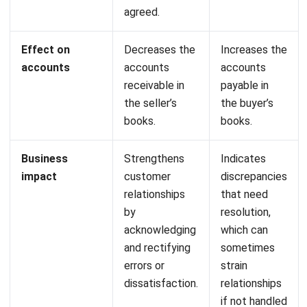
Profit & loss report:
A report that compares the value
of profits and losses with the initial budget and
previous estimates.
Cash flow reports:
Monitor the company’s cash
inflows and outflows to ensure sufficient liquidity, make
appropriate financial plans, and identify and address
potential financial issues.
Start Consultation
Automated currency updates:
Provides information
on current exchange rates automatically and in real-
Free Demo
time.
Bank integration-auto reconciliation:
Automatic
matching process between transaction data recorded
in the bank and internal bookkeeping in the system.
Conclusion