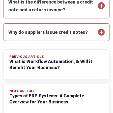
Siti binti Rahman
- 06/08/2026
ACCOUNTING
Penetration Pricing Strategy:
Definition, Examples & When to Use It
in Malaysia
Farhana Zulaikha
- 12/05/2026