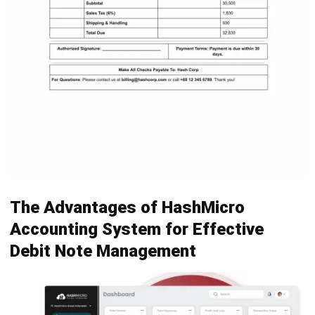
ERP Software
Inventory Management Software
Warehouse Management Software
Asset Management Software
Barcode Tracking Software
Central Kitchen Software
Membership Management Software
School Management Software
Procurement Software
HR Software
Document Management System
Contract Management Software