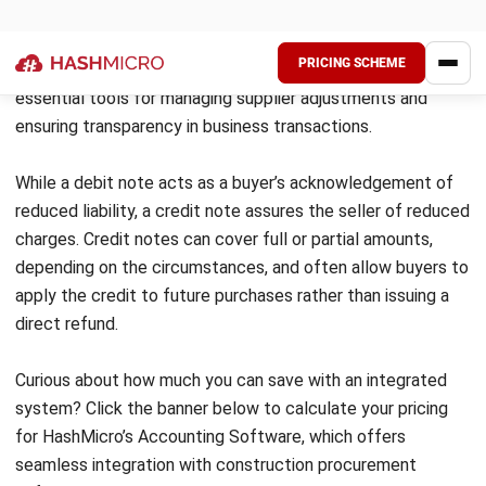
FAQs about Debit Note
What does debit note mean?
What is the difference between a debit