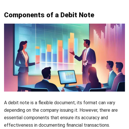
Angela Tan is a Regional Manager at HashMicro with a
strong focus on ERP and accounting solutions, leading
regional market strategies that support strategic growth
and people-centered management. Through her
experience overseeing multi-market operations, she plays
a key role in helping organizations improve financial
accuracy, strengthen customer relationships, and build
long-term business sustainability across Southeast Asia.
HashMicro follows strict editorial standards and uses
primary sources such as regulations, industry guidance,
and trusted publications to keep content accurate and
relevant.
Looking for software system to improve