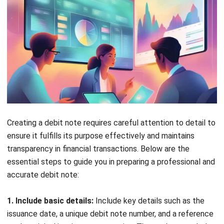
ACCOUNTING
Real Property Gains Tax (RPGT) in
Malaysia: Rates, Exemptions, and How
to Calculate It (2026)
Farhana Zulaikha
- 22/07/2026
ACCOUNTING
Accumulated Depreciation: Meaning,