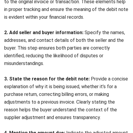
Formula, and Malaysia Guide
Siti binti Rahman
- 06/08/2026
ACCOUNTING
Penetration Pricing Strategy:
Definition, Examples & When to Use It
in Malaysia
Farhana Zulaikha
- 12/05/2026