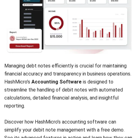
Accounting Software
Construction Software
POS Software
Learning Management System
Distribution Management Software
Invoicing Software
Manufacturing Software
CRM Software
Sales Management
Engineering Software
Home
Industry
Product
About Us
Contact Us
Recommendation
© BusinessTech by Hashmicro