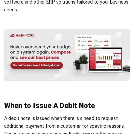
note and a credit note?
Why is a debit note sent?
What is the difference between a debit
note and an invoice?
PREVIOUS ARTICLE
What is Physical Inventory and Why is it
Important?