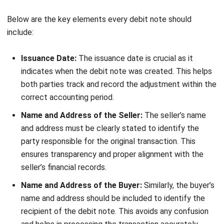
your business efficiency?
Submit