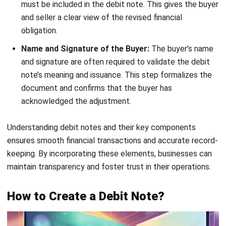
ACCOUNTING
MPERS vs MFRS: Key Differences and
How to Choose the Right Standard in
Malaysia
Farhana Zulaikha
- 03/06/2026