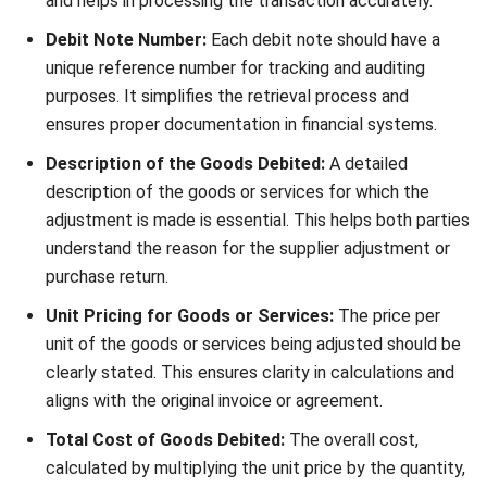
ACCOUNTING
Net Book Value (NBV): Definition,
Formula, and How to Calculate It
Farhana Zulaikha
- 08/07/2026