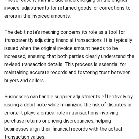
NEXT ARTICLE
Understand Profitability Ratios and How
They Benefit Your Business
Afresti Fahiratunnisa
Content Writer
A SEO content writer at HashMicro with a keen interest in
savvy tech and a passion for exploring innovative digital
strategies, dedicated to continuous learning and
professional growth.
Angela Tan
Regional Manager
Expert Reviewer