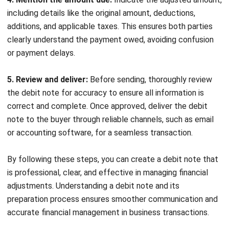
ACCOUNTING
Margin of Safety: Definition, Formula,
and How to Use It to Manage Business
Risk
Siti binti Rahman
- 28/04/2026
Business Insight