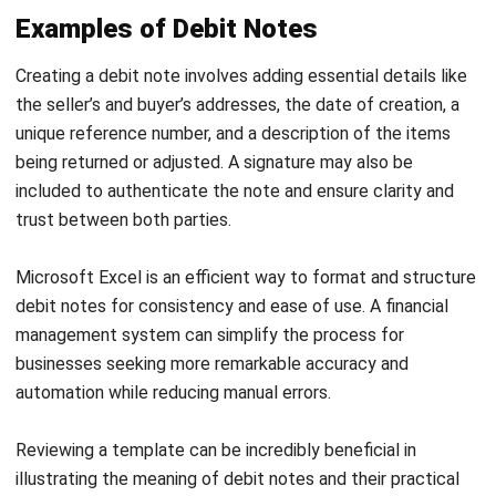
Learn More About Business Software
Discover Best Software
Malaysia Compliance
Compare & Alternatives
ABOUT US