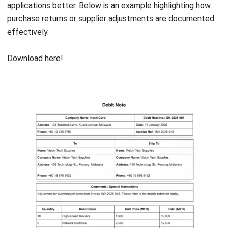
HashMicro
is Malaysia's ERP solution provider with the most
complete software suite for various industries, customizable
to unique needs of any business.
CONTACT US
Suite 61, Level 6, Lobby A, Wisma UOA II, No. 21, Jalan
Pinang, 50450 Kuala Lumpur W.P. Kuala Lumpur Malaysia
+60 360 430 755
+60 111 609 7620
hello@hashmicro.my
ERP SOLUTION