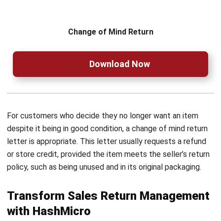
Are there tools available to assist in
drafting professional sales return
letters?
How can I enhance the effectiveness of
my sales return letter?
PREVIOUS ARTICLE
Just-in-Time (JIT) Inventory Management:
Definition and Guide