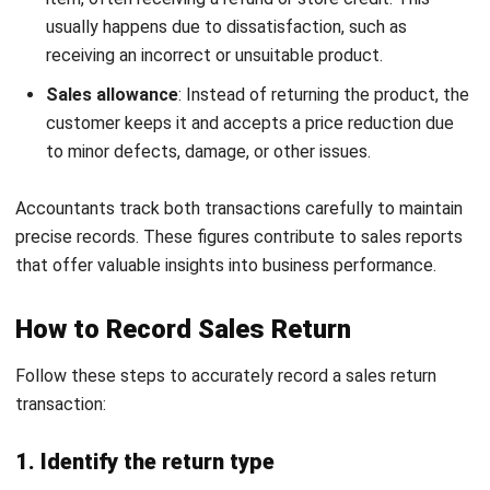
Damaged in Transit Return
Download Now
If an item sustains damage during shipping, a damaged
goods return letter helps the customer formally report the
issue. It should describe the extent of the damage, provide
photographic evidence, and request a refund or
replacement.
5. Change of Mind Return