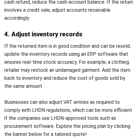
Do you know that the
Malaysian e-commerce
industry has
been gaining steady traction over the years? It means that
user engagement and return rates are two factors that
intertwine tightly, so businesses must have a steady
system to both retain user engagement and manage
returns effectively.
HashMicro Procurement Software
transforms how