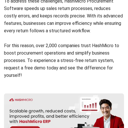
PROCUREMENT
How to Prevent Scope Creep in
Procurement: A Practical Guide (2026)
Zulkarnain bin Idris
- 08/07/2026