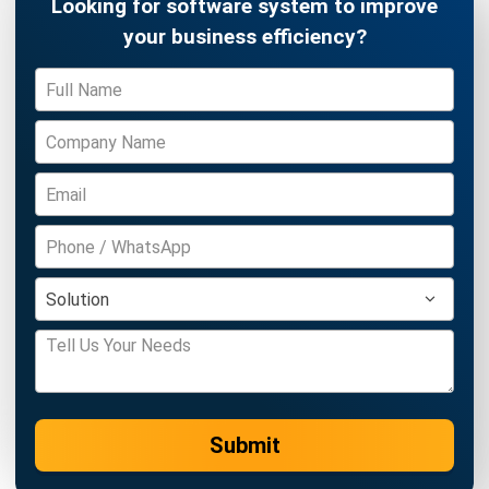
complete software suite for various industries, customizable
to unique needs of any business.
CONTACT US
Suite 61, Level 6, Lobby A, Wisma UOA II, No. 21, Jalan
Pinang, 50450 Kuala Lumpur W.P. Kuala Lumpur Malaysia
+60 360 430 755
+60 111 609 7620
hello@hashmicro.my
ERP SOLUTION
ERP Software