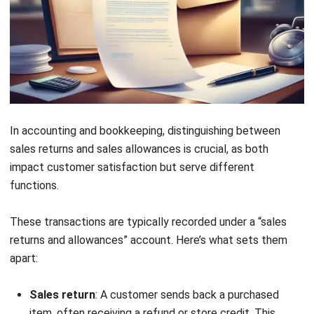
Excess Quantity Return
Download Now
When a customer receives more products than ordered, an
excess quantity return letter can be used to notify the
seller and arrange for the return of surplus items. This
letter also clarifies whether a refund or an invoice
adjustment is needed.
4. Damaged in Transit Return