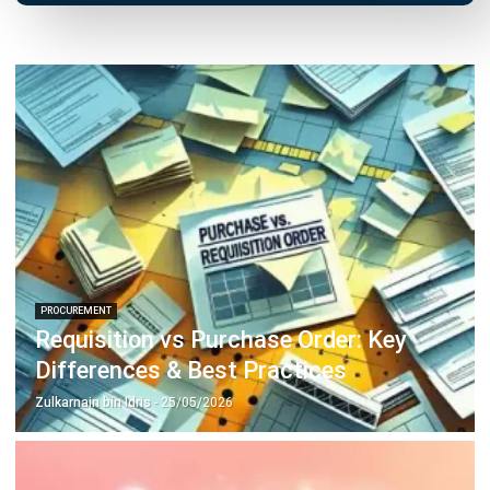
Inventory Management Software
Warehouse Management Software
Asset Management Software
Barcode Tracking Software
Central Kitchen Software
Membership Management Software
School Management Software
Procurement Software
HR Software
Document Management System
Contract Management Software
Accounting Software