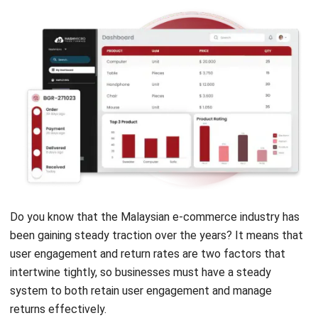
NEXT ARTICLE
What Are Cost Centers? Key Functions and
Business Benefits
Nur Fi'llia Nugrahani
Content Writer
A content writer specializing in the intersection of
technology and business. Produces engaging articles
that resonate with readers and give meaningful insights.
Angela Tan
Regional Manager
Expert Reviewer
Angela Tan is a Regional Manager at HashMicro with a