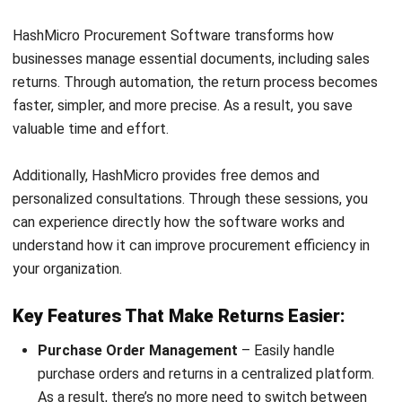
strong focus on ERP and accounting solutions, leading
regional market strategies that support strategic growth
and people-centered management. Through her
experience overseeing multi-market operations, she plays
a key role in helping organizations improve financial
accuracy, strengthen customer relationships, and build
long-term business sustainability across Southeast Asia.
HashMicro follows strict editorial standards and uses
primary sources such as regulations, industry guidance,
and trusted publications to keep content accurate and
relevant.
Looking for software system to improve
your business efficiency?