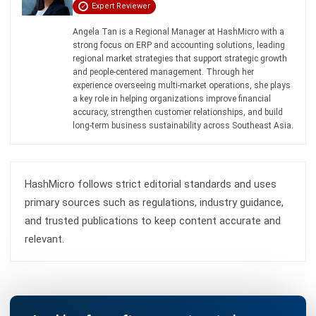
Learn More About Business Software
Discover Best Software
Malaysia Compliance
Compare & Alternatives
ABOUT US
HashMicro
is Malaysia's ERP solution provider with the most