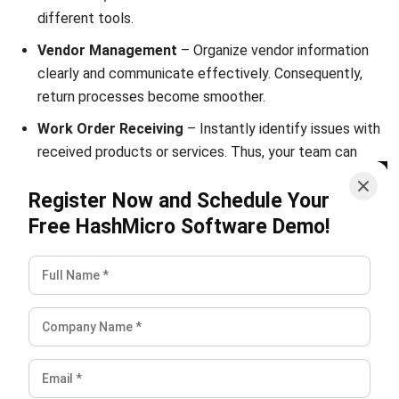
Submit