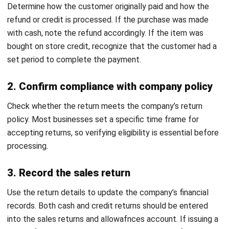
Change of Mind Return
Download Now
For customers who decide they no longer want an item
despite it being in good condition, a change of mind return
letter is appropriate. This letter usually requests a refund
or store credit, provided the item meets the seller’s return
policy, such as being unused and in its original packaging.
Transform Sales Return Management
with HashMicro