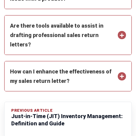
Zulkarnain bin Idris
- 26/05/2026
PROCUREMENT
Supplier Relationship Management
(SRM): The 2026 Strategic Guide
Zulkarnain bin Idris
- 18/05/2026