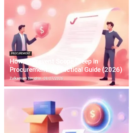
Construction Software
POS Software
Learning Management System
Distribution Management Software
Invoicing Software
Manufacturing Software
CRM Software
Sales Management
Engineering Software
Home
Industry
Product
About Us
Contact Us
Recommendation
© BusinessTech by Hashmicro