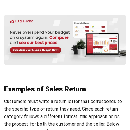
businesses manage essential documents, including sales
returns. Through automation, the return process becomes
faster, simpler, and more precise. As a result, you save
valuable time and effort.
Additionally, HashMicro provides free demos and
personalized consultations. Through these sessions, you
can experience directly how the software works and
understand how it can improve procurement efficiency in
your organization.
Key Features That Make Returns Easier:
Purchase Order Management
– Easily handle
purchase orders and returns in a centralized platform.
As a result, there’s no more need to switch between
different tools.