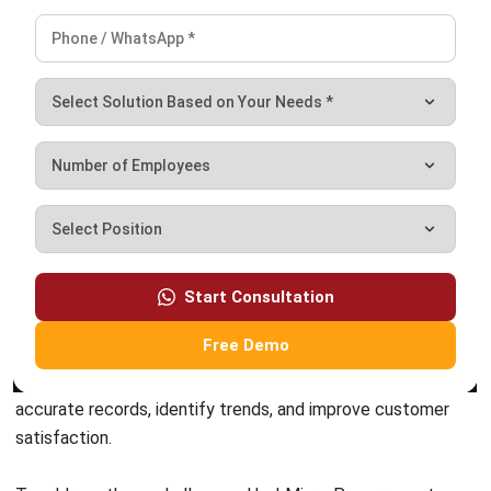
PROCUREMENT
Requisition vs Purchase Order: Key
Differences & Best Practices
Zulkarnain bin Idris
- 25/05/2026