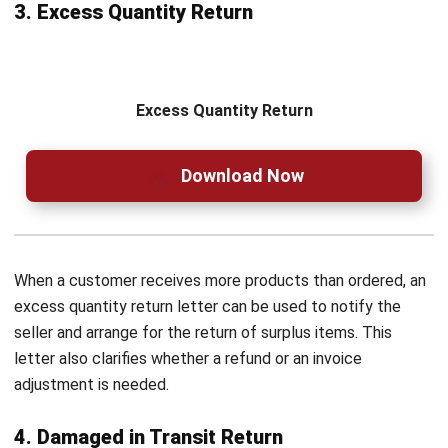
costly errors, and keeps records precise. With its advanced
features, businesses can improve efficiency while ensuring
every return follows a structured workflow.
For this reason, over 2,000 companies trust HashMicro to
boost procurement operations and simplify business
processes. To experience a stress-free return system,
request a
free demo
today and see the difference for
yourself!