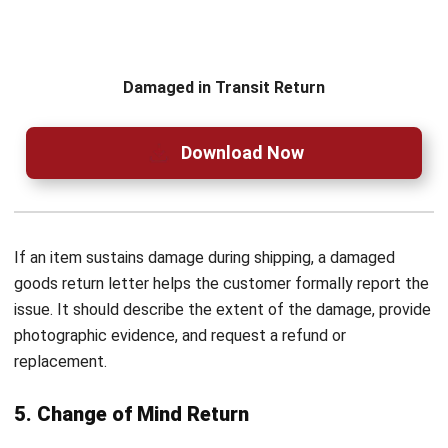
Frequently Asked Questions on Sales
Return
How should I address a sales return
letter if I don’t know the recipient’s
name?
What is the ideal timeframe to send a
sales return letter after identifying an
issue with a product?