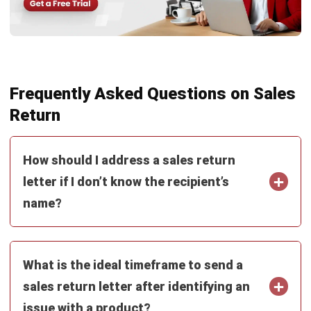
PROCUREMENT
Procure to Pay (P2P) Malaysia:
Complete Guide (2026)
Zulkarnain bin Idris
- 16/07/2026
PROCUREMENT
How to Control Maverick Spend:
Strategies & Tools for 2026