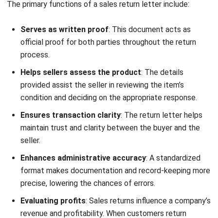
1. Defective Product Return
Defective Product Return
Download Now
When a product arrives damaged or fails to function
properly, the customer can submit a defective product
return letter. This letter should specify the issue, include
proof such as photos, and request a replacement, repair, or
refund.
2. Incorrect Order Return