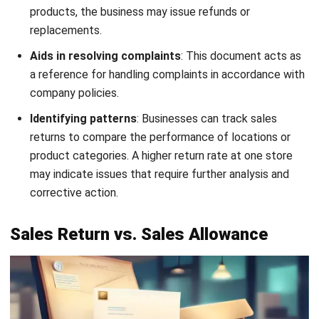
Incorrect Order Return
Download Now
If the received item does not match the order—whether
due to the wrong product, size, or color—the customer can
use an incorrect order return letter. This document outlines
the discrepancy and requests the correct item or another
resolution.
3. Excess Quantity Return