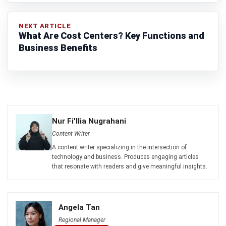
PROCUREMENT
Restaurant Procurement Guide:
Strategies for Efficiency & Cost
Control
Zulkarnain bin Idris
- 27/02/2026
Business Insight