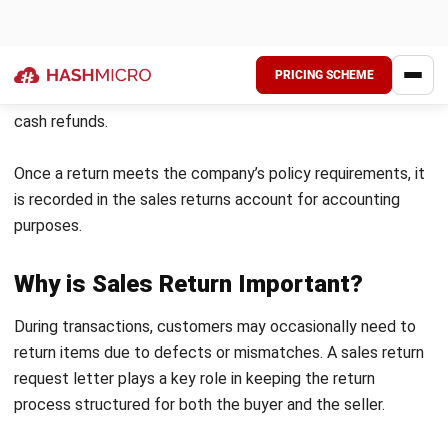
Examples of Sales Return
Customers must write a return letter that corresponds to
the specific type of return they need. Since each return
category follows a different format, this approach helps
the process for both the customer and the seller. Below
are common types of return letters and their purposes: